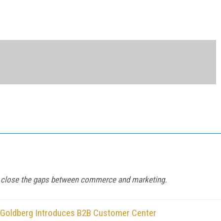
to close the gaps between commerce and marketing.
n Goldberg Introduces B2B Customer Center