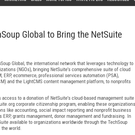
hSoup Global to Bring the NetSuite
oup Global, the international network that leverages technology to
izations (NGOs), bringing NetSuite's comprehensive suite of cloud
, ERP, ecommerce, professional services automation (PSA),
M) and the LightCMS content management platform, to nonprofits
fits access to a donation of NetSuite's cloud-based management suite
ite.org corporate citizenship program, enabling these organization
ons like accounting, social impact reporting and nonprofit business
 as ERP, grants management, donor management and fundraising. In
Suite available to organizations worldwide through the TechSoup
 the world.