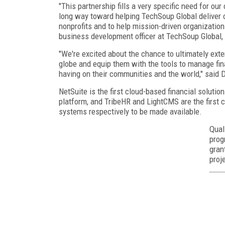
"This partnership fills a very specific need for ou
long way toward helping TechSoup Global deliver o
nonprofits and to help mission-driven organization
business development officer at TechSoup Global, 
"We're excited about the chance to ultimately exte
globe and equip them with the tools to manage fina
having on their communities and the world," said D
NetSuite is the first cloud-based financial soluti
platform, and TribeHR and LightCMS are the fir
systems respectively to be made available.
Qual
prog
gran
proj