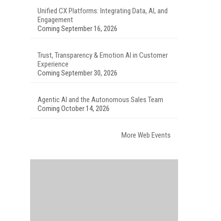
Unified CX Platforms: Integrating Data, AI, and
Engagement
Coming September 16, 2026
Trust, Transparency & Emotion AI in Customer
Experience
Coming September 30, 2026
Agentic AI and the Autonomous Sales Team
Coming October 14, 2026
More Web Events