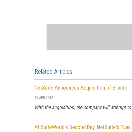
Related Articles
NetSuite Announces Acquisition of Bronto
23 APR 2015
With the acquisition, the company will attempt 
At SuiteWorld's Second Day, NetSuite's Eva