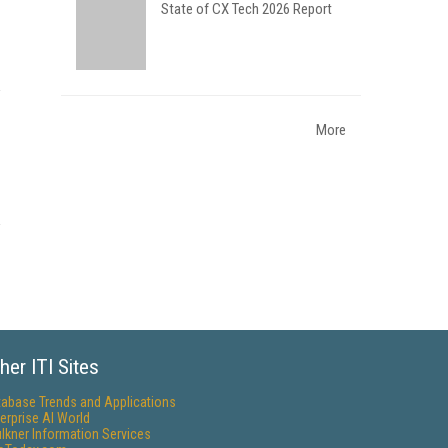
State of CX Tech 2026 Report
More
her ITI Sites
tabase Trends and Applications
erprise AI World
lkner Information Services