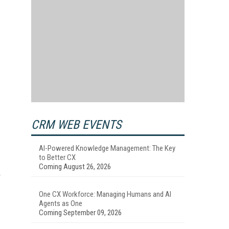
CRM WEB EVENTS
AI-Powered Knowledge Management: The Key
to Better CX
Coming August 26, 2026
One CX Workforce: Managing Humans and AI
Agents as One
Coming September 09, 2026