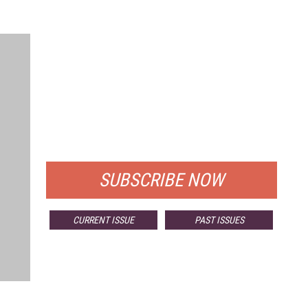
FREE
FOR QUALIFIED SUBSCRIBERS
SUBSCRIBE NOW
CURRENT ISSUE
PAST ISSUES