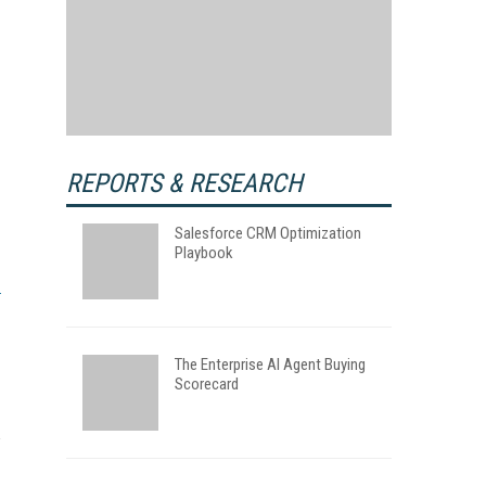
REPORTS & RESEARCH
Salesforce CRM Optimization
Playbook
The Enterprise AI Agent Buying
Scorecard