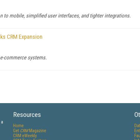
to mobile, simplified user interfaces, and tighter integrations.
alks CRM Expansion
d e-commerce systems.
Resources
Ot
 a
Home
Da
Get
CRM
Magazine
Ent
CRM eWeekly
Fau