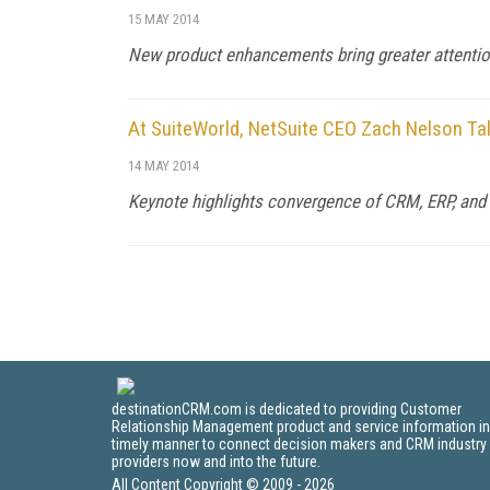
15 MAY 2014
New product enhancements bring greater attention 
At SuiteWorld, NetSuite CEO Zach Nelson T
14 MAY 2014
Keynote highlights convergence of CRM, ERP, an
destinationCRM.com is dedicated to providing Customer
Relationship Management product and service information in
timely manner to connect decision makers and CRM industry
providers now and into the future.
All Content Copyright © 2009 - 2026