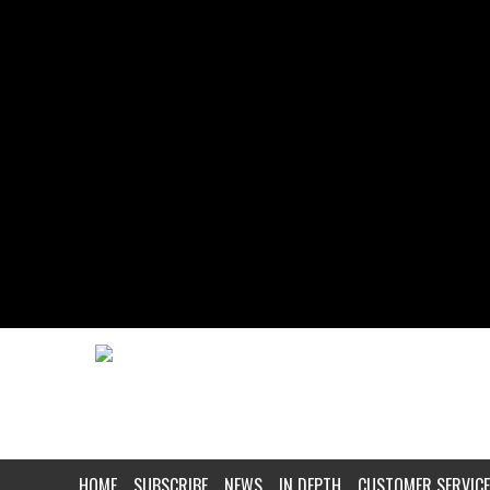
HOME
SUBSCRIBE
NEWS
IN DEPTH
CUSTOMER SERVICE