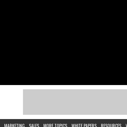
MARKETING
SALES
MORE TOPICS
WHITE PAPERS
RESOURCES