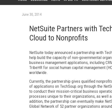
June 30, 2014
NetSuite Partners with Tec
Cloud to Nonprofits
NetSuite today announced a partnership with TechS
help build the capacity of non-governmental organ
business management applications, including CRM
TribeHR for social human capital management (HC
worldwide.
Currently, the partnership gives qualified nonpro
of applications on TechSoup.org through the NetSu
to conduct their mission-critical business operati
processes unique to their organizations, as well
addition, the partnership can eventually make Net
Global Network of 52 partner organizations around