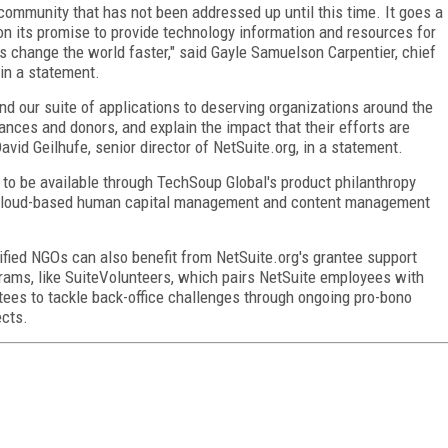
r community that has not been addressed up until this time. It goes a
n its promise to provide technology information and resources for
s change the world faster," said Gayle Samuelson Carpentier, chief
in a statement.
nd our suite of applications to deserving organizations around the
nces and donors, and explain the impact that their efforts are
avid Geilhufe, senior director of NetSuite.org, in a statement.
on to be available through TechSoup Global's product philanthropy
st cloud-based human capital management and content management
ified NGOs can also benefit from NetSuite.org's grantee support
rams, like SuiteVolunteers, which pairs NetSuite employees with
tees to tackle back-office challenges through ongoing pro-bono
ects.