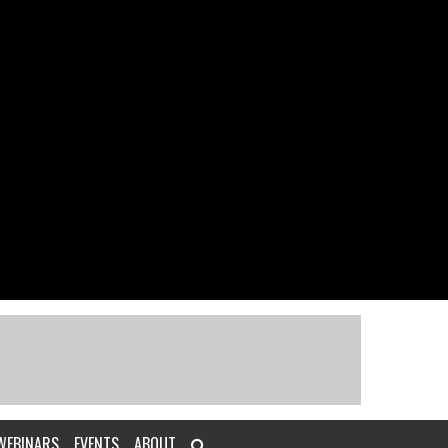
WEBINARS
EVENTS
ABOUT