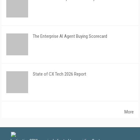
The Enterprise AI Agent Buying Scorecard
State of CX Tech 2026 Report
More