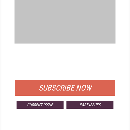
FREE
FOR QUALIFIED SUBSCRIBERS
SUBSCRIBE NOW
CURRENT ISSUE
PAST ISSUES