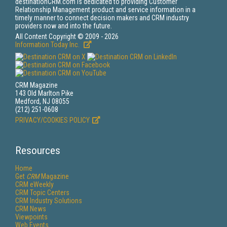
destinationCRM.com is dedicated to providing Customer
Relationship Management product and service information in a
timely manner to connect decision makers and CRM industry
providers now and into the future.
All Content Copyright © 2009 - 2026
Information Today Inc.
CRM Magazine
143 Old Marlton Pike
Medford, NJ 08055
(212) 251-0608
PRIVACY/COOKIES POLICY
Resources
Home
Get
CRM
Magazine
CRM eWeekly
CRM Topic Centers
CRM Industry Solutions
CRM News
Viewpoints
Web Events