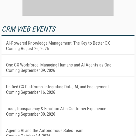
CRM WEB EVENTS
AI-Powered Knowledge Management: The Key to Better CX
Coming August 26, 2026
One CX Workforce: Managing Humans and AI Agents as One
Coming September 09, 2026
Unified CX Platforms: Integrating Data, AI, and Engagement
Coming September 16, 2026
Trust, Transparency & Emotion AI in Customer Experience
Coming September 30, 2026
Agentic AI and the Autonomous Sales Team