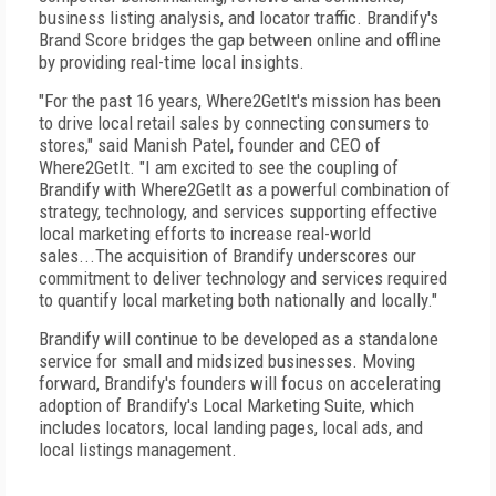
business listing analysis, and locator traffic. Brandify's
Brand Score bridges the gap between online and offline
by providing real-time local insights.
"For the past 16 years, Where2GetIt's mission has been
to drive local retail sales by connecting consumers to
stores," said Manish Patel, founder and CEO of
Where2GetIt. "I am excited to see the coupling of
Brandify with Where2GetIt as a powerful combination of
strategy, technology, and services supporting effective
local marketing efforts to increase real-world
sales...The acquisition of Brandify underscores our
commitment to deliver technology and services required
to quantify local marketing both nationally and locally."
Brandify will continue to be developed as a standalone
service for small and midsized businesses. Moving
forward, Brandify's founders will focus on accelerating
adoption of Brandify's Local Marketing Suite, which
includes locators, local landing pages, local ads, and
local listings management.