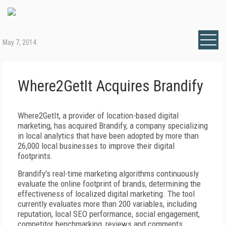
May 7, 2014
Where2GetIt Acquires Brandify
Where2GetIt, a provider of location-based digital
marketing, has acquired Brandify, a company specializing
in local analytics that have been adopted by more than
26,000 local businesses to improve their digital
footprints.
Brandify's real-time marketing algorithms continuously
evaluate the online footprint of brands, determining the
effectiveness of localized digital marketing. The tool
currently evaluates more than 200 variables, including
reputation, local SEO performance, social engagement,
competitor benchmarking, reviews and comments,