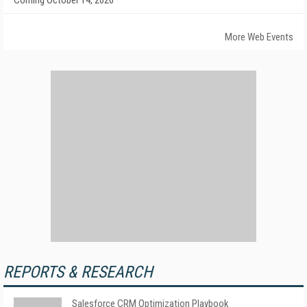
Coming October 14, 2026
More Web Events
REPORTS & RESEARCH
Salesforce CRM Optimization Playbook