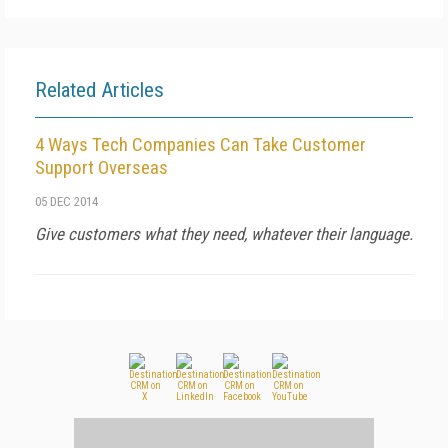
Related Articles
4 Ways Tech Companies Can Take Customer
Support Overseas
05 DEC 2014
Give customers what they need, whatever their language.