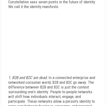
Constellation sees seven points in the future of identity.
We call it the identity manifesto.
1. B2B and B2C are dead.
In a connected enterprise and
networked consumer world, B2B and B2C go away. The
difference between B2B and B2C is just the context
surrounding one's identity. People-to-people networks
will shift how individuals interact, engage, and
participate. These networks allow a person's identity to