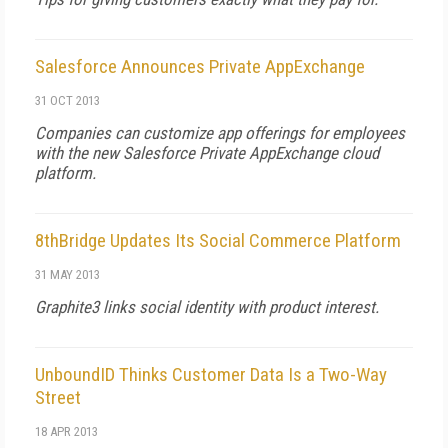
Salesforce Announces Private AppExchange
31 OCT 2013
Companies can customize app offerings for employees
with the new Salesforce Private AppExchange cloud
platform.
8thBridge Updates Its Social Commerce Platform
31 MAY 2013
Graphite3 links social identity with product interest.
UnboundID Thinks Customer Data Is a Two-Way
Street
18 APR 2013