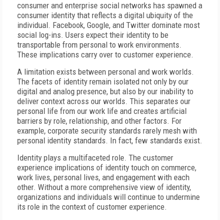
consumer and enterprise social networks has spawned a
consumer identity that reflects a digital ubiquity of the
individual. Facebook, Google, and Twitter dominate most
social log-ins. Users expect their identity to be
transportable from personal to work environments.
These implications carry over to customer experience.
A limitation exists between personal and work worlds.
The facets of identity remain isolated not only by our
digital and analog presence, but also by our inability to
deliver context across our worlds. This separates our
personal life from our work life and creates artificial
barriers by role, relationship, and other factors. For
example, corporate security standards rarely mesh with
personal identity standards. In fact, few standards exist.
Identity plays a multifaceted role. The customer
experience implications of identity touch on commerce,
work lives, personal lives, and engagement with each
other. Without a more comprehensive view of identity,
organizations and individuals will continue to undermine
its role in the context of customer experience.