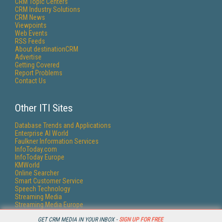
CRM Topic Centers
CRM Industry Solutions
CRM News
Viewpoints
Web Events
RSS Feeds
About destinationCRM
Advertise
Getting Covered
Report Problems
Contact Us
Other ITI Sites
Database Trends and Applications
Enterprise AI World
Faulkner Information Services
InfoToday.com
InfoToday Europe
KMWorld
Online Searcher
Smart Customer Service
Speech Technology
Streaming Media
Streaming Media Europe
Streaming Media Producer
GET CRM MEDIA IN YOUR INBOX -
SIGN UP FOR FREE
Unisphere Research