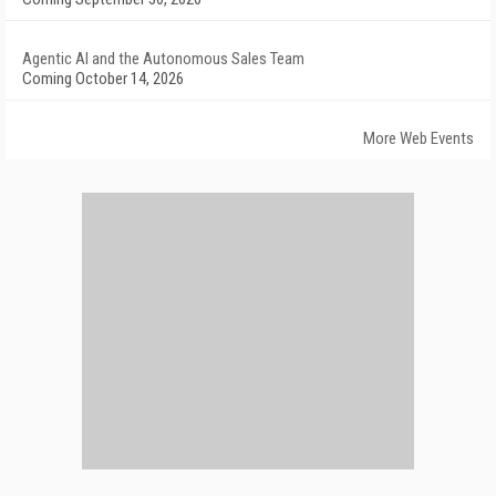
Agentic AI and the Autonomous Sales Team
Coming October 14, 2026
More Web Events