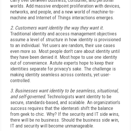
carry over between business, consumer, and personal
worlds. Add massive endpoint proliferation with devices,
networks, and people, and a new world of machine-to-
machine and Internet of Things interactions emerges.
2. Customers want identity the way they want it.
Traditional identity and access management objectives
assume a level of structure in how identity is provisioned
to an individual. Yet users are random, their use cases
even more so. Most people don't care about identity until
they have been denied it. Most hope to use one identity
out of convenience. Astute experts hope to keep their
identities separate for privacy's sake. The challenge is
making identity seamless across contexts, yet user-
controlled.
3. Businesses want identity to be seamless, situational,
and self-governed.
Technologists want identity to be
secure, standards-based, and scalable. An organization's
success requires that the identerati shift the balance
from geek to chic. Why? If the security and IT side wins,
there will be no business. Should the business side win,
IT and security will become unmanageable.