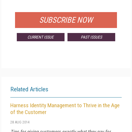
FOR QUALIFIED SUBSCRIBERS
SUBSCRIBE NOW
CURRENT ISSUE
PAST ISSUES
Related Articles
Harness Identity Management to Thrive in the Age
of the Customer
28 AUG 2014
Tips for giving customers exactly what they pay for.