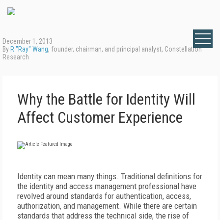
December 1, 2013
By
R "Ray" Wang
, founder, chairman, and principal analyst, Constellation
Research
Why the Battle for Identity Will
Affect Customer Experience
Identity can mean many things. Traditional definitions for
the identity and access management professional have
revolved around standards for authentication, access,
authorization, and management. While there are certain
standards that address the technical side, the rise of