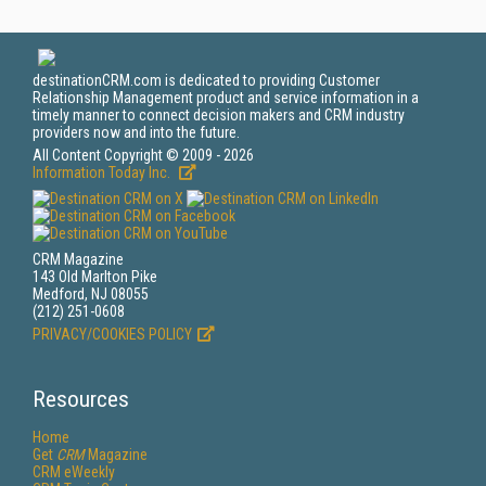
destinationCRM.com is dedicated to providing Customer
Relationship Management product and service information in a
timely manner to connect decision makers and CRM industry
providers now and into the future.
All Content Copyright © 2009 - 2026
Information Today Inc.
CRM Magazine
143 Old Marlton Pike
Medford, NJ 08055
(212) 251-0608
PRIVACY/COOKIES POLICY
Resources
Home
Get
CRM
Magazine
CRM eWeekly