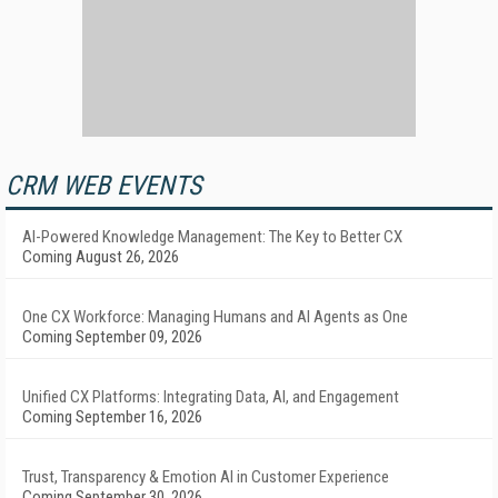
CRM WEB EVENTS
AI-Powered Knowledge Management: The Key to Better CX
Coming August 26, 2026
One CX Workforce: Managing Humans and AI Agents as One
Coming September 09, 2026
Unified CX Platforms: Integrating Data, AI, and Engagement
Coming September 16, 2026
Trust, Transparency & Emotion AI in Customer Experience
Coming September 30, 2026