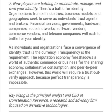
7. New players are battling to orchestrate, manage, and
own your identity.
There's a battle for identity.
Organizations from all industries, business models, and
geographies seek to serve as individuals' trust agents
and brokers. Financial services, governments, hardware
companies, social networks, software vendors,
commerce vendors, and telecom companies will rush to
battle for your identity.
As individuals and organizations face a convergence of
identity, trust is the currency. Transparency is the
requirement. The reputation economy foreshadows a
world of authentic commerce or business for the sharing
economy, collaborative consumption, and peer-to-peer
exchanges. However, this world will require a trust-but-
verify approach, because perfect transparency is
impossible.
Ray Wang is the principal analyst and CEO at
Constellation Research, a research and advisory firm
focused on disruptive technologies.