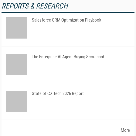
REPORTS & RESEARCH
Salesforce CRM Optimization Playbook
The Enterprise AI Agent Buying Scorecard
State of CX Tech 2026 Report
More