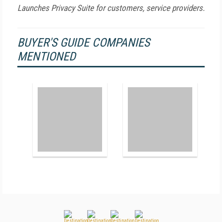
Launches Privacy Suite for customers, service providers.
BUYER'S GUIDE COMPANIES
MENTIONED