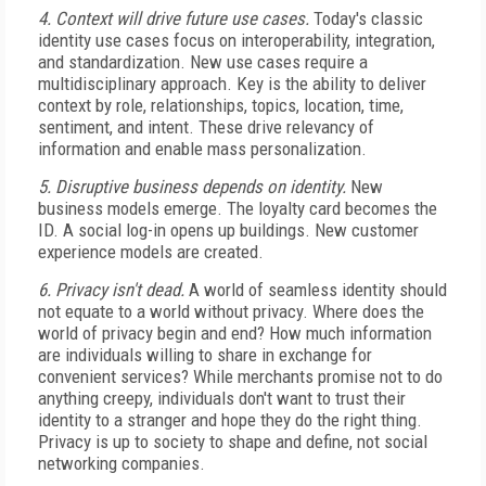
4. Context will drive future use cases.
Today's classic
identity use cases focus on interoperability, integration,
and standardization. New use cases require a
multidisciplinary approach. Key is the ability to deliver
context by role, relationships, topics, location, time,
sentiment, and intent. These drive relevancy of
information and enable mass personalization.
5. Disruptive business depends on identity.
New
business models emerge. The loyalty card becomes the
ID. A social log-in opens up buildings. New customer
experience models are created.
6. Privacy isn't dead.
A world of seamless identity should
not equate to a world without privacy. Where does the
world of privacy begin and end? How much information
are individuals willing to share in exchange for
convenient services? While merchants promise not to do
anything creepy, individuals don't want to trust their
identity to a stranger and hope they do the right thing.
Privacy is up to society to shape and define, not social
networking companies.