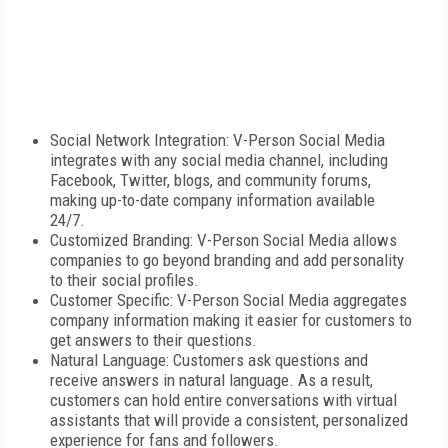
Social Network Integration: V-Person Social Media
integrates with any social media channel, including
Facebook, Twitter, blogs, and community forums,
making up-to-date company information available
24/7.
Customized Branding: V-Person Social Media allows
companies to go beyond branding and add personality
to their social profiles.
Customer Specific: V-Person Social Media aggregates
company information making it easier for customers to
get answers to their questions.
Natural Language: Customers ask questions and
receive answers in natural language. As a result,
customers can hold entire conversations with virtual
assistants that will provide a consistent, personalized
experience for fans and followers.