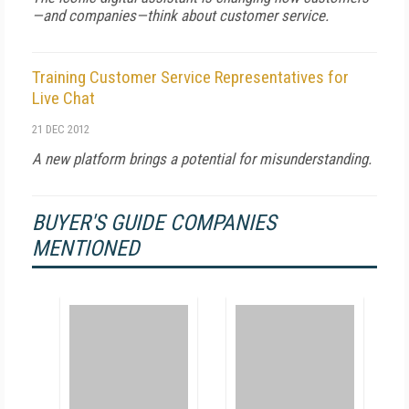
—and companies—think about customer service.
Training Customer Service Representatives for
Live Chat
21 DEC 2012
A new platform brings a potential for misunderstanding.
BUYER'S GUIDE COMPANIES
MENTIONED