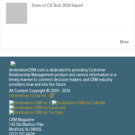
State of CX Tech 2026 Report
More
destinationCRM.com is dedicated to providing Customer
Relationship Management product and service information in a
timely manner to connect decision makers and CRM industry
providers now and into the future.
All Content Copyright © 2009 - 2026
Information Today Inc.
CRM Magazine
143 Old Marlton Pike
Medford, NJ 08055
(212) 251-0608