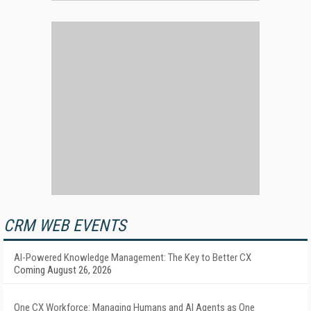
CRM WEB EVENTS
AI-Powered Knowledge Management: The Key to Better CX
Coming August 26, 2026
One CX Workforce: Managing Humans and AI Agents as One