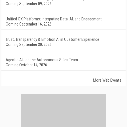
Coming September 09, 2026
Unified CX Platforms: Integrating Data, AI, and Engagement
Coming September 16, 2026
Trust, Transparency & Emotion AI in Customer Experience
Coming September 30, 2026
Agentic AI and the Autonomous Sales Team
Coming October 14, 2026
More Web Events