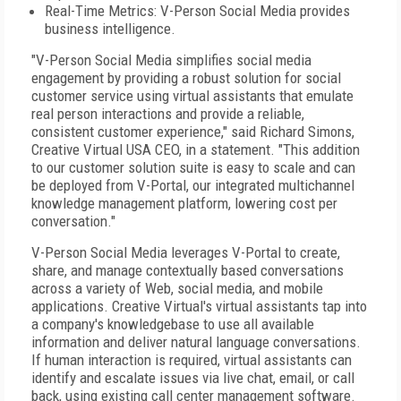
Real-Time Metrics: V-Person Social Media provides
business intelligence.
"V-Person Social Media simplifies social media
engagement by providing a robust solution for social
customer service using virtual assistants that emulate
real person interactions and provide a reliable,
consistent customer experience," said Richard Simons,
Creative Virtual USA CEO, in a statement. "This addition
to our customer solution suite is easy to scale and can
be deployed from V-Portal, our integrated multichannel
knowledge management platform, lowering cost per
conversation."
V-Person Social Media leverages V-Portal to create,
share, and manage contextually based conversations
across a variety of Web, social media, and mobile
applications. Creative Virtual's virtual assistants tap into
a company's knowledgebase to use all available
information and deliver natural language conversations.
If human interaction is required, virtual assistants can
identify and escalate issues via live chat, email, or call
back, using existing call center management software.