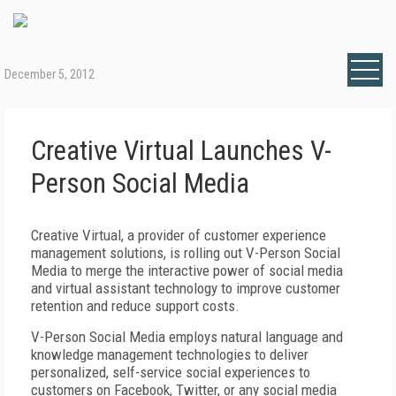
December 5, 2012
Creative Virtual Launches V-
Person Social Media
Creative Virtual, a provider of customer experience
management solutions, is rolling out V-Person Social
Media to merge the interactive power of social media
and virtual assistant technology to improve customer
retention and reduce support costs.
V-Person Social Media employs natural language and
knowledge management technologies to deliver
personalized, self-service social experiences to
customers on Facebook, Twitter, or any social media