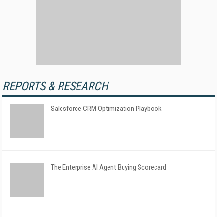
REPORTS & RESEARCH
Salesforce CRM Optimization Playbook
The Enterprise AI Agent Buying Scorecard