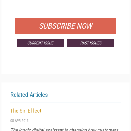
FOR QUALIFIED SUBSCRIBERS
SUBSCRIBE NOW
CURRENT ISSUE
PAST ISSUES
Related Articles
The Siri Effect
05 APR 2013
The iconic digital assistant is changing how customers