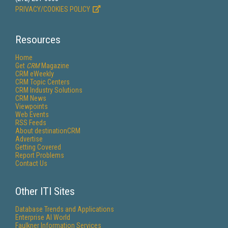
PRIVACY/COOKIES POLICY
Resources
Home
Get
CRM
Magazine
CRM eWeekly
CRM Topic Centers
CRM Industry Solutions
CRM News
Viewpoints
Web Events
RSS Feeds
About destinationCRM
Advertise
Getting Covered
Report Problems
Contact Us
Other ITI Sites
Database Trends and Applications
Enterprise AI World
Faulkner Information Services