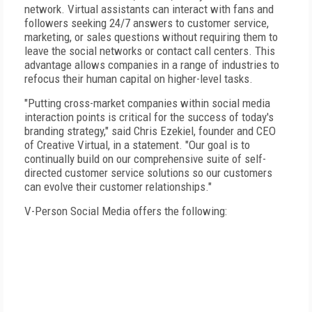
network. Virtual assistants can interact with fans and
followers seeking 24/7 answers to customer service,
marketing, or sales questions without requiring them to
leave the social networks or contact call centers. This
advantage allows companies in a range of industries to
refocus their human capital on higher-level tasks.
"Putting cross-market companies within social media
interaction points is critical for the success of today's
branding strategy," said Chris Ezekiel, founder and CEO
of Creative Virtual, in a statement. "Our goal is to
continually build on our comprehensive suite of self-
directed customer service solutions so our customers
can evolve their customer relationships."
V-Person Social Media offers the following: