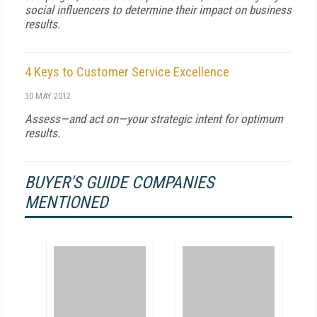
social influencers to determine their impact on business
results.
4 Keys to Customer Service Excellence
30 MAY 2012
Assess—and act on—your strategic intent for optimum
results.
BUYER'S GUIDE COMPANIES
MENTIONED