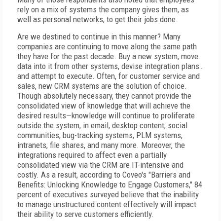
rely on a mix of systems the company gives them, as
well as personal networks, to get their jobs done.
Are we destined to continue in this manner? Many
companies are continuing to move along the same path
they have for the past decade. Buy a new system, move
data into it from other systems, devise integration plans…
and attempt to execute. Often, for customer service and
sales, new CRM systems are the solution of choice.
Though absolutely necessary, they cannot provide the
consolidated view of knowledge that will achieve the
desired results—knowledge will continue to proliferate
outside the system, in email, desktop content, social
communities, bug-tracking systems, PLM systems,
intranets, file shares, and many more. Moreover, the
integrations required to affect even a partially
consolidated view via the CRM are IT-intensive and
costly. As a result, according to Coveo's "Barriers and
Benefits: Unlocking Knowledge to Engage Customers," 84
percent of executives surveyed believe that the inability
to manage unstructured content effectively will impact
their ability to serve customers efficiently.