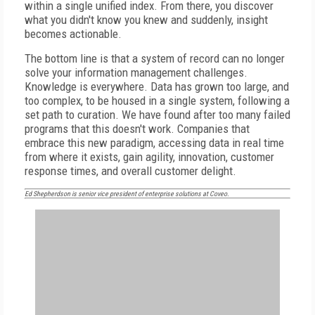
within a single unified index. From there, you discover
what you didn't know you knew and suddenly, insight
becomes actionable.
The bottom line is that a system of record can no longer
solve your information management challenges.
Knowledge is everywhere. Data has grown too large, and
too complex, to be housed in a single system, following a
set path to curation. We have found after too many failed
programs that this doesn't work. Companies that
embrace this new paradigm, accessing data in real time
from where it exists, gain agility, innovation, customer
response times, and overall customer delight.
Ed Shepherdson is senior vice president of enterprise solutions at Coveo.