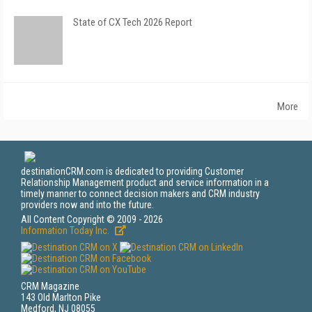
State of CX Tech 2026 Report
More
destinationCRM.com is dedicated to providing Customer
Relationship Management product and service information in a
timely manner to connect decision makers and CRM industry
providers now and into the future.
All Content Copyright © 2009 - 2026
Information Today Inc.
CRM Magazine
143 Old Marlton Pike
Medford, NJ 08055