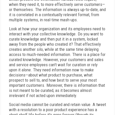
when they need it, to more effectively serve customers—
or themselves. The information is always up-to-date, and
it is correlated in a contextually relevant format, from
multiple systems, in real-time mash-ups.
Look at how your organization and its employees need to
interact with your collective knowledge. Do you want to
curate knowledge and then put it in a system, locked
away from the people who created it? That effectively
creates another silo, while at the same time delaying
access to much-needed information. There is a place for
curated knowledge. However, your customers and sales
and service employees can't wait for curation or rely
upon it alone. They need information now to make
decisions—about what product to purchase, what
prospect to sell to, and how best to serve your most
important customers. Moreover, there is information that
is not meant to be curated, as it becomes almost
irrelevant if not acted upon immediately.
Social media cannot be curated and retain value. A tweet
with a resolution to a poor product experience has a
short shelf life before it's gone forever (though its