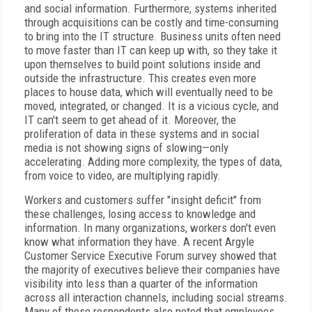
and social information. Furthermore, systems inherited
through acquisitions can be costly and time-consuming
to bring into the IT structure. Business units often need
to move faster than IT can keep up with, so they take it
upon themselves to build point solutions inside and
outside the infrastructure. This creates even more
places to house data, which will eventually need to be
moved, integrated, or changed. It is a vicious cycle, and
IT can't seem to get ahead of it. Moreover, the
proliferation of data in these systems and in social
media is not showing signs of slowing—only
accelerating. Adding more complexity, the types of data,
from voice to video, are multiplying rapidly.
Workers and customers suffer "insight deficit" from
these challenges, losing access to knowledge and
information. In many organizations, workers don't even
know what information they have. A recent Argyle
Customer Service Executive Forum survey showed that
the majority of executives believe their companies have
visibility into less than a quarter of the information
across all interaction channels, including social streams.
Many of those respondents also noted that employees