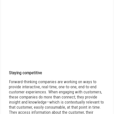
Staying competitive
Forward-thinking companies are working on ways to
provide interactive, real-time, one-to-one, end-to-end
customer experiences. When engaging with customers,
these companies do more than connect; they provide
insight and knowledge—which is contextually relevant to
that customer, easily consumable, at that point in time.
They access information about the customer, their