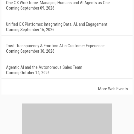
One CX Workforce: Managing Humans and AI Agents as One
Coming September 09, 2026
Unified CX Platforms: Integrating Data, AI, and Engagement
Coming September 16, 2026
Trust, Transparency & Emotion AI in Customer Experience
Coming September 30, 2026
Agentic AI and the Autonomous Sales Team
Coming October 14, 2026
More Web Events