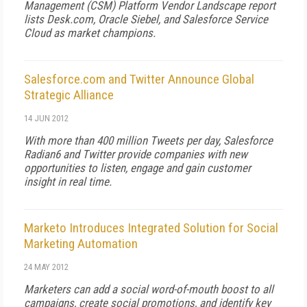
Management (CSM) Platform Vendor Landscape report
lists Desk.com, Oracle Siebel, and Salesforce Service
Cloud as market champions.
Salesforce.com and Twitter Announce Global
Strategic Alliance
14 JUN 2012
With more than 400 million Tweets per day, Salesforce
Radian6 and Twitter provide companies with new
opportunities to listen, engage and gain customer
insight in real time.
Marketo Introduces Integrated Solution for Social
Marketing Automation
24 MAY 2012
Marketers can add a social word-of-mouth boost to all
campaigns, create social promotions, and identify key