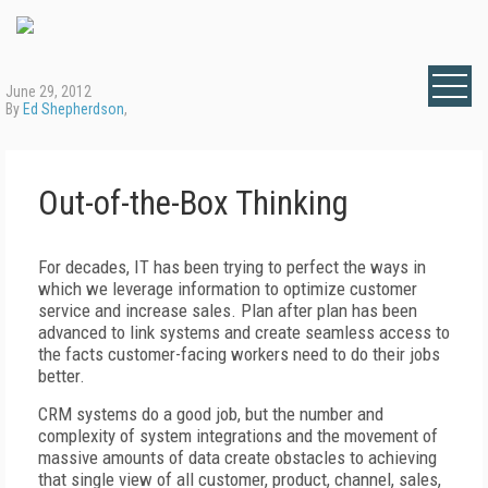
June 29, 2012
By
Ed Shepherdson
,
Out-of-the-Box Thinking
For decades, IT has been trying to perfect the ways in
which we leverage information to optimize customer
service and increase sales. Plan after plan has been
advanced to link systems and create seamless access to
the facts customer-facing workers need to do their jobs
better.
CRM systems do a good job, but the number and
complexity of system integrations and the movement of
massive amounts of data create obstacles to achieving
that single view of all customer, product, channel, sales,