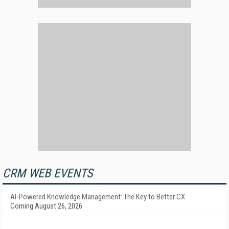
CRM WEB EVENTS
AI-Powered Knowledge Management: The Key to Better CX
Coming August 26, 2026