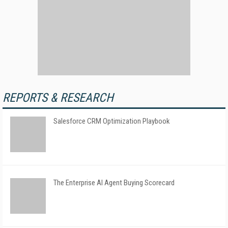
REPORTS & RESEARCH
Salesforce CRM Optimization Playbook
The Enterprise AI Agent Buying Scorecard