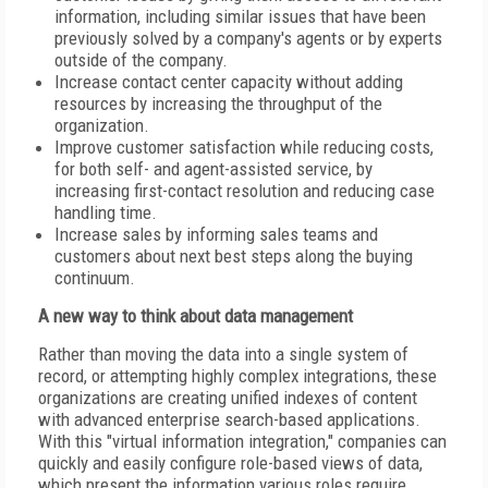
information, including similar issues that have been
previously solved by a company's agents or by experts
outside of the company.
Increase contact center capacity without adding
resources by increasing the throughput of the
organization.
Improve customer satisfaction while reducing costs,
for both self- and agent-assisted service, by
increasing first-contact resolution and reducing case
handling time.
Increase sales by informing sales teams and
customers about next best steps along the buying
continuum.
A new way to think about data management
Rather than moving the data into a single system of
record, or attempting highly complex integrations, these
organizations are creating unified indexes of content
with advanced enterprise search-based applications.
With this "virtual information integration," companies can
quickly and easily configure role-based views of data,
which present the information various roles require,