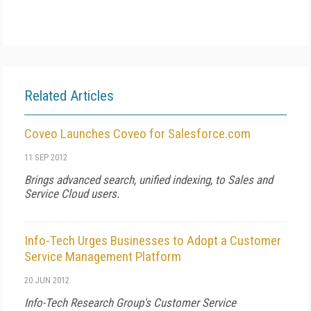
Related Articles
Coveo Launches Coveo for Salesforce.com
11 SEP 2012
Brings advanced search, unified indexing, to Sales and
Service Cloud users.
Info-Tech Urges Businesses to Adopt a Customer
Service Management Platform
20 JUN 2012
Info-Tech Research Group's Customer Service