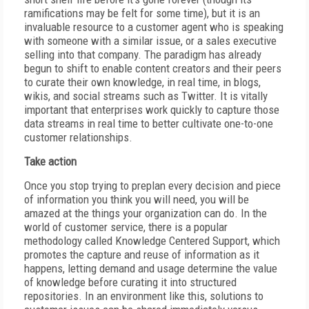
ramifications may be felt for some time), but it is an
invaluable resource to a customer agent who is speaking
with someone with a similar issue, or a sales executive
selling into that company. The paradigm has already
begun to shift to enable content creators and their peers
to curate their own knowledge, in real time, in blogs,
wikis, and social streams such as Twitter. It is vitally
important that enterprises work quickly to capture those
data streams in real time to better cultivate one-to-one
customer relationships.
Take action
Once you stop trying to preplan every decision and piece
of information you think you will need, you will be
amazed at the things your organization can do. In the
world of customer service, there is a popular
methodology called Knowledge Centered Support, which
promotes the capture and reuse of information as it
happens, letting demand and usage determine the value
of knowledge before curating it into structured
repositories. In an environment like this, solutions to