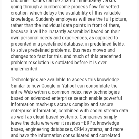
customer issues can be shared immediately versus
going through a cumbersome process flow for vetted
creation, which delays the availability of this valuable
knowledge. Suddenly employees will see the full picture,
rather than the individual data points in front of them,
because it will be instantly assembled based on their
own personal needs and experiences, as opposed to
presented in a predefined database, in predefined fields,
to solve predefined problems. Business moves and
changes too fast for this, and much of this predefined
problem resolution is outdated before it is ever
implemented.
Technologies are available to access this knowledge.
Similar to how Google or Yahoo! can consolidate the
entire Web within a common index, new technologies
based on advanced enterprise search enable powerful
information mash-ups across complex and secure
enterprise information, combined with social stream data
as well as cloud-based systems. Companies simply
leave the data wherever it resides—ERPs, knowledge
bases, engineering databases, CRM systems, and more—
and have the information consolidated and correlated