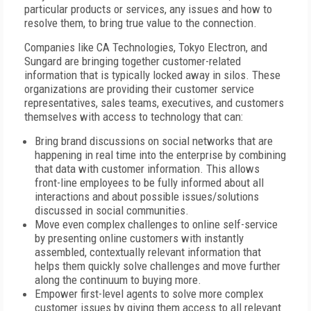
particular products or services, any issues and how to
resolve them, to bring true value to the connection.
Companies like CA Technologies, Tokyo Electron, and
Sungard are bringing together customer-related
information that is typically locked away in silos. These
organizations are providing their customer service
representatives, sales teams, executives, and customers
themselves with access to technology that can:
Bring brand discussions on social networks that are
happening in real time into the enterprise by combining
that data with customer information. This allows
front-line employees to be fully informed about all
interactions and about possible issues/solutions
discussed in social communities.
Move even complex challenges to online self-service
by presenting online customers with instantly
assembled, contextually relevant information that
helps them quickly solve challenges and move further
along the continuum to buying more.
Empower first-level agents to solve more complex
customer issues by giving them access to all relevant