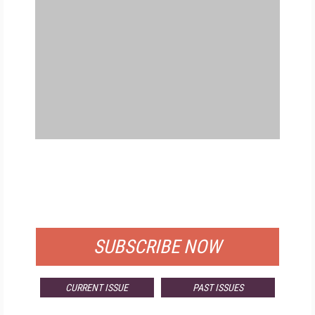
FREE
FOR QUALIFIED SUBSCRIBERS
SUBSCRIBE NOW
CURRENT ISSUE
PAST ISSUES