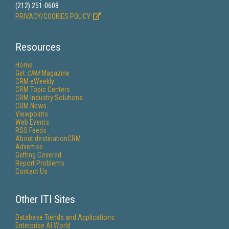
(212) 251-0608
PRIVACY/COOKIES POLICY
Resources
Home
Get
CRM
Magazine
CRM eWeekly
CRM Topic Centers
CRM Industry Solutions
CRM News
Viewpoints
Web Events
RSS Feeds
About destinationCRM
Advertise
Getting Covered
Report Problems
Contact Us
Other ITI Sites
Database Trends and Applications
Enterprise AI World