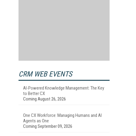
CRM WEB EVENTS
AI-Powered Knowledge Management: The Key
to Better CX
Coming August 26, 2026
One CX Workforce: Managing Humans and AI
Agents as One
Coming September 09, 2026