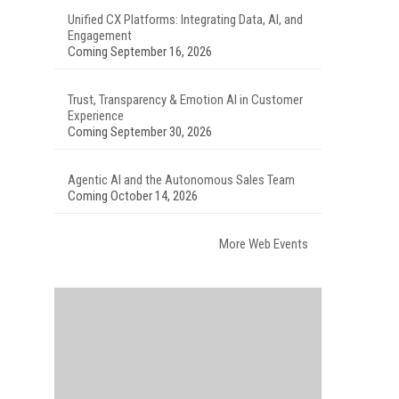
Unified CX Platforms: Integrating Data, AI, and
Engagement
Coming September 16, 2026
Trust, Transparency & Emotion AI in Customer
Experience
Coming September 30, 2026
Agentic AI and the Autonomous Sales Team
Coming October 14, 2026
More Web Events