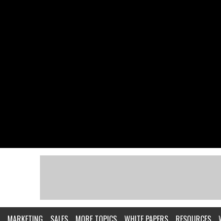
MARKETING
SALES
MORE TOPICS
WHITE PAPERS
RESOURCES