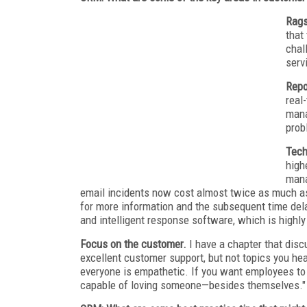
Rags
that
chal
serv
Repo
real
mana
prob
Tech
high
mana
email incidents now cost almost twice as much as
for more information and the subsequent time del
and intelligent response software, which is highly
Focus on the customer.
I have a chapter that dis
excellent customer support, but not topics you he
everyone is empathetic. If you want employees to
capable of loving someone—besides themselves."