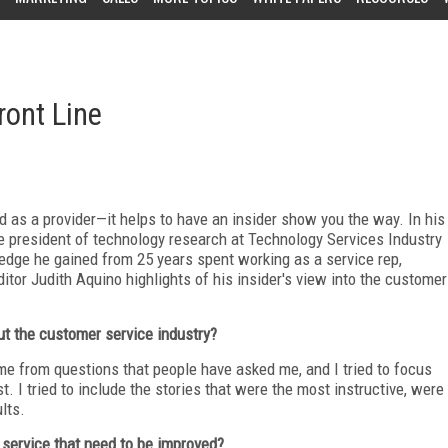
ront Line
as a provider—it helps to have an insider show you the way. In his
ce president of technology research at Technology Services Industry
edge he gained from 25 years spent working as a service rep,
tor Judith Aquino highlights of his insider's view into the customer
ut the customer service industry?
me from questions that people have asked me, and I tried to focus
. I tried to include the stories that were the most instructive, were
lts.
service that need to be improved?