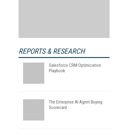
REPORTS & RESEARCH
Salesforce CRM Optimization
Playbook
The Enterprise AI Agent Buying
Scorecard