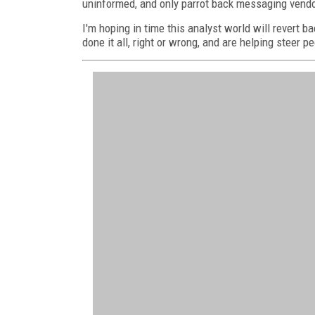
uninformed, and only parrot back messaging vendo
I'm hoping in time this analyst world will revert b
done it all, right or wrong, and are helping steer pe