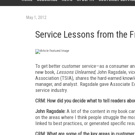
May 1, 2012
Service Lessons from the F
To get better customer service—as a consumer and 
new book,
Lessons Unlearned
, John Ragsdale, vi
Association (TSIA), shares the hard-earned knowl
manager, and analyst. Ragsdale gave Associate Edi
service industry.
CRM: How did you decide what to tell readers abo
John Ragsdale:
A lot of the content in my book ca
on the areas where I think people struggle the most
linked to best practices, or generated specific resu
CRM: What are some of the key areas in customer 