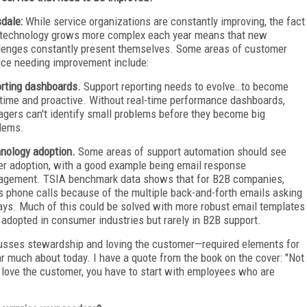
dale:
While service organizations are constantly improving, the fact
 technology grows more complex each year means that new
lenges constantly present themselves. Some areas of customer
ice needing improvement include:
rting dashboards.
Support reporting needs to evolve…to become
-time and proactive. Without real-time performance dashboards,
gers can't identify small problems before they become big
lems.
nology adoption.
Some areas of support automation should see
er adoption, with a good example being email response
gement. TSIA benchmark data shows that for B2B companies,
 phone calls because of the multiple back-and-forth emails asking
ays. Much of this could be solved with more robust email templates
 adopted in consumer industries but rarely in B2B support.
cusses stewardship and loving the customer—required elements for
ar much about today. I have a quote from the book on the cover: "Not
 love the customer, you have to start with employees who are