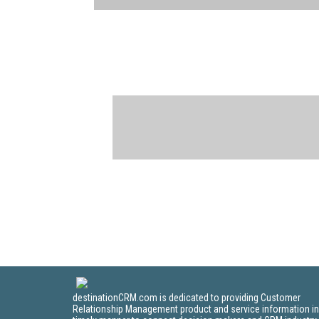
destinationCRM.com is dedicated to providing Customer
Relationship Management product and service information in