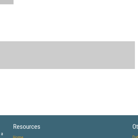
Resources
Ot
 a
Home
Da