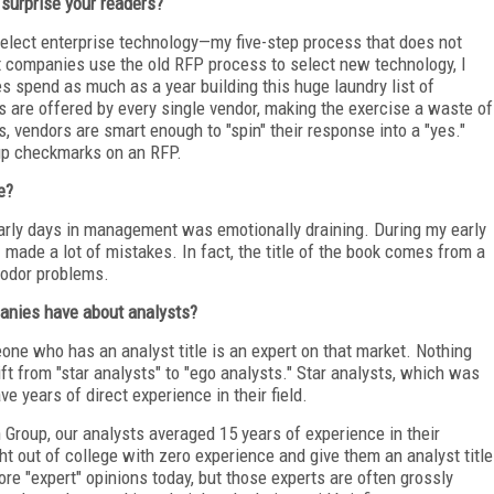
surprise your readers?
select enterprise technology—my five-step process that does not
t companies use the old RFP process to select new technology, I
s spend as much as a year building this huge laundry list of
s are offered by every single vendor, making the exercise a waste of
es, vendors are smart enough to "spin" their response into a "yes."
 up checkmarks on an RFP.
e?
arly days in management was emotionally draining. During my early
made a lot of mistakes. In fact, the title of the book comes from a
 odor problems.
nies have about analysts?
ne who has an analyst title is an expert on that market. Nothing
hift from "star analysts" to "ego analysts." Star analysts, which was
e years of direct experience in their field.
 Group, our analysts averaged 15 years of experience in their
ht out of college with zero experience and give them an analyst title
e "expert" opinions today, but those experts are often grossly