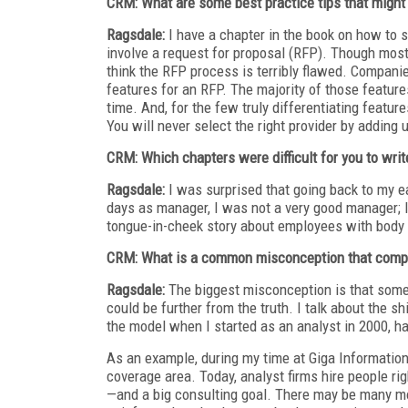
CRM: What are some best practice tips that might 
Ragsdale:
I have a chapter in the book on how to 
involve a request for proposal (RFP). Though mos
think the RFP process is terribly flawed. Companie
features for an RFP. The majority of those feature
time. And, for the few truly differentiating featur
You will never select the right provider by adding
CRM: Which chapters were difficult for you to writ
Ragsdale:
I was surprised that going back to my e
days as manager, I was not a very good manager; I 
tongue-in-cheek story about employees with body
CRM: What is a common misconception that compa
Ragsdale:
The biggest misconception is that someo
could be further from the truth. I talk about the s
the model when I started as an analyst in 2000, hav
As an example, during my time at Giga Information
coverage area. Today, analyst firms hire people rig
—and a big consulting goal. There may be many mor