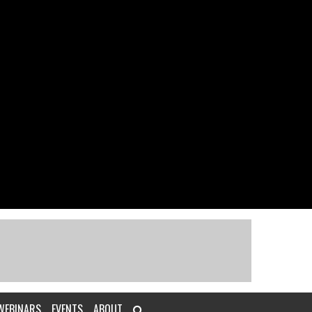
WEBINARS
EVENTS
ABOUT