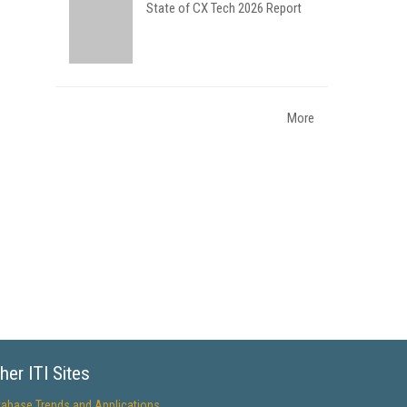
State of CX Tech 2026 Report
More
her ITI Sites
tabase Trends and Applications