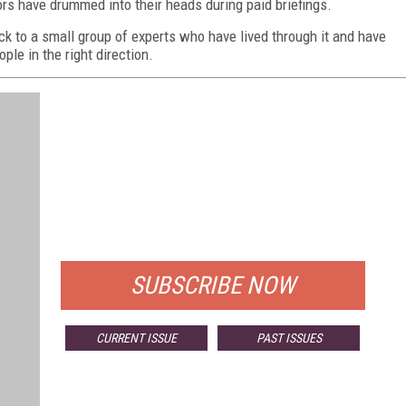
rs have drummed into their heads during paid briefings.
ack to a small group of experts who have lived through it and have
ople in the right direction.
FREE
FOR QUALIFIED SUBSCRIBERS
SUBSCRIBE NOW
CURRENT ISSUE
PAST ISSUES