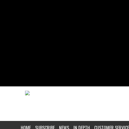
HOME
SUBSCRIBE
NEWS
IN DEPTH
CUSTOMER SERVICE