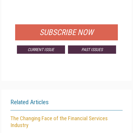
FREE
FOR QUALIFIED SUBSCRIBERS
SUBSCRIBE NOW
CURRENT ISSUE
PAST ISSUES
Related Articles
The Changing Face of the Financial Services
Industry