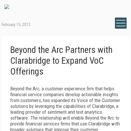
February 15, 2012
Beyond the Arc Partners with
Clarabridge to Expand VoC
Offerings
Beyond the Arc, a customer experience firm that helps
financial service companies develop actionable insights
from customers, has expanded its Voice of the Customer
solutions by leveraging the capabilities of Clarabridge, a
leading provider of sentiment and text analytics
software. The relationship will enable Beyond the Arc to
provide financial services firms that use Clarabridge with
broader solutions that improve their customer