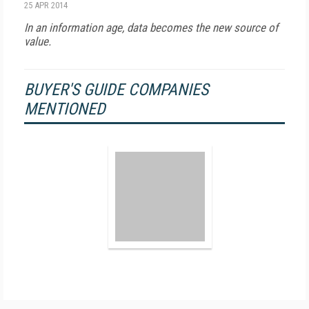
25 APR 2014
In an information age, data becomes the new source of
value.
BUYER'S GUIDE COMPANIES
MENTIONED