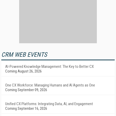
CRM WEB EVENTS
AI-Powered Knowledge Management: The Key to Better CX
Coming August 26, 2026
One CX Workforce: Managing Humans and AI Agents as One
Coming September 09, 2026
Unified CX Platforms: Integrating Data, AI, and Engagement
Coming September 16, 2026