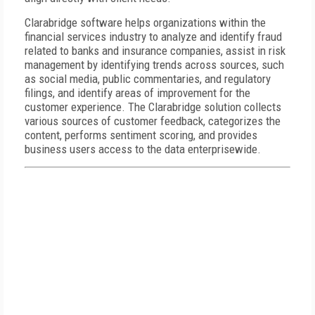
Clarabridge software helps organizations within the
financial services industry to analyze and identify fraud
related to banks and insurance companies, assist in risk
management by identifying trends across sources, such
as social media, public commentaries, and regulatory
filings, and identify areas of improvement for the
customer experience. The Clarabridge solution collects
various sources of customer feedback, categorizes the
content, performs sentiment scoring, and provides
business users access to the data enterprisewide.