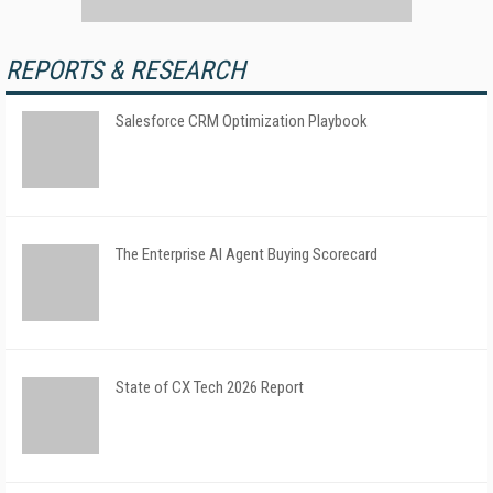
REPORTS & RESEARCH
Salesforce CRM Optimization Playbook
The Enterprise AI Agent Buying Scorecard
State of CX Tech 2026 Report