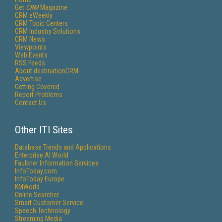
Get
CRM
Magazine
CRM eWeekly
CRM Topic Centers
CRM Industry Solutions
CRM News
Viewpoints
Web Events
RSS Feeds
About destinationCRM
Advertise
Getting Covered
Report Problems
Contact Us
Other ITI Sites
Database Trends and Applications
Enterprise AI World
Faulkner Information Services
InfoToday.com
InfoToday Europe
KMWorld
Online Searcher
Smart Customer Service
Speech Technology
Streaming Media