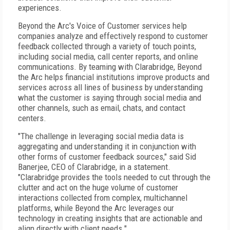
experiences.
Beyond the Arc's Voice of Customer services help
companies analyze and effectively respond to customer
feedback collected through a variety of touch points,
including social media, call center reports, and online
communications. By teaming with Clarabridge, Beyond
the Arc helps financial institutions improve products and
services across all lines of business by understanding
what the customer is saying through social media and
other channels, such as email, chats, and contact
centers.
"The challenge in leveraging social media data is
aggregating and understanding it in conjunction with
other forms of customer feedback sources," said Sid
Banerjee, CEO of Clarabridge, in a statement.
"Clarabridge provides the tools needed to cut through the
clutter and act on the huge volume of customer
interactions collected from complex, multichannel
platforms, while Beyond the Arc leverages our
technology in creating insights that are actionable and
align directly with client needs."