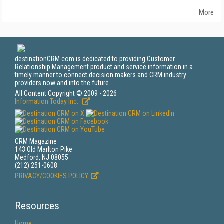
More
destinationCRM.com is dedicated to providing Customer
Relationship Management product and service information in a
timely manner to connect decision makers and CRM industry
providers now and into the future.
All Content Copyright © 2009 - 2026
Information Today Inc.
CRM Magazine
143 Old Marlton Pike
Medford, NJ 08055
(212) 251-0608
PRIVACY/COOKIES POLICY
Resources
Home