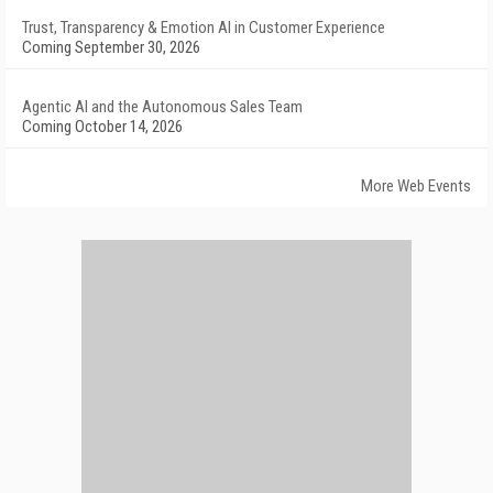
Trust, Transparency & Emotion AI in Customer Experience
Coming September 30, 2026
Agentic AI and the Autonomous Sales Team
Coming October 14, 2026
More Web Events