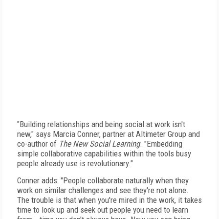
"Building relationships and being social at work isn't
new," says Marcia Conner, partner at Altimeter Group and
co-author of
The New Social Learning
. "Embedding
simple collaborative capabilities within the tools busy
people already use is revolutionary."
Conner adds: "People collaborate naturally when they
work on similar challenges and see they're not alone.
The trouble is that when you're mired in the work, it takes
time to look up and seek out people you need to learn