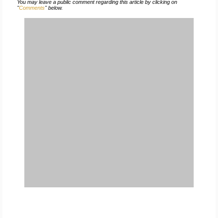
You may leave a public comment regarding this article by clicking on
"
Comments
" below.
FREE