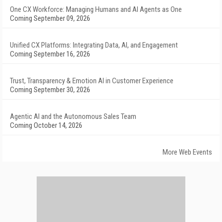
One CX Workforce: Managing Humans and AI Agents as One
Coming September 09, 2026
Unified CX Platforms: Integrating Data, AI, and Engagement
Coming September 16, 2026
Trust, Transparency & Emotion AI in Customer Experience
Coming September 30, 2026
Agentic AI and the Autonomous Sales Team
Coming October 14, 2026
More Web Events