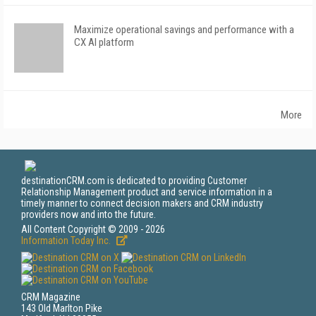
Maximize operational savings and performance with a
CX AI platform
More
destinationCRM.com is dedicated to providing Customer
Relationship Management product and service information in a
timely manner to connect decision makers and CRM industry
providers now and into the future.
All Content Copyright © 2009 - 2026
Information Today Inc.
CRM Magazine
143 Old Marlton Pike