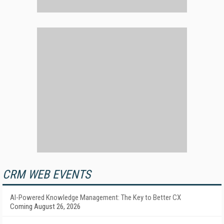
CRM WEB EVENTS
AI-Powered Knowledge Management: The Key to Better CX
Coming August 26, 2026