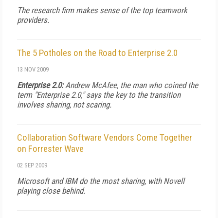
The research firm makes sense of the top teamwork
providers.
The 5 Potholes on the Road to Enterprise 2.0
13 NOV 2009
Enterprise 2.0:
Andrew McAfee, the man who coined the
term "Enterprise 2.0," says the key to the transition
involves sharing, not scaring.
Collaboration Software Vendors Come Together
on Forrester Wave
02 SEP 2009
Microsoft and IBM do the most sharing, with Novell
playing close behind.