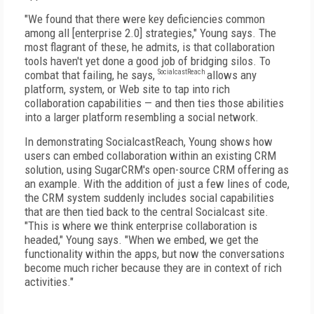
"We found that there were key deficiencies common
among all [enterprise 2.0] strategies," Young says. The
most flagrant of these, he admits, is that collaboration
tools haven't yet done a good job of bridging silos. To
combat that failing, he says,
SocialcastReach
allows any
platform, system, or Web site to tap into rich
collaboration capabilities — and then ties those abilities
into a larger platform resembling a social network.
In demonstrating SocialcastReach, Young shows how
users can embed collaboration within an existing CRM
solution, using SugarCRM's open-source CRM offering as
an example. With the addition of just a few lines of code,
the CRM system suddenly includes social capabilities
that are then tied back to the central Socialcast site.
"This is where we think enterprise collaboration is
headed," Young says. "When we embed, we get the
functionality within the apps, but now the conversations
become much richer because they are in context of rich
activities."