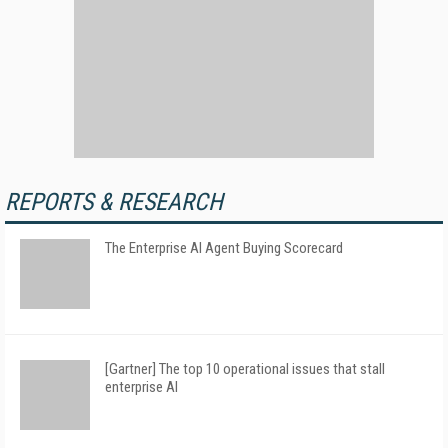
REPORTS & RESEARCH
The Enterprise AI Agent Buying Scorecard
[Gartner] The top 10 operational issues that stall
enterprise AI