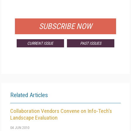
FOR QUALIFIED SUBSCRIBERS
SUBSCRIBE NOW
CURRENT ISSUE
PAST ISSUES
Related Articles
Collaboration Vendors Convene on Info-Tech's
Landscape Evaluation
04 JUN 2010