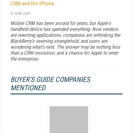
CRM and the iPhone
01 MAR 2009
Mobile CRM has been around for years, but Apple's
handheld device has upended everything. Now vendors
are rewriting applications, companies are rethinking the
BlackBerry's seeming stranglehold, and users are
wondering what's next. The answer may be nothing less
than a CRM revolution, and a chance for Apple to enter
the enterprise.
BUYER'S GUIDE COMPANIES
MENTIONED