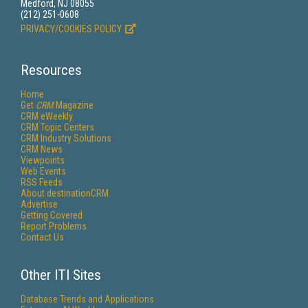
Medford, NJ 08055
(212) 251-0608
PRIVACY/COOKIES POLICY
Resources
Home
Get
CRM
Magazine
CRM eWeekly
CRM Topic Centers
CRM Industry Solutions
CRM News
Viewpoints
Web Events
RSS Feeds
About destinationCRM
Advertise
Getting Covered
Report Problems
Contact Us
Other ITI Sites
Database Trends and Applications