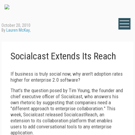
October 20, 2010
By
Lauren McKay
,
Socialcast Extends Its Reach
If business is truly social now, why aren't adoption rates
higher for enterprise 2.0 software?
That's the question posed by Tim Young, the founder and
chief executive officer of Socialcast, who answers his
own rhetoric by suggesting that companies need a
"different approach to enterprise collaboration." This
week, Socialcast released SocialcastReach, an
extension to its collaboration platform that enables
users to add conversational tools to any enterprise
application.