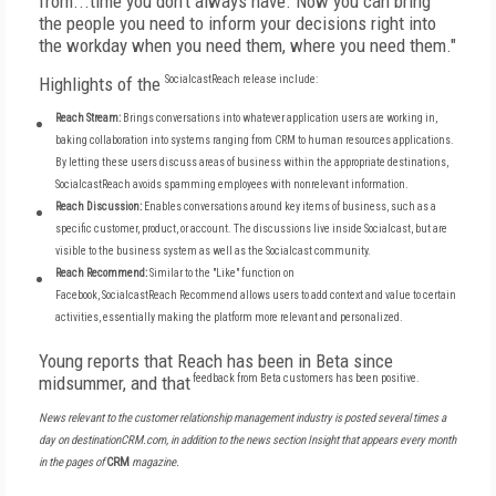
from...time you don't always have. Now you can bring
the people you need to inform your decisions right into
the workday when you need them, where you need them."
Highlights of the
SocialcastReach
release include:
Reach Stream:
Brings conversations into whatever application users are working in,
baking collaboration into systems ranging from CRM to human resources applications.
By letting these users discuss areas of business within the appropriate destinations,
SocialcastReach avoids spamming employees with nonrelevant information.
Reach Discussion:
Enables conversations around key items of business, such as a
specific customer, product, or account. The discussions live inside Socialcast, but are
visible to the business system as well as the Socialcast community.
Reach Recommend:
Similar to the "Like" function on
Facebook,
SocialcastReach
Recommend allows users to add context and value to certain
activities, essentially making the platform more relevant and personalized.
Young reports that Reach has been in Beta since
midsummer, and that
feedback from Beta customers has been positive
.
News relevant to the customer relationship management industry is posted several times a
day on destinationCRM.com, in addition to the news section Insight that appears every month
in the pages of
CRM
magazine.