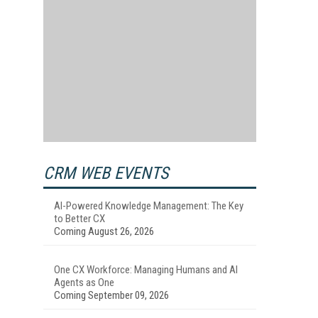
CRM WEB EVENTS
AI-Powered Knowledge Management: The Key
to Better CX
Coming August 26, 2026
One CX Workforce: Managing Humans and AI
Agents as One
Coming September 09, 2026