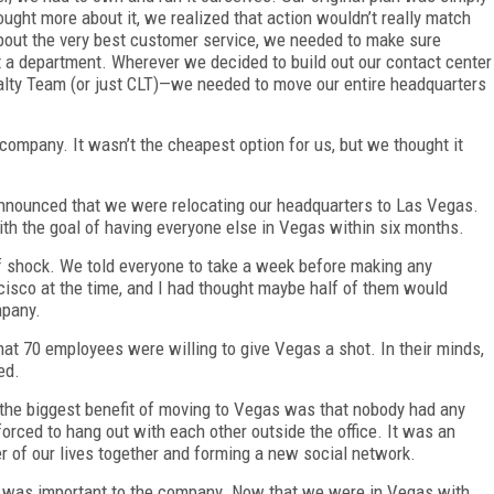
ought more about it, we realized that action wouldn’t really match
about the very best customer service, we needed to make sure
t a department. Wherever we decided to build out our contact center
ty Team (or just CLT)—we needed to move our entire headquarters
ompany. It wasn’t the cheapest option for us, but we thought it
nnounced that we were relocating our headquarters to Las Vegas.
ith the goal of having everyone else in Vegas within six months.
f shock. We told everyone to take a week before making any
isco at the time, and I had thought maybe half of them would
ompany.
that 70 employees were willing to give Vegas a shot. In their minds,
ed.
 the biggest benefit of moving to Vegas was that nobody had any
forced to hang out with each other outside the office. It was an
r of our lives together and forming a new social network.
e was important to the company. Now that we were in Vegas with