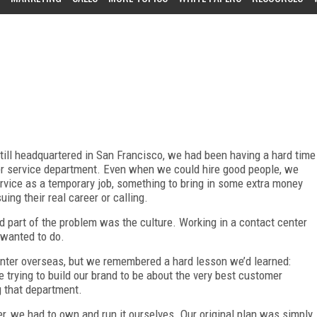
ll headquartered in San Francisco, we had been having a hard time
er service department. Even when we could hire good people, we
vice as a temporary job, something to bring in some extra money
ing their real career or calling.
nd part of the problem was the culture. Working in a contact center
a wanted to do.
enter overseas, but we remembered a hard lesson we’d learned:
trying to build our brand to be about the very best customer
g that department.
, we had to own and run it ourselves. Our original plan was simply