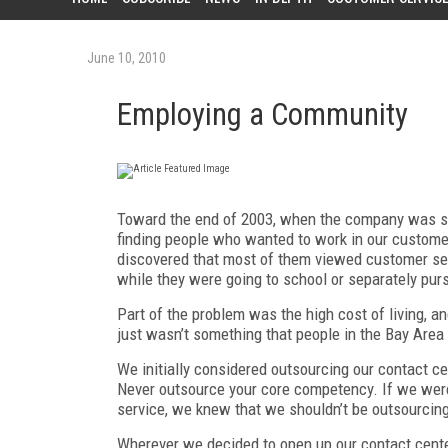
June 10, 2010
Employing a Community
Toward the end of 2003, when the company was sti
finding people who wanted to work in our custom
discovered that most of them viewed customer ser
while they were going to school or separately pursu
Part of the problem was the high cost of living, a
just wasn’t something that people in the Bay Are
We initially considered outsourcing our contact c
Never outsource your core competency. If we were 
service, we knew that we shouldn’t be outsourcin
Wherever we decided to open up our contact center