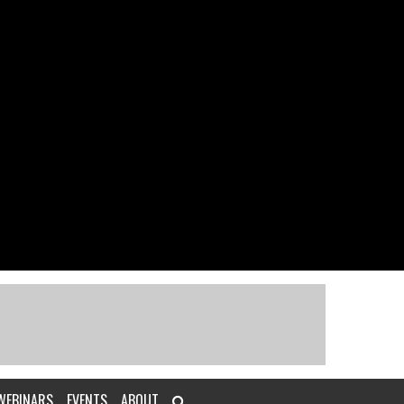
WEBINARS
EVENTS
ABOUT