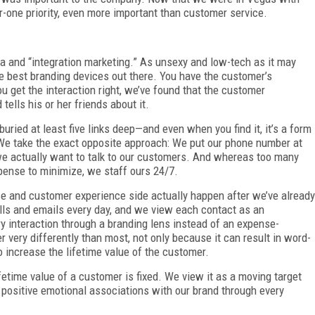
-one priority, even more important than customer service.
ia and “integration marketing.” As unsexy and low-tech as it may
the best branding devices out there. You have the customer’s
you get the interaction right, we’ve found that the customer
tells his or her friends about it.
uried at least five links deep—and even when you find it, it’s a form
 We take the exact opposite approach: We put our phone number at
 we actually want to talk to our customers. And whereas too many
xpense to minimize, we staff ours 24/7.
ice and customer experience side actually happen after we’ve already
ls and emails every day, and we view each contact as an
y interaction through a branding lens instead of an expense-
very differently than most, not only because it can result in word-
o increase the lifetime value of the customer.
etime value of a customer is fixed. We view it as a moving target
positive emotional associations with our brand through every