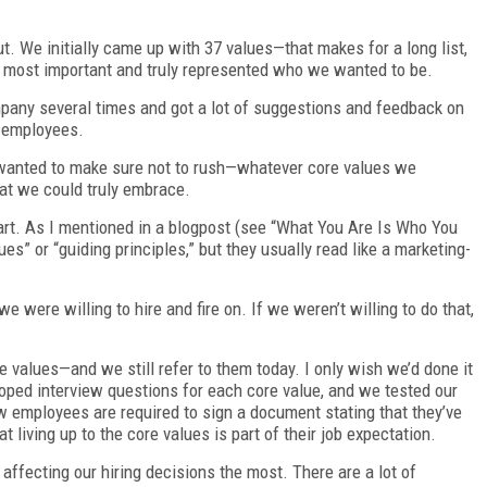
ut. We initially came up with 37 values—that makes for a long list,
e most important and truly represented who we wanted to be.
ompany several times and got a lot of suggestions and feedback on
r employees.
 wanted to make sure not to rush—whatever core values we
at we could truly embrace.
rt. As I mentioned in a blogpost (see “What You Are Is Who You
ues” or “guiding principles,” but they usually read like a marketing-
 were willing to hire and fire on. If we weren’t willing to do that,
re values—and we still refer to them today. I only wish we’d done it
loped interview questions for each core value, and we tested our
w employees are required to sign a document stating that they’ve
living up to the core values is part of their job expectation.
affecting our hiring decisions the most. There are a lot of