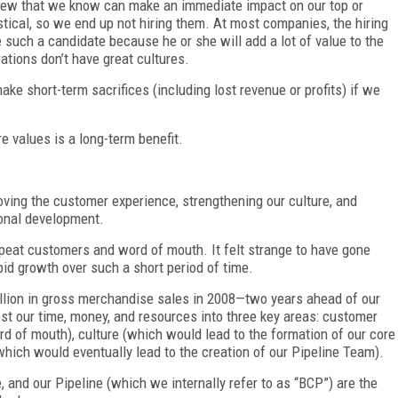
view that we know can make an immediate impact on our top or
istical, so we end up not hiring them. At most companies, the hiring
such a candidate because he or she will add a lot of value to the
ations don’t have great cultures.
ake short-term sacrifices (including lost revenue or profits) if we
e values is a long-term benefit.
ving the customer experience, strengthening our culture, and
ional development.
epeat customers and word of mouth. It felt strange to have gone
pid growth over such a short period of time.
billion in gross merchandise sales in 2008—two years ahead of our
st our time, money, and resources into three key areas: customer
rd of mouth), culture (which would lead to the formation of our core
hich would eventually lead to the creation of our Pipeline Team).
e, and our Pipeline (which we internally refer to as “BCP”) are the