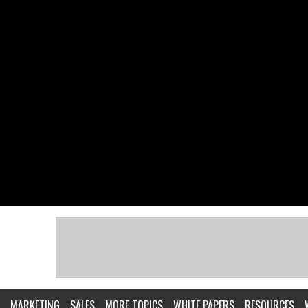
MARKETING
SALES
MORE TOPICS
WHITE PAPERS
RESOURCES