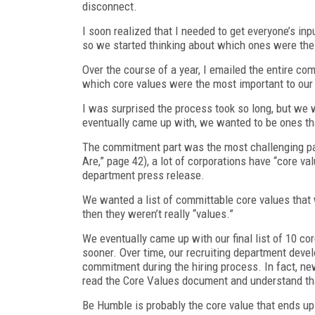
disconnect.
I soon realized that I needed to get everyone’s inp
so we started thinking about which ones were th
Over the course of a year, I emailed the entire c
which core values were the most important to ou
I was surprised the process took so long, but we
eventually came up with, we wanted to be ones th
The commitment part was the most challenging pa
Are,” page 42), a lot of corporations have “core val
department press release.
We wanted a list of committable core values that we
then they weren’t really “values.”
We eventually came up with our final list of 10 co
sooner. Over time, our recruiting department deve
commitment during the hiring process. In fact, ne
read the Core Values document and understand that 
Be Humble is probably the core value that ends up 