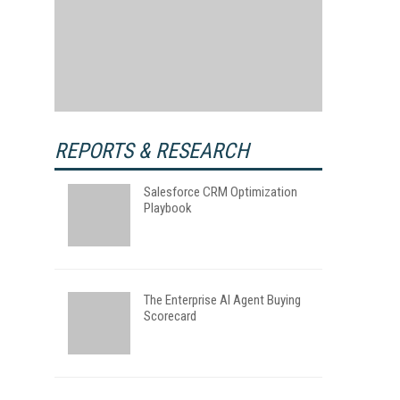
REPORTS & RESEARCH
Salesforce CRM Optimization
Playbook
The Enterprise AI Agent Buying
Scorecard