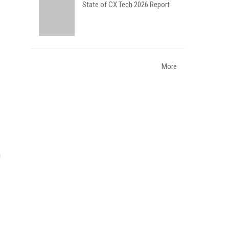
State of CX Tech 2026 Report
More
n