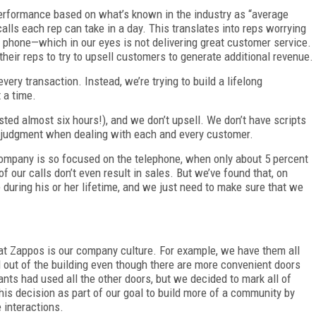
erformance based on what’s known in the industry as “average
ls each rep can take in a day. This translates into reps worrying
 phone—which in our eyes is not delivering great customer service.
heir reps to try to upsell customers to generate additional revenue.
ery transaction. Instead, we’re trying to build a lifelong
t a time.
asted almost six hours!), and we don’t upsell. We don’t have scripts
t judgment when dealing with each and every customer.
t company is so focused on the telephone, when only about 5 percent
f our calls don’t even result in sales. But we’ve found that, on
during his or her lifetime, and we just need to make sure that we
at Zappos is our company culture. For example, we have them all
d out of the building even though there are more convenient doors
ants had used all the other doors, but we decided to mark all of
is decision as part of our goal to build more of a community by
 interactions.