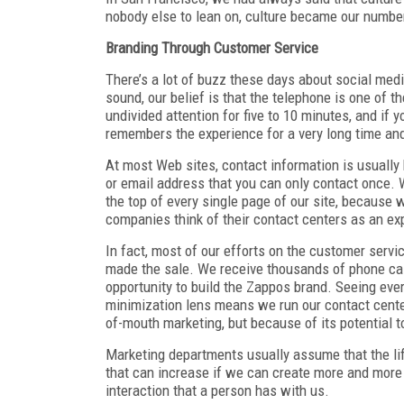
nobody else to lean on, culture became our number
Branding Through Customer Service
There’s a lot of buzz these days about social med
sound, our belief is that the telephone is one of 
undivided attention for five to 10 minutes, and if 
remembers the experience for a very long time and 
At most Web sites, contact information is usually b
or email address that you can only contact once.
the top of every single page of our site, because
companies think of their contact centers as an e
In fact, most of our efforts on the customer serv
made the sale. We receive thousands of phone cal
opportunity to build the Zappos brand. Seeing ever
minimization lens means we run our contact center 
of-mouth marketing, but because of its potential t
Marketing departments usually assume that the lif
that can increase if we can create more and more 
interaction that a person has with us.