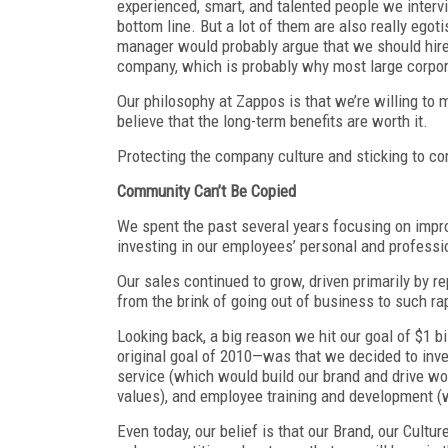
experienced, smart, and talented people we inter
bottom line. But a lot of them are also really egot
manager would probably argue that we should hire 
company, which is probably why most large corpor
Our philosophy at Zappos is that we’re willing to m
believe that the long-term benefits are worth it.
Protecting the company culture and sticking to cor
Community Can’t Be Copied
We spent the past several years focusing on impro
investing in our employees’ personal and profess
Our sales continued to grow, driven primarily by r
from the brink of going out of business to such ra
Looking back, a big reason we hit our goal of $1 
original goal of 2010—was that we decided to inve
service (which would build our brand and drive wo
values), and employee training and development (w
Even today, our belief is that our Brand, our Cultur