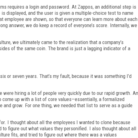
s requires a login and password. At Zappos, an additional step is
is displayed, and the user is given a multiple-choice test to name
that employee are shown, so that everyone can learn more about each
wrong answer, we do keep a record of everyone’s score. Internally, we
ture, we ultimately came to the realization that a company’s
sides of the same coin. The brand is just a lagging indicator of a
 six or seven years. That’s my fault, because it was something I’d
ere hiring a lot of people very quickly due to our rapid growth. A
 come up with a list of core values—essentially, a formalized
le and grow. For one thing, we needed that list to serve as a guide
for. I thought about all the employees I wanted to clone because
 to figure out what values they personified. I also thought about all
re fits, and tried to figure out where there was a values