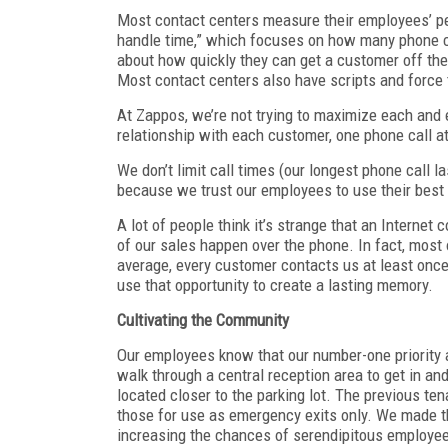
Most contact centers measure their employees’ p
handle time,” which focuses on how many phone cal
about how quickly they can get a customer off the
Most contact centers also have scripts and force t
At Zappos, we’re not trying to maximize each and ev
relationship with each customer, one phone call a
We don’t limit call times (our longest phone call l
because we trust our employees to use their bes
A lot of people think it’s strange that an Interne
of our sales happen over the phone. In fact, most o
average, every customer contacts us at least once 
use that opportunity to create a lasting memory.
Cultivating the Community
Our employees know that our number-one priority 
walk through a central reception area to get in an
located closer to the parking lot. The previous ten
those for use as emergency exits only. We made th
increasing the chances of serendipitous employee