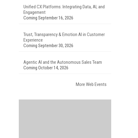
Unified CX Platforms: Integrating Data, AI, and
Engagement
Coming September 16, 2026
Trust, Transparency & Emotion AI in Customer
Experience
Coming September 30, 2026
Agentic AI and the Autonomous Sales Team
Coming October 14, 2026
More Web Events