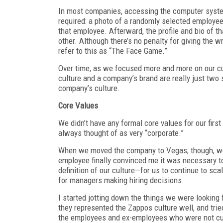
In most companies, accessing the computer system
required: a photo of a randomly selected employee 
that employee. Afterward, the profile and bio of 
other. Although there’s no penalty for giving the 
refer to this as “The Face Game.”
Over time, as we focused more and more on our cul
culture and a company’s brand are really just two 
company’s culture.
Core Values
We didn’t have any formal core values for our first
always thought of as very “corporate.”
When we moved the company to Vegas, though, we w
employee finally convinced me it was necessary to
definition of our culture—for us to continue to sca
for managers making hiring decisions.
I started jotting down the things we were looking 
they represented the Zappos culture well, and tried
the employees and ex-employees who were not cultu