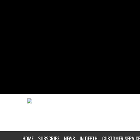
HOME
SUBSCRIBE
NEWS
IN DEPTH
CUSTOMER SERVICE