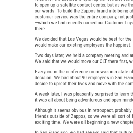
to open up a satellite contact center, but as we th
our words. To build the Zappos brand into being 
customer service was the entire company, not jus
—which we had recently named our Customer Loyal
there.
We decided that Las Vegas would be best for the c
would make our existing employees the happiest.
Two days later, we held a company meeting and a
We said that we would move our CLT there first, w
Everyone in the conference room was in a state o
decision. We had about 90 employees in San Franc
decide to uproot their lives and move with the c
A week later, I was pleasantly surprised to learn 
it was all about being adventurous and open-mind
Although it seems obvious in retrospect, probably
friends outside of Zappos, so we were all sort of 
exciting time. We were all beginning a new chapte
In San Francisco, we had always said that cultur