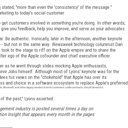
g stated, "more than even the 'consistency' of the message."
arketing to today's social customer.
o get customers involved in something you're doing. In other words,
 give you feedback, help you improve, and serve as your advocates.
 Be authentic. Ironically, later in the afternoon, another keynote
 -- but not in the same way.
Newsweek
technology
columnist Dan
took to the stage to riff on the Apple empire and to share the
lter ego of the Apple cofounder and chief executive officer.
er as he went through slides mocking Apple enthusiasts,
teve Jobs himself. Although most of Lyons' keynote was for the
dees his views on the "chokehold" that Apple has over its
s and choice in a software ecosystem to replace Apple's preferred
, Microsoft, and other legacy vendors to bind customers under contracts should be extinct.
 of the past," Lyons asserted.
gement industry is posted several times a day on
ion Insight that appears every month in the pages