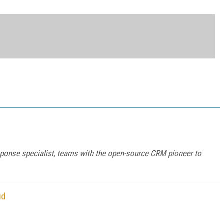
sponse specialist, teams with the open-source CRM pioneer to
ud