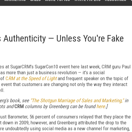
Authenticity — Unless You're Fake
es at SugarCRM's SugarCon10 event here last week, CRM guru Paul
 more than just a business revolution — it's a social
 of
C
RM at the Speed of Light
and frequent speaker on the topic of
l event that customers are changing not only the way they interact
ll.
erg's book, see
"The Shotgun Marriage of Sales and Marketing,"
in
rpts and
CRM
columns by Greenberg can be found
here
.]
Trust Barometer, 56 percent of consumers relayed that they place the
 down in 2009, however, and Greenberg attributed the drop to the
 are undoubtedly using social media as a new channel for marketing,