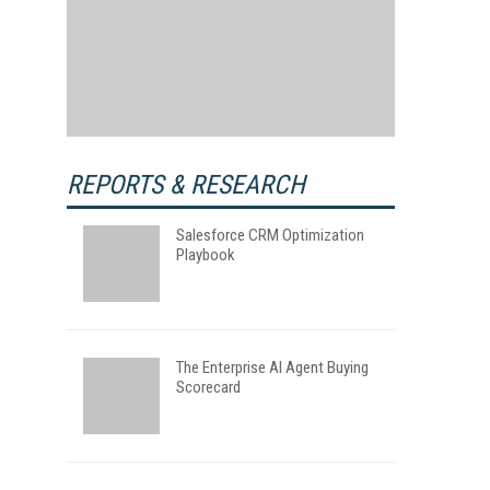
REPORTS & RESEARCH
Salesforce CRM Optimization
Playbook
The Enterprise AI Agent Buying
Scorecard