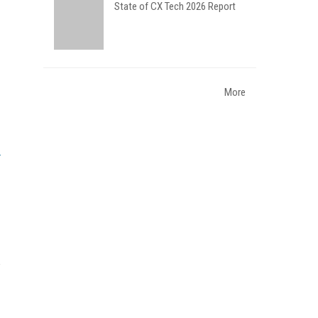
State of CX Tech 2026 Report
More