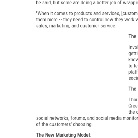
he said, but some are doing a better job of wrap
"When it comes to products and services, [custome
them more -- they need to control how they work
sales, marketing, and customer service.
The 
Invo
gett
know
to t
plat
soci
The 
Thou
Gree
the 
social networks, forums, and social media monito
of the customers' choosing.
The New Marketing Model: