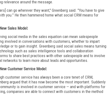
ping relevance around the message.
rs] can go wherever they want," Greenberg said. "You have to give
 with you." He then hammered home what social CRM means for
New Sales Model:
lving social media in the sales equation can mean salespeople
ing involved in conversations with customers, whether to impart
ledge or to gain insight. Greenberg said social sales means turning
echnology such as sales intelligence tools and collaboration
forms to share best practices with other salespeople and to involve
al networks to learn more about leads and opportunities.
New Customer Service Model:
gh customer service has always been a core tenet of CRM,
nberg argued that it has now become the most important. Suddenly
community is involved in customer service — and with platforms for
ring, companies are able to connect with customers in the method