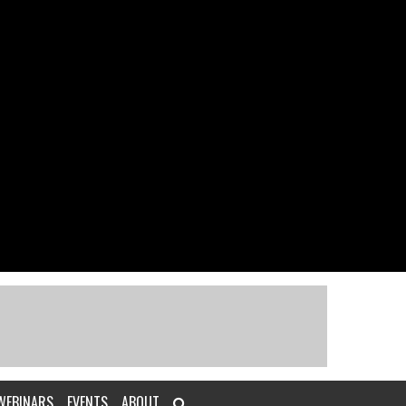
WEBINARS
EVENTS
ABOUT