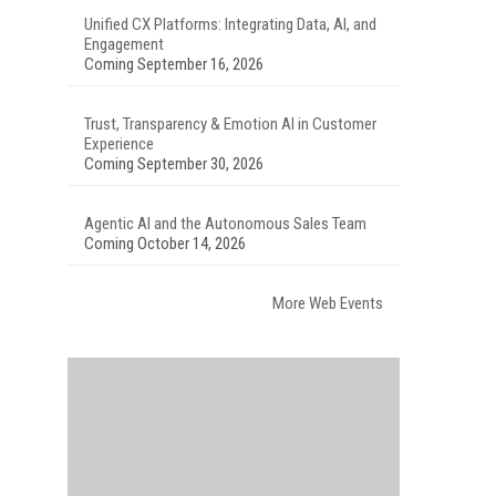
Unified CX Platforms: Integrating Data, AI, and
Engagement
Coming September 16, 2026
Trust, Transparency & Emotion AI in Customer
Experience
Coming September 30, 2026
Agentic AI and the Autonomous Sales Team
Coming October 14, 2026
More Web Events