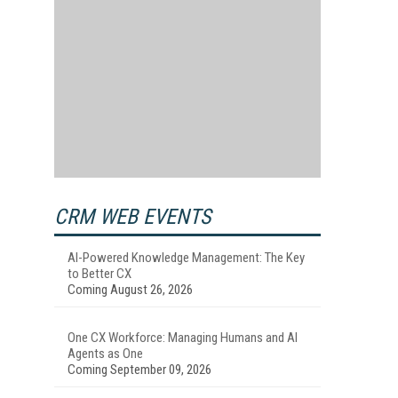
CRM WEB EVENTS
AI-Powered Knowledge Management: The Key
to Better CX
Coming August 26, 2026
One CX Workforce: Managing Humans and AI
Agents as One
Coming September 09, 2026