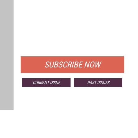
FREE
FOR QUALIFIED SUBSCRIBERS
SUBSCRIBE NOW
CURRENT ISSUE
PAST ISSUES