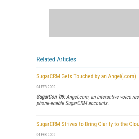
Related Articles
SugarCRM Gets Touched by an Angel(.com)
04 FEB 2009
SugarCon '09:
Angel.com, an interactive voice re
phone-enable SugarCRM accounts.
SugarCRM Strives to Bring Clarity to the Clo
04 FEB 2009