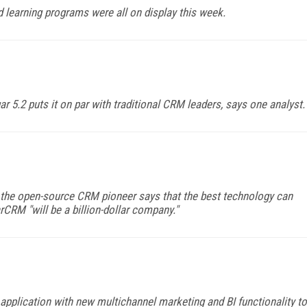
learning programs were all on display this week.
r 5.2 puts it on par with traditional CRM leaders, says one analyst.
the open-source CRM pioneer says that the best technology can
arCRM "will be a billion-dollar company."
pplication with new multichannel marketing and BI functionality to