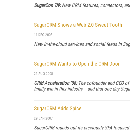
SugarCon '09:
New CRM features, connectors, and 
SugarCRM Shows a Web 2.0 Sweet Tooth
11 DEC 2008
New in-the-cloud services and social feeds in Suga
SugarCRM Wants to Open the CRM Door
22 AUG 2008
CRM Acceleration '08:
The cofounder and CEO of 
finally win in this industry -- and that one day Sug
SugarCRM Adds Spice
29 JAN 2007
SugarCRM rounds out its previously SFA-focused a