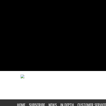
HOME
SUBSCRIBE
NEWS
IN DEPTH
CUSTOMER SERVICE