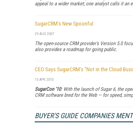
appeal to a wider market; one analyst calls it an e
SugarCRM's New Spoonful
29 AUG 2007
The open-source CRM provider's Version 5.0 foc
also provides a roadmap for going public.
CEO Says SugarCRM's "Not in the Cloud Busin
15 APR 2010
SugarCon '10
: With the launch of Sugar 6, the o
CRM software bred for the Web — for speed, simplic
BUYER'S GUIDE COMPANIES MEN