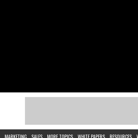
MARKETING
SALES
MORE TOPICS
WHITE PAPERS
RESOURCES