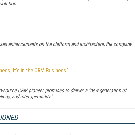
volution.
uses enhancements on the platform and architecture; the company
ess, It's in the CRM Business"
pen-source CRM pioneer promises to deliver a "new generation of
ity, and interoperability."
TIONED