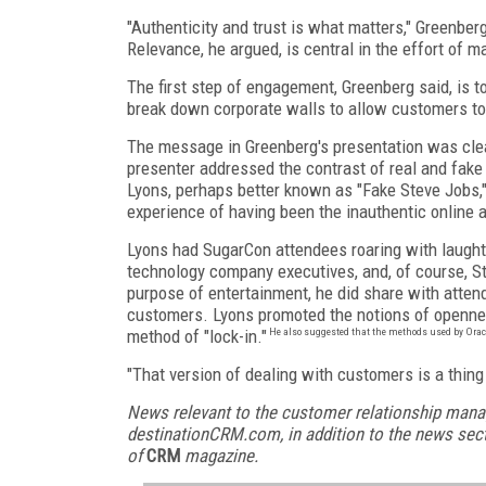
"Authenticity and trust is what matters," Greenber
Relevance, he argued, is central in the effort of m
The first step of engagement, Greenberg said, is t
break down corporate walls to allow customers to
The message in Greenberg's presentation was clear:
presenter addressed the contrast of real and fake
Lyons, perhaps better known as "Fake Steve Jobs," 
experience of having been the inauthentic online a
Lyons had SugarCon attendees roaring with laught
technology company executives, and, of course, S
purpose of entertainment, he did share with atten
customers. Lyons promoted the notions of opennes
method of "lock-in."
He also suggested that the methods used by Oracle
"That version of dealing with customers is a thing
News relevant to the customer relationship mana
destinationCRM.com, in addition to the news sect
of
CRM
magazine.