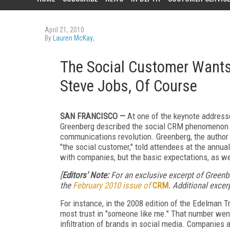
April 21, 2010
By
Lauren McKay
,
The Social Customer Wants 
Steve Jobs, Of Course
SAN FRANCISCO —
At one of the keynote address
Greenberg described the social CRM phenomenon as
communications revolution. Greenberg, the author
"the social customer," told attendees at the annua
with companies, but the basic expectations, as we
[
Editors' Note:
For an exclusive excerpt of Greenb
the
February 2010 issue of
CRM
. Additional exce
For instance, in the 2008 edition of the Edelman 
most trust in "someone like me." That number went
infiltration of brands in social media. Companies