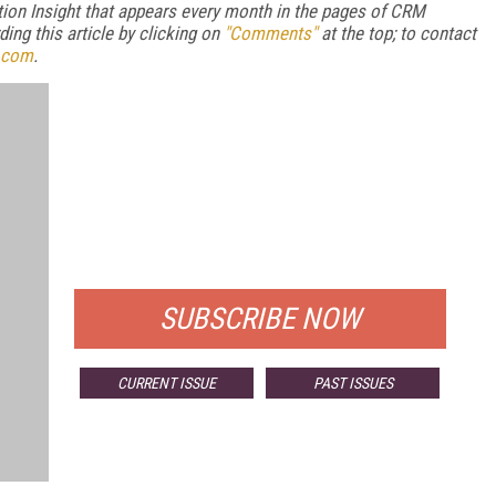
ion Insight that appears every month in the pages of CRM
ng this article by clicking on
"Comments"
at the top; to contact
.com
.
FREE
FOR QUALIFIED SUBSCRIBERS
SUBSCRIBE NOW
CURRENT ISSUE
PAST ISSUES