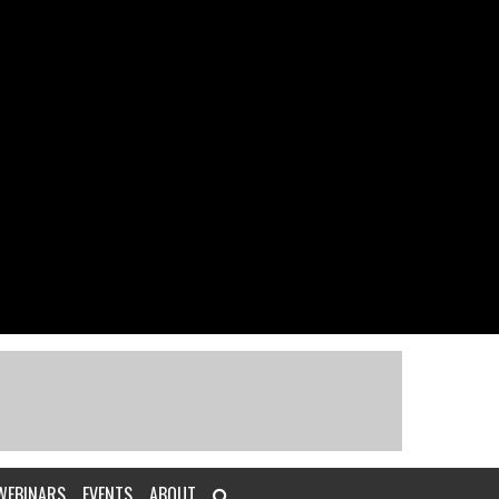
WEBINARS
EVENTS
ABOUT