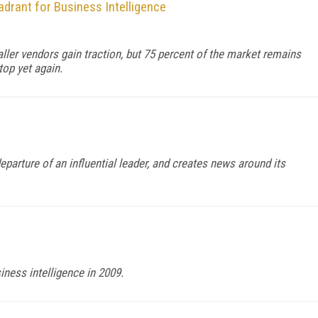
drant for Business Intelligence
ller vendors gain traction, but 75 percent of the market remains
top yet again.
eparture of an influential leader, and creates news around its
iness intelligence in 2009.