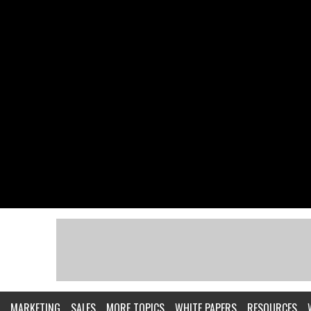
MARKETING
SALES
MORE TOPICS
WHITE PAPERS
RESOURCES