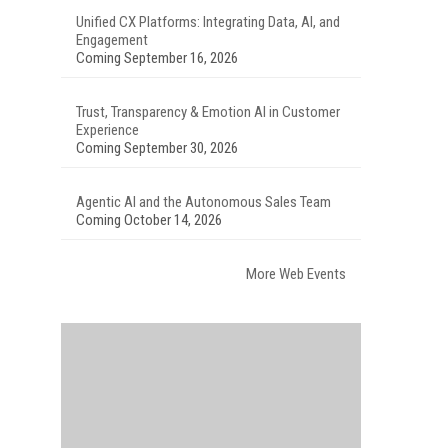
Unified CX Platforms: Integrating Data, AI, and
Engagement
Coming September 16, 2026
Trust, Transparency & Emotion AI in Customer
Experience
Coming September 30, 2026
Agentic AI and the Autonomous Sales Team
Coming October 14, 2026
More Web Events