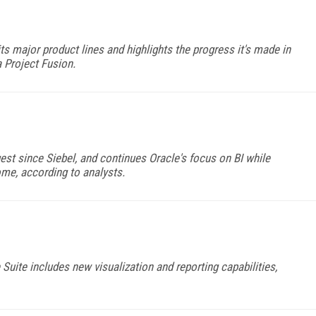
ts major product lines and highlights the progress it's made in
a Project Fusion.
gest since Siebel, and continues Oracle's focus on BI while
ome, according to analysts.
 Suite includes new visualization and reporting capabilities,