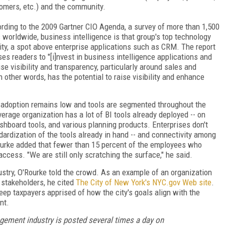
omers, etc.) and the community.
rding to the 2009 Gartner CIO Agenda, a survey of more than 1,500
 worldwide, business intelligence is that group's top technology
rity, a spot above enterprise applications such as CRM. The report
ses readers to "[i]nvest in business intelligence applications and
ise visibility and transparency, particularly around sales and
 other words, has the potential to raise visibility and enhance
, adoption remains low and tools are segmented throughout the
verage organization has a lot of BI tools already deployed -- on
ashboard tools, and various planning products. Enterprises don't
ndardization of the tools already in hand -- and connectivity among
urke added that fewer than 15 percent of the employees who
access. "We are still only scratching the surface," he said.
try, O'Rourke told the crowd. As an example of an organization
stakeholders, he cited
The City of New York's NYC.gov Web site
.
eep taxpayers apprised of how the city's goals align with the
nt.
gement industry is posted several times a day on