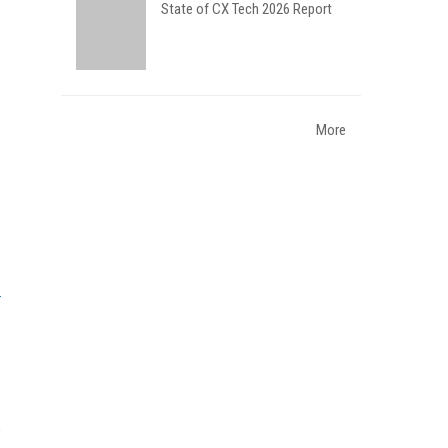
State of CX Tech 2026 Report
More