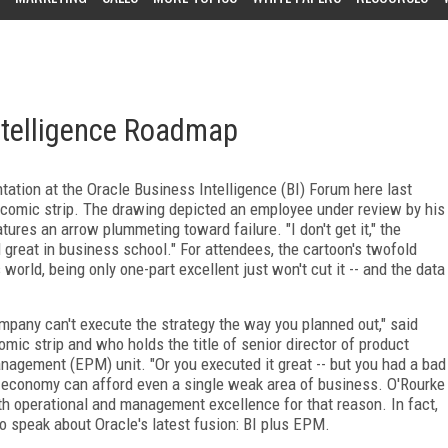
ntelligence Roadmap
tation at the Oracle Business Intelligence (BI) Forum here last
comic strip. The drawing depicted an employee under review by his
atures an arrow plummeting toward failure. "I don't get it," the
d great in business school." For attendees, the cartoon's twofold
orld, being only one-part excellent just won't cut it -- and the data
pany can't execute the strategy the way you planned out," said
ic strip and who holds the title of senior director of product
nagement (EPM) unit. "Or you executed it great -- but you had a bad
is economy can afford even a single weak area of business. O'Rourke
h operational and management excellence for that reason. In fact,
o speak about Oracle's latest fusion: BI plus EPM.