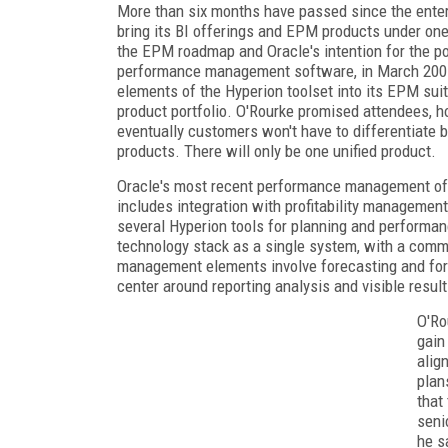
More than six months have passed since the enter
bring its BI offerings and EPM products under one
the EPM roadmap and Oracle's intention for the po
performance management software, in March 2007 --
elements of the Hyperion toolset into its EPM suit
product portfolio. O'Rourke promised attendees, h
eventually customers won't have to differentiat
products. There will only be one unified product.
Oracle's most recent performance management offe
includes integration with profitability management
several Hyperion tools for planning and performanc
technology stack as a single system, with a com
management elements involve forecasting and forw
center around reporting analysis and visible resu
O'Ro
gain
alig
plan
that
seni
he s