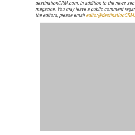
destinationCRM.com, in addition to the news sect
magazine. You may leave a public comment regardi
the editors, please email
editor@destinationCRM