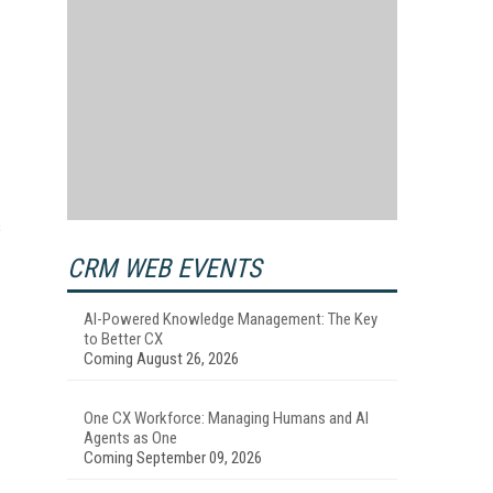
s
CRM WEB EVENTS
AI-Powered Knowledge Management: The Key
to Better CX
Coming August 26, 2026
One CX Workforce: Managing Humans and AI
Agents as One
Coming September 09, 2026