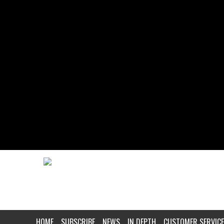
HOME
SUBSCRIBE
NEWS
IN DEPTH
CUSTOMER SERVICE