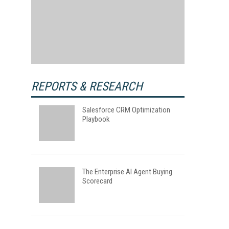
REPORTS & RESEARCH
Salesforce CRM Optimization
Playbook
The Enterprise AI Agent Buying
Scorecard