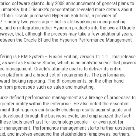
prise software giant's July 2008 announcement of general plans to
 umbrella, but O'Rourke's presentation revealed more details about
rtfolio. Oracle purchased Hyperion Solutions, a provider of
 nearly two years ago -- but is still working on incorporating
e, and on integrating other Hyperion products into the overall Oracle
owever, that, although the process may take a few additional years,
e between the Oracle BI and the Hyperion Performance Management
ring is EPM System – Fusion Edition, version 11.1.1. This release
, as well as Essbase Studio, which is an analytic server that power
e management. Oracle's ultimate goal is to deliver its entire
mon platform and a broad set of requirements. The performance
ard-looking reporting. The BI components, on the other hand,
lts from processes such as sales and marketing.
urke defined performance management as a linkage of processes to
 greater agility within the enterprise. He also noted the essential
nment that requires continually checking results against goals and
s developed through the business cycle, and emphasized the fact
 these tools aren't just for technology people -- or even just for
or management. Performance management starts further upstream,
aid, and involves engaging the stakeholders (employees, partners,