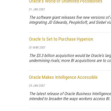
Oracle's World of Unlimited Possibilities
31 JAN 2007
The software giant releases five new versions of i
integrating JD Edwards, PeopleSoft, and Siebel vi
Oracle Is Set to Purchase Hyperion
01 MAR 2007
The $3.3 billion acquisition would be Oracle's lar
undermining rivals; more BI acquisitions are to c
Oracle Makes Intelligence Accessible
29 JAN 2007
The latest release of Oracle Business Intelligence
intended to broaden the ways workers access BI.