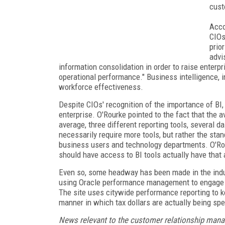
cust
Acco
CIOs
prio
advi
information consolidation in order to raise enterpr
operational performance." Business intelligence, in
workforce effectiveness.
Despite CIOs' recognition of the importance of BI
enterprise. O'Rourke pointed to the fact that the a
average, three different reporting tools, several d
necessarily require more tools, but rather the sta
business users and technology departments. O'Ro
should have access to BI tools actually have that 
Even so, some headway has been made in the indus
using Oracle performance management to engage 
The site uses citywide performance reporting to k
manner in which tax dollars are actually being spe
News relevant to the customer relationship mana