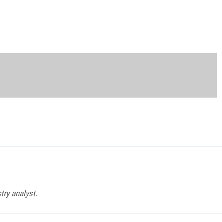
try analyst.