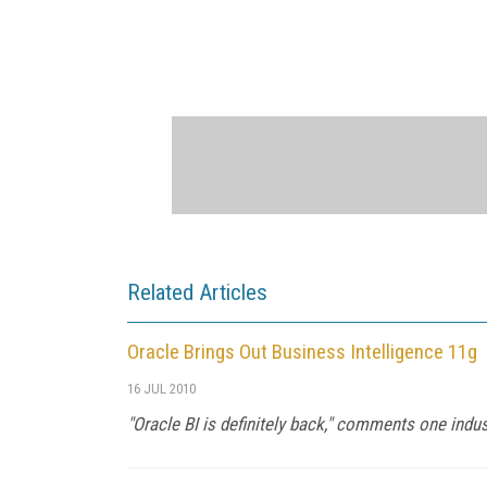
Related Articles
Oracle Brings Out Business Intelligence 11g
16 JUL 2010
"Oracle BI is definitely back," comments one indus