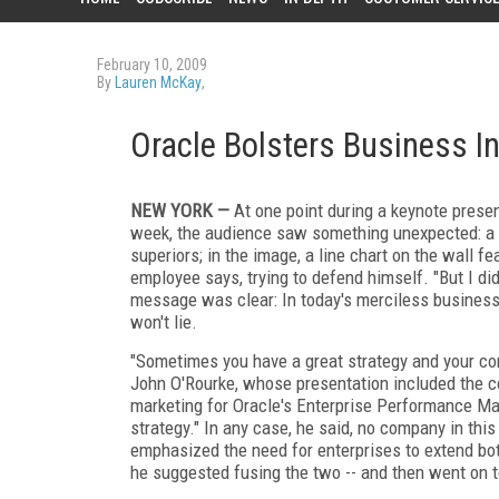
February 10, 2009
By
Lauren McKay
,
Oracle Bolsters Business I
NEW YORK —
At one point during a keynote presen
week, the audience saw something unexpected: a 
superiors; in the image, a line chart on the wall fe
employee says, trying to defend himself. "But I di
message was clear: In today's merciless business w
won't lie.
"Sometimes you have a great strategy and your com
John O'Rourke, whose presentation included the com
marketing for Oracle's Enterprise Performance Ma
strategy." In any case, he said, no company in th
emphasized the need for enterprises to extend bot
he suggested fusing the two -- and then went on t