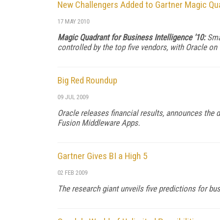
New Challengers Added to Gartner Magic Qua
17 MAY 2010
Magic Quadrant for Business Intelligence '10:
Sma
controlled by the top five vendors, with Oracle on 
Big Red Roundup
09 JUL 2009
Oracle releases financial results, announces the d
Fusion Middleware Apps.
Gartner Gives BI a High 5
02 FEB 2009
The research giant unveils five predictions for bus