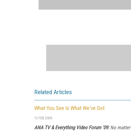
Related Articles
What You See Is What We've Got
13 FEB 2009
ANA TV & Everything Video Forum '09:
No matter 