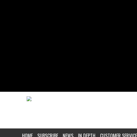
HOME
SUBSCRIBE
NEWS
IN DEPTH
CUSTOMER SERVICE