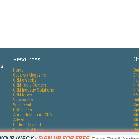
Resources
Ot
 a
Home
Da
Get
CRM
Magazine
Ent
CRM eWeekly
Fau
CRM Topic Centers
In
CRM Industry Solutions
In
CRM News
KM
Viewpoints
Onl
Web Events
Sm
RSS Feeds
Sp
About destinationCRM
St
Advertise
St
Getting Covered
St
Report Problems
Un
Contact Us
YOUR INBOX -
SIGN UP FOR FREE