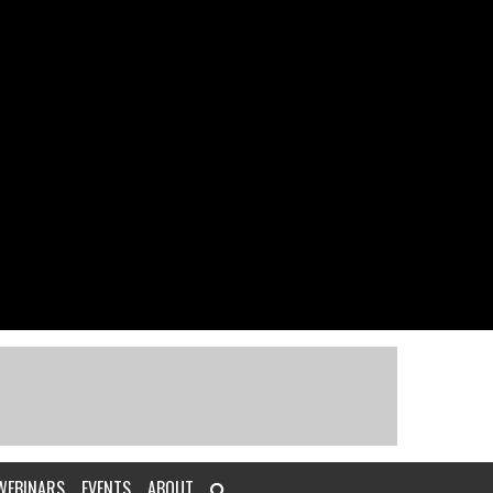
WEBINARS
EVENTS
ABOUT