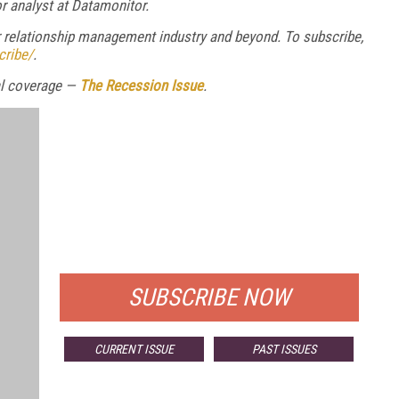
r analyst at Datamonitor.
relationship management industry and beyond. To subscribe,
cribe/
.
ial coverage —
The Recession Issue
.
FREE
FOR QUALIFIED SUBSCRIBERS
SUBSCRIBE NOW
CURRENT ISSUE
PAST ISSUES