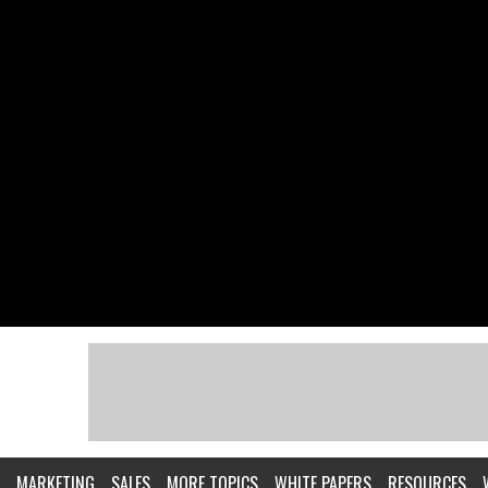
MARKETING
SALES
MORE TOPICS
WHITE PAPERS
RESOURCES