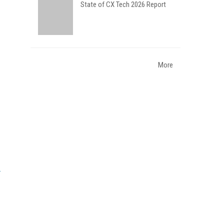
State of CX Tech 2026 Report
More