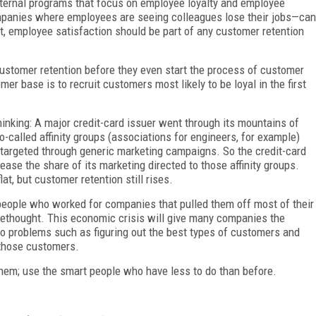
nternal programs that focus on employee loyalty and employee
panies where employees are seeing colleagues lose their jobs—can
ct, employee satisfaction should be part of any customer retention
stomer retention before they even start the process of customer
mer base is to recruit customers most likely to be loyal in the first
hinking: A major credit-card issuer went through its mountains of
-called affinity groups (associations for engineers, for example)
 targeted through generic marketing campaigns. So the credit-card
ase the share of its marketing directed to those affinity groups.
at, but customer retention still rises.
 people who worked for companies that pulled them off most of their
rethought. This economic crisis will give many companies the
to problems such as figuring out the best types of customers and
 those customers.
 them; use the smart people who have less to do than before.