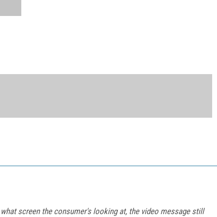
what screen the consumer's looking at, the video message still