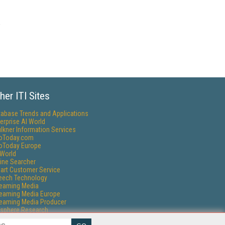
her ITI Sites
tabase Trends and Applications
erprise AI World
lkner Information Services
foToday.com
foToday Europe
World
ine Searcher
art Customer Service
eech Technology
reaming Media
reaming Media Europe
reaming Media Producer
isphere Research