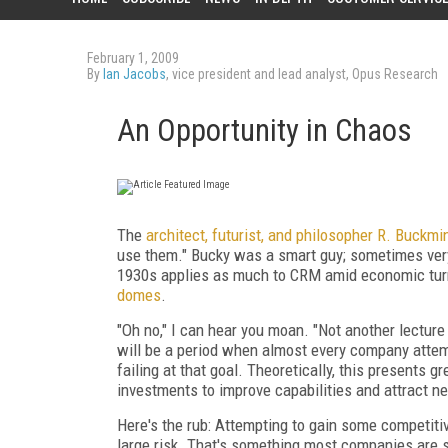
February 1, 2009
By
Ian Jacobs
, vice president and lead analyst, Opus Research
An Opportunity in Chaos
The
architect, futurist, and philosopher
R. Buckmin
use them." Bucky was a smart guy; sometimes very
1930s applies as much to CRM amid economic turm
domes
.
"Oh no," I can hear you moan. "Not another lecture 
will be a period when almost every company attemp
failing at that goal. Theoretically, this presents 
investments to improve capabilities and attract 
Here's the rub: Attempting to gain some competiti
large risk. That's something most companies are si