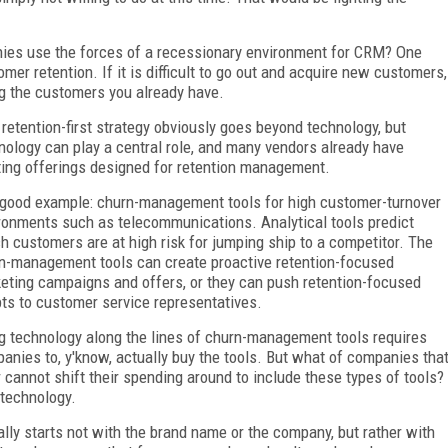
nies use the forces of a recessionary environment for CRM? One
er retention. If it is difficult to go out and acquire new customers,
g the customers you already have.
 retention-first strategy obviously goes beyond technology, but
nology can play a central role, and many vendors already have
ting offerings designed for retention management.
good example: churn-management tools for high customer-turnover
ronments such as telecommunications. Analytical tools predict
h customers are at high risk for jumping ship to a competitor. The
n-management tools can create proactive retention-focused
eting campaigns and offers, or they can push retention-focused
pts to customer service representatives.
g technology along the lines of churn-management tools requires
anies to, y'know, actually buy the tools. But what of companies tha
r cannot shift their spending around to include these types of tools?
 technology.
ally starts not with the brand name or the company, but rather with