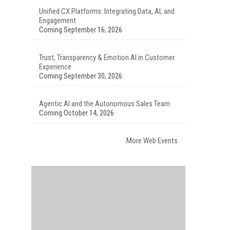
Unified CX Platforms: Integrating Data, AI, and
Engagement
Coming September 16, 2026
Trust, Transparency & Emotion AI in Customer
Experience
Coming September 30, 2026
Agentic AI and the Autonomous Sales Team
Coming October 14, 2026
More Web Events