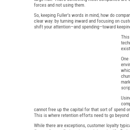
forces and not using them.
So, keeping Fuller's words in mind, how do compa
clear way: by turning inward and focusing on custom
shift your attention—and spending—toward keepin
This
tech
exis
One 
envi
whic
chur
mark
scri
Usin
comp
cannot free up the capital for that sort of spend o
This is where retention efforts need to go beyond
While there are exceptions, customer loyalty typic