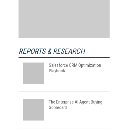
REPORTS & RESEARCH
Salesforce CRM Optimization
Playbook
The Enterprise AI Agent Buying
Scorecard