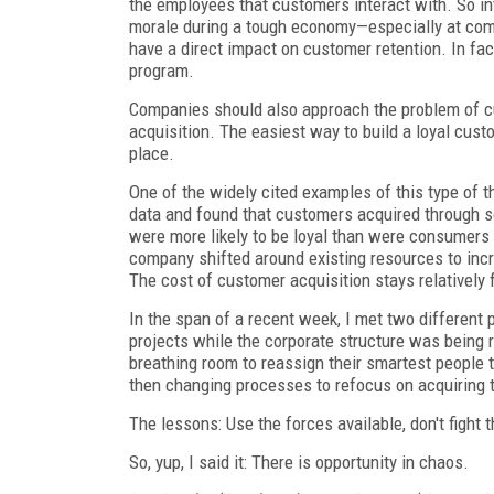
the employees that customers interact with. So i
morale during a tough economy—especially at com
have a direct impact on customer retention. In fa
program.
Companies should also approach the problem of cu
acquisition. The easiest way to build a loyal custo
place.
One of the widely cited examples of this type of t
data and found that customers acquired through so
were more likely to be loyal than were consumers
company shifted around existing resources to incre
The cost of customer acquisition stays relatively fl
In the span of a recent week, I met two different
projects while the corporate structure was being 
breathing room to reassign their smartest people 
then changing processes to refocus on acquiring
The lessons: Use the forces available, don't fight
So, yup, I said it: There is opportunity in chaos.