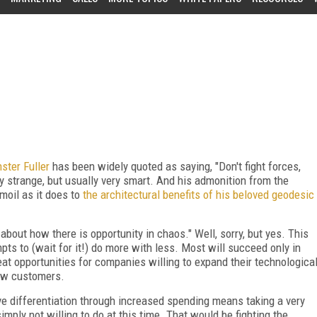
ster Fuller
has been widely quoted as saying, "Don't fight forces,
 strange, but usually very smart. And his admonition from the
oil as it does to
the architectural benefits of his beloved geodesic
about how there is opportunity in chaos." Well, sorry, but yes. This
ts to (wait for it!) do more with less. Most will succeed only in
great opportunities for companies willing to expand their technologica
new customers.
ve differentiation through increased spending means taking a very
mply not willing to do at this time. That would be fighting the