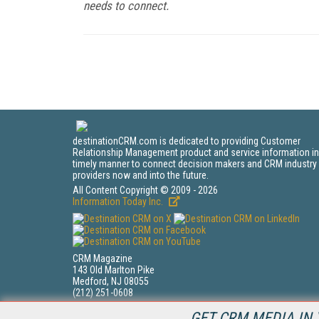
needs to connect.
destinationCRM.com is dedicated to providing Customer
Relationship Management product and service information in
timely manner to connect decision makers and CRM industry
providers now and into the future.
All Content Copyright © 2009 - 2026
Information Today Inc.
CRM Magazine
143 Old Marlton Pike
Medford, NJ 08055
(212) 251-0608
PRIVACY/COOKIES POLICY
GET CRM MEDIA IN 