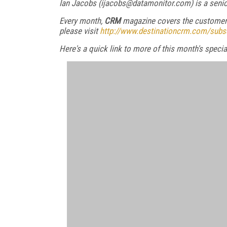
Ian Jacobs (ijacobs@datamonitor.com) is a senio
Every month,
CRM
magazine covers the customer 
please visit
http://www.destinationcrm.com/subs
Here's a quick link to more of this month's spec