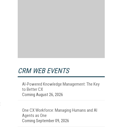
CRM WEB EVENTS
AI-Powered Knowledge Management: The Key
to Better CX
Coming August 26, 2026
t
One CX Workforce: Managing Humans and AI
Agents as One
Coming September 09, 2026