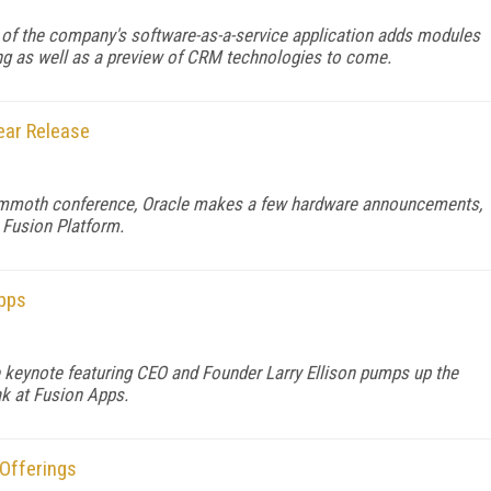
 of the company's software-as-a-service application adds modules
ing as well as a preview of CRM technologies to come.
Near Release
ammoth conference, Oracle makes a few hardware announcements,
 Fusion Platform.
Apps
 keynote featuring CEO and Founder Larry Ellison pumps up the
k at Fusion Apps.
 Offerings