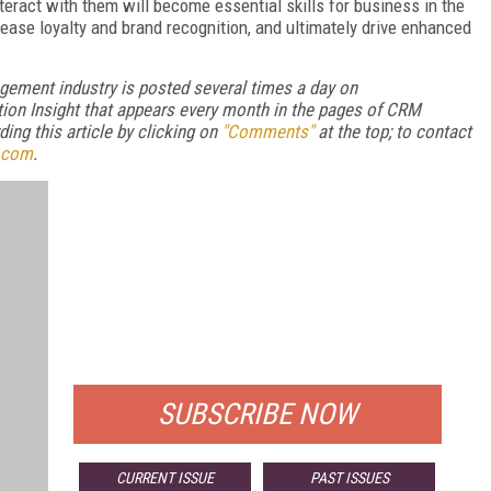
nteract with them will become essential skills for business in the
ease loyalty and brand recognition, and ultimately drive enhanced
gement industry is posted several times a day on
ion Insight that appears every month in the pages of CRM
ng this article by clicking on
"Comments"
at the top; to contact
.com
.
FREE
FOR QUALIFIED SUBSCRIBERS
SUBSCRIBE NOW
CURRENT ISSUE
PAST ISSUES