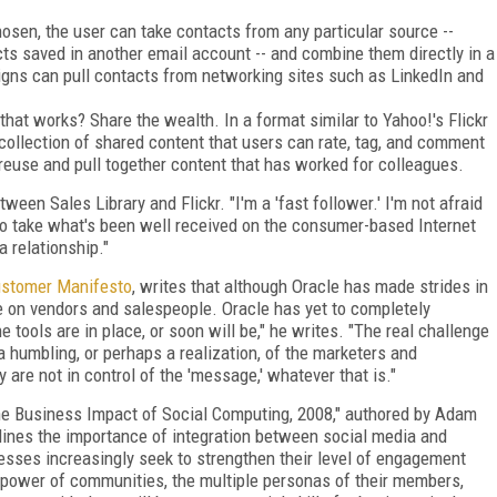
sen, the user can take contacts from any particular source --
ts saved in another email account -- and combine them directly in a
paigns can pull contacts from networking sites such as LinkedIn and
that works? Share the wealth. In a format similar to Yahoo!'s Flickr
 collection of shared content that users can rate, tag, and comment
 reuse and pull together content that has worked for colleagues.
een Sales Library and Flickr. "I'm a 'fast follower.' I'm not afraid
 to take what's been well received on the consumer-based Internet
a relationship."
ustomer Manifesto
, writes that although Oracle has made strides in
be on vendors and salespeople. Oracle has yet to completely
e tools are in place, or soon will be," he writes. "The real challenge
s a humbling, or perhaps a realization, of the marketers and
y are not in control of the 'message,' whatever that is."
The Business Impact of Social Computing, 2008," authored by Adam
lines the importance of integration between social media and
esses increasingly seek to strengthen their level of engagement
power of communities, the multiple personas of their members,