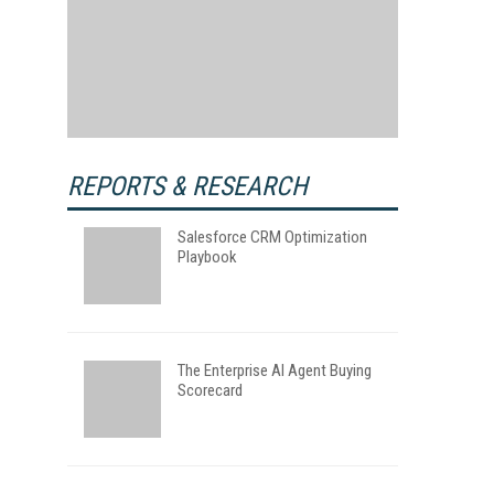
REPORTS & RESEARCH
Salesforce CRM Optimization
Playbook
The Enterprise AI Agent Buying
Scorecard