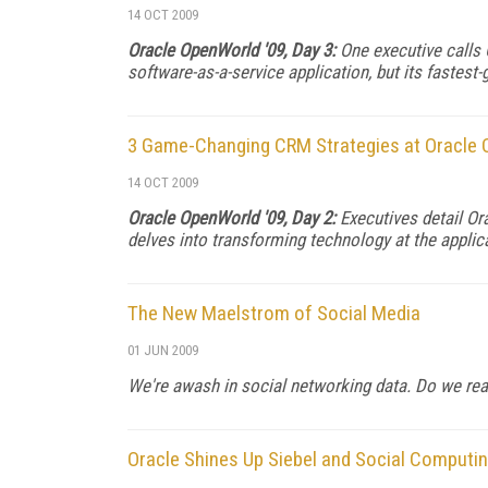
14 OCT 2009
Oracle OpenWorld '09, Day 3:
One executive calls
software-as-a-service application, but its fastest
3 Game-Changing CRM Strategies at Oracle
14 OCT 2009
Oracle OpenWorld '09, Day 2:
Executives detail Or
delves into transforming technology at the applica
The New Maelstrom of Social Media
01 JUN 2009
We're awash in social networking data. Do we real
Oracle Shines Up Siebel and Social Computi