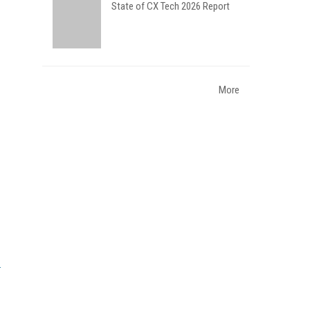
State of CX Tech 2026 Report
More