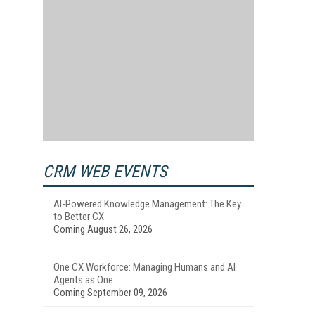
CRM WEB EVENTS
AI-Powered Knowledge Management: The Key
to Better CX
Coming August 26, 2026
One CX Workforce: Managing Humans and AI
Agents as One
Coming September 09, 2026