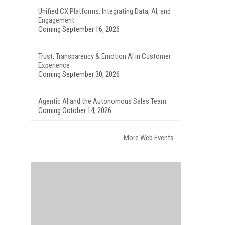
Unified CX Platforms: Integrating Data, AI, and
Engagement
Coming September 16, 2026
Trust, Transparency & Emotion AI in Customer
Experience
Coming September 30, 2026
Agentic AI and the Autonomous Sales Team
Coming October 14, 2026
More Web Events