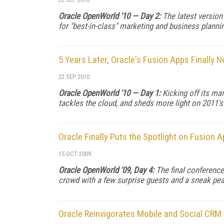
Oracle OpenWorld '10 — Day 2:
The latest version
for "best-in-class" marketing and business plann
5 Years Later, Oracle's Fusion Apps Finally 
22 SEP 2010
Oracle OpenWorld '10 — Day 1:
Kicking off its m
tackles the cloud, and sheds more light on 2011's
Oracle Finally Puts the Spotlight on Fusion 
15 OCT 2009
Oracle OpenWorld '09, Day 4:
The final conference
crowd with a few surprise guests and a sneak pea
Oracle Reinvigorates Mobile and Social CRM