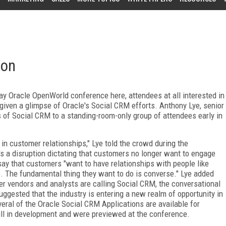
ion
-day Oracle OpenWorld conference here, attendees at all interested in
iven a glimpse of Oracle's Social CRM efforts. Anthony Lye, senior
 of Social CRM to a standing-room-only group of attendees early in
 in customer relationships," Lye told the crowd during the
t's a disruption dictating that customers no longer want to engage
say that customers "want to have relationships with people like
. The fundamental thing they want to do is converse." Lye added
er vendors and analysts are calling Social CRM, the conversational
ggested that the industry is entering a new realm of opportunity in
eral of the Oracle Social CRM Applications are available for
ill in development and were previewed at the conference.