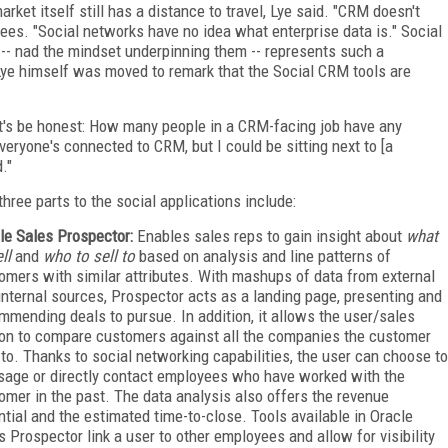
rket itself still has a distance to travel, Lye said. "CRM doesn't
dees. "Social networks have no idea what enterprise data is." Social
s -- nad the mindset underpinning them -- represents such a
Lye himself was moved to remark that the Social CRM tools are
et's be honest: How many people in a CRM-facing job have any
eryone's connected to CRM, but I could be sitting next to [a
."
three parts to the social applications include:
le Sales Prospector:
Enables sales reps to gain insight about
what
ll
and
who to sell to
based on analysis and line patterns of
omers with similar attributes. With mashups of data from external
internal sources, Prospector acts as a landing page, presenting and
mmending deals to pursue. In addition, it allows the user/sales
on to compare customers against all the companies the customer
 to. Thanks to social networking capabilities, the user can choose to
age or directly contact employees who have worked with the
omer in the past. The data analysis also offers the revenue
ntial and the estimated time-to-close. Tools available in Oracle
s Prospector link a user to other employees and allow for visibility