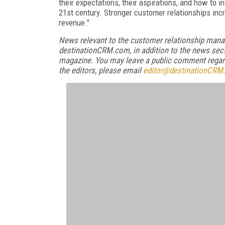
their expectations, their aspirations, and how to i
21st century. Stronger customer relationships incr
revenue."
News relevant to the customer relationship mana
destinationCRM.com, in addition to the news sect
magazine. You may leave a public comment regardi
the editors, please email
editor@destinationCRM