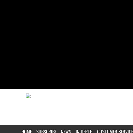
HOME
SUBSCRIBE
NEWS
IN DEPTH
CUSTOMER SERVICE