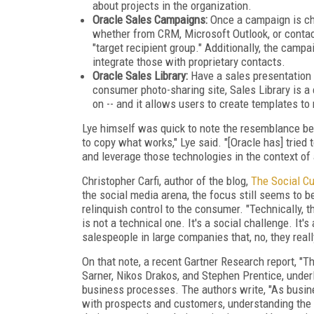
about projects in the organization.
Oracle Sales Campaigns:
Once a campaign is cho
whether from CRM, Microsoft Outlook, or contac
"target recipient group." Additionally, the cam
integrate those with proprietary contacts.
Oracle Sales Library:
Have a sales presentation 
consumer photo-sharing site, Sales Library is a
on -- and it allows users to create templates to
Lye himself was quick to note the resemblance betw
to copy what works," Lye said. "[Oracle has] tried
and leverage those technologies in the context of 
Christopher Carfi, author of the blog,
The Social C
the social media arena, the focus still seems to 
relinquish control to the consumer. "Technically, th
is not a technical one. It's a social challenge. It'
salespeople in large companies that, no, they reall
On that note, a recent Gartner Research report, "
Sarner, Nikos Drakos, and Stephen Prentice, under
business processes. The authors write, "As busin
with prospects and customers, understanding the 