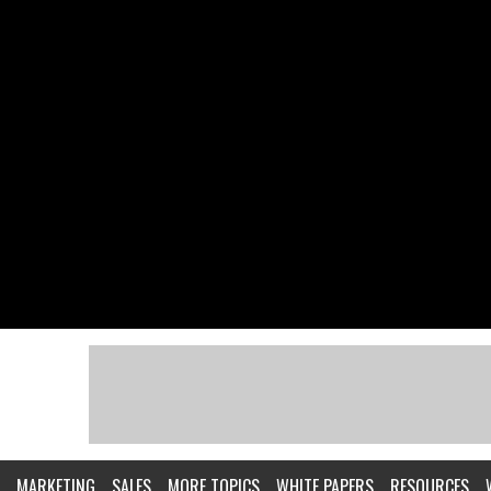
MARKETING
SALES
MORE TOPICS
WHITE PAPERS
RESOURCES