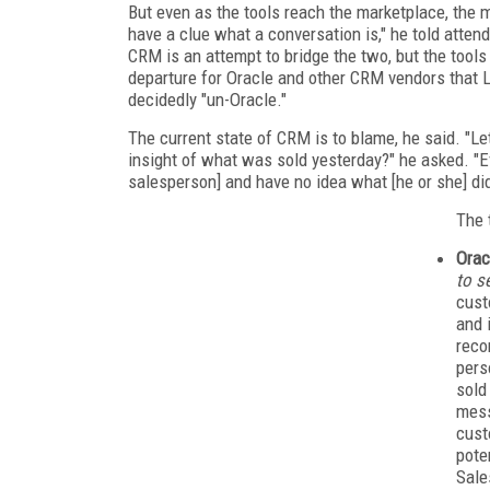
But even as the tools reach the marketplace, the ma
have a clue what a conversation is," he told atten
CRM is an attempt to bridge the two, but the tool
departure for Oracle and other CRM vendors that 
decidedly "un-Oracle."
The current state of CRM is to blame, he said. "L
insight of what was sold yesterday?" he asked. "Ev
salesperson] and have no idea what [he or she] did
The 
Orac
to se
cust
and 
reco
pers
sold
mess
cust
pote
Sale