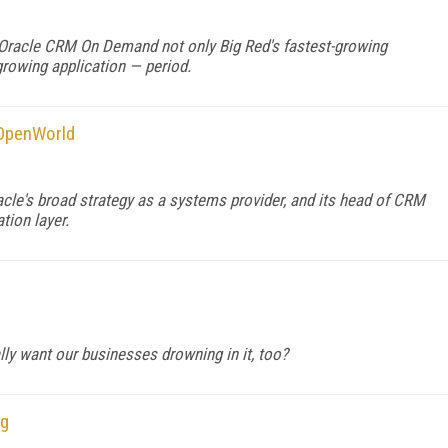
 Oracle CRM On Demand not only Big Red's fastest-growing
-growing application — period.
 OpenWorld
acle's broad strategy as a systems provider, and its head of CRM
tion layer.
ly want our businesses drowning in it, too?
ng