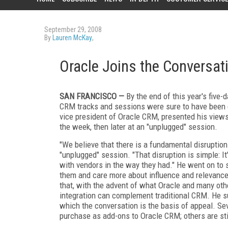
September 29, 2008
By
Lauren McKay
,
Oracle Joins the Conversat
SAN FRANCISCO —
By the end of this year's five
CRM tracks and sessions were sure to have been g
vice president of Oracle CRM, presented his views
the week, then later at an "unplugged" session.
"We believe that there is a fundamental disruption
"unplugged" session. "That disruption is simple: I
with vendors in the way they had." He went on to 
them and care more about influence and relevance
that, with the advent of what Oracle and many oth
integration can complement traditional CRM. He su
which the conversation is the basis of appeal. Sev
purchase as add-ons to Oracle CRM; others are st