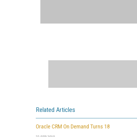
Related Articles
Oracle CRM On Demand Turns 18
22 SEP 2010