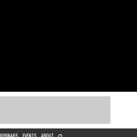
WEBINARS
EVENTS
ABOUT