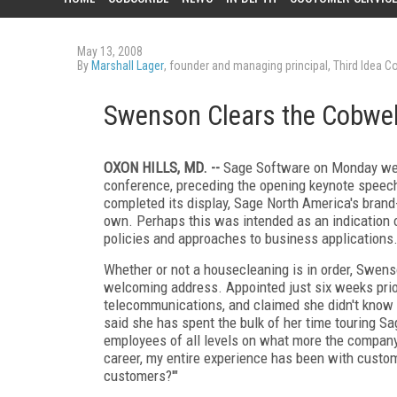
May 13, 2008
By
Marshall Lager
, founder and managing principal, Third Idea Co
Swenson Clears the Cobwe
OXON HILLS, MD.
--
Sage Software on Monday welc
conference, preceding the opening keynote speech
completed its display, Sage North America's bran
own. Perhaps this was intended as an indication 
policies and approaches to business applications
Whether or not a housecleaning is in order, Swenso
welcoming address. Appointed just six weeks prior
telecommunications, and claimed she didn't know o
said she has spent the bulk of her time touring Sa
employees of all levels on what more the company
career, my entire experience has been with custome
customers?'"