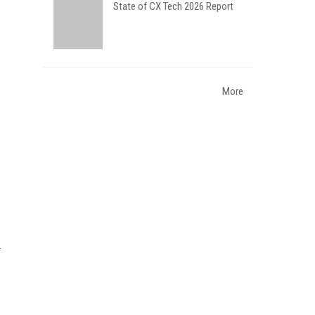
State of CX Tech 2026 Report
More