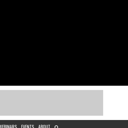
WEBINARS
EVENTS
ABOUT