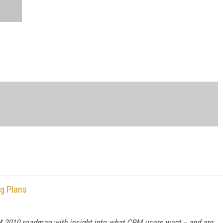
g Plans
M 2010 roadmap with insight into what CRM users want -- and are