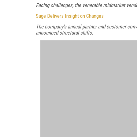
Facing challenges, the venerable midmarket vend
Sage Delivers Insight on Changes
The company's annual partner and customer convent
announced structural shifts.