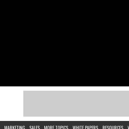
MARKETING
SALES
MORE TOPICS
WHITE PAPERS
RESOURCES