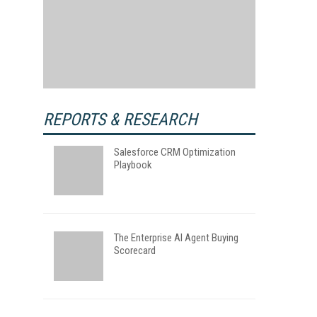
REPORTS & RESEARCH
Salesforce CRM Optimization
Playbook
The Enterprise AI Agent Buying
Scorecard