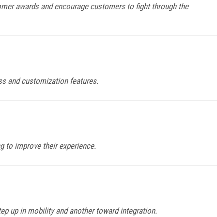
omer awards and encourage customers to fight through the
ss and customization features.
g to improve their experience.
p up in mobility and another toward integration.