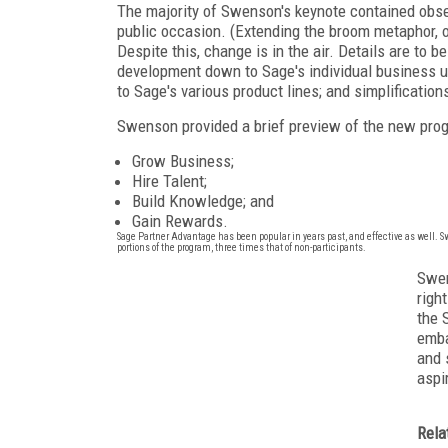
The majority of Swenson's keynote contained observa
public occasion. (Extending the broom metaphor, 
Despite this, change is in the air. Details are to
development down to Sage's individual business un
to Sage's various product lines; and simplificati
Swenson provided a brief preview of the new progra
Grow Business;
Hire Talent;
Build Knowledge; and
Gain Rewards.
Sage Partner Advantage has been popular in years past, and effective as well. 
portions of the program, three times that of non-participants.
Swen
righ
the 
emba
and 
aspi
Rela