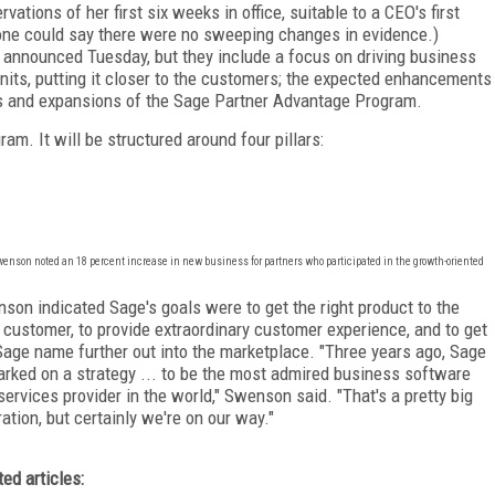
tions of her first six weeks in office, suitable to a CEO's first
one could say there were no sweeping changes in evidence.)
 be announced Tuesday, but they include a focus on driving business
its, putting it closer to the customers; the expected enhancements
ons and expansions of the Sage Partner Advantage Program.
m. It will be structured around four pillars:
Swenson noted an 18 percent increase in new business for partners who participated in the growth-oriented
son indicated Sage's goals were to get the right product to the
t customer, to provide extraordinary customer experience, and to get
Sage name further out into the marketplace. "Three years ago, Sage
rked on a strategy ... to be the most admired business software
services provider in the world," Swenson said. "That's a pretty big
ration, but certainly we're on our way."
ted articles: