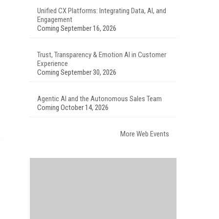
Unified CX Platforms: Integrating Data, AI, and
Engagement
Coming September 16, 2026
Trust, Transparency & Emotion AI in Customer
Experience
Coming September 30, 2026
Agentic AI and the Autonomous Sales Team
Coming October 14, 2026
More Web Events