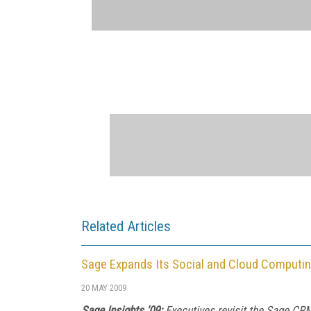
Related Articles
Sage Expands Its Social and Cloud Computin
20 MAY 2009
Sage Insights '09:
Executives revisit the Sage CR