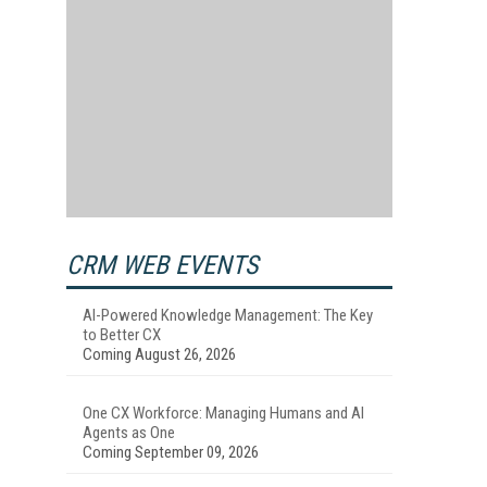
CRM WEB EVENTS
AI-Powered Knowledge Management: The Key
to Better CX
Coming August 26, 2026
One CX Workforce: Managing Humans and AI
Agents as One
Coming September 09, 2026