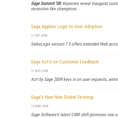
Sage Summit '08:
Keynotes reveal inaugural cust
recession like champions.
Sage Applies Logic to User Adoption
15 SEP 2008
SalesLogix version 7.5 offers extended Web acce
Sage Act!s on Customer Feedback
12 AUG 2008
Act! by Sage 2009 keys in on user requests, aimin
Sage's New New Global Strategy
10 MAR 2008
Sage Software's latest CRM shift promises one ste