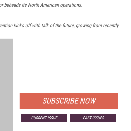
or beheads its North American operations.
ion kicks off with talk of the future, growing from recently
FREE
FOR QUALIFIED SUBSCRIBERS
SUBSCRIBE NOW
CURRENT ISSUE
PAST ISSUES