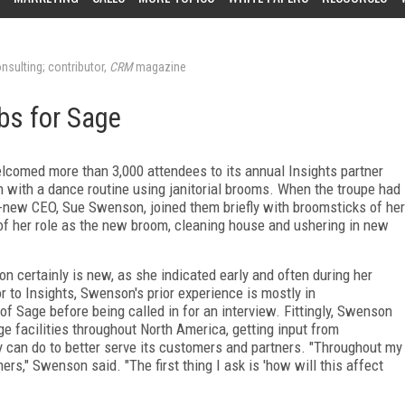
nsulting; contributor,
CRM
magazine
bs for Sage
omed more than 3,000 attendees to its annual Insights partner
 with a dance routine using janitorial brooms. When the troupe had
d-new CEO, Sue Swenson, joined them briefly with broomsticks of her
of her role as the new broom, cleaning house and ushering in new
.
n certainly is new, as she indicated early and often during her
 to Insights, Swenson's prior experience is mostly in
f Sage before being called in for an interview. Fittingly, Swenson
ge facilities throughout North America, getting input from
 can do to better serve its customers and partners. "Throughout my
rs," Swenson said. "The first thing I ask is 'how will this affect