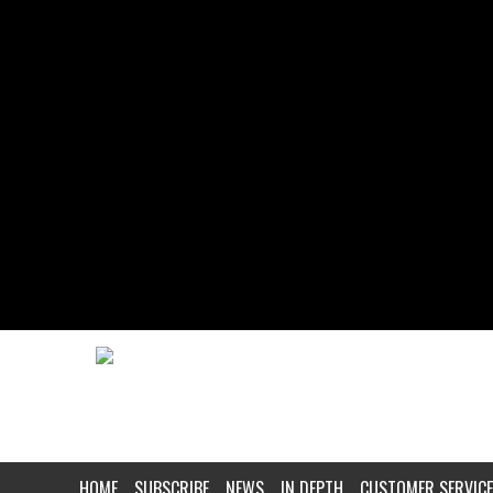
HOME
SUBSCRIBE
NEWS
IN DEPTH
CUSTOMER SERVICE