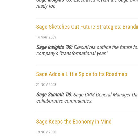
ready for.
Sage Sketches Out Future Strategies: Brandin
14 MAY 2009
Sage Insights '09:
Executives outline the future f
company's "transformational year."
Sage Adds a Little Spice to Its Roadmap
21 NOV 2008
Sage Summit '08:
Sage CRM General Manager David
collaborative communities.
Sage Keeps the Economy in Mind
19 NOV 2008