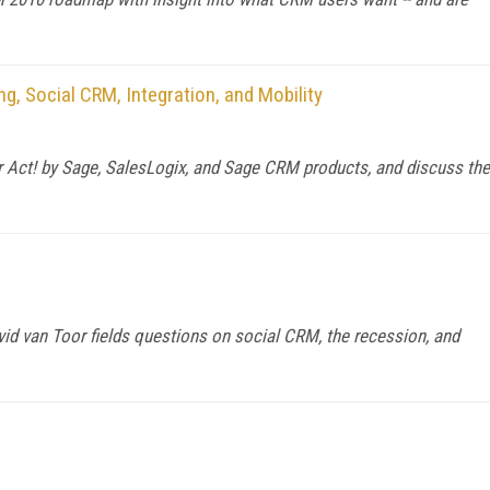
g, Social CRM, Integration, and Mobility
or Act! by Sage, SalesLogix, and Sage CRM products, and discuss the
 van Toor fields questions on social CRM, the recession, and