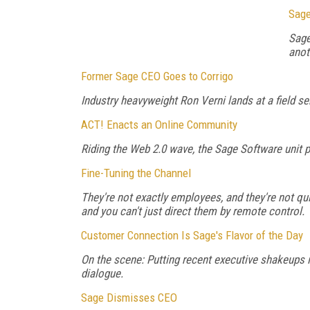
Sage
Sage
anot
Former Sage CEO Goes to Corrigo
Industry heavyweight Ron Verni lands at a field 
ACT! Enacts an Online Community
Riding the Web 2.0 wave, the Sage Software unit pr
Fine-Tuning the Channel
They're not exactly employees, and they're not qu
and you can't just direct them by remote control.
Customer Connection Is Sage's Flavor of the Day
On the scene: Putting recent executive shakeups i
dialogue.
Sage Dismisses CEO