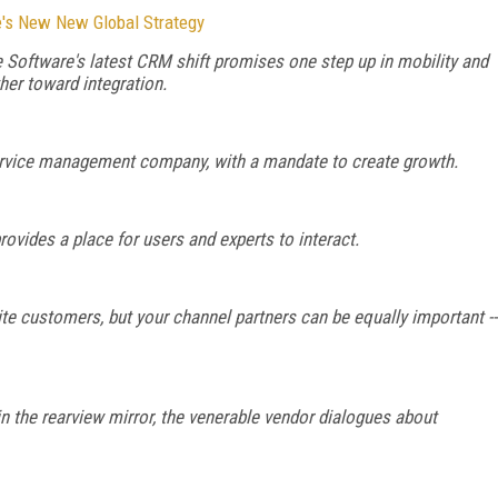
's New New Global Strategy
 Software's latest CRM shift promises one step up in mobility and
her toward integration.
service management company, with a mandate to create growth.
ovides a place for users and experts to interact.
ite customers, but your channel partners can be equally important --
n the rearview mirror, the venerable vendor dialogues about