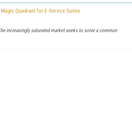
 Magic Quadrant for E-Service Suites
he increasingly saturated market seeks to solve a common