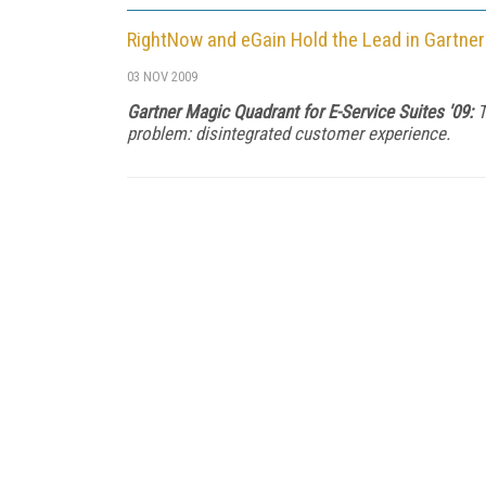
RightNow and eGain Hold the Lead in Gartner
03 NOV 2009
Gartner Magic Quadrant for E-Service Suites '09:
T
problem: disintegrated customer experience.