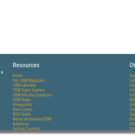
Resources
Ot
 a
Home
Da
Get
CRM
Magazine
Ent
CRM eWeekly
Fau
CRM Topic Centers
In
CRM Industry Solutions
In
CRM News
KM
Viewpoints
Onl
Web Events
Sm
RSS Feeds
Sp
About destinationCRM
St
Advertise
St
Getting Covered
St
Report Problems
Un