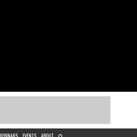
WEBINARS
EVENTS
ABOUT