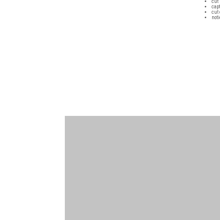
cut 
cap
cut 
not