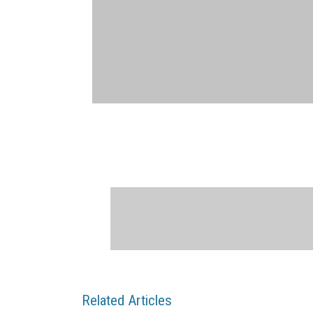
Related Articles