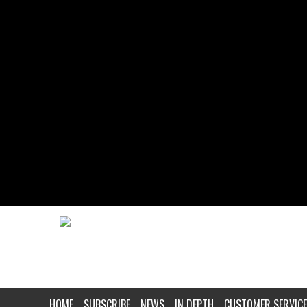
HOME
SUBSCRIBE
NEWS
IN DEPTH
CUSTOMER SERVICE