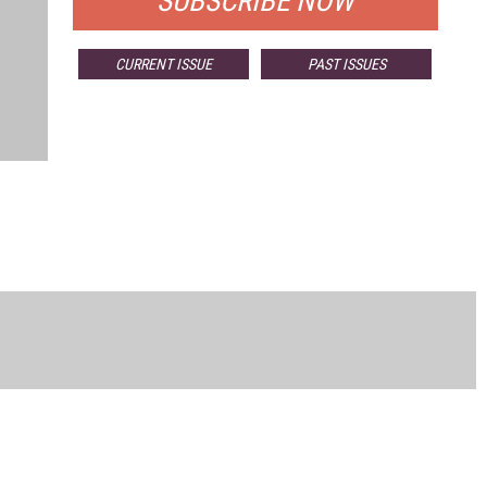
SUBSCRIBE NOW
CURRENT ISSUE
PAST ISSUES