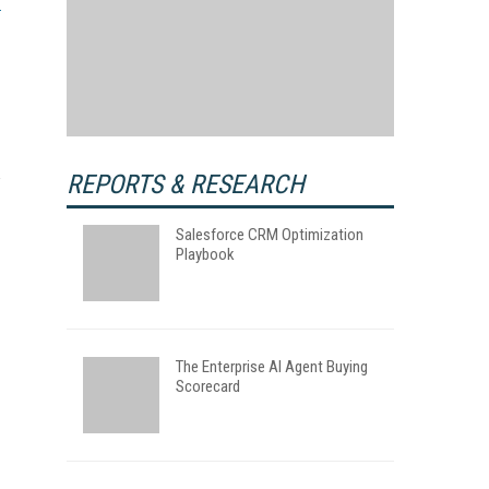
REPORTS & RESEARCH
Salesforce CRM Optimization
Playbook
The Enterprise AI Agent Buying
Scorecard