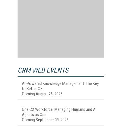
CRM WEB EVENTS
AI-Powered Knowledge Management: The Key
to Better CX
Coming August 26, 2026
One CX Workforce: Managing Humans and AI
Agents as One
Coming September 09, 2026