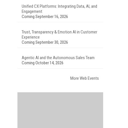
Unified CX Platforms: Integrating Data, AI, and
Engagement
Coming September 16, 2026
Trust, Transparency & Emotion AI in Customer
Experience
Coming September 30, 2026
Agentic AI and the Autonomous Sales Team
Coming October 14, 2026
More Web Events