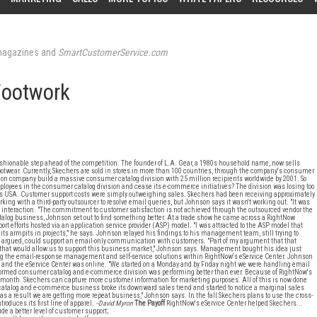
agazines and
SmartCustomerService.com
Footwork
shionable step ahead of the competition. The founder of L.A. Gear, a 1980s household name, now sells
d footwear. Currently, Skechers are sold in stores in more than 100 countries, through the company's consumer
lion company build a massive consumer catalog division with 25 million recipients worldwide by 2001. So
ployees in the consumer catalog division and cease its e-commerce initiatives? The division was losing too
rs USA. Customer support costs were simply outweighing sales. Skechers had been receiving approximately
g with a third-party outsourcer to resolve email queries, but Johnson says it wasn't working out. "It was
er interaction. "The commitment to customer satisfaction is not achieved through the outsourced vendor the
atalog business, Johnson set out to find something better. At a trade show he came across a RightNow
t efforts hosted via an application service provider (ASP) model. "I was attracted to the ASP model that
o its armpits in projects," he says. Johnson relayed his findings to his management team, still trying to
n argued, could support an email-only communication with customers. "Part of my argument that that
that would allow us to support this business market," Johnson says. Management bought his idea just
ng the email-response management and self-service solutions within RightNow's eService Center. Johnson
ed and the eService Center was online. "We started on a Monday and by Friday night we were handling email
 formed consumer catalog and e-commerce division was performing better than ever. Because of RightNow's
ch month. Skechers can capture more customer information for marketing purposes. All of this is now done
s catalog and e-commerce business broke its downward sales trend and started to notice a marginal sales
 as a result we are getting more repeat business," Johnson says. In the fall Skechers plans to use the cross-
roduces its first line of apparel.
--David Myron
The Payoff
RightNow's eService Center helped Skechers...
ide a better level of customer support;