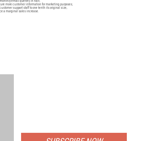
monthly email queries in half;
ture more customer information for marketing purposes;
customer support staff to one tenth its original size;
ice a marginal sales increase.
FREE
FOR QUALIFIED SUBSCRIBERS