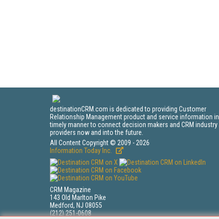
destinationCRM.com is dedicated to providing Customer
Relationship Management product and service information in
timely manner to connect decision makers and CRM industry
providers now and into the future.
All Content Copyright © 2009 - 2026
Information Today Inc.
CRM Magazine
143 Old Marlton Pike
Medford, NJ 08055
(212) 251-0608