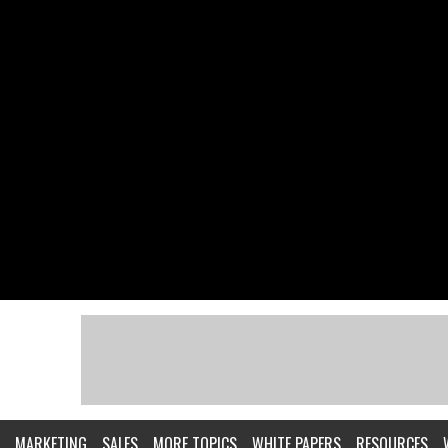
MARKETING
SALES
MORE TOPICS
WHITE PAPERS
RESOURCES