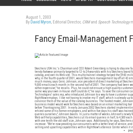
August 1, 2003
By
David Myron
, Editorial Director,
CRM
and
Speech Technology
m
Fancy Email-Management 
Skechers USA Inc.'s Chairman and CEO Robert Greenberg is trying to stay one fa
trendy footwear primarily targeted to 12- to 24-year-olds with his Skechers bran
catalog, and over its Web site. This multichannel strategy helped the $943 mil
why, in the fourth quarter of 2001, would Skechers management lay off all 42 em
much money, says Geric Johnson, vice president of direct marketing at Skeche
9,000 emails each month in the second half of 2001. The company had been workin
rather expensive," he recalls. Plus, he could not ensure a high quality custom
same way your own in-house staff could do it," he says. To save the consumer c
Technologies' sales rep, who introduced Johnson to a way to have customer suppor
RightNow employs. I like not having to involve my IT staff, which is already up t
convince them of the value of the catalog business. The hosted model, Johnso
business model would work for Skechers was based on an email marketing tool 
before Thanksgiving 2001. In early January 2002 Skechers started implementi
rehired some of his former employees, and within five days his staff was train
queries ourselves," Johnson boasts. In just a matter of weeks Johnson's newly
Web self-help capabilities, Skechers cut its email queries in half, to 4,500 ea
with one tenth the old staff size, Johnson says. Additionally, he says, Skecher
increase. "We're now providing our consumers with a better level of service, and
selling and upselling capabilities within RightNow's eService Center when it int
prov