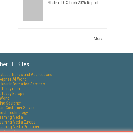
State of CX Tech 2026 Report
More
her ITI Sites
tabase Trends and Applications
erprise AI World
lkner Information Services
foToday.com
foToday Europe
World
ine Searcher
art Customer Service
eech Technology
reaming Media
reaming Media Europe
reaming Media Producer
isphere Research