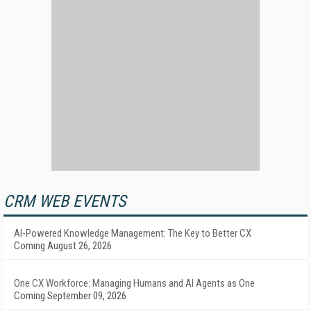
CRM WEB EVENTS
AI-Powered Knowledge Management: The Key to Better CX
Coming August 26, 2026
One CX Workforce: Managing Humans and AI Agents as One
Coming September 09, 2026