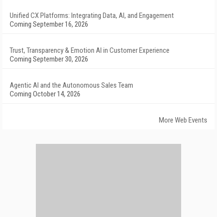
Unified CX Platforms: Integrating Data, AI, and Engagement
Coming September 16, 2026
Trust, Transparency & Emotion AI in Customer Experience
Coming September 30, 2026
Agentic AI and the Autonomous Sales Team
Coming October 14, 2026
More Web Events