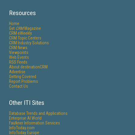
Resources
Home
Get
CRM
Magazine
CRM eWeekly
CRM Topic Centers
CRM Industry Solutions
CRM News
Viewpoints
Web Events
RSS Feeds
About destinationCRM
Advertise
Getting Covered
Report Problems
Contact Us
Other ITI Sites
Database Trends and Applications
Enterprise AI World
Faulkner Information Services
InfoToday.com
InfoToday Europe