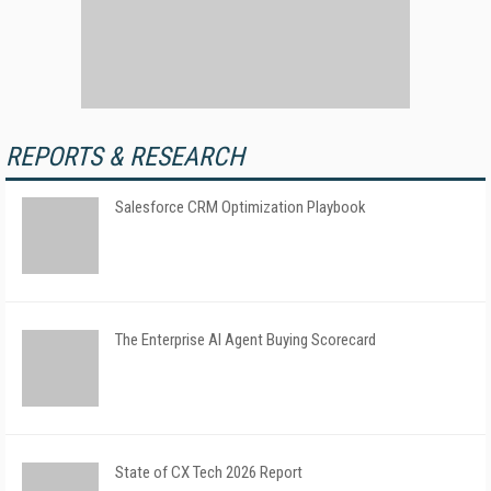
REPORTS & RESEARCH
Salesforce CRM Optimization Playbook
The Enterprise AI Agent Buying Scorecard
State of CX Tech 2026 Report