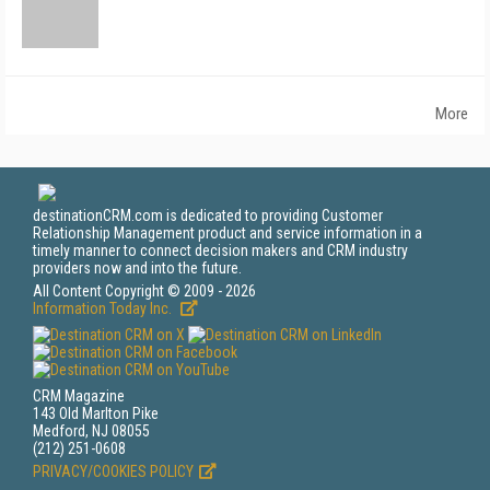
More
destinationCRM.com is dedicated to providing Customer
Relationship Management product and service information in a
timely manner to connect decision makers and CRM industry
providers now and into the future.
All Content Copyright © 2009 - 2026
Information Today Inc.
CRM Magazine
143 Old Marlton Pike
Medford, NJ 08055
(212) 251-0608
PRIVACY/COOKIES POLICY