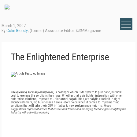
March 1, 2007
By
Colin Beasty
, (former) Associate Editor,
CRM
Magazine
The Enlightened Enterprise
The question, for many enterprises,
is no longer which CRM system to purchase, but how
best to leverage the solutions they have. Whether that's via tighter integration with other
enterprise solutions, improved multichannel capabilities, or analytics to elicit insight
about customers, big businesses have a lot of choice when it comes to implementing
solutions that will take their CRM initiative to new performance heights.
These
suggestions represent advice that covers new trends and emerging technologies sculpting the
industry, with a few tips echoing