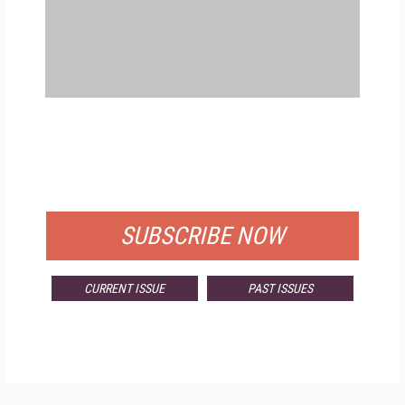
FREE
FOR QUALIFIED SUBSCRIBERS
SUBSCRIBE NOW
CURRENT ISSUE
PAST ISSUES