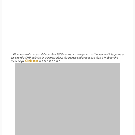
CRM
magazine's June and December 2005 issues. As always, no matter how well integrated or
advanced a CRM solution is, it's more about the people and processes than it is about the
technology.
Click here
to read the article.