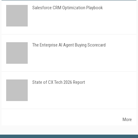
Salesforce CRM Optimization Playbook
The Enterprise AI Agent Buying Scorecard
State of CX Tech 2026 Report
More