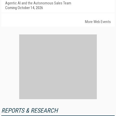
Agentic AI and the Autonomous Sales Team
Coming October 14, 2026
More Web Events
REPORTS & RESEARCH