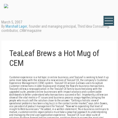
March 5, 2007
By
Marshall Lager
, founder and managing principal, Third Idea Consulting;
contributor,
CRM
magazine
TeaLeaf Brews a Hot Mug of
CEM
Customer experience is a hot topic in online business, and TeaLeaf is seeking to heat it up
some more today with the release of a new version of TeaLeaf CX, the company's Customer
Experience Management (CEM) system. TeaLeaf CX version 6 allows users to capture
customer interactions in order to grasp and improve the flow of e-business transactions.
TeaLeaf cxView, a new application in the TeaLeaf CX family launched along with the
upgraded suite, provides online businesses with impact analysis and customizable
dashboards to better understand why transactions succeed or fail. Importantly, cxView can
show all the vital metrics--IT issues and business process snags--together, bringing the
people who must craft the solution closer to the answer. "Getting a holistic view of
operational problems has been a big buzz in the contact center market," says John Dawes,
vice president of product management for TeaLeaf. "Now we're expanding that level of
insight to Web businesses." He added, in a written statement, "As e-business continues to
mature, customer-centric organizations must take a proactive approach to understanding
and managing the end user application experience. TeaLeaf CX is an ideal suite of
solutions for these forward looking companies, enabling them to answer the most vital