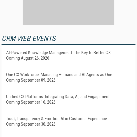
CRM WEB EVENTS
AI-Powered Knowledge Management: The Key to Better CX
Coming August 26, 2026
One CX Workforce: Managing Humans and AI Agents as One
Coming September 09, 2026
Unified CX Platforms: Integrating Data, AI, and Engagement
Coming September 16, 2026
Trust, Transparency & Emotion AI in Customer Experience
Coming September 30, 2026