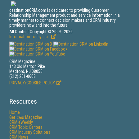
destinationCRM.com is dedicated to providing Customer
Relationship Management product and service information in a
timely manner to connect decision makers and CRM industry
providers now and into the future.
All Content Copyright © 2009 - 2026
Information Today Inc.
CRM Magazine
143 Old Marlton Pike
Medford, NJ 08055
(212) 251-0608
PRIVACY/COOKIES POLICY
Resources
Home
Get
CRM
Magazine
CRM eWeekly
CRM Topic Centers
CRM Industry Solutions
CRM News