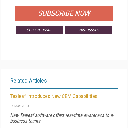
SUBSCRIBE NOW
CURRENT ISSUE
PAST ISSUES
Related Articles
Tealeaf Introduces New CEM Capabilities
16 MAY 2010
New Tealeaf software offers real-time awareness to e-
business teams.