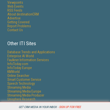
Viewpoints
Web Events
RSS Feeds
About destinationCRM
Advertise
Getting Covered
Report Problems
Contact Us
Other ITI Sites
Database Trends and Applications
Enterprise AI World
Faulkner Information Services
InfoToday.com
InfoToday Europe
KMWorld
Online Searcher
Smart Customer Service
Speech Technology
Streaming Media
Streaming Media Europe
Streaming Media Producer
Unisphere Research
GET CRM MEDIA IN YOUR INBOX -
SIGN UP FOR FREE