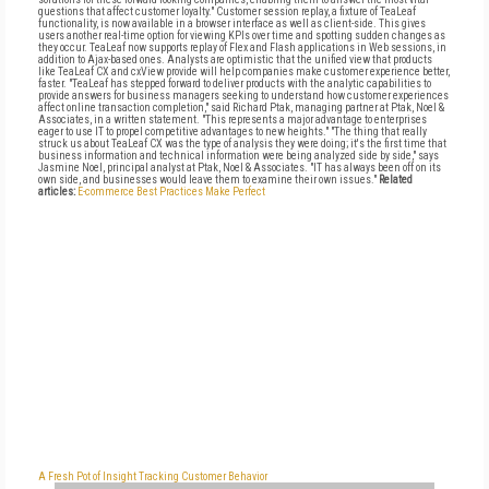
questions that affect customer loyalty." Customer session replay, a fixture of TeaLeaf
functionality, is now available in a browser interface as well as client-side. This gives
users another real-time option for viewing KPIs over time and spotting sudden changes as
they occur. TeaLeaf now supports replay of Flex and Flash applications in Web sessions, in
addition to Ajax-based ones. Analysts are optimistic that the unified view that products
like TeaLeaf CX and cxView provide will help companies make customer experience better,
faster. "TeaLeaf has stepped forward to deliver products with the analytic capabilities to
provide answers for business managers seeking to understand how customer experiences
affect online transaction completion," said Richard Ptak, managing partner at Ptak, Noel &
Associates, in a written statement. "This represents a major advantage to enterprises
eager to use IT to propel competitive advantages to new heights." "The thing that really
struck us about TeaLeaf CX was the type of analysis they were doing; it's the first time that
business information and technical information were being analyzed side by side," says
Jasmine Noel, principal analyst at Ptak, Noel & Associates. "IT has always been off on its
own side, and businesses would leave them to examine their own issues."
Related
articles:
E-commerce Best Practices Make Perfect
A Fresh Pot of Insight
Tracking Customer Behavior