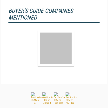
BUYER'S GUIDE COMPANIES
MENTIONED