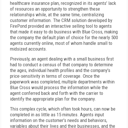
healthcare insurance plan, recognized in its agents' lack
of resources an opportunity to strengthen these
relationships while, at the same time, centralizing
customer information. The CRM solution developed by
FirePond provided an interactive selling tool to agents
that made it easy to do business with Blue Cross, making
the company the default plan of choice for the nearly 500
agents currently online, most of whom handle small to
midsized accounts.
Previously, an agent dealing with a small business first
had to conduct a census of that company to determine
the ages, individual health profiles and the company's
price-sensitivity in terms of coverage. Once the
paperwork was completed, multiple departments within
Blue Cross would process the information while the
agent conferred back and forth with the carrier to
identify the appropriate plan for the company.
This complex cycle, which often took hours, can now be
completed in as little as 15 minutes. Agents input
information on the customer's needs and behaviors,
variables about their lives and their businesses, and the