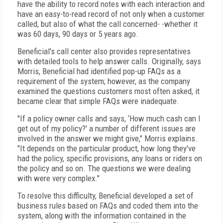
have the ability to record notes with each interaction and
have an easy-to-read record of not only when a customer
called, but also of what the call concerned- -whether it
was 60 days, 90 days or 5 years ago.
Beneficial's call center also provides representatives
with detailed tools to help answer calls. Originally, says
Morris, Beneficial had identified pop-up FAQs as a
requirement of the system; however, as the company
examined the questions customers most often asked, it
became clear that simple FAQs were inadequate.
"If a policy owner calls and says, ‘How much cash can I
get out of my policy?' a number of different issues are
involved in the answer we might give," Morris explains.
"It depends on the particular product, how long they've
had the policy, specific provisions, any loans or riders on
the policy and so on. The questions we were dealing
with were very complex."
To resolve this difficulty, Beneficial developed a set of
business rules based on FAQs and coded them into the
system, along with the information contained in the