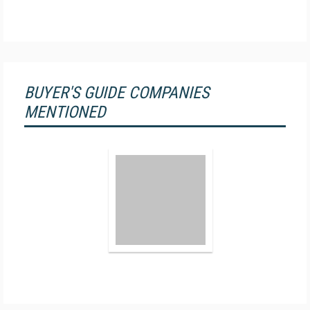
BUYER'S GUIDE COMPANIES
MENTIONED