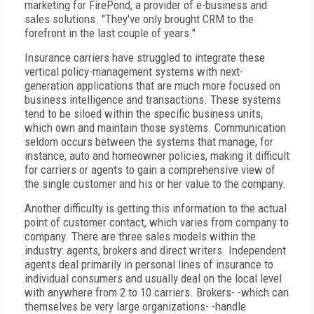
marketing for FirePond, a provider of e-business and
sales solutions. "They've only brought CRM to the
forefront in the last couple of years."
Insurance carriers have struggled to integrate these
vertical policy-management systems with next-
generation applications that are much more focused on
business intelligence and transactions. These systems
tend to be siloed within the specific business units,
which own and maintain those systems. Communication
seldom occurs between the systems that manage, for
instance, auto and homeowner policies, making it difficult
for carriers or agents to gain a comprehensive view of
the single customer and his or her value to the company.
Another difficulty is getting this information to the actual
point of customer contact, which varies from company to
company. There are three sales models within the
industry: agents, brokers and direct writers. Independent
agents deal primarily in personal lines of insurance to
individual consumers and usually deal on the local level
with anywhere from 2 to 10 carriers. Brokers- -which can
themselves be very large organizations- -handle