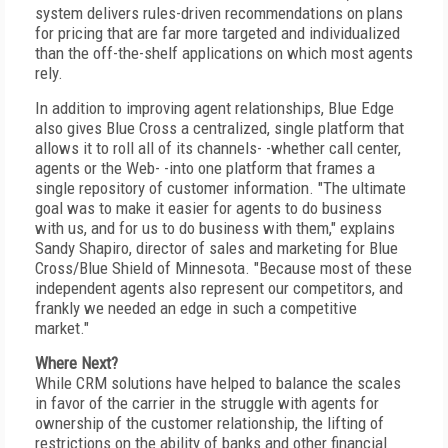
system delivers rules-driven recommendations on plans
for pricing that are far more targeted and individualized
than the off-the-shelf applications on which most agents
rely.
In addition to improving agent relationships, Blue Edge
also gives Blue Cross a centralized, single platform that
allows it to roll all of its channels- -whether call center,
agents or the Web- -into one platform that frames a
single repository of customer information. "The ultimate
goal was to make it easier for agents to do business
with us, and for us to do business with them," explains
Sandy Shapiro, director of sales and marketing for Blue
Cross/Blue Shield of Minnesota. "Because most of these
independent agents also represent our competitors, and
frankly we needed an edge in such a competitive
market."
Where Next?
While CRM solutions have helped to balance the scales
in favor of the carrier in the struggle with agents for
ownership of the customer relationship, the lifting of
restrictions on the ability of banks and other financial