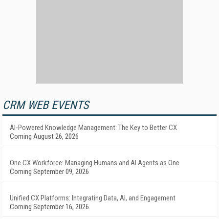
CRM WEB EVENTS
AI-Powered Knowledge Management: The Key to Better CX
Coming August 26, 2026
One CX Workforce: Managing Humans and AI Agents as One
Coming September 09, 2026
Unified CX Platforms: Integrating Data, AI, and Engagement
Coming September 16, 2026