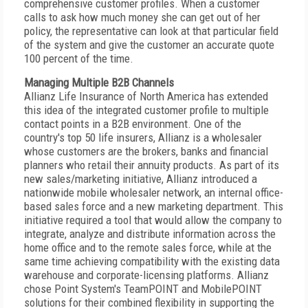
comprehensive customer profiles. When a customer
calls to ask how much money she can get out of her
policy, the representative can look at that particular field
of the system and give the customer an accurate quote
100 percent of the time.
Managing Multiple B2B Channels
Allianz Life Insurance of North America has extended
this idea of the integrated customer profile to multiple
contact points in a B2B environment. One of the
country's top 50 life insurers, Allianz is a wholesaler
whose customers are the brokers, banks and financial
planners who retail their annuity products. As part of its
new sales/marketing initiative, Allianz introduced a
nationwide mobile wholesaler network, an internal office-
based sales force and a new marketing department. This
initiative required a tool that would allow the company to
integrate, analyze and distribute information across the
home office and to the remote sales force, while at the
same time achieving compatibility with the existing data
warehouse and corporate-licensing platforms. Allianz
chose Point System's TeamPOINT and MobilePOINT
solutions for their combined flexibility in supporting the