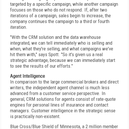
targeted by a specific campaign, while another campaign
focuses on those who do not respond. If, after two
iterations of a campaign, sales begin to increase, the
company continues the campaign to a third or fourth
iteration.
"With the CRM solution and the data warehouse
integrated, we can tell immediately who is selling and
when, what they're selling, and what campaigns we've
hit them with," says Spott. "So it's given us a real
strategic advantage, because we can immediately start
to see the results of our efforts."
Agent Intelligence
In comparison to the large commercial brokers and direct
writers, the independent agent channel is much less
advanced from a customer service perspective. In
general, CRM solutions for agents consist of rate-quote
engines for personal lines of insurance and contact
managers. Customer intelligence in the strategic sense
is practically non-existent.
Blue Cross/Blue Shield of Minnesota, a 2 million member