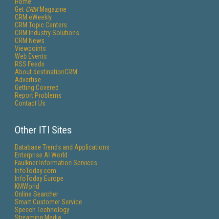
Home
Get
CRM
Magazine
CRM eWeekly
CRM Topic Centers
CRM Industry Solutions
CRM News
Viewpoints
Web Events
RSS Feeds
About destinationCRM
Advertise
Getting Covered
Report Problems
Contact Us
Other ITI Sites
Database Trends and Applications
Enterprise AI World
Faulkner Information Services
InfoToday.com
InfoToday Europe
KMWorld
Online Searcher
Smart Customer Service
Speech Technology
Streaming Media