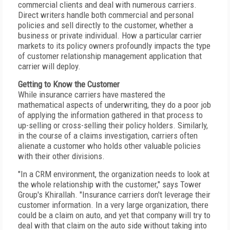
commercial clients and deal with numerous carriers.
Direct writers handle both commercial and personal
policies and sell directly to the customer, whether a
business or private individual. How a particular carrier
markets to its policy owners profoundly impacts the type
of customer relationship management application that
carrier will deploy.
Getting to Know the Customer
While insurance carriers have mastered the
mathematical aspects of underwriting, they do a poor job
of applying the information gathered in that process to
up-selling or cross-selling their policy holders. Similarly,
in the course of a claims investigation, carriers often
alienate a customer who holds other valuable policies
with their other divisions.
"In a CRM environment, the organization needs to look at
the whole relationship with the customer," says Tower
Group's Khirallah. "Insurance carriers don't leverage their
customer information. In a very large organization, there
could be a claim on auto, and yet that company will try to
deal with that claim on the auto side without taking into