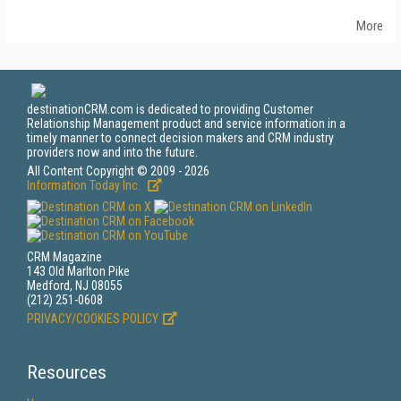
More
destinationCRM.com is dedicated to providing Customer
Relationship Management product and service information in a
timely manner to connect decision makers and CRM industry
providers now and into the future.
All Content Copyright © 2009 - 2026
Information Today Inc.
CRM Magazine
143 Old Marlton Pike
Medford, NJ 08055
(212) 251-0608
PRIVACY/COOKIES POLICY
Resources