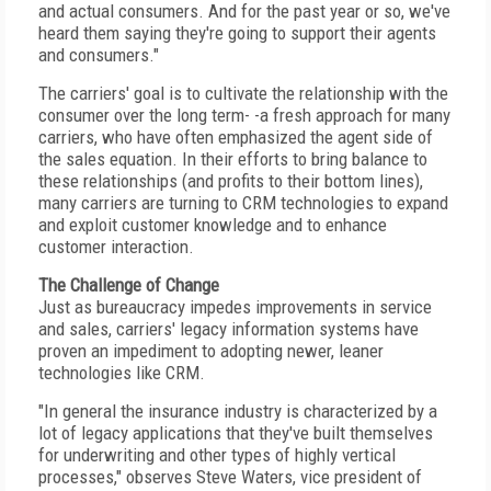
and actual consumers. And for the past year or so, we've
heard them saying they're going to support their agents
and consumers."
The carriers' goal is to cultivate the relationship with the
consumer over the long term- -a fresh approach for many
carriers, who have often emphasized the agent side of
the sales equation. In their efforts to bring balance to
these relationships (and profits to their bottom lines),
many carriers are turning to CRM technologies to expand
and exploit customer knowledge and to enhance
customer interaction.
The Challenge of Change
Just as bureaucracy impedes improvements in service
and sales, carriers' legacy information systems have
proven an impediment to adopting newer, leaner
technologies like CRM.
"In general the insurance industry is characterized by a
lot of legacy applications that they've built themselves
for underwriting and other types of highly vertical
processes," observes Steve Waters, vice president of