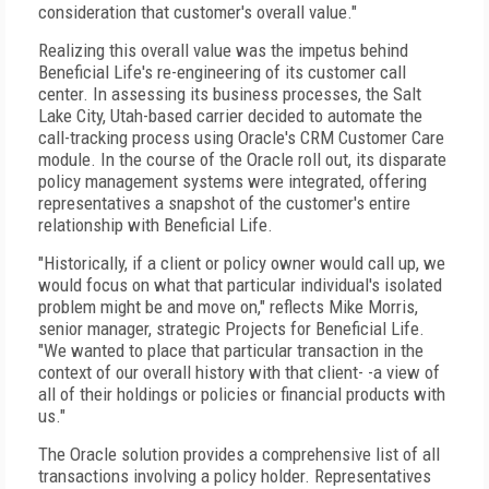
consideration that customer's overall value."
Realizing this overall value was the impetus behind
Beneficial Life's re-engineering of its customer call
center. In assessing its business processes, the Salt
Lake City, Utah-based carrier decided to automate the
call-tracking process using Oracle's CRM Customer Care
module. In the course of the Oracle roll out, its disparate
policy management systems were integrated, offering
representatives a snapshot of the customer's entire
relationship with Beneficial Life.
"Historically, if a client or policy owner would call up, we
would focus on what that particular individual's isolated
problem might be and move on," reflects Mike Morris,
senior manager, strategic Projects for Beneficial Life.
"We wanted to place that particular transaction in the
context of our overall history with that client- -a view of
all of their holdings or policies or financial products with
us."
The Oracle solution provides a comprehensive list of all
transactions involving a policy holder. Representatives