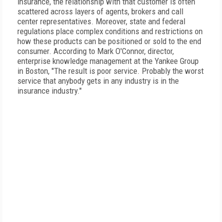
insurance, the relationship with that customer is often
scattered across layers of agents, brokers and call
center representatives. Moreover, state and federal
regulations place complex conditions and restrictions on
how these products can be positioned or sold to the end
consumer. According to Mark O'Connor, director,
enterprise knowledge management at the Yankee Group
in Boston, "The result is poor service. Probably the worst
service that anybody gets in any industry is in the
insurance industry."