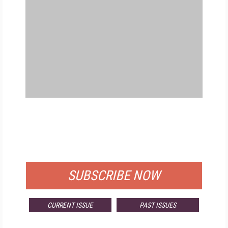
FREE
FOR QUALIFIED SUBSCRIBERS
SUBSCRIBE NOW
CURRENT ISSUE
PAST ISSUES