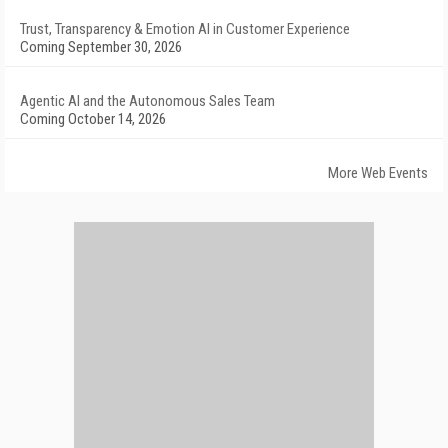
Trust, Transparency & Emotion AI in Customer Experience
Coming September 30, 2026
Agentic AI and the Autonomous Sales Team
Coming October 14, 2026
More Web Events