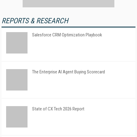
REPORTS & RESEARCH
Salesforce CRM Optimization Playbook
The Enterprise AI Agent Buying Scorecard
State of CX Tech 2026 Report