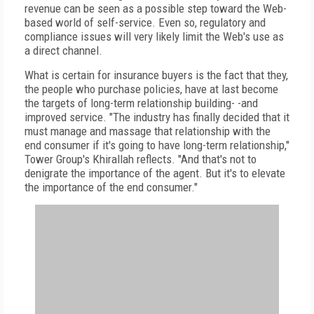
revenue can be seen as a possible step toward the Web-
based world of self-service. Even so, regulatory and
compliance issues will very likely limit the Web's use as
a direct channel.
What is certain for insurance buyers is the fact that they,
the people who purchase policies, have at last become
the targets of long-term relationship building- -and
improved service. "The industry has finally decided that it
must manage and massage that relationship with the
end consumer if it's going to have long-term relationship,"
Tower Group's Khirallah reflects. "And that's not to
denigrate the importance of the agent. But it's to elevate
the importance of the end consumer."