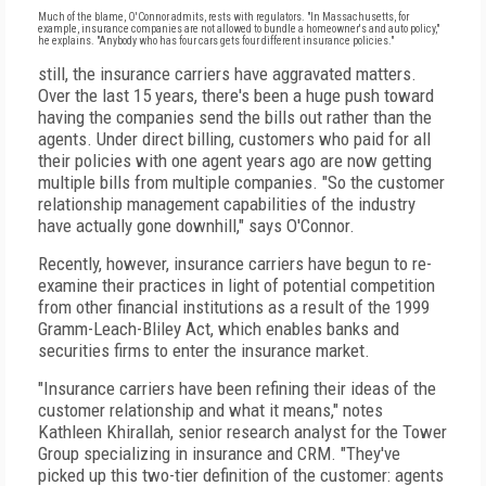
Much of the blame, O'Connor admits, rests with regulators. "In Massachusetts, for
example, insurance companies are not allowed to bundle a homeowner's and auto policy,"
he explains. "Anybody who has four cars gets four different insurance policies."
still, the insurance carriers have aggravated matters.
Over the last 15 years, there's been a huge push toward
having the companies send the bills out rather than the
agents. Under direct billing, customers who paid for all
their policies with one agent years ago are now getting
multiple bills from multiple companies. "So the customer
relationship management capabilities of the industry
have actually gone downhill," says O'Connor.
Recently, however, insurance carriers have begun to re-
examine their practices in light of potential competition
from other financial institutions as a result of the 1999
Gramm-Leach-Bliley Act, which enables banks and
securities firms to enter the insurance market.
"Insurance carriers have been refining their ideas of the
customer relationship and what it means," notes
Kathleen Khirallah, senior research analyst for the Tower
Group specializing in insurance and CRM. "They've
picked up this two-tier definition of the customer: agents