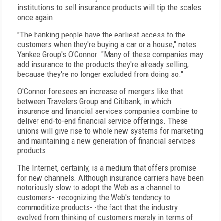
institutions to sell insurance products will tip the scales
once again.
"The banking people have the earliest access to the
customers when they're buying a car or a house," notes
Yankee Group's O'Connor. "Many of these companies may
add insurance to the products they're already selling,
because they're no longer excluded from doing so."
O'Connor foresees an increase of mergers like that
between Travelers Group and Citibank, in which
insurance and financial services companies combine to
deliver end-to-end financial service offerings. These
unions will give rise to whole new systems for marketing
and maintaining a new generation of financial services
products.
The Internet, certainly, is a medium that offers promise
for new channels. Although insurance carriers have been
notoriously slow to adopt the Web as a channel to
customers- -recognizing the Web's tendency to
commoditize products- -the fact that the industry
evolved from thinking of customers merely in terms of