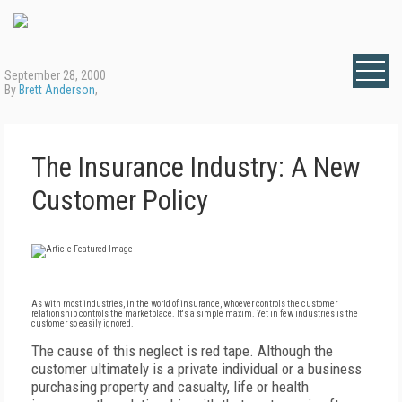
September 28, 2000
By
Brett Anderson
,
The Insurance Industry: A New
Customer Policy
As with most industries, in the world of insurance, whoever controls the customer
relationship controls the marketplace. It's a simple maxim. Yet in few industries is the
customer so easily ignored.
The cause of this neglect is red tape. Although the
customer ultimately is a private individual or a business
purchasing property and casualty, life or health