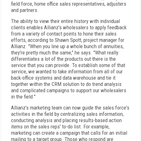
field force, home office sales representatives, adjusters
and partners.
The ability to view their entire history with individual
clients enables Allianz's wholesalers to apply feedback
from a variety of contact points to hone their sales
efforts, according to Shawn Spott, project manager for
Allianz. "When you line up a whole bunch of annuities,
they're pretty much the same," he says. "What really
differentiates a lot of the products out there is the
service that you can provide. To establish some of that
service, we wanted to take information from all of our
back-office systems and data warehouse and tie it
together within the CRM solution to do trend analysis
and complicated campaigns to support our wholesalers
in the field."
Allianz's marketing team can now guide the sales force's
activities in the field by centralizing sales information,
conducting analysis and placing results-based action
items on the sales reps' to-do list. For example,
marketing can create a campaign that calls for an initial
mailing to a target group. Those who respond are