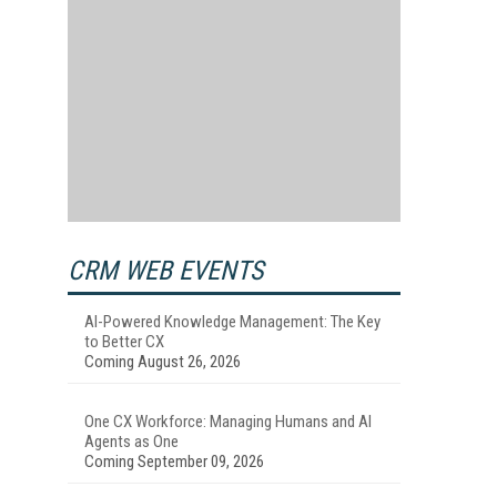
CRM WEB EVENTS
AI-Powered Knowledge Management: The Key
to Better CX
Coming August 26, 2026
One CX Workforce: Managing Humans and AI
Agents as One
Coming September 09, 2026