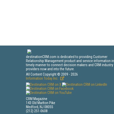
destinationCRM.com is dedicated to providing Customer
Relationship Management product and service information in
timely manner to connect decision makers and CRM industry
providers now and into the future.
All Content Copyright © 2009 - 2026
Information Today Inc.
CRM Magazine
143 Old Marlton Pike
Medford, NJ 08055
(212) 251-0608