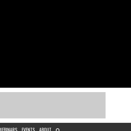
WEBINARS
EVENTS
ABOUT