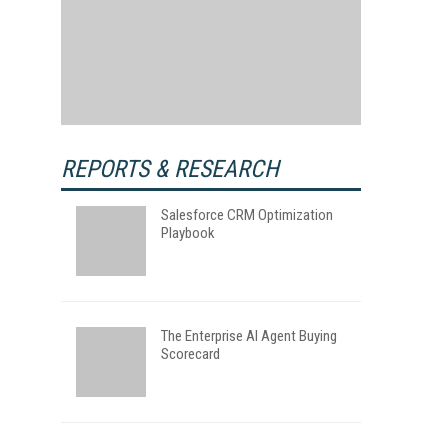
REPORTS & RESEARCH
Salesforce CRM Optimization
Playbook
The Enterprise AI Agent Buying
Scorecard