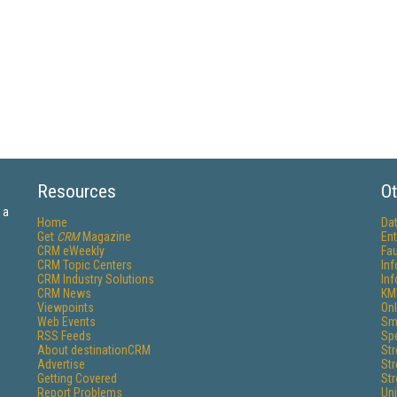
Resources
Ot
 a
Home
Da
Get
CRM
Magazine
Ent
CRM eWeekly
Fau
CRM Topic Centers
In
CRM Industry Solutions
In
CRM News
KM
Viewpoints
Onl
Web Events
Sm
RSS Feeds
Sp
About destinationCRM
St
Advertise
St
Getting Covered
St
Report Problems
Un