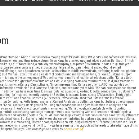
oom
er turnover. And churn has been a moving target for years. But CRM vendor Kana Software claims its e-
esky customers, and thus reduce churn. So far, Kana has racked up giant telcos such as BellSouth, British
ark, Calif.-based Kana, a publicly traded company, also posted $25 million in sales in Q1 this year --
ip iCare software suite is aimed at contact centers and touts an in-bound and out-bound e-mail
ferings, Kana has chosen not to tailor its software to different verticals, preferring to sell through third-
) Bud Michael, executive vice president of products and marketing at Kana, believes customer-support
tem to handle the convergence of Web self-service, e-mail and traditional telephone calls. "Kana's Web-
ey can scale to high volumes of interactions while keeping costs at a minimum," he said, in a statement.
ent, thanks to Kana's iCare software. "Since implementing Kana's solutions, ADC now provides both
te information available," said Candyce Anderson, business analyst at ADC. "We can now provide consistent
n addition, we have more time to answer detailed questions, leading to better service for our customers."
nsulting, for instance, recently surveyed 45 leading telcos and found strong CRM adoption. Thirty eight
58 percent) and financial services (46 percent). "We've established that CRM is at the forefront of
jitsu Consulting. Kelly Spang, analyst at Current Analysis, is bullish on Kana but believes the company
r. "Kana is on fairly stable ground focusing on e-service and has a good foundation in analytics and
 e-service. There's a lot of opportunity in e-marketing." Kana though, is comfortable with its product
ting modules addressing campaign management, cross-marketing with call centers, and building data
mers and targeting certain groups. At least one large catalog retailer uses Kana's e-marketing software to
roducts at Kana. But Spang is right when she says e-marketing has taken a backseat to e-service at Kana.
to invest in e-marketing, instead choosing to focus on retaining customers." Of course, Shchade is quick to
 the economy turns -- and it will turn -- we have e-marketing products at the ready to take advantage of this
 happens," he says.
Tom Kaneshige also writes for
Line56.com