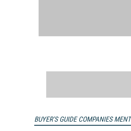
BUYER'S GUIDE COMPANIES MEN