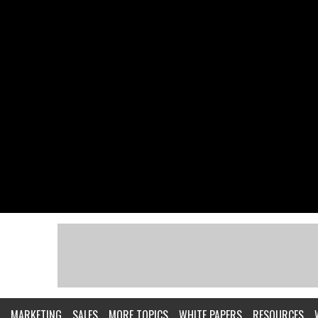
MARKETING
SALES
MORE TOPICS
WHITE PAPERS
RESOURCES