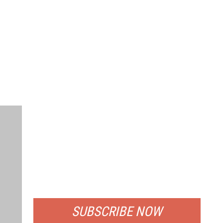
FREE
FOR QUALIFIED SUBSCRIBERS
SUBSCRIBE NOW