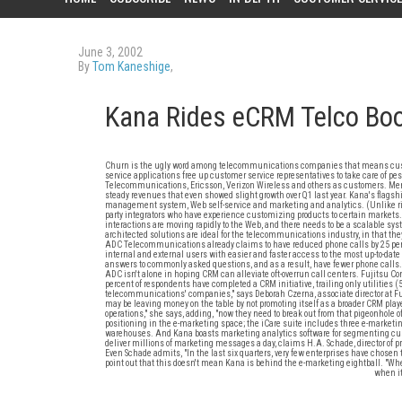
June 3, 2002
By
Tom Kaneshige
,
Kana Rides eCRM Telco B
Churn is the ugly word among telecommunications companies that means custom
service applications free up customer service representatives to take care of p
Telecommunications, Ericsson, Verizon Wireless and others as customers. Menlo P
steady revenues that even showed slight growth over Q1 last year. Kana's flagsh
management system, Web self-service and marketing and analytics. (Unlike rival of
party integrators who have experience customizing products to certain markets.
interactions are moving rapidly to the Web, and there needs to be a scalable sys
architected solutions are ideal for the telecommunications industry, in that th
ADC Telecommunications already claims to have reduced phone calls by 25 perc
internal and external users with easier and faster access to the most up-to-da
answers to commonly asked questions, and as a result, have fewer phone calls. I
ADC isn't alone in hoping CRM can alleviate oft-overrun call centers. Fujitsu Co
percent of respondents have completed a CRM initiative, trailing only utilities (
telecommunications' companies," says Deborah Czerna, associate director at Fu
may be leaving money on the table by not promoting itself as a broader CRM playe
operations," she says, adding, "now they need to break out from that pigeonhole of
positioning in the e-marketing space; the iCare suite includes three e-marke
warehouses. And Kana boasts marketing analytics software for segmenting custo
deliver millions of marketing messages a day, claims H.A. Schade, director of p
Even Schade admits, "In the last six quarters, very few enterprises have chosen 
point out that this doesn't mean Kana is behind the e-marketing eightball. "When
when it