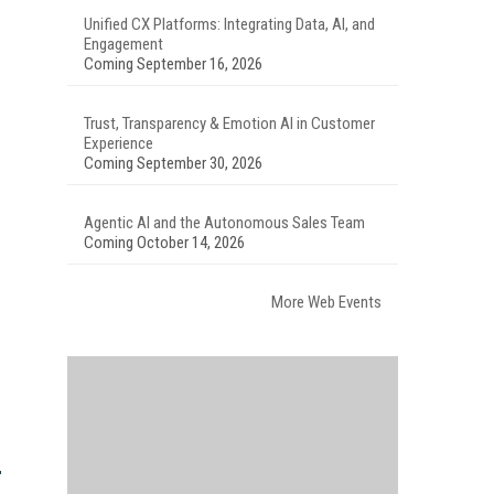
Unified CX Platforms: Integrating Data, AI, and
Engagement
Coming September 16, 2026
Trust, Transparency & Emotion AI in Customer
Experience
Coming September 30, 2026
Agentic AI and the Autonomous Sales Team
Coming October 14, 2026
More Web Events