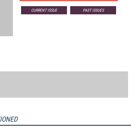
CURRENT ISSUE
PAST ISSUES
TIONED