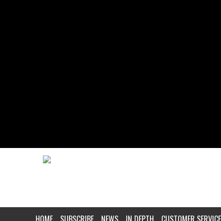
HOME
SUBSCRIBE
NEWS
IN DEPTH
CUSTOMER SERVICE