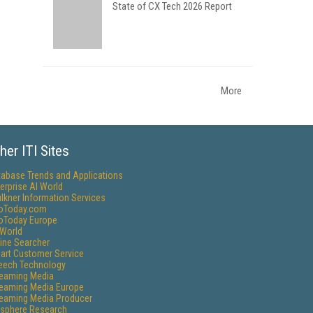
State of CX Tech 2026 Report
More
her ITI Sites
tabase Trends and Applications
erprise AI World
lkner Information Services
foToday.com
foToday Europe
World
ine Searcher
art Customer Service
eech Technology
reaming Media
reaming Media Europe
reaming Media Producer
isphere Research