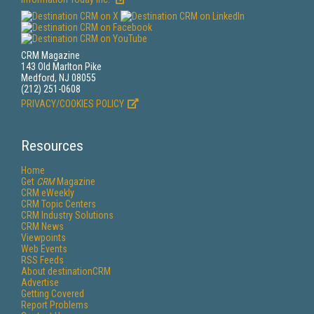
CRM Magazine
143 Old Marlton Pike
Medford, NJ 08055
(212) 251-0608
PRIVACY/COOKIES POLICY
Resources
Home
Get
CRM
Magazine
CRM eWeekly
CRM Topic Centers
CRM Industry Solutions
CRM News
Viewpoints
Web Events
RSS Feeds
About destinationCRM
Advertise
Getting Covered
Report Problems