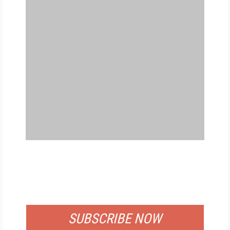
FREE
FOR QUALIFIED SUBSCRIBERS
SUBSCRIBE NOW