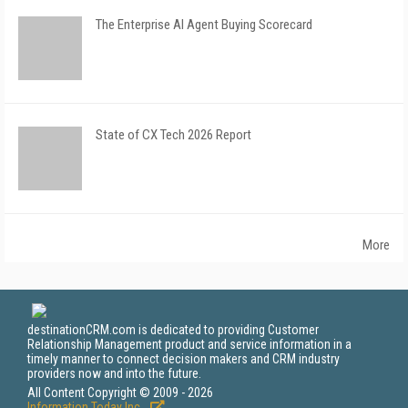
The Enterprise AI Agent Buying Scorecard
State of CX Tech 2026 Report
More
destinationCRM.com is dedicated to providing Customer
Relationship Management product and service information in a
timely manner to connect decision makers and CRM industry
providers now and into the future.
All Content Copyright © 2009 - 2026
Information Today Inc.