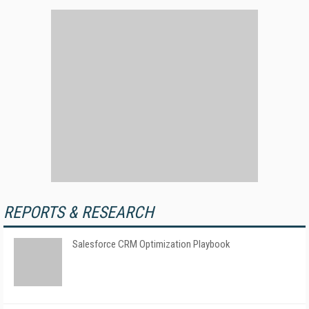
REPORTS & RESEARCH
Salesforce CRM Optimization Playbook