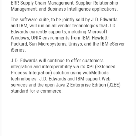
ERP, Supply Chain Management, Supplier Relationship
Management, and Business Intelligence applications.
The software suite, to be jointly sold by J.D, Edwards
and IBM, will run on all vendor technologies that J.D.
Edwards currently supports, including Microsoft
Windows, UNIX environments from IBM, Hewlett-
Packard, Sun Microsystems, Unisys, and the IBM eServer
iSeries.
J.D. Edwards will continue to offer customers
integration and interoperability via its XPI (eXtended
Process Integration) solution using webMethods
technologies. J.D. Edwards and IBM support Web
services and the open Java 2 Enterprise Edition (J2EE)
standard for e-commerce.