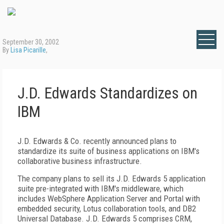
September 30, 2002
By
Lisa Picarille
,
J.D. Edwards Standardizes on
IBM
J.D. Edwards & Co. recently announced plans to
standardize its suite of business applications on IBM's
collaborative business infrastructure.
The company plans to sell its J.D. Edwards 5 application
suite pre-integrated with IBM's middleware, which
includes WebSphere Application Server and Portal with
embedded security, Lotus collaboration tools, and DB2
Universal Database. J.D. Edwards 5 comprises CRM,