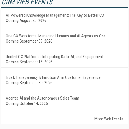
CRM WEB EVENTS
AI-Powered Knowledge Management: The Key to Better CX
Coming August 26, 2026
One CX Workforce: Managing Humans and AI Agents as One
Coming September 09, 2026
Unified CX Platforms: Integrating Data, AI, and Engagement
Coming September 16, 2026
Trust, Transparency & Emotion AI in Customer Experience
Coming September 30, 2026
Agentic AI and the Autonomous Sales Team
Coming October 14, 2026
More Web Events