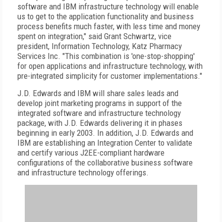
software and IBM infrastructure technology will enable
us to get to the application functionality and business
process benefits much faster, with less time and money
spent on integration," said Grant Schwartz, vice
president, Information Technology, Katz Pharmacy
Services Inc. "This combination is 'one-stop-shopping'
for open applications and infrastructure technology, with
pre-integrated simplicity for customer implementations."
J.D. Edwards and IBM will share sales leads and
develop joint marketing programs in support of the
integrated software and infrastructure technology
package, with J.D. Edwards delivering it in phases
beginning in early 2003. In addition, J.D. Edwards and
IBM are establishing an Integration Center to validate
and certify various J2EE-compliant hardware
configurations of the collaborative business software
and infrastructure technology offerings.