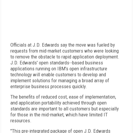
Officials at J.D. Edwards say the move was fueled by
requests from mid-market customers who were looking
to remove the obstacle to rapid application deployment.
J.D. Edwards' open standards--based business
applications running on IBM's open infrastructure
technology will enable customers to develop and
implement solutions for managing a broad array of
enterprise business processes quickly.
The benefits of reduced cost, ease of implementation,
and application portability achieved through open
standards are important to all customers but especially
for those in the mid-market, which have limited IT
resources.
"This pre-integrated package of open J.D. Edwards