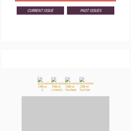
CURRENT ISSUE
PAST ISSUES