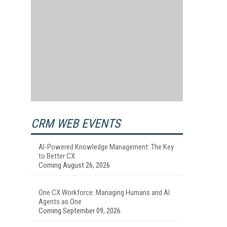
CRM WEB EVENTS
AI-Powered Knowledge Management: The Key
to Better CX
Coming August 26, 2026
One CX Workforce: Managing Humans and AI
Agents as One
Coming September 09, 2026