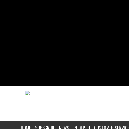
HOME
SUBSCRIBE
NEWS
IN DEPTH
CUSTOMER SERVICE