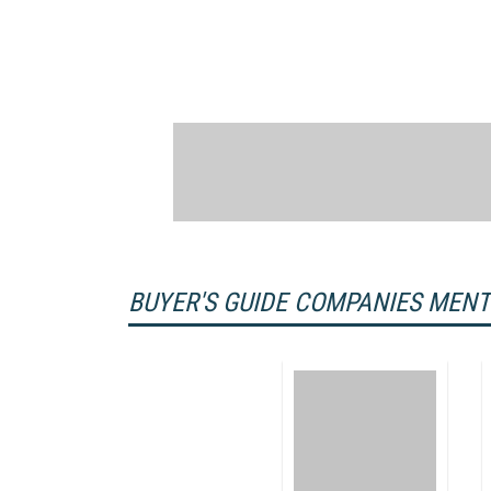
BUYER'S GUIDE COMPANIES MEN