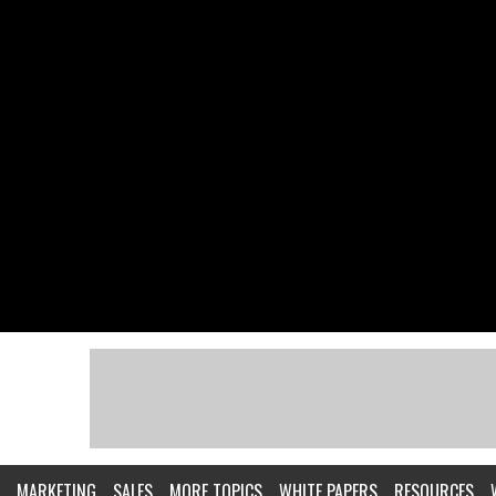
MARKETING
SALES
MORE TOPICS
WHITE PAPERS
RESOURCES