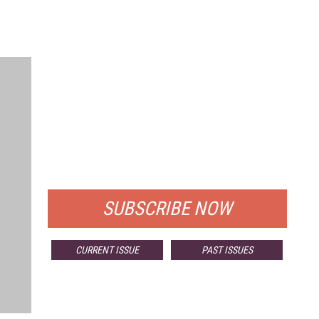
FREE
FOR QUALIFIED SUBSCRIBERS
SUBSCRIBE NOW
CURRENT ISSUE
PAST ISSUES