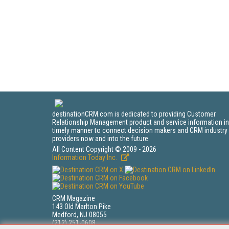
destinationCRM.com is dedicated to providing Customer
Relationship Management product and service information in
timely manner to connect decision makers and CRM industry
providers now and into the future.
All Content Copyright © 2009 - 2026
Information Today Inc.
CRM Magazine
143 Old Marlton Pike
Medford, NJ 08055
(212) 251-0608