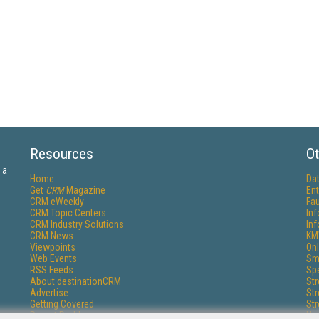
Resources
Ot
 a
Home
Da
Get
CRM
Magazine
Ent
CRM eWeekly
Fau
CRM Topic Centers
In
CRM Industry Solutions
In
CRM News
KM
Viewpoints
Onl
Web Events
Sm
RSS Feeds
Sp
About destinationCRM
St
Advertise
St
Getting Covered
St
Report Problems
Un