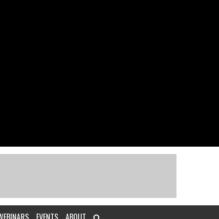
WEBINARS
EVENTS
ABOUT