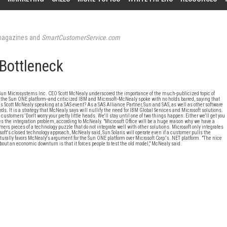
agazines and
SmartCustomerService.com
 Bottleneck
 Sun Microsystems Inc. CEO Scott McNealy underscored the importance of the much-publicized topic of
the Sun ONE platform--and criticized IBM and Microsoft--McNealy spoke with no holds barred, saying that
was Scott McNealy speaking at a SAS event? As a SAS Alliance Partner, Sun and SAS, as well as other software
s. It is a strategy that McNealy says will nullify the need for IBM Global Services and Microsoft solutions.
customers 'Don't worry your pretty little heads. We'll stay until one of two things happen: Either we'll get you
es the integration problem, according to McNealy. "Microsoft Office will be a huge reason why we have a
s pieces of a technology puzzle that do not integrate well with other solutions. Microsoft only integrates
soft's closed technology approach, McNealy said, Sun Solaris will operate even if a customer pulls the
naturally favors McNealy's argument for the Sun ONE platform over Microsoft Corp.'s .NET platform. "The nice
bout an economic downturn is that it forces people to test the old model," McNealy said.