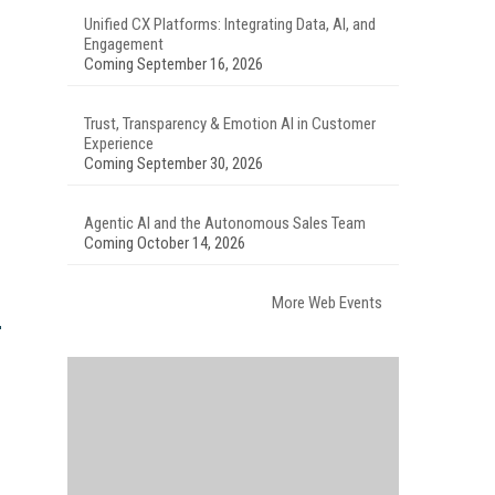
Unified CX Platforms: Integrating Data, AI, and
Engagement
Coming September 16, 2026
Trust, Transparency & Emotion AI in Customer
Experience
Coming September 30, 2026
Agentic AI and the Autonomous Sales Team
Coming October 14, 2026
More Web Events