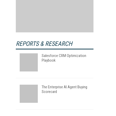
REPORTS & RESEARCH
Salesforce CRM Optimization
Playbook
The Enterprise AI Agent Buying
Scorecard