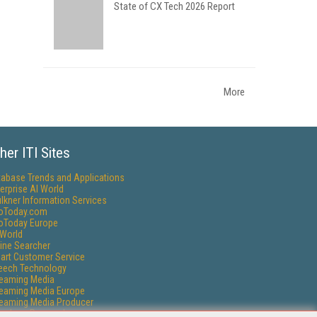
State of CX Tech 2026 Report
More
her ITI Sites
tabase Trends and Applications
erprise AI World
lkner Information Services
foToday.com
foToday Europe
World
ine Searcher
art Customer Service
eech Technology
reaming Media
reaming Media Europe
reaming Media Producer
isphere Research