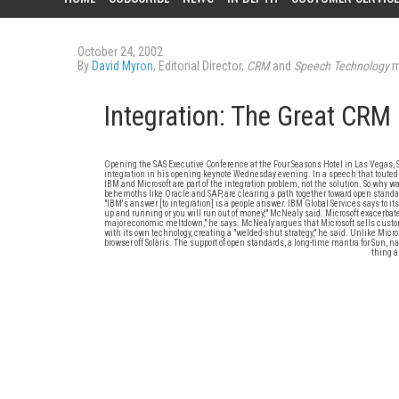
October 24, 2002
By
David Myron
, Editorial Director,
CRM
and
Speech Technology
m
Integration: The Great CRM
Opening the SAS Executive Conference at the Four Seasons Hotel in Las Vegas,
integration in his opening keynote Wednesday evening. In a speech that touted 
IBM and Microsoft are part of the integration problem, not the solution. So why 
behemoths like Oracle and SAP, are clearing a path together toward open standard
"IBM's answer [to integration] is a people answer. IBM Global Services says to its 
up and running or you will run out of money,'" McNealy said. Microsoft exacerbat
major economic meltdown," he says. McNealy argues that Microsoft sells customer
with its own technology, creating a "welded-shut strategy," he said. Unlike Micro
browser off Solaris. The support of open standards, a long-time mantra for Sun, 
thing a