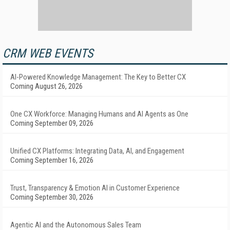
CRM WEB EVENTS
AI-Powered Knowledge Management: The Key to Better CX
Coming August 26, 2026
One CX Workforce: Managing Humans and AI Agents as One
Coming September 09, 2026
Unified CX Platforms: Integrating Data, AI, and Engagement
Coming September 16, 2026
Trust, Transparency & Emotion AI in Customer Experience
Coming September 30, 2026
Agentic AI and the Autonomous Sales Team