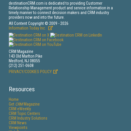
destinationCRM.com is dedicated to providing Customer
Relationship Management product and service information in a
timely manner to connect decision makers and CRM industry
providers now and into the future.
All Content Copyright © 2009 - 2026
Information Today Inc.
CRM Magazine
143 Old Marlton Pike
Medford, NJ 08055
(212) 251-0608
PRIVACY/COOKIES POLICY
Resources
Home
Get
CRM
Magazine
CRM eWeekly
CRM Topic Centers
CRM Industry Solutions
CRM News
Viewpoints