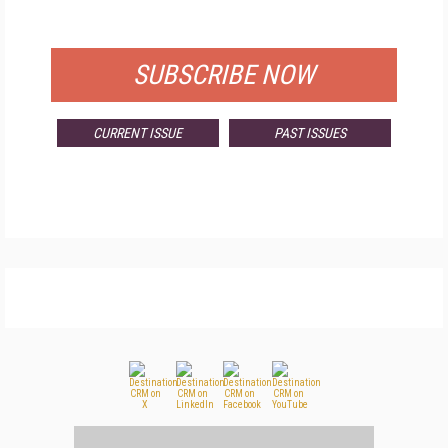
FOR QUALIFIED SUBSCRIBERS
SUBSCRIBE NOW
CURRENT ISSUE
PAST ISSUES