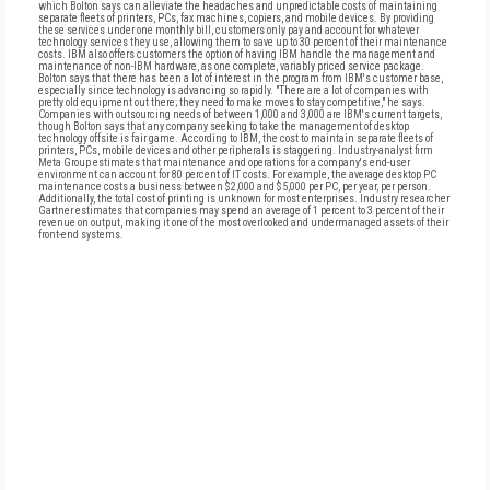
which Bolton says can alleviate the headaches and unpredictable costs of maintaining
separate fleets of printers, PCs, fax machines, copiers, and mobile devices. By providing
these services under one monthly bill, customers only pay and account for whatever
technology services they use, allowing them to save up to 30 percent of their maintenance
costs. IBM also offers customers the option of having IBM handle the management and
maintenance of non-IBM hardware, as one complete, variably priced service package.
Bolton says that there has been a lot of interest in the program from IBM's customer base,
especially since technology is advancing so rapidly. "There are a lot of companies with
pretty old equipment out there; they need to make moves to stay competitive," he says.
Companies with outsourcing needs of between 1,000 and 3,000 are IBM's current targets,
though Bolton says that any company seeking to take the management of desktop
technology offsite is fair game. According to IBM, the cost to maintain separate fleets of
printers, PCs, mobile devices and other peripherals is staggering. Industry-analyst firm
Meta Group estimates that maintenance and operations for a company's end-user
environment can account for 80 percent of IT costs. For example, the average desktop PC
maintenance costs a business between $2,000 and $5,000 per PC, per year, per person.
Additionally, the total cost of printing is unknown for most enterprises. Industry researcher
Gartner estimates that companies may spend an average of 1 percent to 3 percent of their
revenue on output, making it one of the most overlooked and undermanaged assets of their
front-end systems.