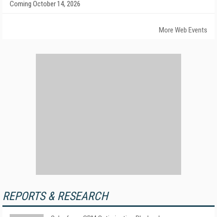
Coming October 14, 2026
More Web Events
REPORTS & RESEARCH