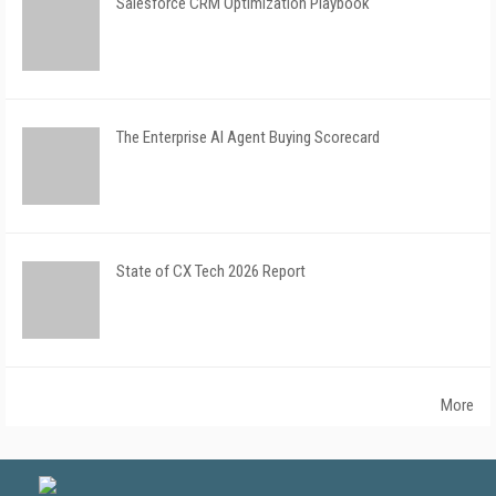
Salesforce CRM Optimization Playbook
The Enterprise AI Agent Buying Scorecard
State of CX Tech 2026 Report
More