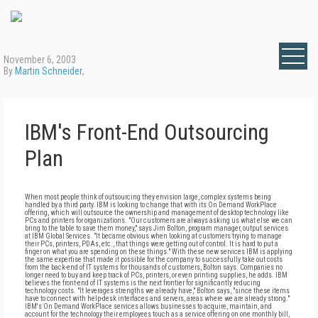
November 6, 2003
By
Martin Schneider
,
IBM's Front-End Outsourcing
Plan
When most people think of outsourcing they envision large, complex systems being
handled by a third party. IBM is looking to change that with its On Demand WorkPlace
offering, which will outsource the ownership and management of desktop technology like
PCs and printers for organizations. "Our customers are always asking us what else we can
bring to the table to save them money," says Jim Bolton, program manager, output services
at IBM Global Services. "It became obvious when looking at customers trying to manage
their PCs, printers, PDAs, etc., that things were getting out of control. It is hard to put a
finger on what you are spending on these things." With these new services IBM is applying
the same expertise that made it possible for the company to successfully take out costs
from the back-end of IT systems for thousands of customers, Bolton says. Companies no
longer need to buy and keep track of PCs, printers, or even printing supplies, he adds. IBM
believes the front-end of IT systems is the next frontier for significantly reducing
technology costs. "It leverages strengths we already have," Bolton says, "since these items
have to connect with help-desk interfaces and servers, areas where we are already strong."
IBM's On Demand WorkPlace services allows businesses to acquire, maintain, and
account for the technology their employees touch as a service offering on one monthly bill,