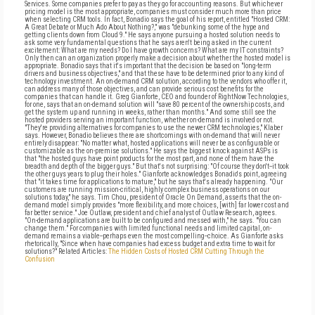
Services. Some companies prefer to pay as they go for accounting reasons. But whichever
pricing model is the most appropriate, companies must consider much more than price
when selecting CRM tools. In fact, Bonadio says the goal of his report, entitled "Hosted CRM:
A Great Debate or Much Ado About Nothing?," was "debunking some of the hype and
getting clients down from Cloud 9." He says anyone pursuing a hosted solution needs to
ask some very fundamental questions that he says aren't being asked in the current
excitement: What are my needs? Do I have growth concerns? What are my IT constraints?
Only then can an organization properly make a decision about whether the hosted model is
appropriate. Bonadio says that it's important that the decision be based on "long-term
drivers and business objectives," and that these have to be determined prior to any kind of
technology investment. An on-demand CRM solution, according to the vendors who offer it,
can address many of those objectives, and can provide serious cost benefits for the
companies that can handle it. Greg Gianforte, CEO and founder of RightNow Technologies,
for one, says that an on-demand solution will "save 80 percent of the ownership costs, and
get the system up and running in weeks, rather than months." And some still see the
hosted providers serving an important function, whether on-demand is involved or not.
"They're providing alternatives for companies to use the newer CRM technologies," Klaber
says. However, Bonadio believes there are shortcomings with on-demand that will never
entirely disappear: "No matter what, hosted applications will never be as configurable or
customizable as the on-premise solutions." He says the biggest knock against ASPs is
that "the hosted guys have point products for the most part, and none of them have the
breadth and depth of the bigger guys." But that's not surprising: "Of course they don't--it took
the other guys years to plug their holes." Gianforte acknowledges Bonadio's point, agreeing
that "it takes time for applications to mature," but he says that's already happening. "Our
customers are running mission-critical, highly complex business operations on our
solutions today," he says. Tim Chou, president of Oracle On Demand, asserts that the on-
demand model simply provides "more flexibility, and more choices, [with] far lower cost and
far better service." Joe Outlaw, president and chief analyst of Outlaw Research, agrees.
"On-demand applications are built to be configured and messed with," he says. "You can
change them." For companies with limited functional needs and limited capital, on-
demand remains a viable--perhaps even the most compelling--choice. As Gianforte asks
rhetorically, "Since when have companies had excess budget and extra time to wait for
solutions?" Related Articles:
The Hidden Costs of Hosted CRM
Cutting Through the
Confusion