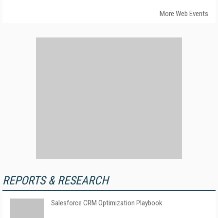
More Web Events
REPORTS & RESEARCH
Salesforce CRM Optimization Playbook