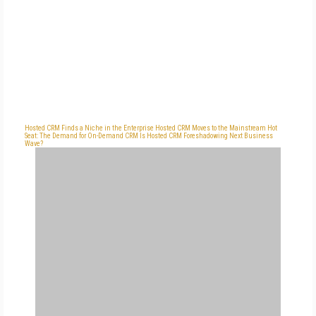
Hosted CRM Finds a Niche in the Enterprise
Hosted CRM Moves to the Mainstream
Hot
Seat: The Demand for On-Demand CRM
Is Hosted CRM Foreshadowing Next Business
Wave?