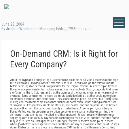
June 28, 2004
By
Joshua Weinberger
, Managing Editor,
CRM
magazine
On-Demand CRM: Is it Right for
Every Company?
Amid the hype and a burgeoning customer base, on-demand CRM has become all the rage.
But as with any CRM deployment, potential users still need to weigh the relative merits
before deciding if on-demand is appropriate for their organizations. A recent report by Steve
Bonadio, vice president of technology research services at Meta Group, suggests that users
aren't seeing the full picture, and that the promise of the hosted model may not pan out for
everyone. Some companies, he says, are mistakenly declaring that they could never do an
on-premises solution, due to the cost. "They're deciding on price," he says, "but [CRM] is too
strategic for most companies to do that." Bonadio's contention is that during a comparison
of two parallel five-year CRM implementations, one hosted, and one on-premise, the hosted
version will remain the better deal for only a limited time. At some point, according to
Bonadio's figures, the on-premise solution becomes more cost effective--assuming the
company in question is really suited for either approach. Several people with experience
deploying both kinds of CRM say Bonadio's conclusion may be valid, but that the time frame
may vary. "If I keep a CRM application running for five years, there's some point in there
where [cost effectiveness] crosses over, but there's no way to know where that point is," says
Adam Klaber, partner and global and Americas CRM leader at IBM Business Consulting