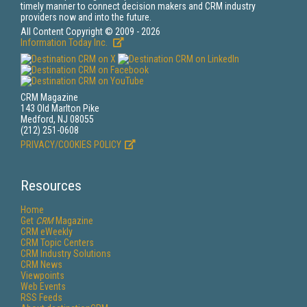
timely manner to connect decision makers and CRM industry
providers now and into the future.
All Content Copyright © 2009 - 2026
Information Today Inc.
CRM Magazine
143 Old Marlton Pike
Medford, NJ 08055
(212) 251-0608
PRIVACY/COOKIES POLICY
Resources
Home
Get
CRM
Magazine
CRM eWeekly
CRM Topic Centers
CRM Industry Solutions
CRM News
Viewpoints
Web Events
RSS Feeds