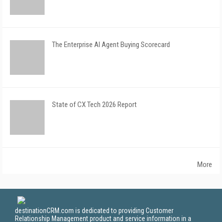
The Enterprise AI Agent Buying Scorecard
State of CX Tech 2026 Report
More
destinationCRM.com is dedicated to providing Customer
Relationship Management product and service information in a