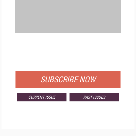
FREE
FOR QUALIFIED SUBSCRIBERS
SUBSCRIBE NOW
CURRENT ISSUE
PAST ISSUES