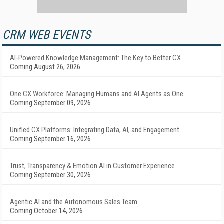
CRM WEB EVENTS
AI-Powered Knowledge Management: The Key to Better CX
Coming August 26, 2026
One CX Workforce: Managing Humans and AI Agents as One
Coming September 09, 2026
Unified CX Platforms: Integrating Data, AI, and Engagement
Coming September 16, 2026
Trust, Transparency & Emotion AI in Customer Experience
Coming September 30, 2026
Agentic AI and the Autonomous Sales Team
Coming October 14, 2026