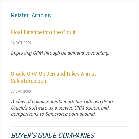
Related Articles
Float Finance into the Cloud
16 OCT 2009
Improving CRM through on-demand accounting.
Oracle CRM On Demand Takes Aim at
Salesforce.com
27 JAN 2009
A slew of enhancements mark the 16th update to
Oracle's software-as-a-service CRM option, and
comparisons to Salesforce.com abound.
BUYER'S GUIDE COMPANIES