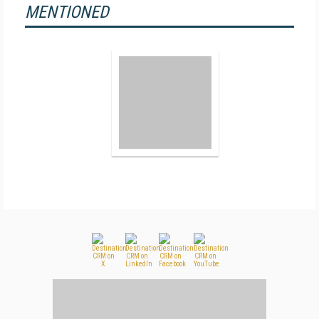
MENTIONED