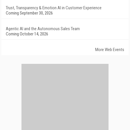
Trust, Transparency & Emotion AI in Customer Experience
Coming September 30, 2026
Agentic AI and the Autonomous Sales Team
Coming October 14, 2026
More Web Events