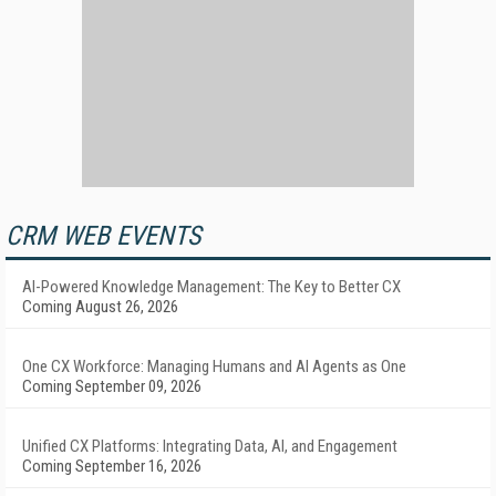
CRM WEB EVENTS
AI-Powered Knowledge Management: The Key to Better CX
Coming August 26, 2026
One CX Workforce: Managing Humans and AI Agents as One
Coming September 09, 2026
Unified CX Platforms: Integrating Data, AI, and Engagement
Coming September 16, 2026