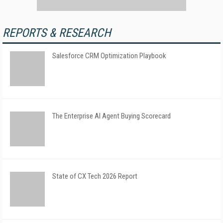
REPORTS & RESEARCH
Salesforce CRM Optimization Playbook
The Enterprise AI Agent Buying Scorecard
State of CX Tech 2026 Report