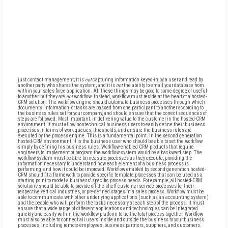
just contact management; it is
not
capturing information keyed-in by a user and read by
another party who shares the system; and it is
not
the ability to email your database from
within your sales force application. All these things may be good to some degree or useful
to another, but they are
not
workflow. Instead, workflow must reside at the heart of a hosted-
CRM solution. The workflow engine should automate business processes through which
documents, information, or tasks are passed from one participant to another according to
the business rules set for your company, and should ensure that the correct sequences of
steps are followed. Most important, in delivering value to the customer in the hosted-CRM
environment, it must allow nontechnical business users to easily define their business
processes in terms of work queues, thresholds, and ensure the business rules are
executed by the process engine. This is a fundamental point. In the second generation
hosted-CRM environment, it is the business user who should be able to set the workflow
simply by defining his business rules. Workflow-enabled CRM products that require
engineers to implement or program the workflow system would be a backward step. The
workflow system must be able to measure processes as they execute, providing the
information necessary to understand how each element of a business process is
performing, and how it could be improved. Workflow enabled by second generation hosted-
CRM should fit a framework to provide specific template processes that can be used as a
starting point to model a business' specific process needs. For example, all hosted-CRM
solutions should be able to provide off-the-shelf customer service processes for their
respective vertical industries, or pre-defined stages in a sales process. Workflow must be
able to communicate with other underlying applications (such as an accounting system)
and the people who will perform the tasks necessary at each step of the process. It must
ensure that a wide range of different applications and technologies can be integrated
quickly and easily within the workflow platform to tie the total process together. Workflow
must also be able to connect all users inside and outside the business to your business
processes, including remote employees, business partners, suppliers, and customers.