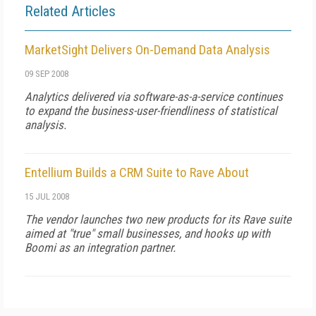
Related Articles
MarketSight Delivers On-Demand Data Analysis
09 SEP 2008
Analytics delivered via software-as-a-service continues
to expand the business-user-friendliness of statistical
analysis.
Entellium Builds a CRM Suite to Rave About
15 JUL 2008
The vendor launches two new products for its Rave suite
aimed at "true" small businesses, and hooks up with
Boomi as an integration partner.