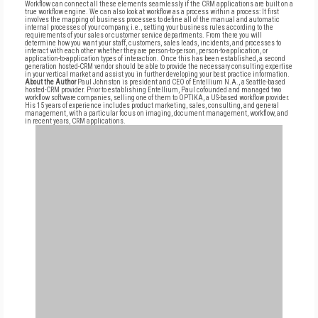
Workflow can connect all these elements seamlessly if the CRM applications are built on a
true workflow engine. We can also look at workflow as a process within a process: It first
involves the mapping of business processes to define all of the manual and automatic
internal processes of your company, i.e., setting your business rules according to the
requirements of your sales or customer service departments. From there you will
determine how you want your staff, customers, sales leads, incidents, and processes to
interact with each other whether they are person-to-person, person-to-application, or
application-to-application types of interaction. Once this has been established, a second
generation hosted-CRM vendor should be able to provide the necessary consulting expertise
in your vertical market and assist you in further developing your best practice information.
About the Author
Paul Johnston is president and CEO of Entellium N.A., a Seattle-based
hosted-CRM provider. Prior to establishing Entellium, Paul cofounded and managed two
workflow software companies, selling one of them to OPTIKA, a US-based workflow provider.
His 15 years of experience includes product marketing, sales, consulting, and general
management, with a particular focus on imaging, document management, workflow, and
in recent years, CRM applications.