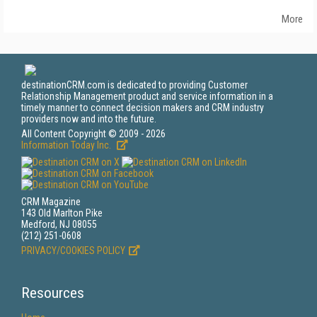
More
destinationCRM.com is dedicated to providing Customer
Relationship Management product and service information in a
timely manner to connect decision makers and CRM industry
providers now and into the future.
All Content Copyright © 2009 - 2026
Information Today Inc.
CRM Magazine
143 Old Marlton Pike
Medford, NJ 08055
(212) 251-0608
PRIVACY/COOKIES POLICY
Resources