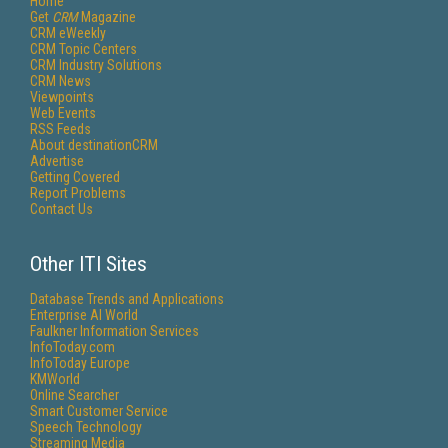
Home
Get
CRM
Magazine
CRM eWeekly
CRM Topic Centers
CRM Industry Solutions
CRM News
Viewpoints
Web Events
RSS Feeds
About destinationCRM
Advertise
Getting Covered
Report Problems
Contact Us
Other ITI Sites
Database Trends and Applications
Enterprise AI World
Faulkner Information Services
InfoToday.com
InfoToday Europe
KMWorld
Online Searcher
Smart Customer Service
Speech Technology
Streaming Media