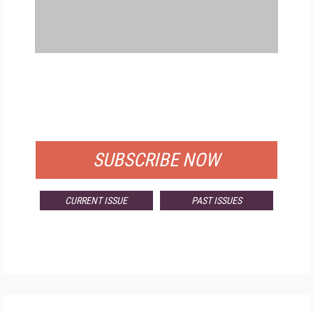
FREE
FOR QUALIFIED SUBSCRIBERS
SUBSCRIBE NOW
CURRENT ISSUE
PAST ISSUES