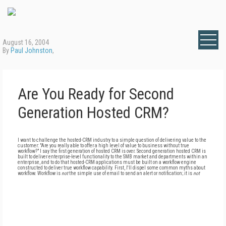
August 16, 2004
By
Paul Johnston
,
Are You Ready for Second
Generation Hosted CRM?
I want to challenge the hosted-CRM industry to a simple question of delivering value to the
customer: "Are you really able to offer a high level of value to business without true
workflow?" I say the first generation of hosted CRM is over. Second generation hosted CRM is
built to deliver enterprise-level functionality to the SMB market and departments within an
enterprise, and to do that hosted-CRM applications must be built on a workflow engine
constructed to deliver true workflow capability. First, I'll dispel some common myths about
workflow. Workflow is
not
the simple use of email to send an alert or notification; it is
not