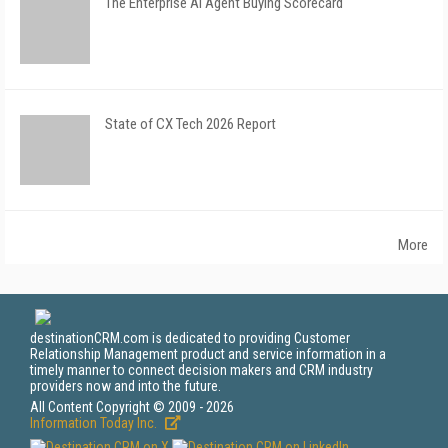
The Enterprise AI Agent Buying Scorecard
State of CX Tech 2026 Report
More
destinationCRM.com is dedicated to providing Customer
Relationship Management product and service information in a
timely manner to connect decision makers and CRM industry
providers now and into the future.
All Content Copyright © 2009 - 2026
Information Today Inc.