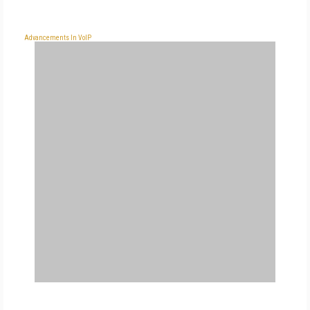
Advancements In VoIP