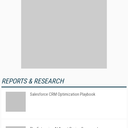
REPORTS & RESEARCH
Salesforce CRM Optimization Playbook