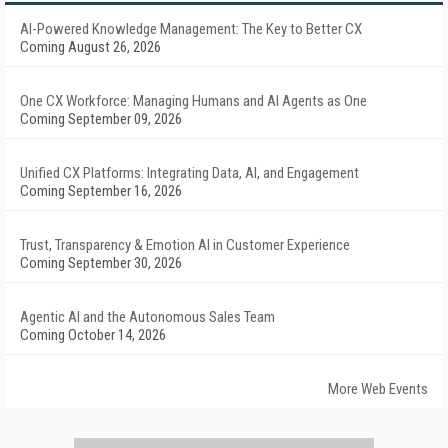
AI-Powered Knowledge Management: The Key to Better CX
Coming August 26, 2026
One CX Workforce: Managing Humans and AI Agents as One
Coming September 09, 2026
Unified CX Platforms: Integrating Data, AI, and Engagement
Coming September 16, 2026
Trust, Transparency & Emotion AI in Customer Experience
Coming September 30, 2026
Agentic AI and the Autonomous Sales Team
Coming October 14, 2026
More Web Events