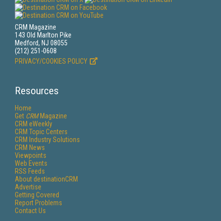
CRM Magazine
143 Old Marlton Pike
Medford, NJ 08055
(212) 251-0608
PRIVACY/COOKIES POLICY
Resources
Home
Get
CRM
Magazine
CRM eWeekly
CRM Topic Centers
CRM Industry Solutions
CRM News
Viewpoints
Web Events
RSS Feeds
About destinationCRM
Advertise
Getting Covered
Report Problems
Contact Us