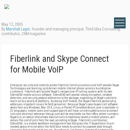
May 12, 2005
By
Marshall Lager
, founder and managing principal, Third Idea Consulting;
contributor,
CRM
magazine
Fiberlink and Skype Connect
for Mobile VoIP
Enterprise security and mobility vendor Fiberlink Communications and VoIP provider Skype
Technologies are teaming up to deliver mobile Internet phone services to enterprise
customers. Fiberlink will bundle Skype's inexpensive IP calling system with its own
Extend360 mobile access software. Extend360 will provide strong encryption, network
detection, and security protocol adherence to the package, expanding on Skype's ability to
reach out to a variety of platforms. By taking VoIP mobile, the Skype-Fiberlink partnership
addresses important issues for field personnel. Because Skype's peer-to-peer call software
works from any Windows, Mac OS X, Linux, or Pocket PC-enabled device, and is available in
22 languages, mobile sales and support agents will have uninterrupted access to contact
lists and voicemail wherever they go, and will be reachable via their office phone numbers.
SkypeOut, an add-on that allows low-cost calls to traditional wired or mobile phones, will
reduce the cost of calls from the road, according to Skype. Fiberlink's contribution,
Extend360, is a mobile workforce management tool that gives the IT department much-
needed peace of mind when the field force needs to connect to corporate data through
channels that might not be secure. According to Jim Somers, director of marketing for