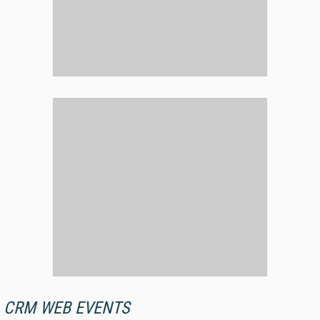
CRM WEB EVENTS