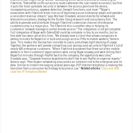
Fiberlink, "Extend360 sniffs out access routes wherever the user needs to connect, but first
it puts the most up-to-date security in between the access point and the device,
incorporating antivirus, spyware detection, firewall functions, and more." "Skype's
association with Fiberlink lends it an air of legitimacy as an enterprise player, and provides
a consistent revenue stream," says Michael Disabato, service director for network and
telecommunications strategy for the Burton Group research and consultancy firm. The
ability to promote and distribute through Fiberlink's extensive channel of enterprise
customers also is a major plus. "For Fiberlink this is another step in helping its
customers' network managers control remote access." The integration is not yet complete:
Full integration of Skype with Extend360 could be complete in four to six months, but no
firm date has been set at this time. "We already have a client that allows companies to
prebuy minutes for SkypeOut in bulk and assign access PINs to mobile workers," Somers
says. This makes the transaction invisible to users, and allows tight tracking of usage.
Together, the partners will provide compelling cost savings and security to Fiberlink's list of
nearly 600 enterprise customers. "When Fiberlink discovered that three out of ten mobile
workers in their customers' organizations were using Skype anyway, and were billing their
SkypeOut minutes through PayPal back to the company, the opportunity was clear,"
Disabato says. "Corporate finance departments don't like to see PayPal on expense reports."
Somers says: "Peer-to-peer networking also carries an inherent risk to the enterprise and its
data. Similar to instant messaging several years ago, P2P Internet telephony is making the
transition from a consumer technology to business use."
Related articles:
Cisco and IBM
Lead the IP Telephony Market