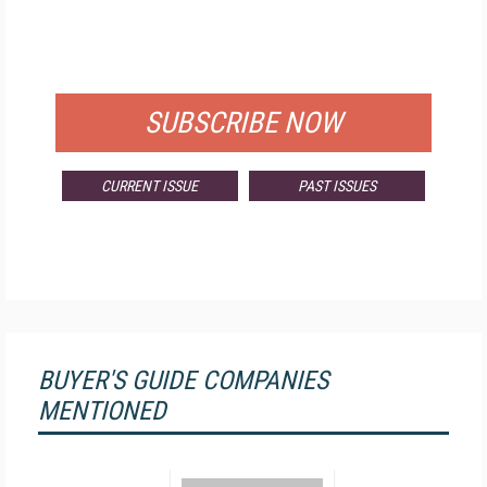
FREE
FOR QUALIFIED SUBSCRIBERS
SUBSCRIBE NOW
CURRENT ISSUE
PAST ISSUES
BUYER'S GUIDE COMPANIES
MENTIONED