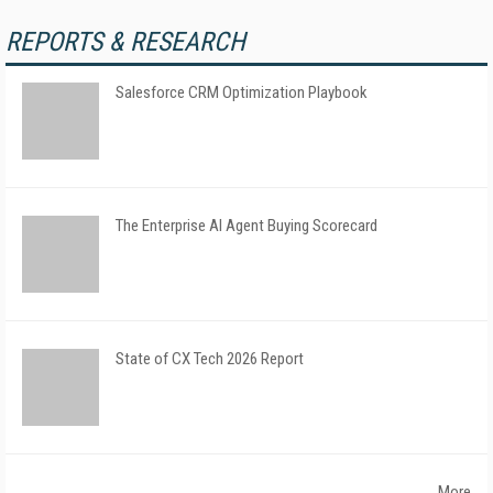
REPORTS & RESEARCH
Salesforce CRM Optimization Playbook
The Enterprise AI Agent Buying Scorecard
State of CX Tech 2026 Report
More