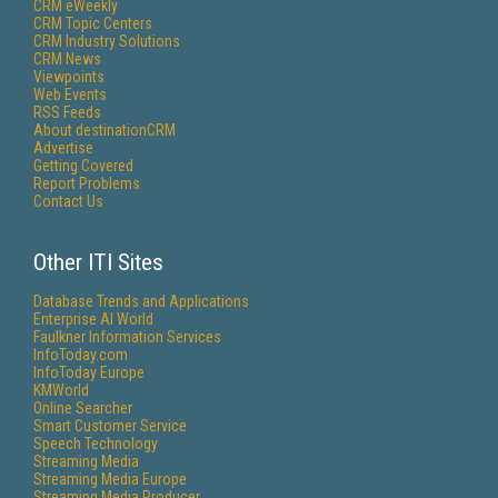
CRM eWeekly
CRM Topic Centers
CRM Industry Solutions
CRM News
Viewpoints
Web Events
RSS Feeds
About destinationCRM
Advertise
Getting Covered
Report Problems
Contact Us
Other ITI Sites
Database Trends and Applications
Enterprise AI World
Faulkner Information Services
InfoToday.com
InfoToday Europe
KMWorld
Online Searcher
Smart Customer Service
Speech Technology
Streaming Media
Streaming Media Europe
Streaming Media Producer