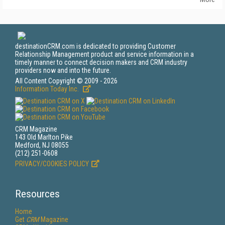
destinationCRM.com is dedicated to providing Customer
Relationship Management product and service information in a
timely manner to connect decision makers and CRM industry
providers now and into the future.
All Content Copyright © 2009 - 2026
Information Today Inc.
CRM Magazine
143 Old Marlton Pike
Medford, NJ 08055
(212) 251-0608
PRIVACY/COOKIES POLICY
Resources
Home
Get
CRM
Magazine