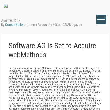
April 10, 2007
By
Coreen Bailor
, (former) Associate Editor,
CRM
Magazine
Software AG Is Set to Acquire
webMethods
Integration software provider webMethods is getting scooped up by Germany-headquartered
Software AG, a systems software and service-oriented architecture (SOA) provider, for an all-
cash offer of about $546 million. The transaction is intended is boost Software AG's
footprint in the SOA/business process management (BPM) space and nudge it closer to
its goal of becoming a billion-euro company by 2011. While the deal has been approved by
Software AG's supervisory board and webMethods' board of directors, it is subject to
customary closing conditions and expected to close during the second quarter of 2007. The
acquisition positions Software AG as one of the global leaders in SOA and BPM, according
to Karl-Heinz Streibich, CEO of Software AG. "This is the merger of two strong players in
their respective market segments," he said during a conference call. Software AG's product
portfolio includes Adabas, a database management solution; Crossvision, an SOA suite;
Natural, a programming language; and Tamino, an XML database, while webMethods'
offers products for integration, SOA, BPM, and business activity monitoring. While the deal
brings together complimentary offerings, there is some overlap of functionality, according to
Bill Swanton, vice president of research at AMR Research. The two companies are also
complementary geographically. Whereas about two-thirds of Software AG's revenue comes