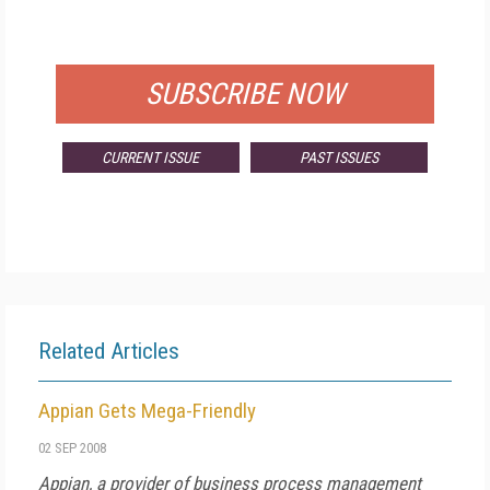
FOR QUALIFIED SUBSCRIBERS
SUBSCRIBE NOW
CURRENT ISSUE
PAST ISSUES
Related Articles
Appian Gets Mega-Friendly
02 SEP 2008
Appian, a provider of business process management