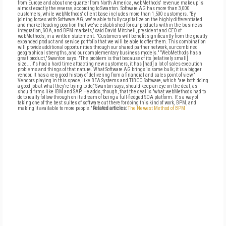
from Europe and about one-quarter from North America, webMethods' revenue makeup is
almost exactly the reverse, according to Swanton. Software AG has more than 3,000
customers, while webMethods' client base includes more than 1,500 customers. "By
joining forces with Software AG, we're able to fully capitalize on the highly differentiated
and market-leading position that we've established for our products within the business
integration, SOA, and BPM markets," said David Mitchell, president and CEO of
webMethods, in a written statement. "Customers will benefit significantly from the greatly
expanded product and service portfolio that we will be able to offer them. This combination
will provide additional opportunities through our shared partner network, our combined
geographical strengths, and our complementary business models." "WebMethods has a
great product," Swanton says. "The problem is that because of its [relatively small]
size...it's had a hard time attracting new customers, it has [had] a lot of sales execution
problems and things of that nature. What Software AG brings is some bulk; it is a bigger
vendor. It has a very good history of delivering from a financial and sales point of view."
Vendors playing in this space, like BEA Systems and TIBCO Software, which "are both doing
a good job at what they're trying to do," Swanton says, should keep an eye on the deal, as
should firms like IBM and SAP. He adds, though, that the deal is "what webMethods had to
do to really follow through on its dream of being a full-fledged SOA platform. It's a way of
taking one of the best suites of software out there for doing this kind of work, BPM, and
making it available to more people."
Related articles:
The Newest Method of BPM