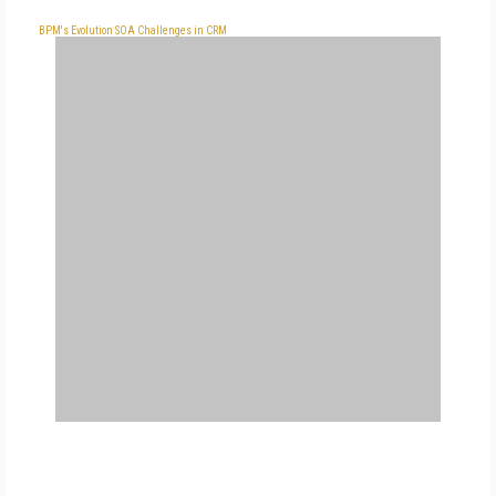
BPM's Evolution
SOA Challenges in CRM
FREE