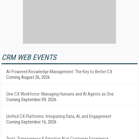
CRM WEB EVENTS
AI-Powered Knowledge Management: The Key to Better CX
Coming August 26, 2026
One CX Workforce: Managing Humans and AI Agents as One
Coming September 09, 2026
Unified CX Platforms: Integrating Data, AI, and Engagement
Coming September 16, 2026
Trust, Transparency & Emotion AI in Customer Experience