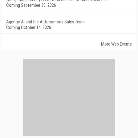
Coming September 30, 2026
Agentic AI and the Autonomous Sales Team
Coming October 14, 2026
More Web Events