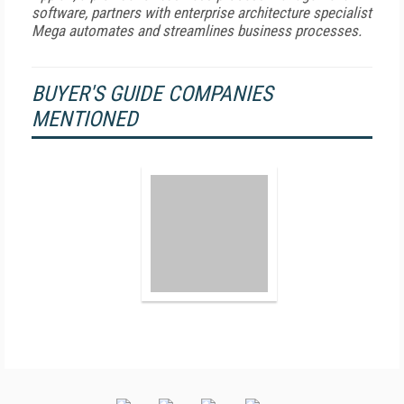
software, partners with enterprise architecture specialist
Mega automates and streamlines business processes.
BUYER'S GUIDE COMPANIES
MENTIONED