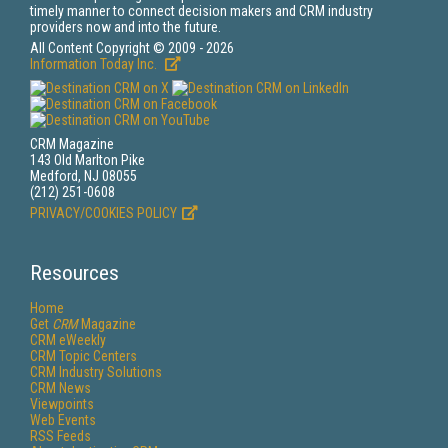
timely manner to connect decision makers and CRM industry
providers now and into the future.
All Content Copyright © 2009 - 2026
Information Today Inc.
CRM Magazine
143 Old Marlton Pike
Medford, NJ 08055
(212) 251-0608
PRIVACY/COOKIES POLICY
Resources
Home
Get
CRM
Magazine
CRM eWeekly
CRM Topic Centers
CRM Industry Solutions
CRM News
Viewpoints
Web Events
RSS Feeds