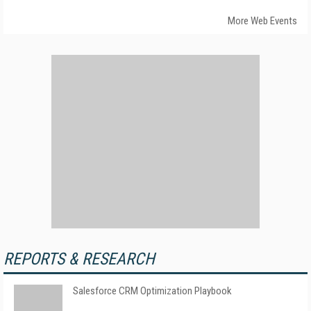
More Web Events
REPORTS & RESEARCH
Salesforce CRM Optimization Playbook