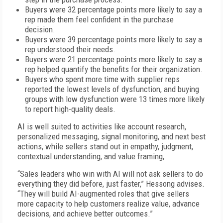
Buyers were 32 percentage points more likely to say a
rep made them feel confident in the purchase
decision.
Buyers were 39 percentage points more likely to say a
rep understood their needs.
Buyers were 21 percentage points more likely to say a
rep helped quantify the benefits for their organization.
Buyers who spent more time with supplier reps
reported the lowest levels of dysfunction, and buying
groups with low dysfunction were 13 times more likely
to report high-quality deals.
AI is well suited to activities like account research,
personalized messaging, signal monitoring, and next best
actions, while sellers stand out in empathy, judgment,
contextual understanding, and value framing,
“Sales leaders who win with AI will not ask sellers to do
everything they did before, just faster,” Hessong advises.
“They will build AI-augmented roles that give sellers
more capacity to help customers realize value, advance
decisions, and achieve better outcomes.”