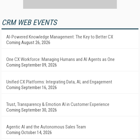
CRM WEB EVENTS
AI-Powered Knowledge Management: The Key to Better CX
Coming August 26, 2026
One CX Workforce: Managing Humans and AI Agents as One
Coming September 09, 2026
Unified CX Platforms: Integrating Data, AI, and Engagement
Coming September 16, 2026
Trust, Transparency & Emotion AI in Customer Experience
Coming September 30, 2026
Agentic AI and the Autonomous Sales Team
Coming October 14, 2026