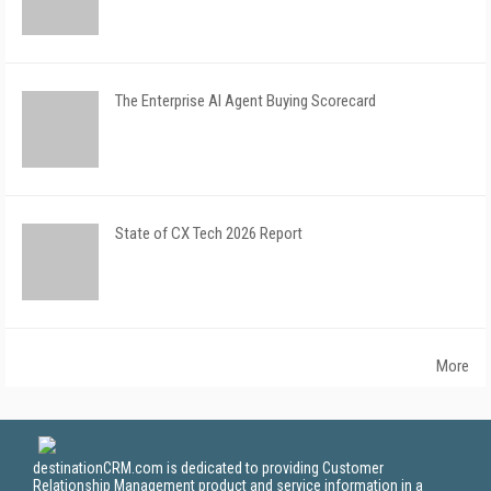
The Enterprise AI Agent Buying Scorecard
State of CX Tech 2026 Report
More
destinationCRM.com is dedicated to providing Customer
Relationship Management product and service information in a