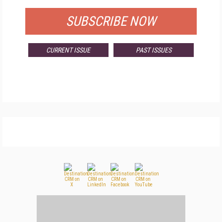
SUBSCRIBE NOW
CURRENT ISSUE
PAST ISSUES