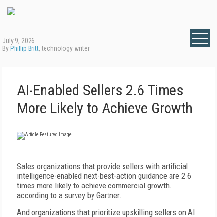
July 9, 2026
By
Phillip Britt
, technology writer
AI-Enabled Sellers 2.6 Times
More Likely to Achieve Growth
S
ales organizations that provide sellers with artificial
intelligence-enabled next-best-action guidance are 2.6
times more likely to achieve commercial growth,
according to a survey by Gartner.
And organizations that prioritize upskilling sellers on AI