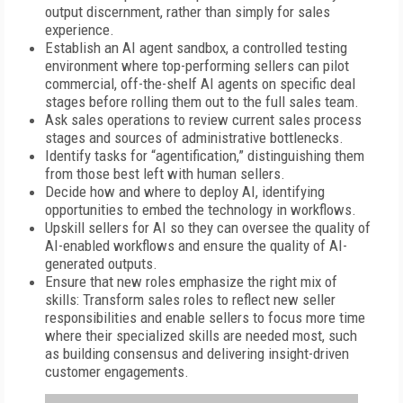
output discernment, rather than simply for sales
experience.
Establish an AI agent sandbox, a controlled testing
environment where top-performing sellers can pilot
commercial, off-the-shelf AI agents on specific deal
stages before rolling them out to the full sales team.
Ask sales operations to review current sales process
stages and sources of administrative bottlenecks.
Identify tasks for “agentification,” distinguishing them
from those best left with human sellers.
Decide how and where to deploy AI, identifying
opportunities to embed the technology in workflows.
Upskill sellers for AI so they can oversee the quality of
AI-enabled workflows and ensure the quality of AI-
generated outputs.
Ensure that new roles emphasize the right mix of
skills: Transform sales roles to reflect new seller
responsibilities and enable sellers to focus more time
where their specialized skills are needed most, such
as building consensus and delivering insight-driven
customer engagements.