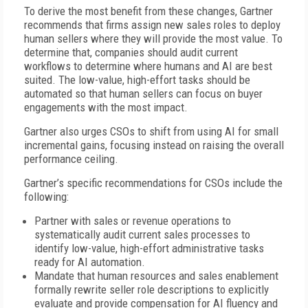
To derive the most benefit from these changes, Gartner
recommends that firms assign new sales roles to deploy
human sellers where they will provide the most value. To
determine that, companies should audit current
workflows to determine where humans and AI are best
suited. The low-value, high-effort tasks should be
automated so that human sellers can focus on buyer
engagements with the most impact.
Gartner also urges CSOs to shift from using AI for small
incremental gains, focusing instead on raising the overall
performance ceiling.
Gartner’s specific recommendations for CSOs include the
following:
Partner with sales or revenue operations to
systematically audit current sales processes to
identify low-value, high-effort administrative tasks
ready for AI automation.
Mandate that human resources and sales enablement
formally rewrite seller role descriptions to explicitly
evaluate and provide compensation for AI fluency and