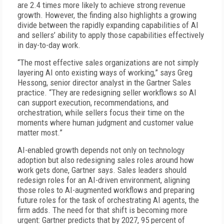
are 2.4 times more likely to achieve strong revenue
growth. However, the finding also highlights a growing
divide between the rapidly expanding capabilities of AI
and sellers’ ability to apply those capabilities effectively
in day-to-day work.
“The most effective sales organizations are not simply
layering AI onto existing ways of working,” says Greg
Hessong, senior director analyst in the Gartner Sales
practice. “They are redesigning seller workflows so AI
can support execution, recommendations, and
orchestration, while sellers focus their time on the
moments where human judgment and customer value
matter most.”
AI-enabled growth depends not only on technology
adoption but also redesigning sales roles around how
work gets done, Gartner says. Sales leaders should
redesign roles for an AI-driven environment, aligning
those roles to AI-augmented workflows and preparing
future roles for the task of orchestrating AI agents, the
firm adds. The need for that shift is becoming more
urgent: Gartner predicts that by 2027, 95 percent of