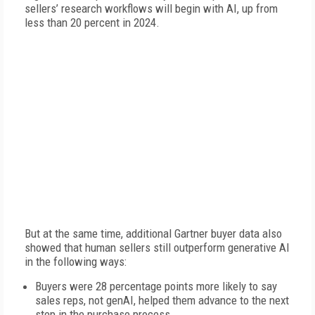
sellers’ research workflows will begin with AI, up from
less than 20 percent in 2024.
But at the same time, additional Gartner buyer data also
showed that human sellers still outperform generative AI
in the following ways:
Buyers were 28 percentage points more likely to say
sales reps, not genAI, helped them advance to the next
step in the purchase process.