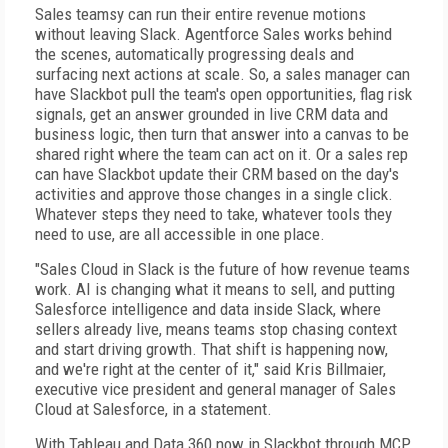
Sales teamsy can run their entire revenue motions
without leaving Slack. Agentforce Sales works behind
the scenes, automatically progressing deals and
surfacing next actions at scale. So, a sales manager can
have Slackbot pull the team's open opportunities, flag risk
signals, get an answer grounded in live CRM data and
business logic, then turn that answer into a canvas to be
shared right where the team can act on it. Or a sales rep
can have Slackbot update their CRM based on the day's
activities and approve those changes in a single click.
Whatever steps they need to take, whatever tools they
need to use, are all accessible in one place.
"Sales Cloud in Slack is the future of how revenue teams
work. AI is changing what it means to sell, and putting
Salesforce intelligence and data inside Slack, where
sellers already live, means teams stop chasing context
and start driving growth. That shift is happening now,
and we're right at the center of it," said Kris Billmaier,
executive vice president and general manager of Sales
Cloud at Salesforce, in a statement.
With Tableau and Data 360 now in Slackbot through MCP