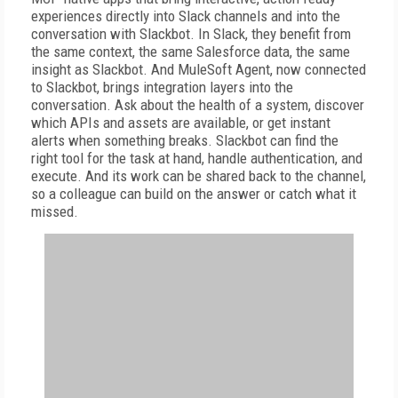
experiences directly into Slack channels and into the
conversation with Slackbot. In Slack, they benefit from
the same context, the same Salesforce data, the same
insight as Slackbot. And MuleSoft Agent, now connected
to Slackbot, brings integration layers into the
conversation. Ask about the health of a system, discover
which APIs and assets are available, or get instant
alerts when something breaks. Slackbot can find the
right tool for the task at hand, handle authentication, and
execute. And its work can be shared back to the channel,
so a colleague can build on the answer or catch what it
missed.