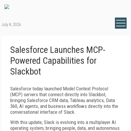
July 8, 2026
Salesforce Launches MCP-
Powered Capabilities for
Slackbot
Salesforce today launched Model Context Protocol
(MCP) servers that connect directly into Slackbot,
bringing Salesforce CRM data, Tableau analytics, Data
360, AI agents, and business workflows directly into the
conversational interface of Slack.
With this update, Slack is evolving into a multiplayer AI
operating system, bringing people, data, and autonomous