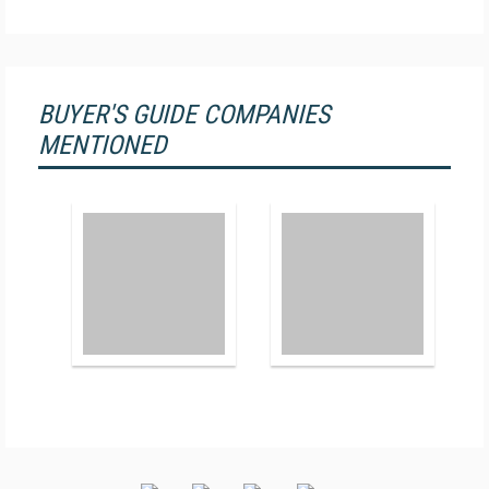
BUYER'S GUIDE COMPANIES
MENTIONED