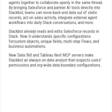
agents together to collaborate openly in the same thread.
By bringing Salesforce and partner AI tools directly into
Slackbot, teams can move back-end data out of static
records, act on sales activity, integrate external agent
workflows into daily Slack conversations, and more.
Slackbot already reads and edits Salesforce records in
Slack. Now it understands specific configurations
forcustom objects, unique fields, multi-step Flows, and
business automations.
New Data 360 and Tableau Next MCP servers make
Slackbot an always-on data analyst that respects users'
permissions and org-wide data boundary configurations.