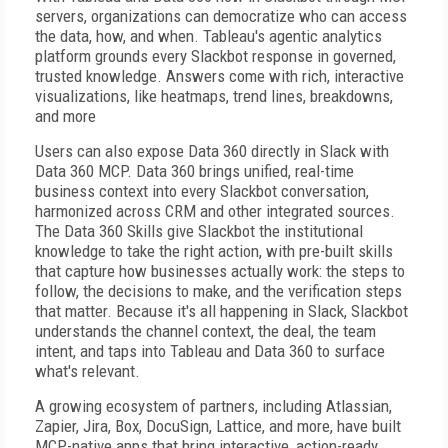
servers, organizations can democratize who can access
the data, how, and when. Tableau's agentic analytics
platform grounds every Slackbot response in governed,
trusted knowledge. Answers come with rich, interactive
visualizations, like heatmaps, trend lines, breakdowns,
and more
Users can also expose Data 360 directly in Slack with
Data 360 MCP. Data 360 brings unified, real-time
business context into every Slackbot conversation,
harmonized across CRM and other integrated sources.
The Data 360 Skills give Slackbot the institutional
knowledge to take the right action, with pre-built skills
that capture how businesses actually work: the steps to
follow, the decisions to make, and the verification steps
that matter. Because it's all happening in Slack, Slackbot
understands the channel context, the deal, the team
intent, and taps into Tableau and Data 360 to surface
what's relevant.
A growing ecosystem of partners, including Atlassian,
Zapier, Jira, Box, DocuSign, Lattice, and more, have built
MCP-native apps that bring interactive, action-ready