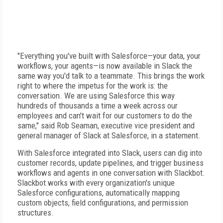
"Everything you've built with Salesforce—your data, your
workflows, your agents—is now available in Slack the
same way you'd talk to a teammate. This brings the work
right to where the impetus for the work is: the
conversation. We are using Salesforce this way
hundreds of thousands a time a week across our
employees and can't wait for our customers to do the
same," said Rob Seaman, executive vice president and
general manager of Slack at Salesforce, in a statement.
With Salesforce integrated into Slack, users can dig into
customer records, update pipelines, and trigger business
workflows and agents in one conversation with Slackbot.
Slackbot works with every organization's unique
Salesforce configurations, automatically mapping
custom objects, field configurations, and permission
structures.