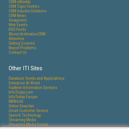
CRM eWeekly
CRM Topic Centers
CRM Industry Solutions
CRM News
Viewpoints
Web Events
RSS Feeds
About destinationCRM
Advertise
Getting Covered
Report Problems
Contact Us
Other ITI Sites
Database Trends and Applications
Enterprise AI World
Faulkner Information Services
InfoToday.com
InfoToday Europe
KMWorld
Online Searcher
Smart Customer Service
Speech Technology
Streaming Media
Streaming Media Europe