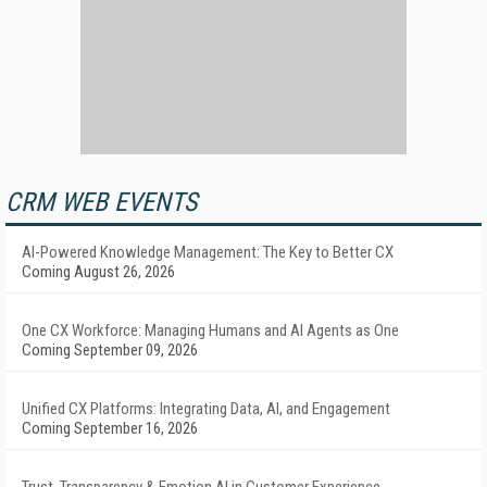
CRM WEB EVENTS
AI-Powered Knowledge Management: The Key to Better CX
Coming August 26, 2026
One CX Workforce: Managing Humans and AI Agents as One
Coming September 09, 2026
Unified CX Platforms: Integrating Data, AI, and Engagement
Coming September 16, 2026