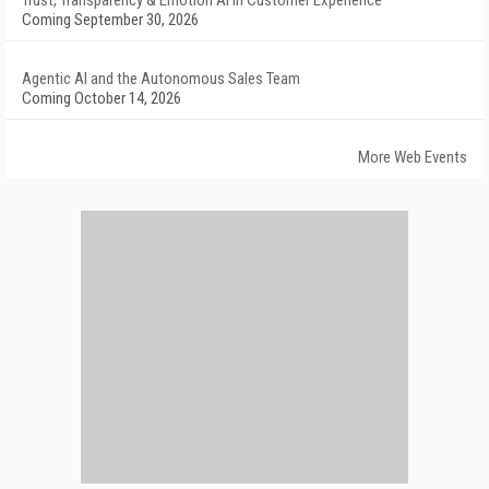
Trust, Transparency & Emotion AI in Customer Experience
Coming September 30, 2026
Agentic AI and the Autonomous Sales Team
Coming October 14, 2026
More Web Events