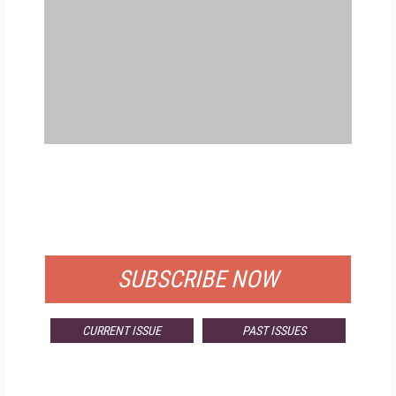
FREE
FOR QUALIFIED SUBSCRIBERS
SUBSCRIBE NOW
CURRENT ISSUE
PAST ISSUES