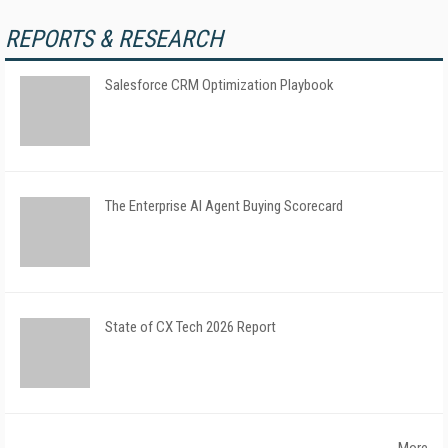
REPORTS & RESEARCH
Salesforce CRM Optimization Playbook
The Enterprise AI Agent Buying Scorecard
State of CX Tech 2026 Report