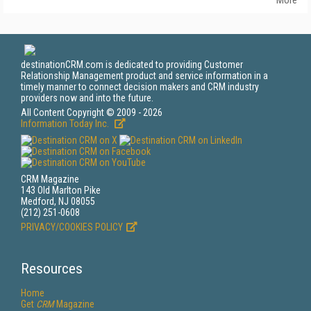
More
destinationCRM.com is dedicated to providing Customer
Relationship Management product and service information in a
timely manner to connect decision makers and CRM industry
providers now and into the future.
All Content Copyright © 2009 - 2026
Information Today Inc.
CRM Magazine
143 Old Marlton Pike
Medford, NJ 08055
(212) 251-0608
PRIVACY/COOKIES POLICY
Resources
Home
Get
CRM
Magazine