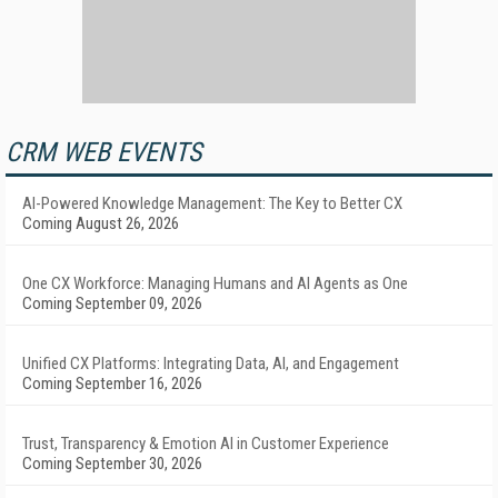
CRM WEB EVENTS
AI-Powered Knowledge Management: The Key to Better CX
Coming August 26, 2026
One CX Workforce: Managing Humans and AI Agents as One
Coming September 09, 2026
Unified CX Platforms: Integrating Data, AI, and Engagement
Coming September 16, 2026
Trust, Transparency & Emotion AI in Customer Experience
Coming September 30, 2026