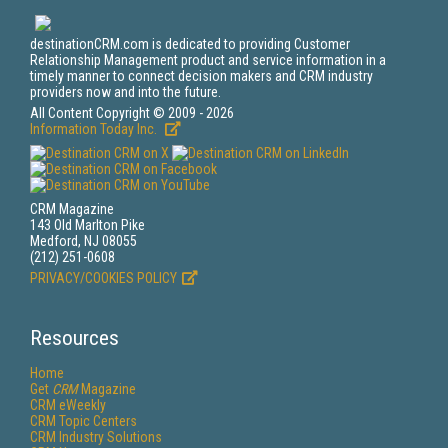
destinationCRM.com is dedicated to providing Customer
Relationship Management product and service information in a
timely manner to connect decision makers and CRM industry
providers now and into the future.
All Content Copyright © 2009 - 2026
Information Today Inc.
CRM Magazine
143 Old Marlton Pike
Medford, NJ 08055
(212) 251-0608
PRIVACY/COOKIES POLICY
Resources
Home
Get
CRM
Magazine
CRM eWeekly
CRM Topic Centers
CRM Industry Solutions