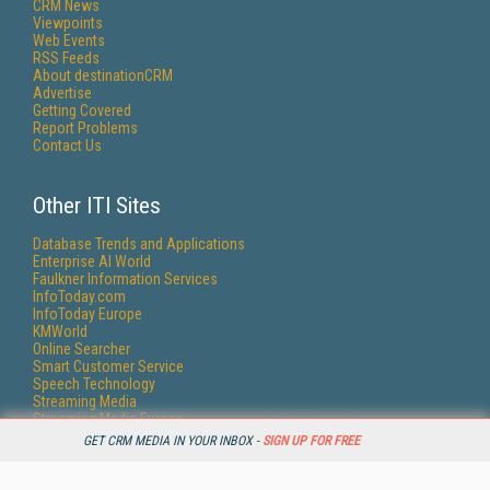
CRM News
Viewpoints
Web Events
RSS Feeds
About destinationCRM
Advertise
Getting Covered
Report Problems
Contact Us
Other ITI Sites
Database Trends and Applications
Enterprise AI World
Faulkner Information Services
InfoToday.com
InfoToday Europe
KMWorld
Online Searcher
Smart Customer Service
Speech Technology
Streaming Media
Streaming Media Europe
Streaming Media Producer
GET CRM MEDIA IN YOUR INBOX -
SIGN UP FOR FREE
Unisphere Research