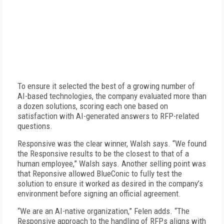
To ensure it selected the best of a growing number of
AI-based technologies, the company evaluated more than
a dozen solutions, scoring each one based on
satisfaction with AI-generated answers to RFP-related
questions.
Responsive was the clear winner, Walsh says. “We found
the Responsive results to be the closest to that of a
human employee,” Walsh says. Another selling point was
that Reponsive allowed Blue­Conic to fully test the
solution to ensure it worked as desired in the company’s
environment before signing an official agreement.
“We are an AI-native organization,” Felen adds. “The
Responsive approach to the handling of RFPs aligns with