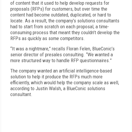
of content that it used to help develop requests for
proposals (RFPs) for customers, but over time the
content had become outdated, duplicated, or hard to
locate. As a result, the company’s solutions consultants
had to start from scratch on each proposal, a time-
consuming process that meant they couldn’t develop the
RFPs as quickly as some competitors.
“It was a nightmare,” recalls Floran Felen, BlueConic’s
senior director of presales consulting. “We wanted a
more structured way to handle RFP questionnaires.”
The company wanted an artificial intelligence-based
solution to help it produce the RFPs much more
efficiently, which would help the company scale as well,
according to Justin Walsh, a Blue­Conic solutions
consultant.