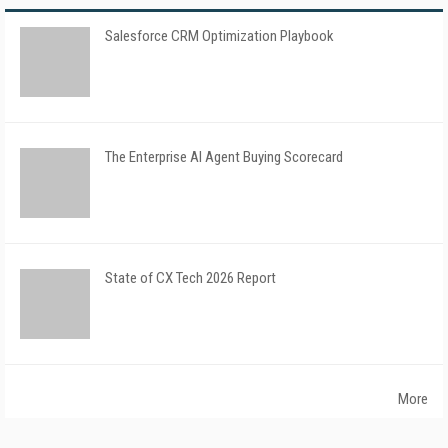
Salesforce CRM Optimization Playbook
The Enterprise AI Agent Buying Scorecard
State of CX Tech 2026 Report
More