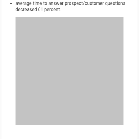
average time to answer prospect/customer questions
decreased 61 percent.