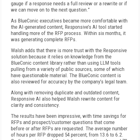
gauge if a response needs a full review or a rewrite or if
we can move on to the next question.”
As BlueConic executives became more comfortable with
the AI-generated content, Responsive’s AI tool started
hand­ling more of the RFP process. Within six months, it
was generating complete RFPs.
Walsh adds that there is more trust with the Responsive
solution because it relies on knowledge from the
BlueConic content library rather than using LLM tools
pulling from a variety of public sources, some of which
have questionable material. The BlueConic content is
also reviewed for accuracy by the company’s legal team.
Along with removing duplicate and outdated content,
Responsive AI also helped Walsh rewrite content for
clarity and consistency.
The results have been impressive, with time savings for
RFPs and prospect/customer questions that come
before or after RFPs are requested. The average number
of hours per RFP dropped 54 percent, from 13.6 to 6.2.