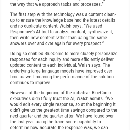
the way that we approach tasks and processes.”
The first step with the technology was a content clean-
up to ensure the knowledge base had the latest details
and no duplicate content, Walsh says. “We used
Responsive’s AI tool to analyze content, synthesize it,
then write new content rather than using the same
answers over and over again for every prospect.”
Doing so enabled BlueConic to more closely personalize
responses for each inquiry and more efficiently deliver
updated content to each individual, Walsh says. The
underlying large language models have improved over
time as well, meaning the performance of the solution
continues to improve.
However, at the beginning of the initiative, BlueConic
executives didn’t fully trust the AI, Walsh admits. “We
would edit every single response, so at the beginning it
didn’t give us the greatest time savings compared to the
next quarter and the quarter after. We have found over
the last year, using the trace score capability to
determine how accurate the response was, we can