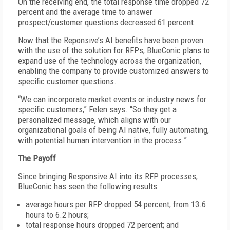
On the receiving end, the total response time dropped 72
percent and the average time to answer
prospect/customer questions decreased 61 percent.
Now that the Reponsive’s AI benefits have been proven
with the use of the solution for RFPs, BlueConic plans to
expand use of the technology across the organization,
enabling the company to provide customized answers to
specific customer questions.
“We can incorporate market events or industry news for
specific customers,” Felen says. “So they get a
personalized message, which aligns with our
organizational goals of being AI native, fully automating,
with potential human intervention in the process.”
The Payoff
Since bringing Responsive AI into its RFP processes,
BlueConic has seen the following results:
average hours per RFP dropped 54 percent, from 13.6
hours to 6.2 hours;
total response hours dropped 72 percent; and