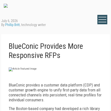
July 6, 2026
By
Phillip Britt
, technology writer
BlueConic Provides More
Responsive RFPs
B
lueConic provides a customer data platform (CDP) and
customer growth engine to unify first-party data from all
connected channels into persistent, real-time profiles for
individual consumers.
The Boston-based company had developed a rich library