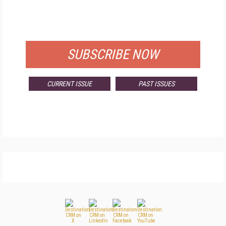
FREE
FOR QUALIFIED SUBSCRIBERS
SUBSCRIBE NOW
CURRENT ISSUE
PAST ISSUES