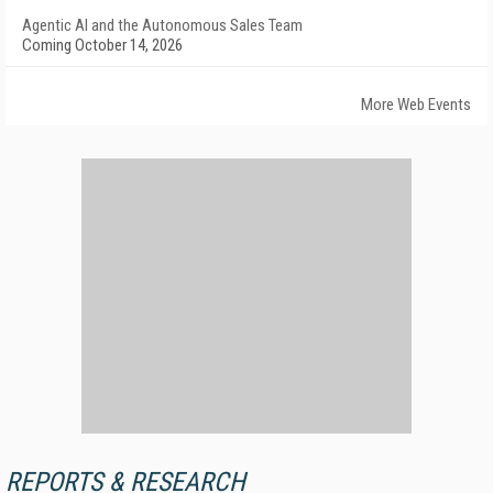
Agentic AI and the Autonomous Sales Team
Coming October 14, 2026
More Web Events
REPORTS & RESEARCH