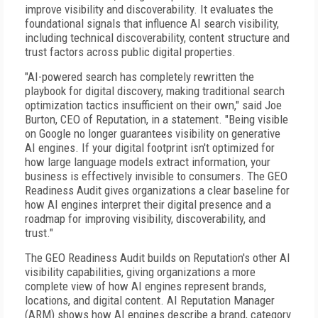
improve visibility and discoverability. It evaluates the
foundational signals that influence AI search visibility,
including technical discoverability, content structure and
trust factors across public digital properties.
"AI-powered search has completely rewritten the
playbook for digital discovery, making traditional search
optimization tactics insufficient on their own," said Joe
Burton, CEO of Reputation, in a statement. "Being visible
on Google no longer guarantees visibility on generative
AI engines. If your digital footprint isn't optimized for
how large language models extract information, your
business is effectively invisible to consumers. The GEO
Readiness Audit gives organizations a clear baseline for
how AI engines interpret their digital presence and a
roadmap for improving visibility, discoverability, and
trust."
The GEO Readiness Audit builds on Reputation's other AI
visibility capabilities, giving organizations a more
complete view of how AI engines represent brands,
locations, and digital content. AI Reputation Manager
(ARM) shows how AI engines describe a brand, category