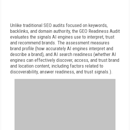
Unlike traditional SEO audits focused on keywords,
backlinks, and domain authority, the GEO Readiness Audit
evaluates the signals AI engines use to interpret, trust
and recommend brands. The assessment measures
brand profile (how accurately AI engines interpret and
describe a brand), and AI search readiness (whether AI
engines can effectively discover, access, and trust brand
and location content, including factors related to
discoverability, answer readiness, and trust signals.).