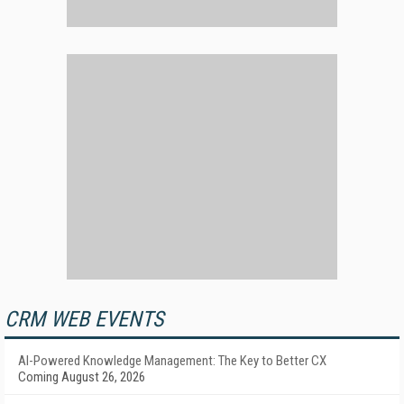
CRM WEB EVENTS
AI-Powered Knowledge Management: The Key to Better CX
Coming August 26, 2026