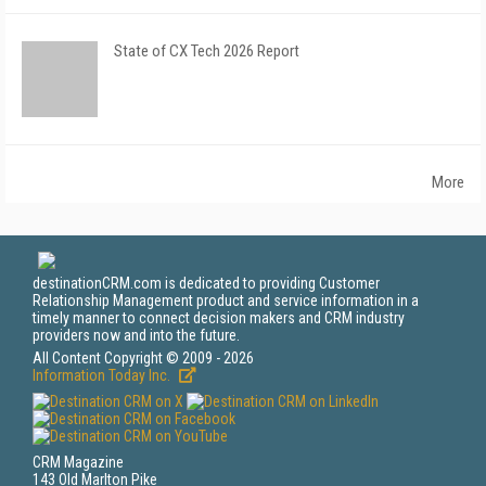
State of CX Tech 2026 Report
More
destinationCRM.com is dedicated to providing Customer
Relationship Management product and service information in a
timely manner to connect decision makers and CRM industry
providers now and into the future.
All Content Copyright © 2009 - 2026
Information Today Inc.
CRM Magazine
143 Old Marlton Pike