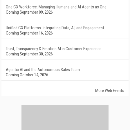
One CX Workforce: Managing Humans and AI Agents as One
Coming September 09, 2026
Unified CX Platforms: Integrating Data, AI, and Engagement
Coming September 16, 2026
Trust, Transparency & Emotion AI in Customer Experience
Coming September 30, 2026
Agentic AI and the Autonomous Sales Team
Coming October 14, 2026
More Web Events