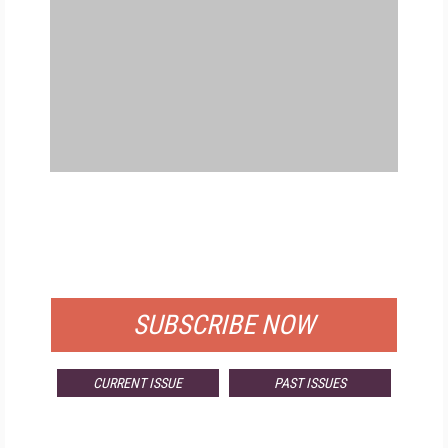
FREE
FOR QUALIFIED SUBSCRIBERS
SUBSCRIBE NOW
CURRENT ISSUE
PAST ISSUES