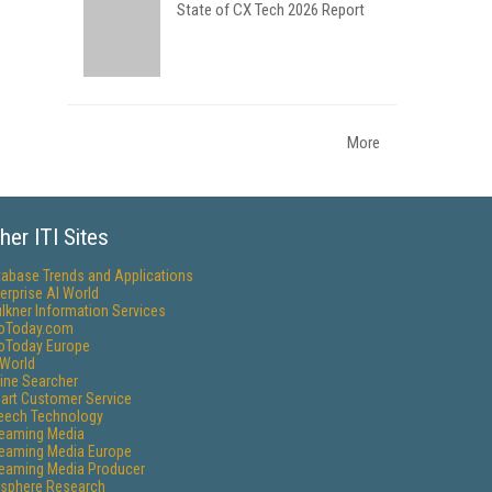
State of CX Tech 2026 Report
More
her ITI Sites
tabase Trends and Applications
erprise AI World
lkner Information Services
foToday.com
foToday Europe
World
ine Searcher
art Customer Service
eech Technology
reaming Media
reaming Media Europe
reaming Media Producer
isphere Research