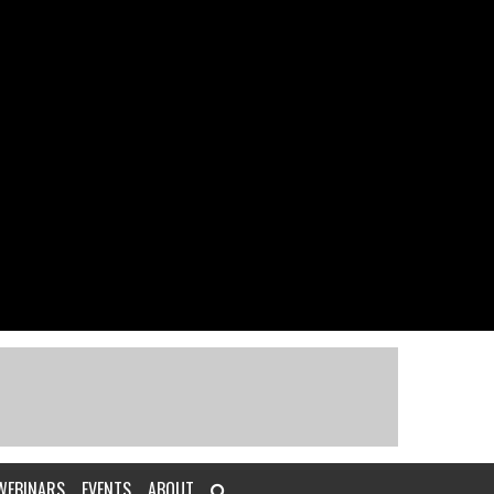
WEBINARS
EVENTS
ABOUT