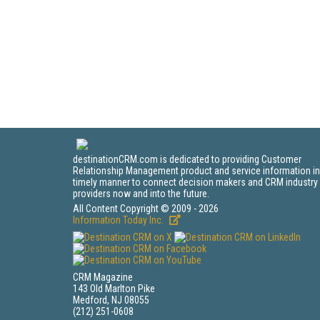
destinationCRM.com is dedicated to providing Customer
Relationship Management product and service information in
timely manner to connect decision makers and CRM industry
providers now and into the future.
All Content Copyright © 2009 - 2026
Information Today Inc.
CRM Magazine
143 Old Marlton Pike
Medford, NJ 08055
(212) 251-0608