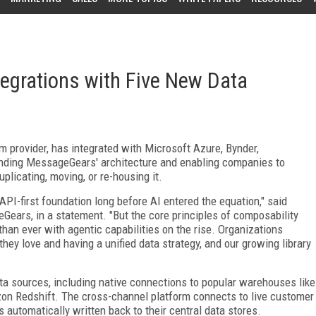
grations with Five New Data
 provider, has integrated with Microsoft Azure, Bynder,
tending MessageGears' architecture and enabling companies to
plicating, moving, or re-housing it.
PI-first foundation long before AI entered the equation," said
Gears, in a statement. "But the core principles of composability
han ever with agentic capabilities on the rise. Organizations
hey love and having a unified data strategy, and our growing library
 sources, including native connections to popular warehouses like
on Redshift. The cross-channel platform connects to live customer
 automatically written back to their central data stores.