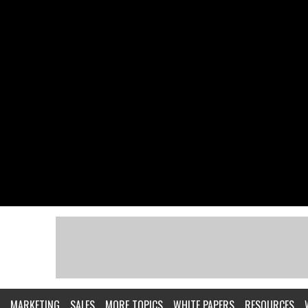
MARKETING
SALES
MORE TOPICS
WHITE PAPERS
RESOURCES