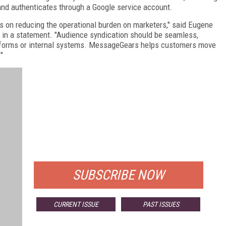
nd authenticates through a Google service account.
us on reducing the operational burden on marketers," said Eugene
, in a statement. "Audience syndication should be seamless,
latforms or internal systems. MessageGears helps customers move
"
FREE
FOR QUALIFIED SUBSCRIBERS
SUBSCRIBE NOW
CURRENT ISSUE
PAST ISSUES