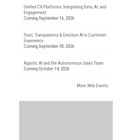
Unified CX Platforms: Integrating Data, AI, and
Engagement
Coming September 16, 2026
Trust, Transparency & Emotion AI in Customer
Experience
Coming September 30, 2026
Agentic AI and the Autonomous Sales Team
Coming October 14, 2026
More Web Events