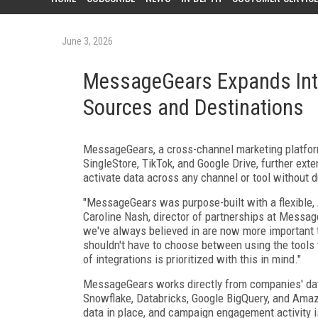
June 3, 2026
MessageGears Expands Inte
Sources and Destinations
MessageGears, a cross-channel marketing platform
SingleStore, TikTok, and Google Drive, further ex
activate data across any channel or tool without du
"MessageGears was purpose-built with a flexible, A
Caroline Nash, director of partnerships at Message
we've always believed in are now more important t
shouldn't have to choose between using the tools t
of integrations is prioritized with this in mind."
MessageGears works directly from companies' data
Snowflake, Databricks, Google BigQuery, and Amaz
data in place, and campaign engagement activity is