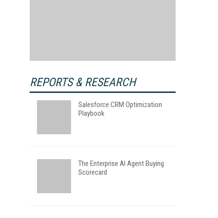
REPORTS & RESEARCH
Salesforce CRM Optimization
Playbook
The Enterprise AI Agent Buying
Scorecard