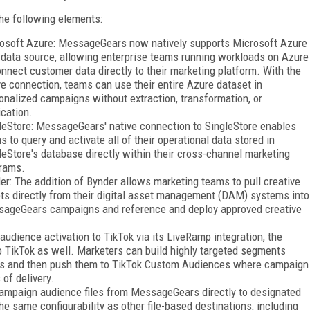
he following elements:
osoft Azure: MessageGears now natively supports Microsoft Azure
 data source, allowing enterprise teams running workloads on Azure
onnect customer data directly to their marketing platform. With the
ve connection, teams can use their entire Azure dataset in
onalized campaigns without extraction, transformation, or
ication.
leStore: MessageGears' native connection to SingleStore enables
s to query and activate all of their operational data stored in
leStore's database directly within their cross-channel marketing
rams.
er: The addition of Bynder allows marketing teams to pull creative
ts directly from their digital asset management (DAM) systems into
ageGears campaigns and reference and deploy approved creative
dience activation to TikTok via its LiveRamp integration, the
o TikTok as well. Marketers can build highly targeted segments
ses and then push them to TikTok Custom Audiences where campaign
of delivery.
ampaign audience files from MessageGears directly to designated
he same configurability as other file-based destinations, including