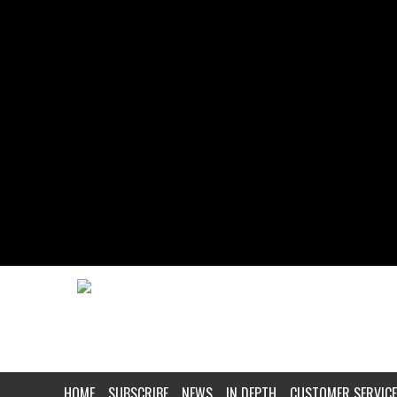
HOME
SUBSCRIBE
NEWS
IN DEPTH
CUSTOMER SERVICE