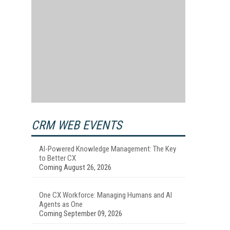
CRM WEB EVENTS
AI-Powered Knowledge Management: The Key
to Better CX
Coming August 26, 2026
One CX Workforce: Managing Humans and AI
Agents as One
Coming September 09, 2026