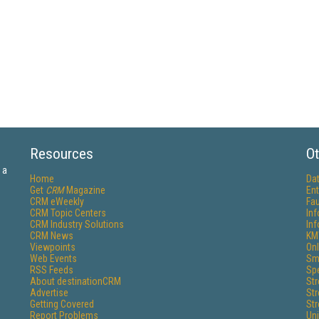
Resources
Ot
 a
Home
Da
Get
CRM
Magazine
Ent
CRM eWeekly
Fau
CRM Topic Centers
In
CRM Industry Solutions
In
CRM News
KM
Viewpoints
Onl
Web Events
Sm
RSS Feeds
Sp
About destinationCRM
St
Advertise
St
Getting Covered
St
Report Problems
Un