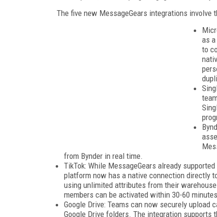
The five new MessageGears integrations involve t
Micr
as a
to c
nati
pers
dupl
Sing
team
Sing
prog
Bynd
asse
Mess
from Bynder in real time.
TikTok: While MessageGears already supported au
platform now has a native connection directly t
using unlimited attributes from their warehou
members can be activated within 30-60 minutes 
Google Drive: Teams can now securely upload c
Google Drive folders. The integration supports t