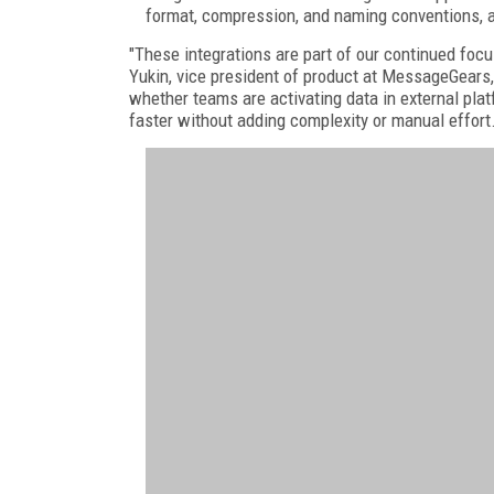
format, compression, and naming conventions, a
"These integrations are part of our continued foc
Yukin, vice president of product at MessageGears
whether teams are activating data in external p
faster without adding complexity or manual effort.