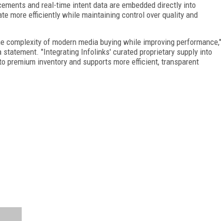
cements and real-time intent data are embedded directly into
e more efficiently while maintaining control over quality and
the complexity of modern media buying while improving performance,
a statement. "Integrating Infolinks' curated proprietary supply into
to premium inventory and supports more efficient, transparent