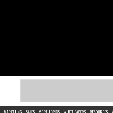
MARKETING
SALES
MORE TOPICS
WHITE PAPERS
RESOURCES