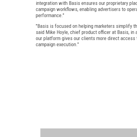
integration with Basis ensures our proprietary pla
campaign workflows, enabling advertisers to operat
performance."
"Basis is focused on helping marketers simplify 
said Mike Hoyle, chief product officer at Basis, in 
our platform gives our clients more direct access 
campaign execution."