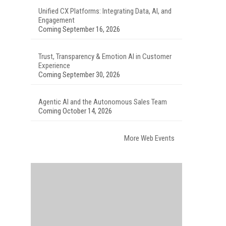
Unified CX Platforms: Integrating Data, AI, and
Engagement
Coming September 16, 2026
Trust, Transparency & Emotion AI in Customer
Experience
Coming September 30, 2026
Agentic AI and the Autonomous Sales Team
Coming October 14, 2026
More Web Events