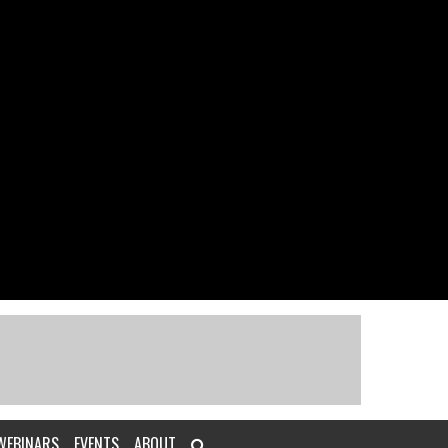
WEBINARS
EVENTS
ABOUT