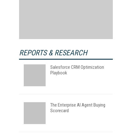
REPORTS & RESEARCH
Salesforce CRM Optimization
Playbook
The Enterprise AI Agent Buying
Scorecard