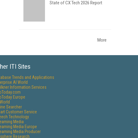
State of CX Tech 2026 Report
More
her ITI Sites
tabase Trends and Applications
erprise AI World
lkner Information Services
foToday.com
foToday Europe
World
ine Searcher
art Customer Service
eech Technology
reaming Media
reaming Media Europe
reaming Media Producer
isphere Research