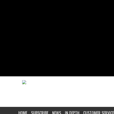
HOME
SUBSCRIBE
NEWS
IN DEPTH
CUSTOMER SERVICE