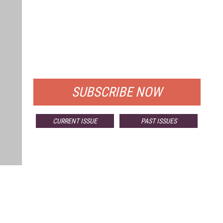
FREE
FOR QUALIFIED SUBSCRIBERS
SUBSCRIBE NOW
CURRENT ISSUE
PAST ISSUES