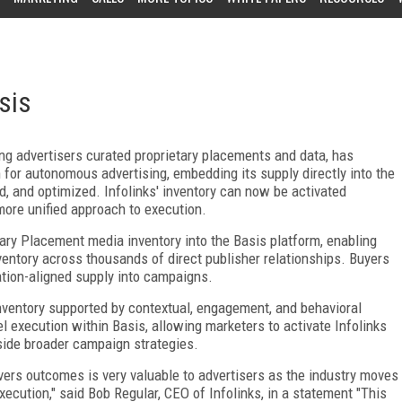
sis
ing advertisers curated proprietary placements and data, has
m for autonomous advertising, embedding its supply directly into the
, and optimized. Infolinks' inventory can now be activated
more unified approach to execution.
tary Placement media inventory into the Basis platform, enabling
nventory across thousands of direct publisher relationships. Buyers
ation-aligned supply into campaigns.
nventory supported by contextual, engagement, and behavioral
l execution within Basis, allowing marketers to activate Infolinks
side broader campaign strategies.
livers outcomes is very valuable to advertisers as the industry moves
ution," said Bob Regular, CEO of Infolinks, in a statement "This