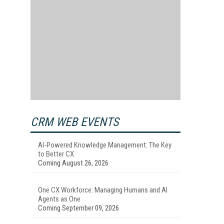
"
CRM WEB EVENTS
AI-Powered Knowledge Management: The Key
to Better CX
Coming August 26, 2026
One CX Workforce: Managing Humans and AI
Agents as One
Coming September 09, 2026