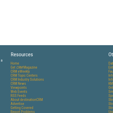
Resources
Ot
 a
Home
Da
Get
CRM
Magazine
Ent
CRM eWeekly
Fau
CRM Topic Centers
In
CRM Industry Solutions
In
CRM News
KM
Viewpoints
Onl
Web Events
Sm
RSS Feeds
Sp
About destinationCRM
St
Advertise
St
Getting Covered
St
Report Problems
Un