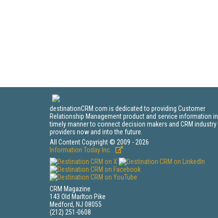
destinationCRM.com is dedicated to providing Customer
Relationship Management product and service information in
timely manner to connect decision makers and CRM industry
providers now and into the future.
All Content Copyright © 2009 - 2026
Information Today Inc.
CRM Magazine
143 Old Marlton Pike
Medford, NJ 08055
(212) 251-0608