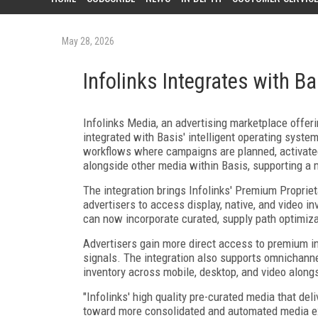
May 28, 2026
Infolinks Integrates with Ba
Infolinks Media, an advertising marketplace offer
integrated with Basis' intelligent operating syste
workflows where campaigns are planned, activated
alongside other media within Basis, supporting a 
The integration brings Infolinks' Premium Proprie
advertisers to access display, native, and video i
can now incorporate curated, supply path optimiz
Advertisers gain more direct access to premium i
signals. The integration also supports omnichanne
inventory across mobile, desktop, and video along
"Infolinks' high quality pre-curated media that de
toward more consolidated and automated media exec