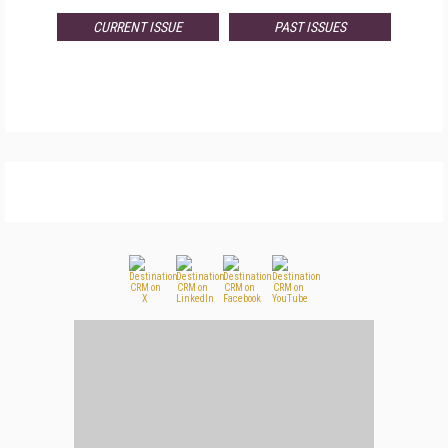
CURRENT ISSUE
PAST ISSUES