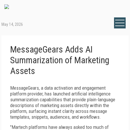
May 14, 2026
MessageGears Adds AI
Summarization of Marketing
Assets
MessageGears, a data activation and engagement
platform provider, has launched artificial intelligence
summarization capabilities that provide plain-language
descriptions of marketing assets directly within the
platform, surfacing instant clarity across message
templates, snippets, audiences, and workflows.
"Martech platforms have always asked too much of