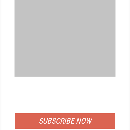
FREE
FOR QUALIFIED SUBSCRIBERS
SUBSCRIBE NOW