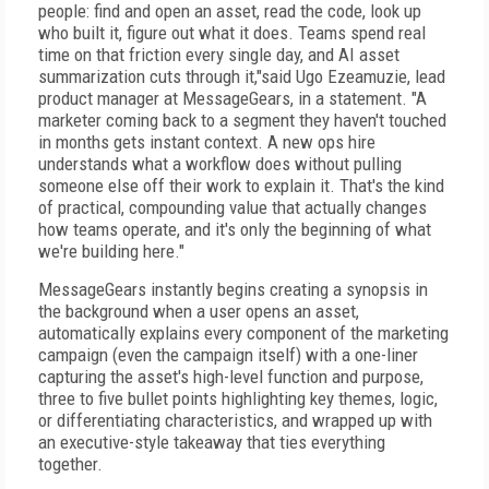
people: find and open an asset, read the code, look up
who built it, figure out what it does. Teams spend real
time on that friction every single day, and AI asset
summarization cuts through it,"said Ugo Ezeamuzie, lead
product manager at MessageGears, in a statement. "A
marketer coming back to a segment they haven't touched
in months gets instant context. A new ops hire
understands what a workflow does without pulling
someone else off their work to explain it. That's the kind
of practical, compounding value that actually changes
how teams operate, and it's only the beginning of what
we're building here."
MessageGears instantly begins creating a synopsis in
the background when a user opens an asset,
automatically explains every component of the marketing
campaign (even the campaign itself) with a one-liner
capturing the asset's high-level function and purpose,
three to five bullet points highlighting key themes, logic,
or differentiating characteristics, and wrapped up with
an executive-style takeaway that ties everything
together.