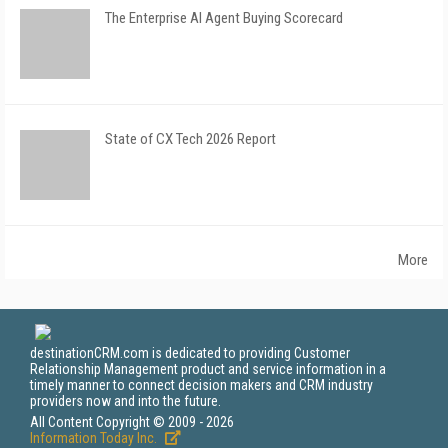
The Enterprise AI Agent Buying Scorecard
State of CX Tech 2026 Report
More
destinationCRM.com is dedicated to providing Customer
Relationship Management product and service information in a
timely manner to connect decision makers and CRM industry
providers now and into the future.
All Content Copyright © 2009 - 2026
Information Today Inc.