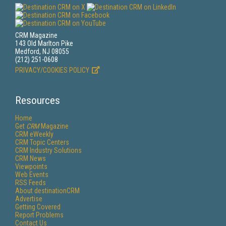
CRM Magazine
143 Old Marlton Pike
Medford, NJ 08055
(212) 251-0608
PRIVACY/COOKIES POLICY
Resources
Home
Get
CRM
Magazine
CRM eWeekly
CRM Topic Centers
CRM Industry Solutions
CRM News
Viewpoints
Web Events
RSS Feeds
About destinationCRM
Advertise
Getting Covered
Report Problems
Contact Us