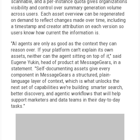
scannable, and a per-instance quota gives organizations
visibility and control over summary generation volume
across users. Each asset overview can be regenerated
on demand to reflect changes made over time, including
a timestamp and creator attribution on each version so
users know how current the information is.
"AI agents are only as good as the context they can
reason over. If your platform can't explain its own
assets, neither can the agent sitting on top of it," said
Eugene Yukin, head of product at MessageGears, in a
statement. "Self-documenting assets give every
component in MessageGears a structured, plain-
language layer of context, which is what unlocks the
next set of capabilities we're building: smarter search,
better discovery, and agentic workflows that will help
support marketers and data teams in their day-to-day
tasks."