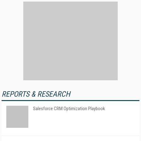
REPORTS & RESEARCH
Salesforce CRM Optimization Playbook