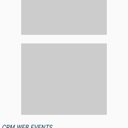
CRM WEB EVENTS