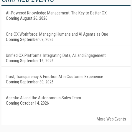
AI-Powered Knowledge Management: The Key to Better CX
Coming August 26, 2026
One CX Workforce: Managing Humans and AI Agents as One
Coming September 09, 2026
Unified CX Platforms: Integrating Data, AI, and Engagement
Coming September 16, 2026
Trust, Transparency & Emotion AI in Customer Experience
Coming September 30, 2026
Agentic AI and the Autonomous Sales Team
Coming October 14, 2026
More Web Events