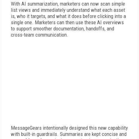
With AI summarization, marketers can now scan simple
list views and immediately understand what each asset
is, who it targets, and what it does before clicking into a
single one. Marketers can then use these AI overviews
to support smoother documentation, handoffs, and
cross-team communication.
MessageGears intentionally designed this new capability
with built-in guardrails. Summaries are kept concise and