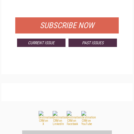
FOR QUALIFIED SUBSCRIBERS
SUBSCRIBE NOW
CURRENT ISSUE
PAST ISSUES