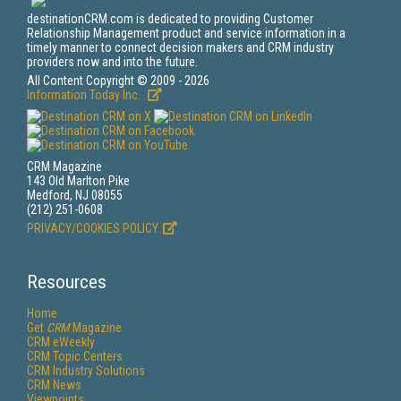
destinationCRM.com is dedicated to providing Customer
Relationship Management product and service information in a
timely manner to connect decision makers and CRM industry
providers now and into the future.
All Content Copyright © 2009 - 2026
Information Today Inc.
CRM Magazine
143 Old Marlton Pike
Medford, NJ 08055
(212) 251-0608
PRIVACY/COOKIES POLICY
Resources
Home
Get
CRM
Magazine
CRM eWeekly
CRM Topic Centers
CRM Industry Solutions
CRM News
Viewpoints