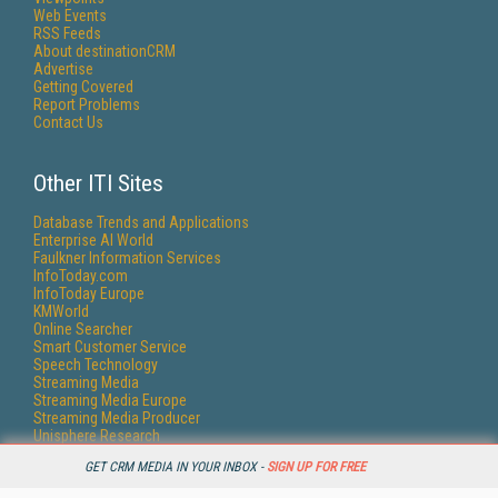
Web Events
RSS Feeds
About destinationCRM
Advertise
Getting Covered
Report Problems
Contact Us
Other ITI Sites
Database Trends and Applications
Enterprise AI World
Faulkner Information Services
InfoToday.com
InfoToday Europe
KMWorld
Online Searcher
Smart Customer Service
Speech Technology
Streaming Media
Streaming Media Europe
Streaming Media Producer
Unisphere Research
GET CRM MEDIA IN YOUR INBOX -
SIGN UP FOR FREE