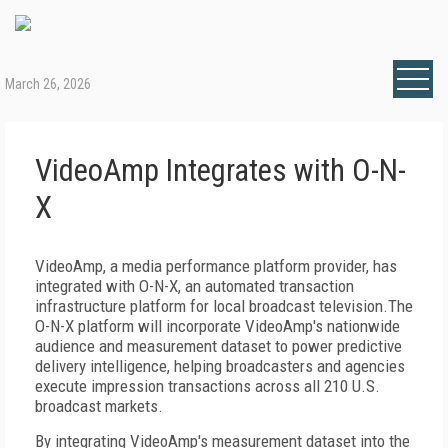
March 26, 2026
VideoAmp Integrates with O-N-
X
VideoAmp, a media performance platform provider, has
integrated with O-N-X, an automated transaction
infrastructure platform for local broadcast television.The
O-N-X platform will incorporate VideoAmp's nationwide
audience and measurement dataset to power predictive
delivery intelligence, helping broadcasters and agencies
execute impression transactions across all 210 U.S.
broadcast markets.
By integrating VideoAmp's measurement dataset into the