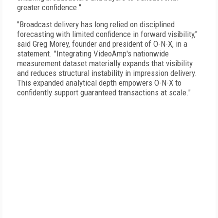
greater confidence."
"Broadcast delivery has long relied on disciplined
forecasting with limited confidence in forward visibility,"
said Greg Morey, founder and president of O-N-X, in a
statement. "Integrating VideoAmp's nationwide
measurement dataset materially expands that visibility
and reduces structural instability in impression delivery.
This expanded analytical depth empowers O-N-X to
confidently support guaranteed transactions at scale."