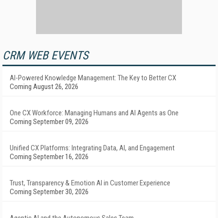
CRM WEB EVENTS
AI-Powered Knowledge Management: The Key to Better CX
Coming August 26, 2026
One CX Workforce: Managing Humans and AI Agents as One
Coming September 09, 2026
Unified CX Platforms: Integrating Data, AI, and Engagement
Coming September 16, 2026
Trust, Transparency & Emotion AI in Customer Experience
Coming September 30, 2026