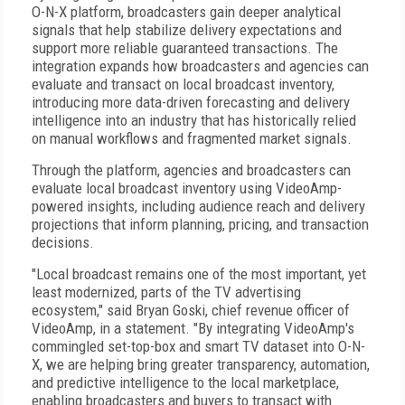
O-N-X platform, broadcasters gain deeper analytical
signals that help stabilize delivery expectations and
support more reliable guaranteed transactions. The
integration expands how broadcasters and agencies can
evaluate and transact on local broadcast inventory,
introducing more data-driven forecasting and delivery
intelligence into an industry that has historically relied
on manual workflows and fragmented market signals.
Through the platform, agencies and broadcasters can
evaluate local broadcast inventory using VideoAmp-
powered insights, including audience reach and delivery
projections that inform planning, pricing, and transaction
decisions.
"Local broadcast remains one of the most important, yet
least modernized, parts of the TV advertising
ecosystem," said Bryan Goski, chief revenue officer of
VideoAmp, in a statement. "By integrating VideoAmp's
commingled set-top-box and smart TV dataset into O-N-
X, we are helping bring greater transparency, automation,
and predictive intelligence to the local marketplace,
enabling broadcasters and buyers to transact with