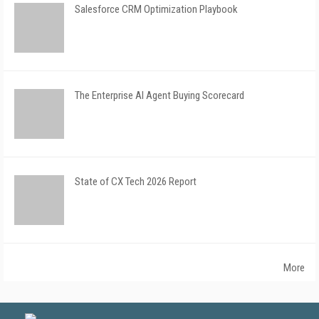
Salesforce CRM Optimization Playbook
The Enterprise AI Agent Buying Scorecard
State of CX Tech 2026 Report
More