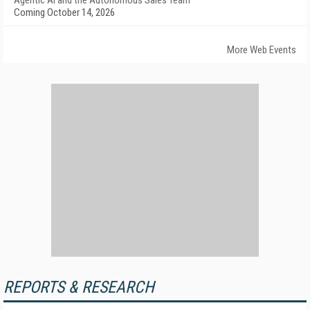
Agentic AI and the Autonomous Sales Team
Coming October 14, 2026
More Web Events
REPORTS & RESEARCH