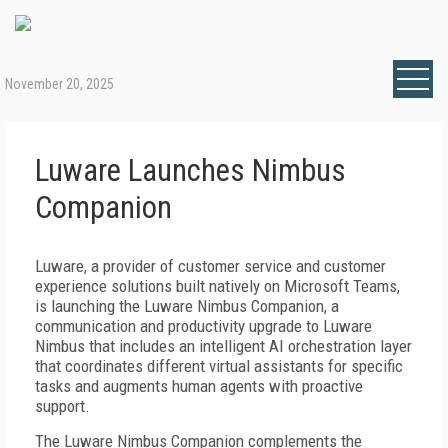
November 20, 2025
Luware Launches Nimbus
Companion
Luware, a provider of customer service and customer
experience solutions built natively on Microsoft Teams,
is launching the Luware Nimbus Companion, a
communication and productivity upgrade to Luware
Nimbus that includes an intelligent AI orchestration layer
that coordinates different virtual assistants for specific
tasks and augments human agents with proactive
support.
The Luware Nimbus Companion complements the