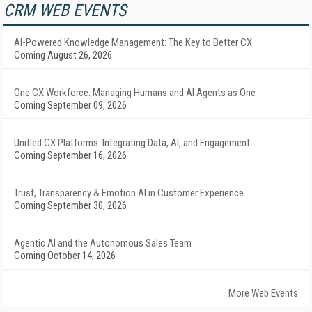
CRM WEB EVENTS
AI-Powered Knowledge Management: The Key to Better CX
Coming August 26, 2026
One CX Workforce: Managing Humans and AI Agents as One
Coming September 09, 2026
Unified CX Platforms: Integrating Data, AI, and Engagement
Coming September 16, 2026
Trust, Transparency & Emotion AI in Customer Experience
Coming September 30, 2026
Agentic AI and the Autonomous Sales Team
Coming October 14, 2026
More Web Events