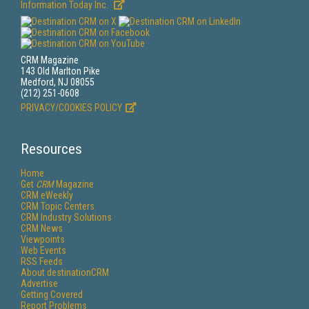
Information Today Inc.
CRM Magazine
143 Old Marlton Pike
Medford, NJ 08055
(212) 251-0608
PRIVACY/COOKIES POLICY
Resources
Home
Get
CRM
Magazine
CRM eWeekly
CRM Topic Centers
CRM Industry Solutions
CRM News
Viewpoints
Web Events
RSS Feeds
About destinationCRM
Advertise
Getting Covered
Report Problems