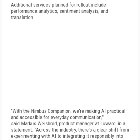
Additional services planned for rollout include
performance analytics, sentiment analysis, and
translation.
"With the Nimbus Companion, we're making AI practical
and accessible for everyday communication,"
said Markus Weisbrod, product manager at Luware, in a
statement. "Across the industry, there's a clear shift from
experimenting with AI to integrating it responsibly into