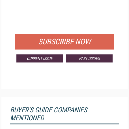
FREE
FOR QUALIFIED SUBSCRIBERS
SUBSCRIBE NOW
CURRENT ISSUE
PAST ISSUES
BUYER'S GUIDE COMPANIES
MENTIONED