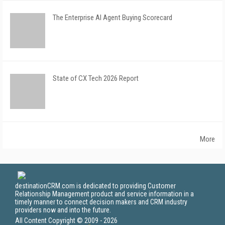
The Enterprise AI Agent Buying Scorecard
State of CX Tech 2026 Report
More
destinationCRM.com is dedicated to providing Customer
Relationship Management product and service information in a
timely manner to connect decision makers and CRM industry
providers now and into the future.
All Content Copyright © 2009 - 2026