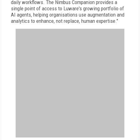
daily workflows. The Nimbus Companion provides a
single point of access to Luware's growing portfolio of
AI agents, helping organisations use augmentation and
analytics to enhance, not replace, human expertise."