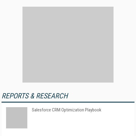
REPORTS & RESEARCH
Salesforce CRM Optimization Playbook