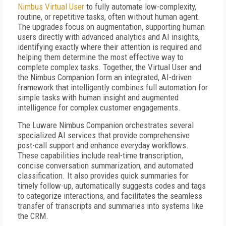
Nimbus Virtual User
to fully automate low-complexity,
routine, or repetitive tasks, often without human agent.
The upgrades focus on augmentation, supporting human
users directly with advanced analytics and AI insights,
identifying exactly where their attention is required and
helping them determine the most effective way to
complete complex tasks. Together, the Virtual User and
the Nimbus Companion form an integrated, AI-driven
framework that intelligently combines full automation for
simple tasks with human insight and augmented
intelligence for complex customer engagements.
The Luware Nimbus Companion orchestrates several
specialized AI services that provide comprehensive
post-call support and enhance everyday workflows.
These capabilities include real-time transcription,
concise conversation summarization, and automated
classification. It also provides quick summaries for
timely follow-up, automatically suggests codes and tags
to categorize interactions, and facilitates the seamless
transfer of transcripts and summaries into systems like
the CRM.