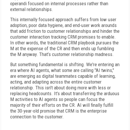
operandi focused on internal processes rather than
external relationships.
This internally focused approach suffers from low user
adoption, poor data hygiene, and end-user work arounds
that add friction to customer relationships and hinder the
customer interaction tracking CRM promises to enable.
In other words, the traditional CRM playbook pursues the
M at the expense of the CR and then ends up fumbling
the M anyway. That’s customer relationship madness.
But something fundamental is shifting. We're entering an
era where AI agents, what some are calling "AI twins,"
are emerging as digital teammates capable of learning,
acting, and adapting across the entire customer
relationship. This isn't about doing more with less or
replacing headcounts. It's about transferring the arduous
M activities to AI agents so people can focus the
majority of their efforts on the CR. AI will finally fulfill
the 30-year-old promise that CRM is the enterprise
connection to the customer.