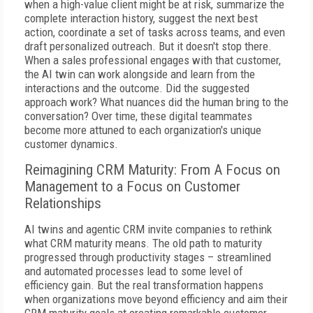
when a high-value client might be at risk, summarize the
complete interaction history, suggest the next best
action, coordinate a set of tasks across teams, and even
draft personalized outreach. But it doesn't stop there.
When a sales professional engages with that customer,
the AI twin can work alongside and learn from the
interactions and the outcome. Did the suggested
approach work? What nuances did the human bring to the
conversation? Over time, these digital teammates
become more attuned to each organization's unique
customer dynamics.
Reimagining CRM Maturity: From A Focus on
Management to a Focus on Customer
Relationships
AI twins and agentic CRM invite companies to rethink
what CRM maturity means. The old path to maturity
progressed through productivity stages – streamlined
and automated processes lead to some level of
efficiency gain. But the real transformation happens
when organizations move beyond efficiency and aim their