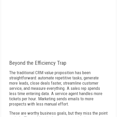
Beyond the Efficiency Trap
The traditional CRM value proposition has been
straightforward: automate repetitive tasks, generate
more leads, close deals faster, streamline customer
service, and measure everything. A sales rep spends
less time entering data. A service agent handles more
tickets per hour. Marketing sends emails to more
prospects with less manual effort.
These are worthy business goals, but they miss the point