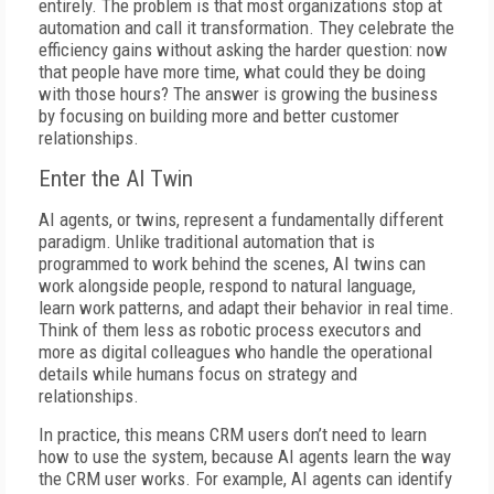
entirely. The problem is that most organizations stop at
automation and call it transformation. They celebrate the
efficiency gains without asking the harder question: now
that people have more time, what could they be doing
with those hours? The answer is growing the business
by focusing on building more and better customer
relationships.
Enter the AI Twin
AI agents, or twins, represent a fundamentally different
paradigm. Unlike traditional automation that is
programmed to work behind the scenes, AI twins can
work alongside people, respond to natural language,
learn work patterns, and adapt their behavior in real time.
Think of them less as robotic process executors and
more as digital colleagues who handle the operational
details while humans focus on strategy and
relationships.
In practice, this means CRM users don’t need to learn
how to use the system, because AI agents learn the way
the CRM user works. For example, AI agents can identify