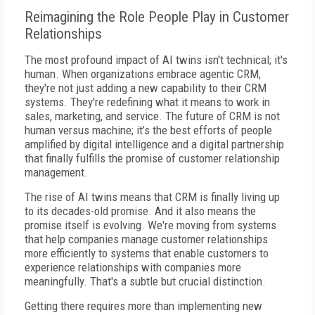
Reimagining the Role People Play in Customer
Relationships
The most profound impact of AI twins isn't technical; it's
human. When organizations embrace agentic CRM,
they're not just adding a new capability to their CRM
systems. They're redefining what it means to work in
sales, marketing, and service. The future of CRM is not
human versus machine; it’s the best efforts of people
amplified by digital intelligence and a digital partnership
that finally fulfills the promise of customer relationship
management.
The rise of AI twins means that CRM is finally living up
to its decades-old promise. And it also means the
promise itself is evolving. We're moving from systems
that help companies manage customer relationships
more efficiently to systems that enable customers to
experience relationships with companies more
meaningfully. That's a subtle but crucial distinction.
Getting there requires more than implementing new