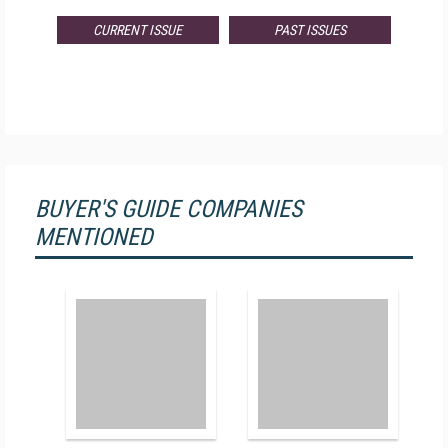
CURRENT ISSUE
PAST ISSUES
BUYER'S GUIDE COMPANIES
MENTIONED