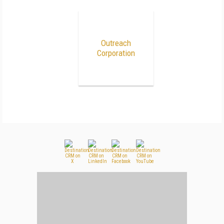
Outreach
Corporation