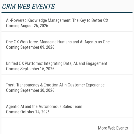
CRM WEB EVENTS
AI-Powered Knowledge Management: The Key to Better CX
Coming August 26, 2026
One CX Workforce: Managing Humans and AI Agents as One
Coming September 09, 2026
Unified CX Platforms: Integrating Data, AI, and Engagement
Coming September 16, 2026
Trust, Transparency & Emotion AI in Customer Experience
Coming September 30, 2026
Agentic AI and the Autonomous Sales Team
Coming October 14, 2026
More Web Events