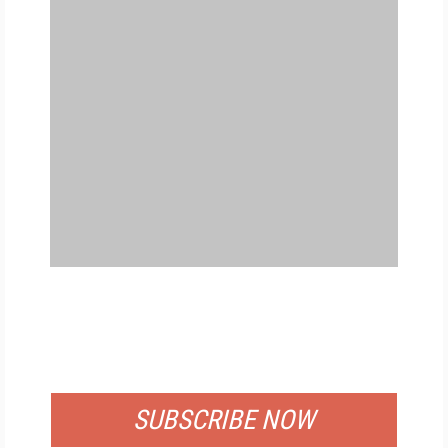
FREE
FOR QUALIFIED SUBSCRIBERS
SUBSCRIBE NOW