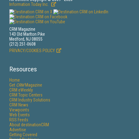
Information Today Inc.
CRM Magazine
143 Old Marlton Pike
Medford, NJ 08055
(212) 251-0608
PRIVACY/COOKIES POLICY
Resources
Home
Get
CRM
Magazine
CRM eWeekly
CRM Topic Centers
CRM Industry Solutions
CRM News
Viewpoints
Web Events
RSS Feeds
About destinationCRM
Advertise
Getting Covered