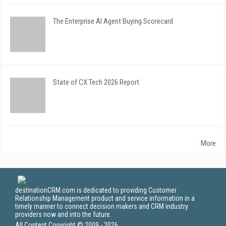
The Enterprise AI Agent Buying Scorecard
State of CX Tech 2026 Report
More
destinationCRM.com is dedicated to providing Customer
Relationship Management product and service information in a
timely manner to connect decision makers and CRM industry
providers now and into the future.
All Content Copyright © 2009 - 2026