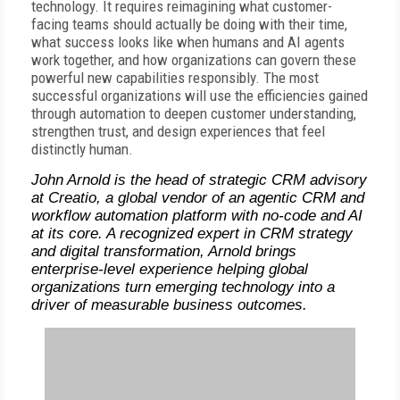
technology. It requires reimagining what customer-
facing teams should actually be doing with their time,
what success looks like when humans and AI agents
work together, and how organizations can govern these
powerful new capabilities responsibly. The most
successful organizations will use the efficiencies gained
through automation to deepen customer understanding,
strengthen trust, and design experiences that feel
distinctly human.
John Arnold is the head of strategic CRM advisory
at Creatio, a global vendor of an agentic CRM and
workflow automation platform with no-code and AI
at its core. A recognized expert in CRM strategy
and digital transformation, Arnold brings
enterprise-level experience helping global
organizations turn emerging technology into a
driver of measurable business outcomes.