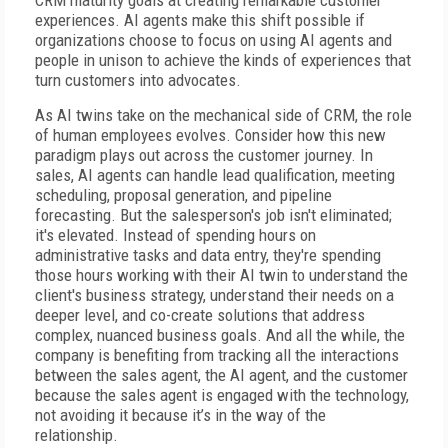
CRM maturity goals at creating remarkable customer
experiences. AI agents make this shift possible if
organizations choose to focus on using AI agents and
people in unison to achieve the kinds of experiences that
turn customers into advocates.
As AI twins take on the mechanical side of CRM, the role
of human employees evolves. Consider how this new
paradigm plays out across the customer journey. In
sales, AI agents can handle lead qualification, meeting
scheduling, proposal generation, and pipeline
forecasting. But the salesperson's job isn't eliminated;
it's elevated. Instead of spending hours on
administrative tasks and data entry, they're spending
those hours working with their AI twin to understand the
client's business strategy, understand their needs on a
deeper level, and co-create solutions that address
complex, nuanced business goals. And all the while, the
company is benefiting from tracking all the interactions
between the sales agent, the AI agent, and the customer
because the sales agent is engaged with the technology,
not avoiding it because it’s in the way of the
relationship.