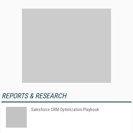
REPORTS & RESEARCH
Salesforce CRM Optimization Playbook