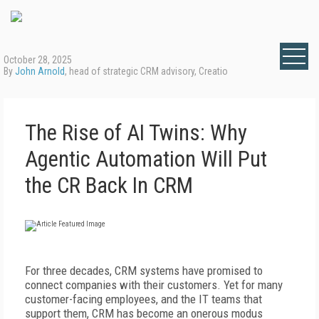
October 28, 2025
By
John Arnold
, head of strategic CRM advisory, Creatio
The Rise of AI Twins: Why
Agentic Automation Will Put
the CR Back In CRM
For three decades, CRM systems have promised to
connect companies with their customers. Yet for many
customer-facing employees, and the IT teams that
support them, CRM has become an onerous modus