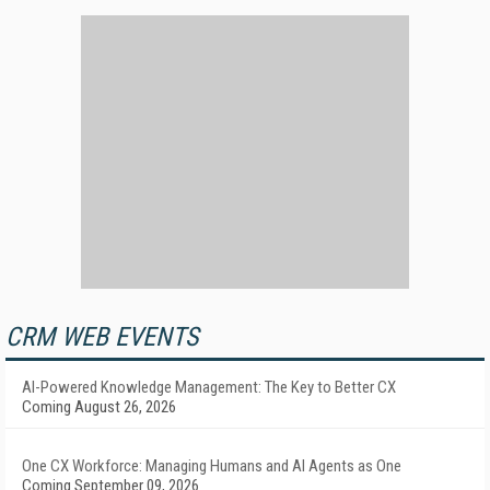
CRM WEB EVENTS
AI-Powered Knowledge Management: The Key to Better CX
Coming August 26, 2026
One CX Workforce: Managing Humans and AI Agents as One
Coming September 09, 2026