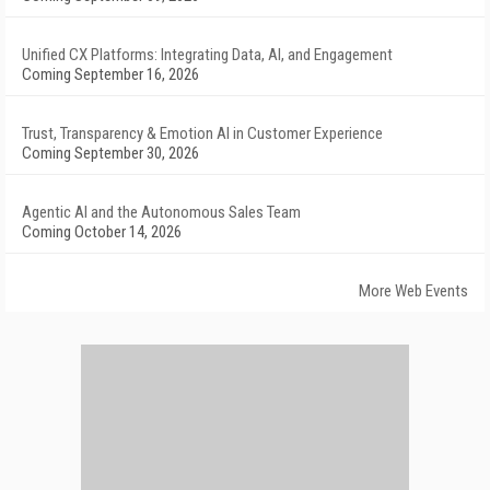
Unified CX Platforms: Integrating Data, AI, and Engagement
Coming September 16, 2026
Trust, Transparency & Emotion AI in Customer Experience
Coming September 30, 2026
Agentic AI and the Autonomous Sales Team
Coming October 14, 2026
More Web Events