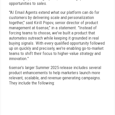
opportunities to sales.
"AI Email Agents extend what our platform can do for
customers by delivering scale and personalization
together," said Kirill Popov, senior director of product
management at 6sense," in a statement. "Instead of
forcing teams to choose, we've built a product that
automates outreach while keeping it grounded in real
buying signals. With every qualified opportunity followed
up on quickly and precisely, we're enabling go-to-market
teams to shift their focus to higher-value strategy and
innovation."
6sense's larger Summer 2025 release includes several
product enhancements to help marketers launch more
relevant, scalable, and revenue-generating campaigns.
They include the following: