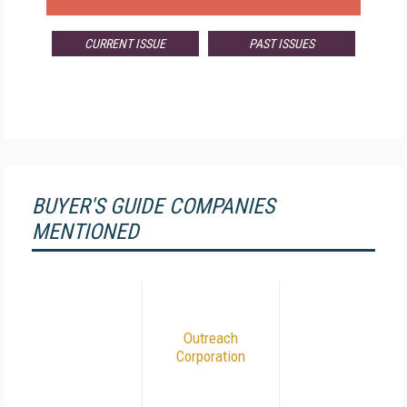
CURRENT ISSUE
PAST ISSUES
BUYER'S GUIDE COMPANIES
MENTIONED
Outreach
Corporation