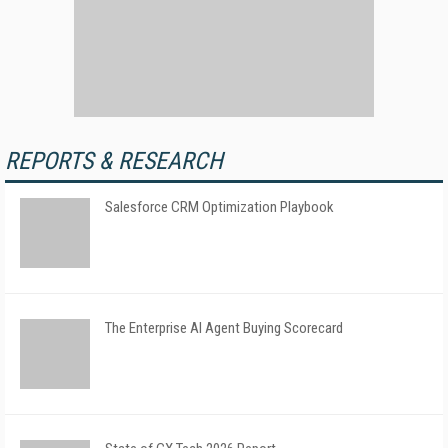
REPORTS & RESEARCH
Salesforce CRM Optimization Playbook
The Enterprise AI Agent Buying Scorecard