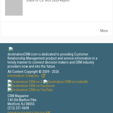
State of CX Tech 2026 Report
More
destinationCRM.com is dedicated to providing Customer
Relationship Management product and service information in a
timely manner to connect decision makers and CRM industry
providers now and into the future.
All Content Copyright © 2009 - 2026
Information Today Inc.
CRM Magazine
143 Old Marlton Pike
Medford, NJ 08055
(212) 251-0608