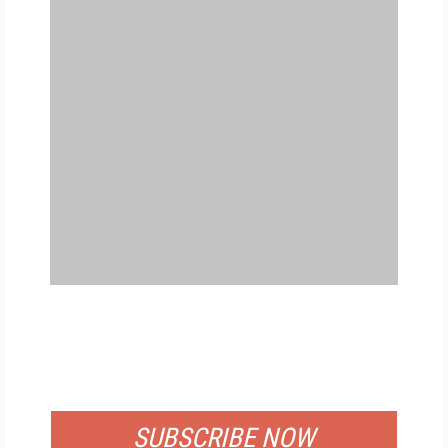
FREE
FOR QUALIFIED SUBSCRIBERS
SUBSCRIBE NOW