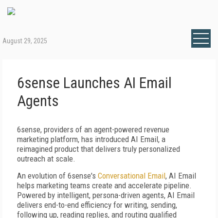
August 29, 2025
6sense Launches AI Email
Agents
6sense, providers of an agent-powered revenue
marketing platform, has introduced AI Email, a
reimagined product that delivers truly personalized
outreach at scale.
An evolution of 6sense's
Conversational Email
, AI Email
helps marketing teams create and accelerate pipeline.
Powered by intelligent, persona-driven agents, AI Email
delivers end-to-end efficiency for writing, sending,
following up, reading replies, and routing qualified