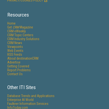
PRIVACY/COOKIES POLICY
Resources
Home
Get
CRM
Magazine
CRM eWeekly
CRM Topic Centers
CRM Industry Solutions
CRM News
Viewpoints
Web Events
RSS Feeds
About destinationCRM
Advertise
Getting Covered
Report Problems
Contact Us
Other ITI Sites
Database Trends and Applications
Enterprise AI World
Faulkner Information Services
InfoToday.com