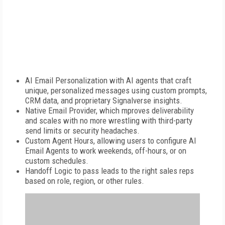
AI Email Personalization with AI agents that craft
unique, personalized messages using custom prompts,
CRM data, and proprietary Signalverse insights.
Native Email Provider, which mproves deliverability
and scales with no more wrestling with third-party
send limits or security headaches.
Custom Agent Hours, allowing users to configure AI
Email Agents to work weekends, off-hours, or on
custom schedules.
Handoff Logic to pass leads to the right sales reps
based on role, region, or other rules.