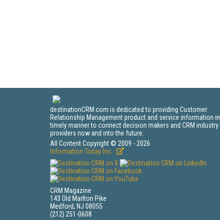
destinationCRM.com is dedicated to providing Customer
Relationship Management product and service information in
timely manner to connect decision makers and CRM industry
providers now and into the future.
All Content Copyright © 2009 - 2026
Information Today Inc.
CRM Magazine
143 Old Marlton Pike
Medford, NJ 08055
(212) 251-0608