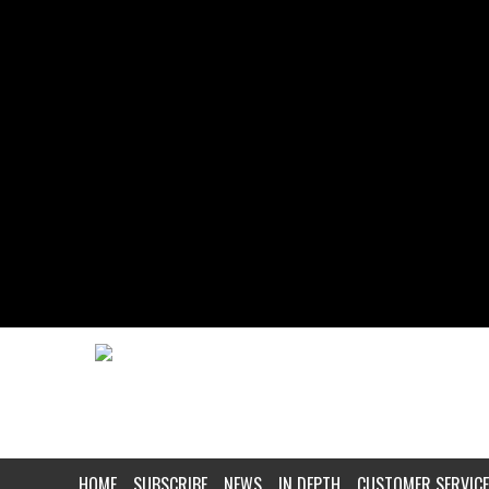
HOME
SUBSCRIBE
NEWS
IN DEPTH
CUSTOMER SERVICE