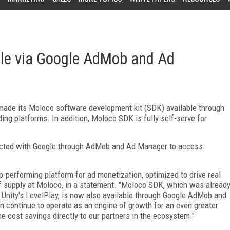
le via Google AdMob and Ad
made its Moloco software development kit (SDK) available through
g platforms. In addition, Moloco SDK is fully self-serve for
nnected with Google through AdMob and Ad Manager to access
-performing platform for ad monetization, optimized to drive real
f supply at Moloco, in a statement. "Moloco SDK, which was alread
d Unity's LevelPlay, is now also available through Google AdMob and
n continue to operate as an engine of growth for an even greater
he cost savings directly to our partners in the ecosystem."