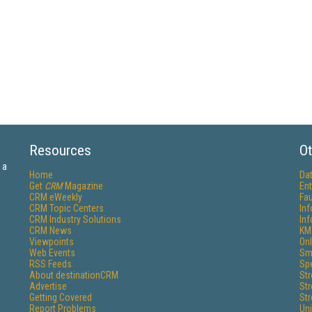
Resources
Ot
 a
Home
Da
Get
CRM
Magazine
Ent
CRM eWeekly
Fau
CRM Topic Centers
In
CRM Industry Solutions
In
CRM News
KM
Viewpoints
Onl
Web Events
Sm
RSS Feeds
Sp
About destinationCRM
St
Advertise
St
Getting Covered
St
Report Problems
Un