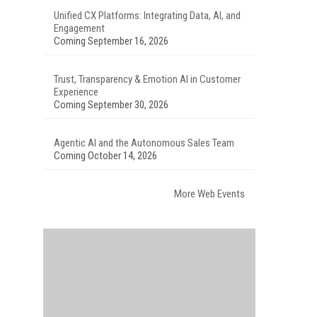
Unified CX Platforms: Integrating Data, AI, and
Engagement
Coming September 16, 2026
Trust, Transparency & Emotion AI in Customer
Experience
Coming September 30, 2026
Agentic AI and the Autonomous Sales Team
Coming October 14, 2026
More Web Events