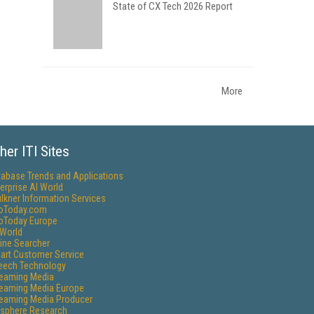
State of CX Tech 2026 Report
More
her ITI Sites
tabase Trends and Applications
erprise AI World
lkner Information Services
foToday.com
foToday Europe
World
ine Searcher
art Customer Service
eech Technology
reaming Media
reaming Media Europe
reaming Media Producer
isphere Research