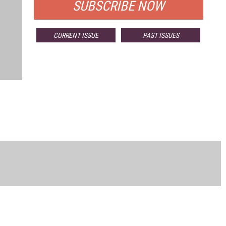
SUBSCRIBE NOW
CURRENT ISSUE
PAST ISSUES