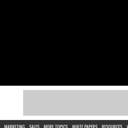
MARKETING
SALES
MORE TOPICS
WHITE PAPERS
RESOURCES