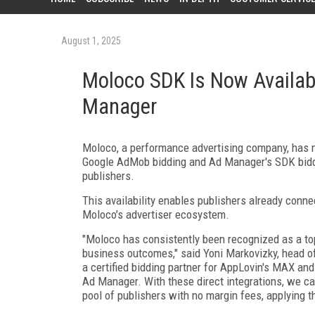
August 1, 2025
Moloco SDK Is Now Availab
Manager
Moloco, a performance advertising company, has 
Google AdMob bidding and Ad Manager's SDK biddin
publishers.
This availability enables publishers already co
Moloco’s advertiser ecosystem.
"Moloco has consistently been recognized as a top
business outcomes," said Yoni Markovizky, head o
a certified bidding partner for AppLovin's MAX an
Ad Manager. With these direct integrations, we ca
pool of publishers with no margin fees, applying t