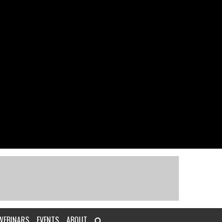
WEBINARS
EVENTS
ABOUT