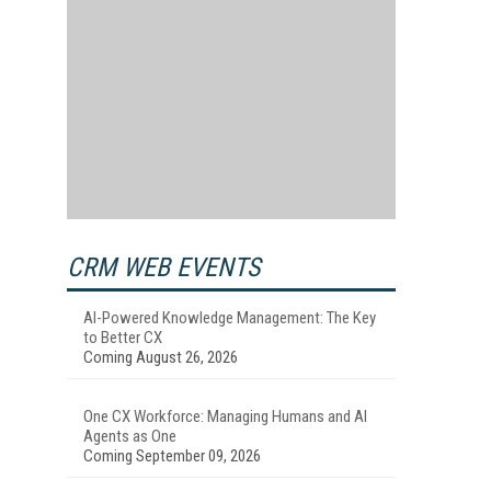
CRM WEB EVENTS
AI-Powered Knowledge Management: The Key
to Better CX
Coming August 26, 2026
One CX Workforce: Managing Humans and AI
Agents as One
Coming September 09, 2026