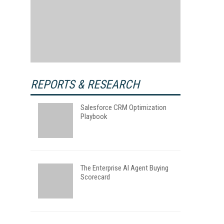
REPORTS & RESEARCH
Salesforce CRM Optimization
Playbook
The Enterprise AI Agent Buying
Scorecard