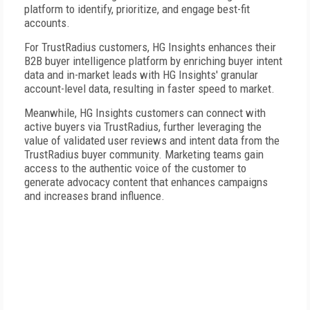
platform to identify, prioritize, and engage best-fit
accounts.
For TrustRadius customers, HG Insights enhances their
B2B buyer intelligence platform by enriching buyer intent
data and in-market leads with HG Insights' granular
account-level data, resulting in faster speed to market.
Meanwhile, HG Insights customers can connect with
active buyers via TrustRadius, further leveraging the
value of validated user reviews and intent data from the
TrustRadius buyer community. Marketing teams gain
access to the authentic voice of the customer to
generate advocacy content that enhances campaigns
and increases brand influence.