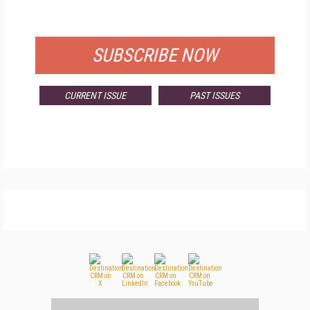
FOR QUALIFIED SUBSCRIBERS
SUBSCRIBE NOW
CURRENT ISSUE
PAST ISSUES