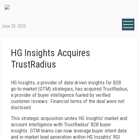
June 20, 2025
HG Insights Acquires
TrustRadius
HG Insights, a provider of data-driven insights for B2B
go-to-market (GTM) strategies, has acquired TrustRadius,
a provider of buyer intelligence fueled by verified
customer reviews. Financial terms of the deal were not
disclosed.
This strategic acquisition unites HG Insights' market and
account intelligence with TrustRadius' B2B buyer
insights. GTM teams can now leverage buyer intent data
and in-market lead generation within HG Insights' RGI