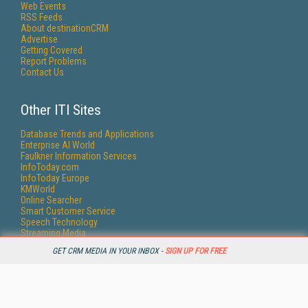
Web Events
RSS Feeds
About destinationCRM
Advertise
Getting Covered
Report Problems
Contact Us
Other ITI Sites
Database Trends and Applications
Enterprise AI World
Faulkner Information Services
InfoToday.com
InfoToday Europe
KMWorld
Online Searcher
Smart Customer Service
Speech Technology
Streaming Media
Streaming Media Europe
GET CRM MEDIA IN YOUR INBOX -
SIGN UP FOR FREE
Streaming Media Producer
Unisphere Research