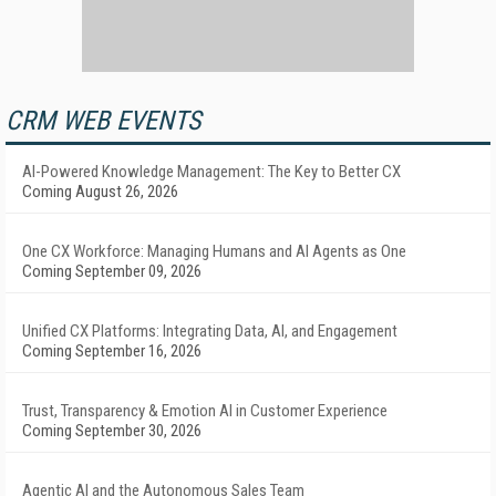
CRM WEB EVENTS
AI-Powered Knowledge Management: The Key to Better CX
Coming August 26, 2026
One CX Workforce: Managing Humans and AI Agents as One
Coming September 09, 2026
Unified CX Platforms: Integrating Data, AI, and Engagement
Coming September 16, 2026
Trust, Transparency & Emotion AI in Customer Experience
Coming September 30, 2026
Agentic AI and the Autonomous Sales Team