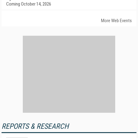
Coming October 14, 2026
More Web Events
REPORTS & RESEARCH