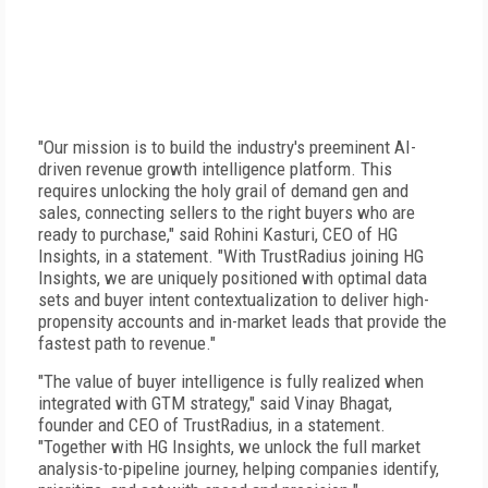
"Our mission is to build the industry's preeminent AI-
driven revenue growth intelligence platform. This
requires unlocking the holy grail of demand gen and
sales, connecting sellers to the right buyers who are
ready to purchase," said Rohini Kasturi, CEO of HG
Insights, in a statement. "With TrustRadius joining HG
Insights, we are uniquely positioned with optimal data
sets and buyer intent contextualization to deliver high-
propensity accounts and in-market leads that provide the
fastest path to revenue."
"The value of buyer intelligence is fully realized when
integrated with GTM strategy," said Vinay Bhagat,
founder and CEO of TrustRadius, in a statement.
"Together with HG Insights, we unlock the full market
analysis-to-pipeline journey, helping companies identify,