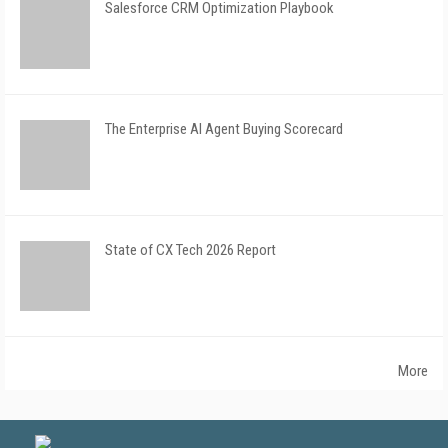
Salesforce CRM Optimization Playbook
The Enterprise AI Agent Buying Scorecard
State of CX Tech 2026 Report
More