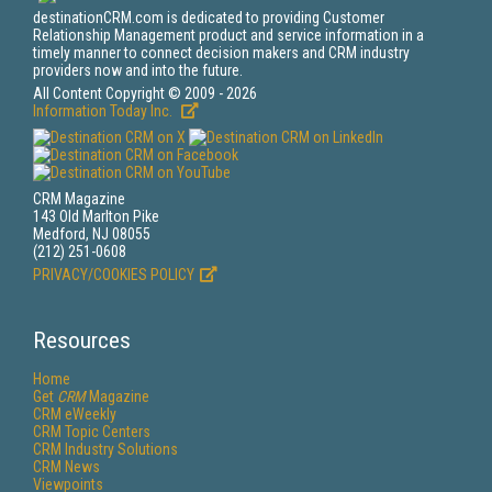
destinationCRM.com is dedicated to providing Customer
Relationship Management product and service information in a
timely manner to connect decision makers and CRM industry
providers now and into the future.
All Content Copyright © 2009 - 2026
Information Today Inc.
CRM Magazine
143 Old Marlton Pike
Medford, NJ 08055
(212) 251-0608
PRIVACY/COOKIES POLICY
Resources
Home
Get
CRM
Magazine
CRM eWeekly
CRM Topic Centers
CRM Industry Solutions
CRM News
Viewpoints