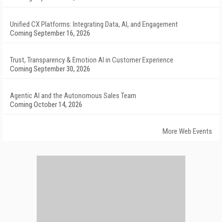
Unified CX Platforms: Integrating Data, AI, and Engagement
Coming September 16, 2026
Trust, Transparency & Emotion AI in Customer Experience
Coming September 30, 2026
Agentic AI and the Autonomous Sales Team
Coming October 14, 2026
More Web Events