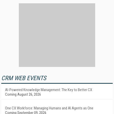
CRM WEB EVENTS
AI-Powered Knowledge Management: The Key to Better CX
Coming August 26, 2026
One CX Workforce: Managing Humans and AI Agents as One
Coming September 09, 2026