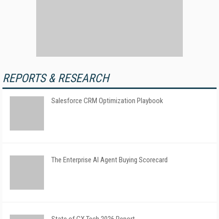
REPORTS & RESEARCH
Salesforce CRM Optimization Playbook
The Enterprise AI Agent Buying Scorecard