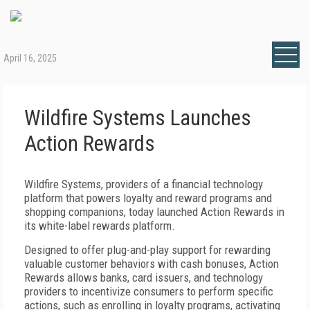
April 16, 2025
Wildfire Systems Launches
Action Rewards
Wildfire Systems, providers of a financial technology
platform that powers loyalty and reward programs and
shopping companions, today launched Action Rewards in
its white-label rewards platform.
Designed to offer plug-and-play support for rewarding
valuable customer behaviors with cash bonuses, Action
Rewards allows banks, card issuers, and technology
providers to incentivize consumers to perform specific
actions, such as enrolling in loyalty programs, activating