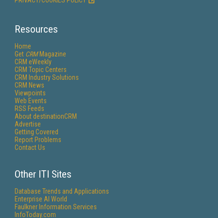
PRIVACY/COOKIES POLICY
Resources
Home
Get
CRM
Magazine
CRM eWeekly
CRM Topic Centers
CRM Industry Solutions
CRM News
Viewpoints
Web Events
RSS Feeds
About destinationCRM
Advertise
Getting Covered
Report Problems
Contact Us
Other ITI Sites
Database Trends and Applications
Enterprise AI World
Faulkner Information Services
InfoToday.com