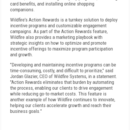
card benefits, and installing online shopping
companions.
Wildfire's Action Rewards is a turnkey solution to deploy
incentive programs and customizable engagement
campaigns. As part of the Action Rewards feature,
Wildfire also provides a marketing playbook with
strategic insights on how to optimize and promote
incentive offerings to maximize program participation
and growth.
"Developing and maintaining incentive programs can be
time-consuming, costly, and difficult to prioritize," said
Jordan Glazier, CEO of Wildfire Systems, in a statement.
"Action Rewards eliminates that burden by automating
the process, enabling our clients to drive engagement
while reducing go-to-market costs. This feature is
another example of how Wildfire continues to innovate,
helping our clients accelerate growth and reach their
business goals."