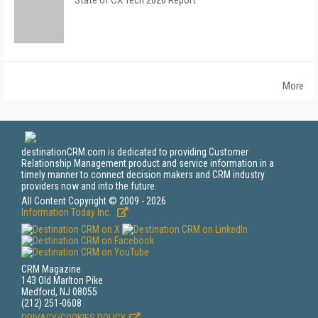
State of CX Tech 2026 Report
More
destinationCRM.com is dedicated to providing Customer
Relationship Management product and service information in a
timely manner to connect decision makers and CRM industry
providers now and into the future.
All Content Copyright © 2009 - 2026
Information Today Inc.
CRM Magazine
143 Old Marlton Pike
Medford, NJ 08055
(212) 251-0608