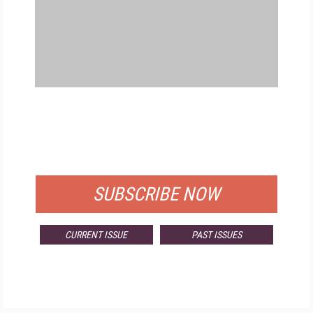
FREE
FOR QUALIFIED SUBSCRIBERS
SUBSCRIBE NOW
CURRENT ISSUE
PAST ISSUES