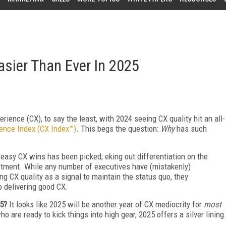
Easier Than Ever In 2025
rience (CX), to say the least, with 2024 seeing CX quality hit an all-
ience Index (CX Index™)
. This begs the question:
Why
has such
 easy CX wins has been picked; eking out differentiation on the
vestment. While any number of executives have (mistakenly)
g CX quality as a signal to maintain the status quo, they
o delivering good CX.
25?
It looks like 2025 will be another year of CX mediocrity for
most
o are ready to kick things into high gear, 2025 offers a silver lining