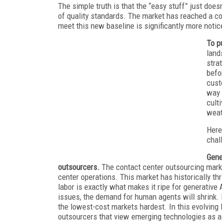
The simple truth is that the “easy stuff” just doesn
of quality standards. The market has reached a co
meet this new baseline is significantly more notic
To p
land
stra
befo
cust
way 
cult
weat
Here
chal
Gene
outsourcers.
The contact center outsourcing mark
center operations. This market has historically th
labor is exactly what makes it ripe for generativ
issues, the demand for human agents will shrink. 
the lowest-cost markets hardest. In this evolving 
outsourcers that view emerging technologies as a 