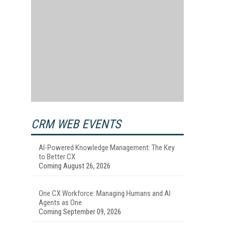
CRM WEB EVENTS
AI-Powered Knowledge Management: The Key
to Better CX
Coming August 26, 2026
One CX Workforce: Managing Humans and AI
Agents as One
Coming September 09, 2026