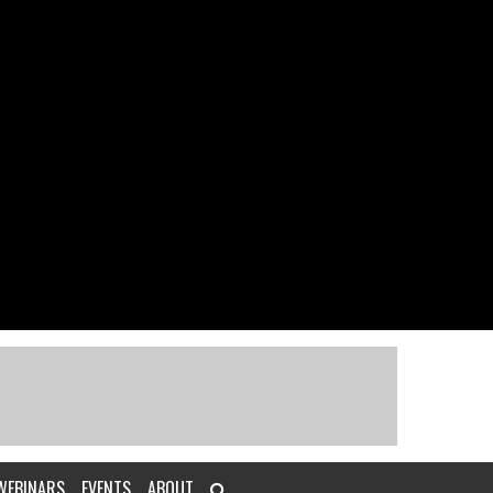
WEBINARS
EVENTS
ABOUT