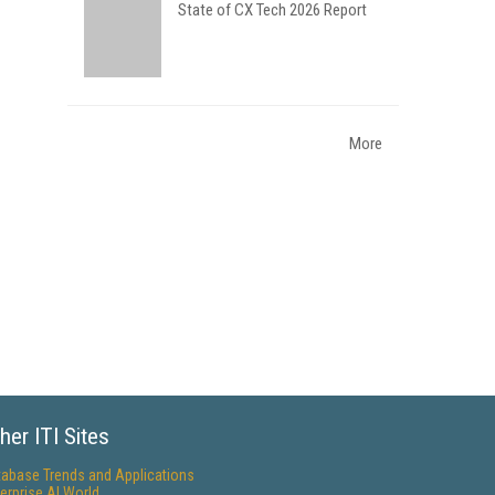
State of CX Tech 2026 Report
More
her ITI Sites
tabase Trends and Applications
erprise AI World