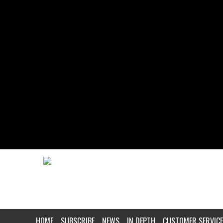
HOME
SUBSCRIBE
NEWS
IN DEPTH
CUSTOMER SERVICE