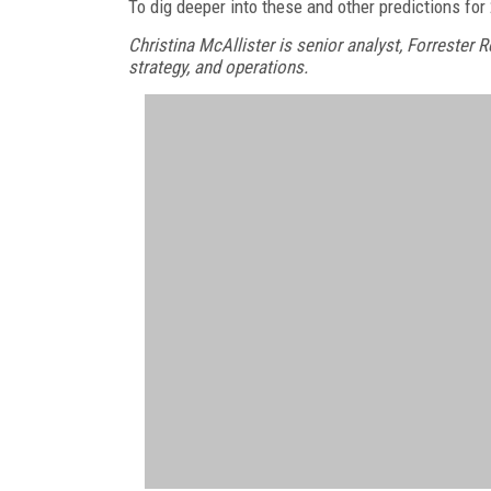
To dig deeper into these and other predictions fo
Christina McAllister is senior analyst, Forrester
strategy, and operations.