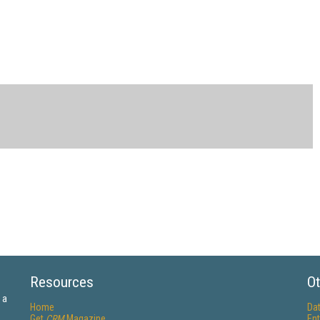
Resources
Ot
 a
Home
Da
Get
CRM
Magazine
Ent