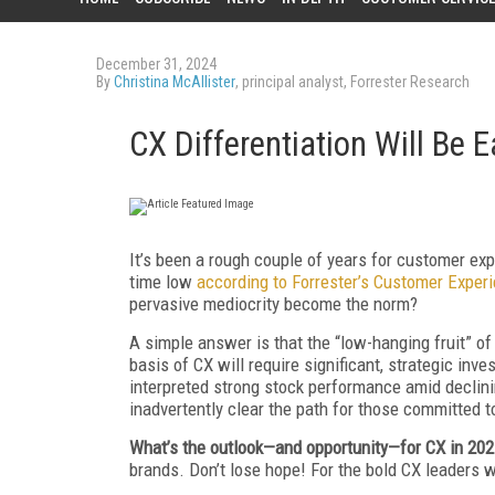
December 31, 2024
By
Christina McAllister
, principal analyst, Forrester Research
CX Differentiation Will Be 
It’s been a rough couple of years for customer expe
time low
according to Forrester’s Customer Exper
pervasive mediocrity become the norm?
A simple answer is that the “low-hanging fruit” of
basis of CX will require significant, strategic in
interpreted strong stock performance amid declinin
inadvertently clear the path for those committed t
What’s the outlook—and opportunity—for CX in 20
brands. Don’t lose hope! For the bold CX leaders wh