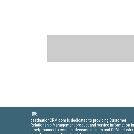
destinationCRM.com is dedicated to providing Customer
Relationship Management product and service information in
timely manner to connect decision makers and CRM industry