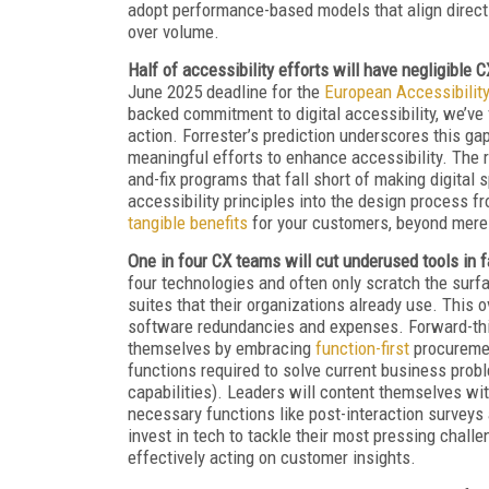
adopt performance-based models that align directly
over volume.
Half of accessibility efforts will have negligible 
June 2025 deadline for the
European Accessibilit
backed commitment to digital accessibility, we’ve 
action. Forrester’s prediction underscores this ga
meaningful efforts to enhance accessibility. The r
and-fix programs that fall short of making digital
accessibility principles into the design process fr
tangible benefits
for your customers, beyond mere
One in four CX teams will cut underused tools in 
four technologies and often only scratch the surfa
suites that their organizations already use. This 
software redundancies and expenses. Forward-thin
themselves by embracing
function-first
procuremen
functions required to solve current business pro
capabilities). Leaders will content themselves wi
necessary functions like post-interaction surveys 
invest in tech to tackle their most pressing chal
effectively acting on customer insights.