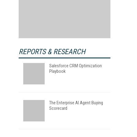
REPORTS & RESEARCH
Salesforce CRM Optimization
Playbook
The Enterprise AI Agent Buying
Scorecard