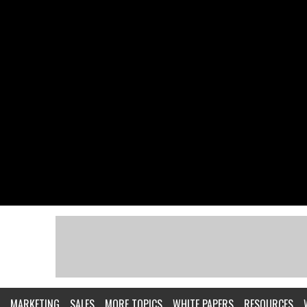
MARKETING
SALES
MORE TOPICS
WHITE PAPERS
RESOURCES