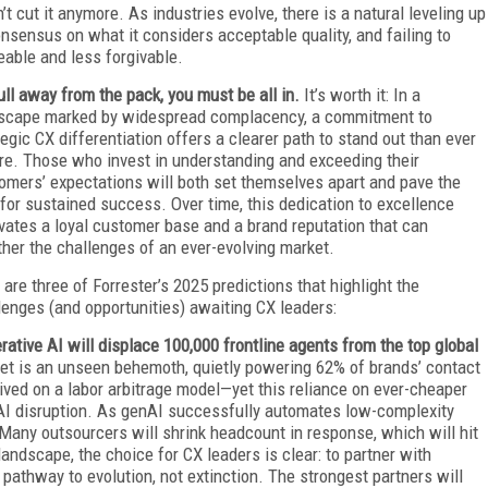
’t cut it anymore. As industries evolve, there is a natural leveling up
nsensus on what it considers acceptable quality, and failing to
eable and less forgivable.
ull away from the pack, you must be all in.
It’s worth it: In a
scape marked by widespread complacency, a commitment to
tegic CX differentiation offers a clearer path to stand out than ever
re. Those who invest in understanding and exceeding their
omers’ expectations will both set themselves apart and pave the
for sustained success. Over time, this dedication to excellence
ivates a loyal customer base and a brand reputation that can
her the challenges of an ever-evolving market.
 are three of Forrester’s 2025 predictions that highlight the
lenges (and opportunities) awaiting CX leaders:
rative AI will displace 100,000 frontline agents from the top global
et is an unseen behemoth, quietly powering 62% of brands’ contact
rived on a labor arbitrage model—yet this reliance on ever-cheaper
e AI disruption. As genAI successfully automates low-complexity
Many outsourcers will shrink headcount in response, which will hit
landscape, the choice for CX leaders is clear: to partner with
pathway to evolution, not extinction. The strongest partners will