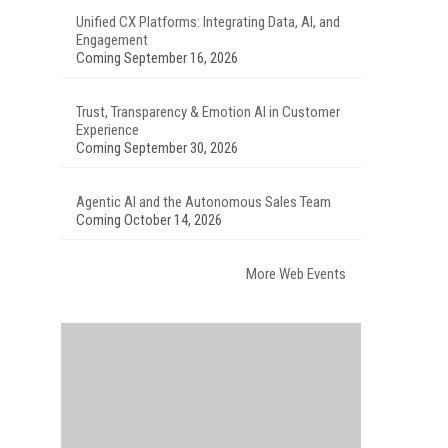
Unified CX Platforms: Integrating Data, AI, and
Engagement
Coming September 16, 2026
Trust, Transparency & Emotion AI in Customer
Experience
Coming September 30, 2026
Agentic AI and the Autonomous Sales Team
Coming October 14, 2026
More Web Events