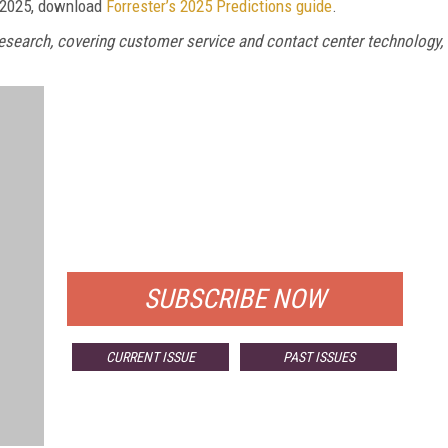
r 2025, download
Forrester’s 2025 Predictions guide
.
 Research, covering customer service and contact center technology,
FREE
FOR QUALIFIED SUBSCRIBERS
SUBSCRIBE NOW
CURRENT ISSUE
PAST ISSUES