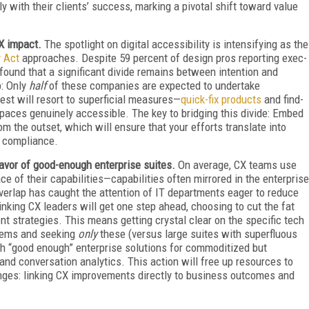
 with their clients’ success, marking a pivotal shift toward value
CX impact.
The spotlight on digital accessibility is intensifying as the
y Act
approaches. Despite 59 percent of design pros reporting exec-
found that a significant divide remains between intention and
p: Only
half
of these companies are expected to undertake
est will resort to superficial measures—
quick-fix products
and find-
 spaces genuinely accessible. The key to bridging this divide: Embed
om the outset, which will ensure that your efforts translate into
 compliance.
favor of good-enough enterprise suites.
On average, CX teams use
ce of their capabilities—capabilities often mirrored in the enterprise
overlap has caught the attention of IT departments eager to reduce
king CX leaders will get one step ahead, choosing to cut the fat
t strategies. This means getting crystal clear on the specific tech
blems and seeking
only
these (versus large suites with superfluous
th “good enough” enterprise solutions for commoditized but
and conversation analytics. This action will free up resources to
lenges: linking CX improvements directly to business outcomes and