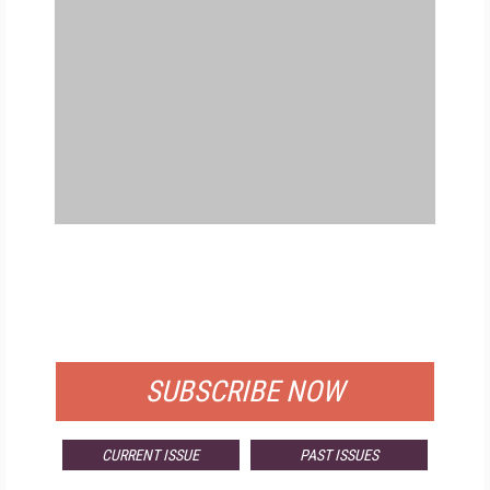
FREE
FOR QUALIFIED SUBSCRIBERS
SUBSCRIBE NOW
CURRENT ISSUE
PAST ISSUES