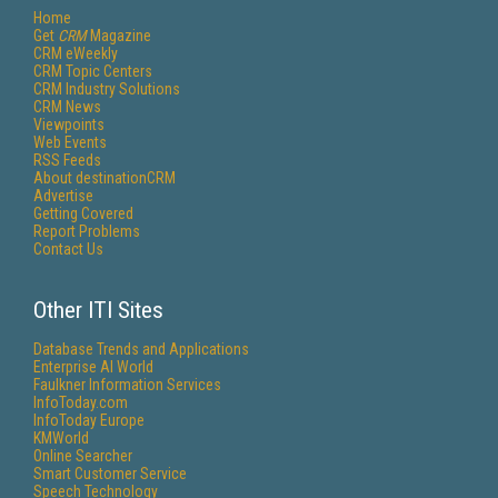
Home
Get
CRM
Magazine
CRM eWeekly
CRM Topic Centers
CRM Industry Solutions
CRM News
Viewpoints
Web Events
RSS Feeds
About destinationCRM
Advertise
Getting Covered
Report Problems
Contact Us
Other ITI Sites
Database Trends and Applications
Enterprise AI World
Faulkner Information Services
InfoToday.com
InfoToday Europe
KMWorld
Online Searcher
Smart Customer Service
Speech Technology