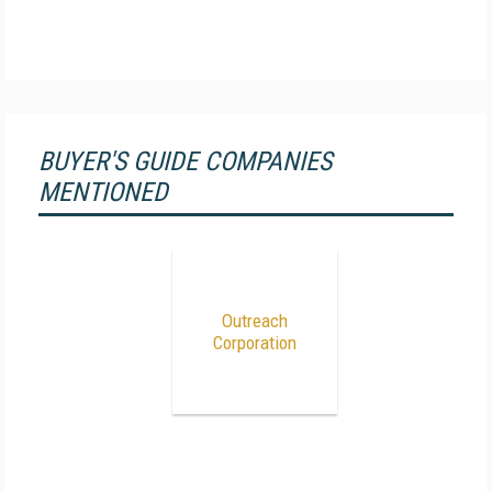
BUYER'S GUIDE COMPANIES
MENTIONED
Outreach
Corporation