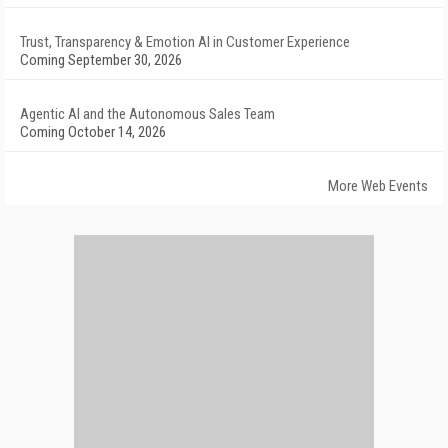
Trust, Transparency & Emotion AI in Customer Experience
Coming September 30, 2026
Agentic AI and the Autonomous Sales Team
Coming October 14, 2026
More Web Events