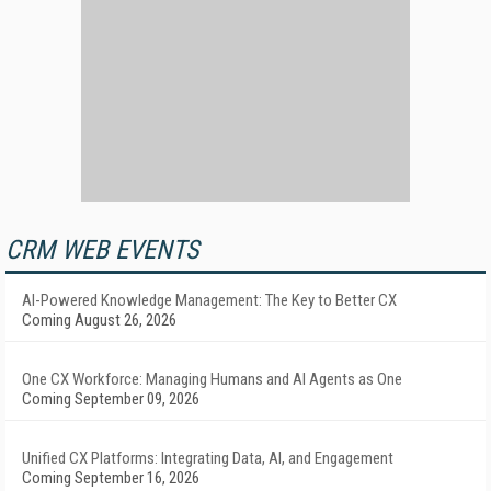
CRM WEB EVENTS
AI-Powered Knowledge Management: The Key to Better CX
Coming August 26, 2026
One CX Workforce: Managing Humans and AI Agents as One
Coming September 09, 2026
Unified CX Platforms: Integrating Data, AI, and Engagement
Coming September 16, 2026