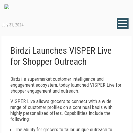
July 31, 2024
Birdzi Launches VISPER Live
for Shopper Outreach
Birdzi, a supermarket customer intelligence and
engagement ecosystem, today launched VISPER Live for
shopper engagement and outreach.
VISPER Live allows grocers to connect with a wide
range of customer profiles on a continual basis with
highly personalized offers. Capabilities include the
following:
The ability for grocers to tailor unique outreach to