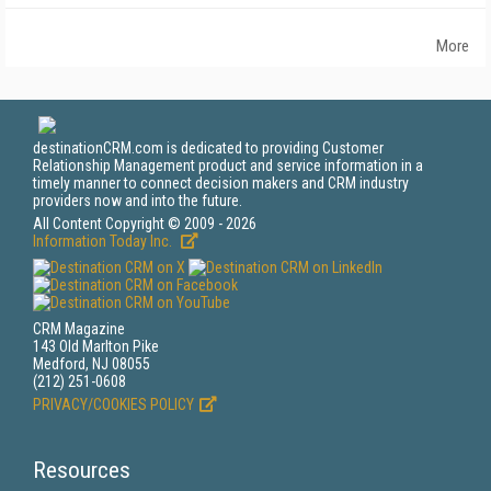
More
destinationCRM.com is dedicated to providing Customer
Relationship Management product and service information in a
timely manner to connect decision makers and CRM industry
providers now and into the future.
All Content Copyright © 2009 - 2026
Information Today Inc.
CRM Magazine
143 Old Marlton Pike
Medford, NJ 08055
(212) 251-0608
PRIVACY/COOKIES POLICY
Resources