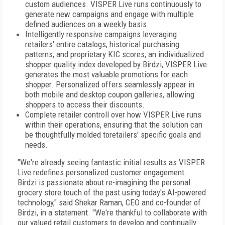
custom audiences. VISPER Live runs continuously to
generate new campaigns and engage with multiple
defined audiences on a weekly basis.
Intelligently responsive campaigns leveraging
retailers' entire catalogs, historical purchasing
patterns, and proprietary KIC scores, an individualized
shopper quality index developed by Birdzi, VISPER Live
generates the most valuable promotions for each
shopper. Personalized offers seamlessly appear in
both mobile and desktop coupon galleries, allowing
shoppers to access their discounts.
Complete retailer controll over how VISPER Live runs
within their operations, ensuring that the solution can
be thoughtfully molded toretailers' specific goals and
needs.
"We're already seeing fantastic initial results as VISPER
Live redefines personalized customer engagement.
Birdzi is passionate about re-imagining the personal
grocery store touch of the past using today's AI-powered
technology," said Shekar Raman, CEO and co-founder of
Birdzi, in a statement. "We're thankful to collaborate with
our valued retail customers to develop and continually