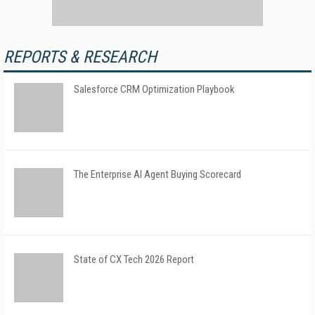
REPORTS & RESEARCH
Salesforce CRM Optimization Playbook
The Enterprise AI Agent Buying Scorecard
State of CX Tech 2026 Report