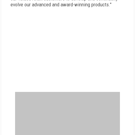
evolve our advanced and award-winning products."