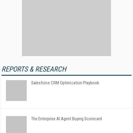
REPORTS & RESEARCH
Salesforce CRM Optimization Playbook
The Enterprise AI Agent Buying Scorecard