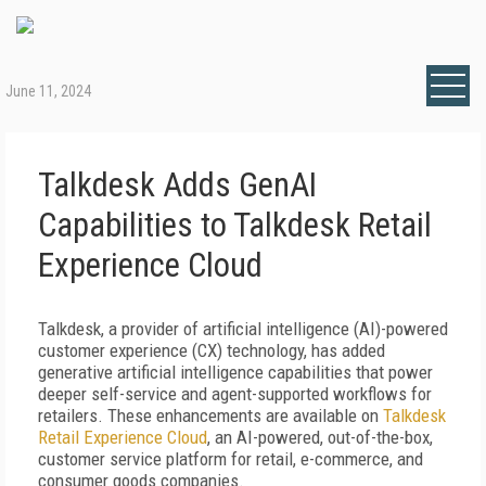
June 11, 2024
Talkdesk Adds GenAI
Capabilities to Talkdesk Retail
Experience Cloud
Talkdesk, a provider of artificial intelligence (AI)-powered
customer experience (CX) technology, has added
generative artificial intelligence capabilities that power
deeper self-service and agent-supported workflows for
retailers. These enhancements are available on
Talkdesk
Retail Experience Cloud
, an AI-powered, out-of-the-box,
customer service platform for retail, e-commerce, and
consumer goods companies.