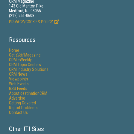
CRM Magazine
143 Old Marlton Pike
Medford, NJ 08055
(212) 251-0608
PRIVACY/COOKIES POLICY
Resources
Home
Get
CRM
Magazine
CRM eWeekly
CRM Topic Centers
CRM Industry Solutions
CRM News
Viewpoints
Web Events
RSS Feeds
About destinationCRM
Advertise
Getting Covered
Report Problems
Contact Us
Other ITI Sites