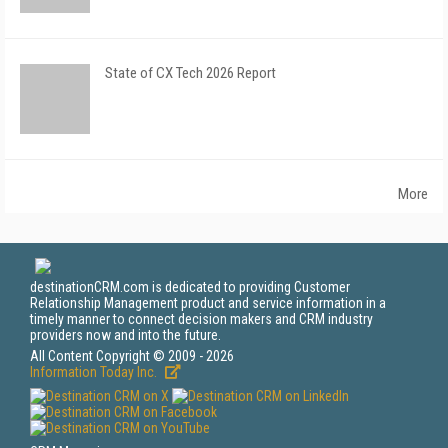
State of CX Tech 2026 Report
More
destinationCRM.com is dedicated to providing Customer
Relationship Management product and service information in a
timely manner to connect decision makers and CRM industry
providers now and into the future.
All Content Copyright © 2009 - 2026
Information Today Inc.