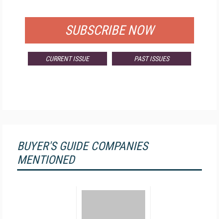
FOR QUALIFIED SUBSCRIBERS
SUBSCRIBE NOW
CURRENT ISSUE
PAST ISSUES
BUYER'S GUIDE COMPANIES
MENTIONED