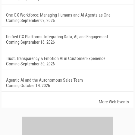
One CX Workforce: Managing Humans and AI Agents as One
Coming September 09, 2026
Unified CX Platforms: Integrating Data, AI, and Engagement
Coming September 16, 2026
Trust, Transparency & Emotion AI in Customer Experience
Coming September 30, 2026
Agentic AI and the Autonomous Sales Team
Coming October 14, 2026
More Web Events