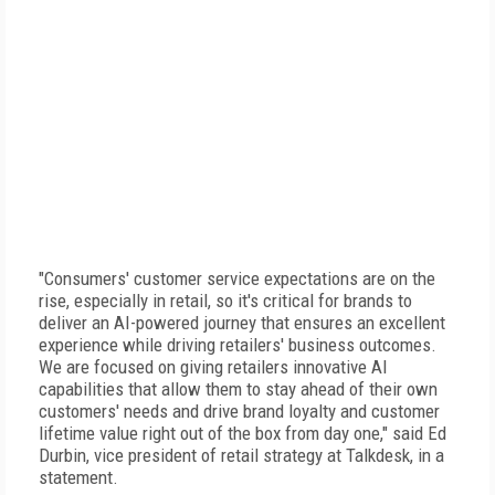
"Consumers' customer service expectations are on the
rise, especially in retail, so it's critical for brands to
deliver an AI-powered journey that ensures an excellent
experience while driving retailers' business outcomes.
We are focused on giving retailers innovative AI
capabilities that allow them to stay ahead of their own
customers' needs and drive brand loyalty and customer
lifetime value right out of the box from day one," said Ed
Durbin, vice president of retail strategy at Talkdesk, in a
statement.