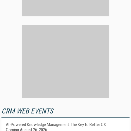
CRM WEB EVENTS
AI-Powered Knowledge Management: The Key to Better CX
Coming August 26, 2026