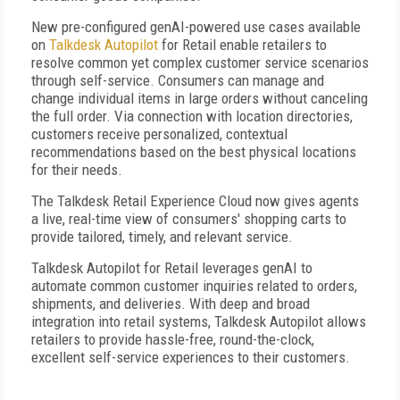
New pre-configured genAI-powered use cases available
on
Talkdesk Autopilot
for Retail enable retailers to
resolve common yet complex customer service scenarios
through self-service. Consumers can manage and
change individual items in large orders without canceling
the full order. Via connection with location directories,
customers receive personalized, contextual
recommendations based on the best physical locations
for their needs.
The Talkdesk Retail Experience Cloud now gives agents
a live, real-time view of consumers' shopping carts to
provide tailored, timely, and relevant service.
Talkdesk Autopilot for Retail leverages genAI to
automate common customer inquiries related to orders,
shipments, and deliveries. With deep and broad
integration into retail systems, Talkdesk Autopilot allows
retailers to provide hassle-free, round-the-clock,
excellent self-service experiences to their customers.