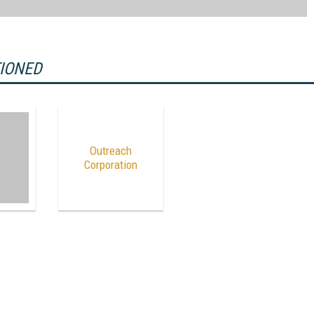
TIONED
Outreach
Corporation