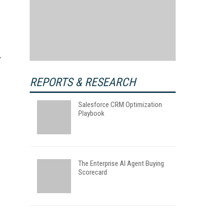
REPORTS & RESEARCH
Salesforce CRM Optimization
Playbook
The Enterprise AI Agent Buying
Scorecard