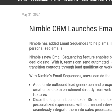
May 31, 2024
Nimble CRM Launches Emai
Nimble has added Email Sequences to help small b
personalized emails.
Nimble's new Email Sequencing feature enables bu
deal closing. With it, teams can send automated, 
transition contacts through lead qualification work
With Nimble's Email Sequences, users can do the 
Accelerate outbound lead generation and prospe
creation and data enrichment directly from web 
features.
Close the loop on inbound leads. Streamline le
personalized experiences without manual inter
seamlessly integrate them into sales processes