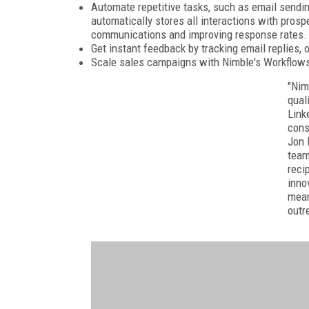
Automate repetitive tasks, such as email sendin
automatically stores all interactions with prosp
communications and improving response rates.
Get instant feedback by tracking email replies, 
Scale sales campaigns with Nimble's Workflow
"Nim
qual
Link
cons
Jon 
team
reci
inno
mean
outr