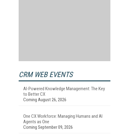
CRM WEB EVENTS
AI-Powered Knowledge Management: The Key
to Better CX
Coming August 26, 2026
One CX Workforce: Managing Humans and AI
Agents as One
Coming September 09, 2026