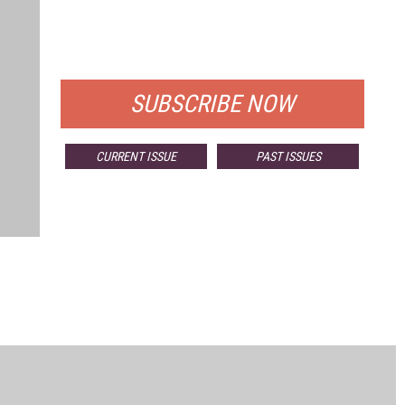
FREE
FOR QUALIFIED SUBSCRIBERS
SUBSCRIBE NOW
CURRENT ISSUE
PAST ISSUES