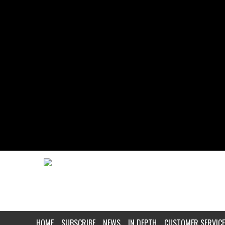
HOME
SUBSCRIBE
NEWS
IN DEPTH
CUSTOMER SERVICE