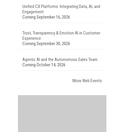
Unified CX Platforms: Integrating Data, AI, and
Engagement
Coming September 16, 2026
Trust, Transparency & Emotion AI in Customer
Experience
Coming September 30, 2026
Agentic AI and the Autonomous Sales Team
Coming October 14, 2026
More Web Events