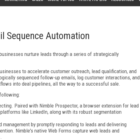
l Sequence Automation
usinesses nurture leads through a series of strategically
sinesses to accelerate customer outreach, lead qualification, and
logically sequenced follow-up emails, log customer interactions, and
flows into deal pipelines, all the way to a successful sale.
following:
cting. Paired with Nimble Prospector, a browser extension for lead
platforms like LinkedIn, along with its robust segmentation
ad management by promptly responding to leads and delivering
vention. Nimble's native Web Forms capture web leads and
.