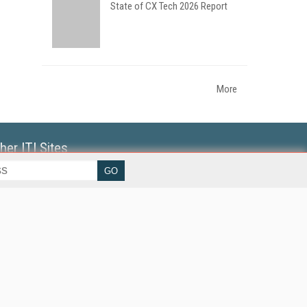
State of CX Tech 2026 Report
More
her ITI Sites
tabase Trends and Applications
erprise AI World
lkner Information Services
foToday.com
foToday Europe
World
ine Searcher
art Customer Service
eech Technology
reaming Media
reaming Media Europe
reaming Media Producer
isphere Research