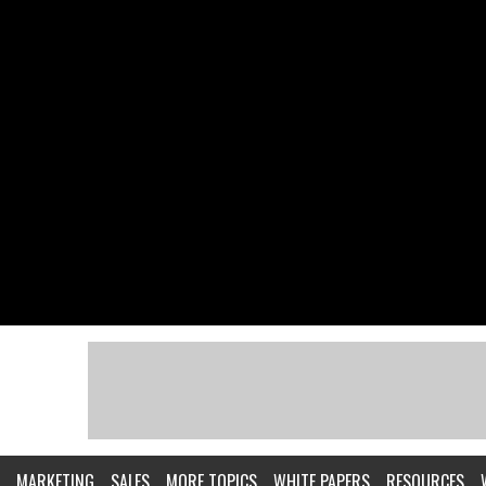
MARKETING
SALES
MORE TOPICS
WHITE PAPERS
RESOURCES