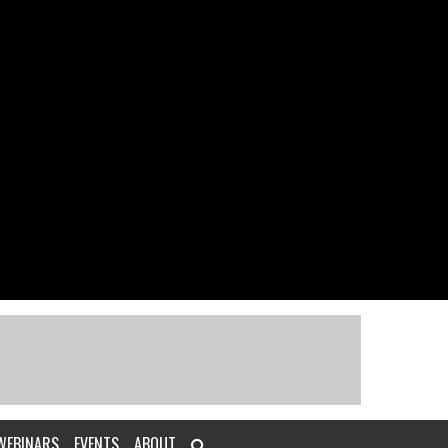
WEBINARS
EVENTS
ABOUT