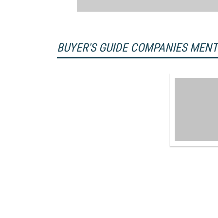
BUYER'S GUIDE COMPANIES MEN