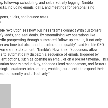
g, follow-up scheduling, and sales activity logging. Nimble
ects, including emails, calls, and meetings for personalizing
opens, clicks, and bounce rates.
s.
ble revolutionizes how business teams connect with customers,
ify leads, and seal deals. By streamlining key operations like
edIn prospecting through automated follow-up emails, it not only
erves time but also enriches interaction quality," said Nimble CEO
Ferrara in a statement. "Nimble's New Email Sequences allow
s to automatically dispatch a sequence of emails triggered by
pient actions, such as opening an email, or on a preset timeline. This
vation boosts productivity, enhances lead management, and fosters
ingful customer interactions, enabling our clients to expand their
each efficiently and effectively."