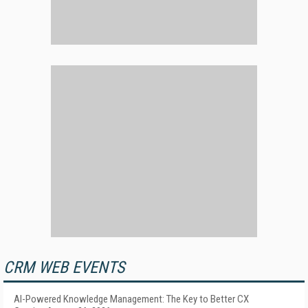
CRM WEB EVENTS
AI-Powered Knowledge Management: The Key to Better CX