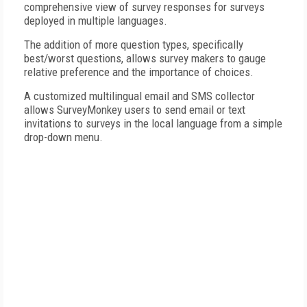
comprehensive view of survey responses for surveys
deployed in multiple languages.
The addition of more question types, specifically
best/worst questions, allows survey makers to gauge
relative preference and the importance of choices.
A customized multilingual email and SMS collector
allows SurveyMonkey users to send email or text
invitations to surveys in the local language from a simple
drop-down menu.