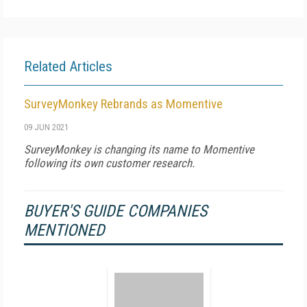
Related Articles
SurveyMonkey Rebrands as Momentive
09 JUN 2021
SurveyMonkey is changing its name to Momentive
following its own customer research.
BUYER'S GUIDE COMPANIES
MENTIONED