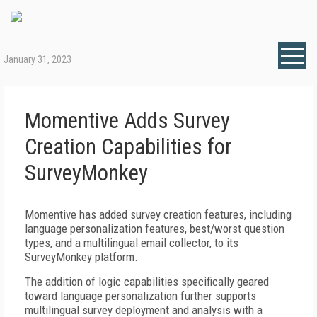
January 31, 2023
Momentive Adds Survey
Creation Capabilities for
SurveyMonkey
Momentive has added survey creation features, including
language personalization features, best/worst question
types, and a multilingual email collector, to its
SurveyMonkey platform.
The addition of logic capabilities specifically geared
toward language personalization further supports
multilingual survey deployment and analysis with a