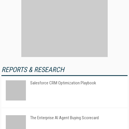
REPORTS & RESEARCH
Salesforce CRM Optimization Playbook
The Enterprise AI Agent Buying Scorecard