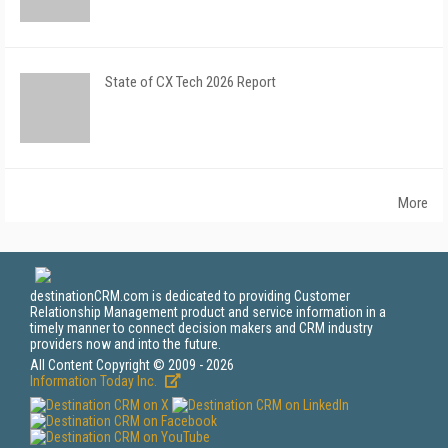
State of CX Tech 2026 Report
More
destinationCRM.com is dedicated to providing Customer
Relationship Management product and service information in a
timely manner to connect decision makers and CRM industry
providers now and into the future.
All Content Copyright © 2009 - 2026
Information Today Inc.