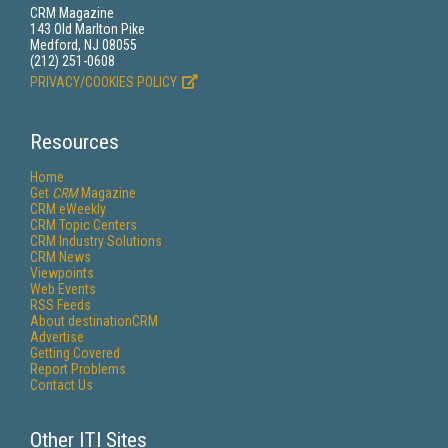
CRM Magazine
143 Old Marlton Pike
Medford, NJ 08055
(212) 251-0608
PRIVACY/COOKIES POLICY
Resources
Home
Get
CRM
Magazine
CRM eWeekly
CRM Topic Centers
CRM Industry Solutions
CRM News
Viewpoints
Web Events
RSS Feeds
About destinationCRM
Advertise
Getting Covered
Report Problems
Contact Us
Other ITI Sites