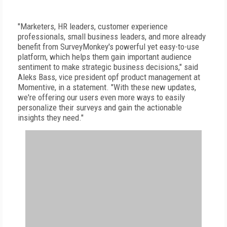
"Marketers, HR leaders, customer experience
professionals, small business leaders, and more already
benefit from SurveyMonkey's powerful yet easy-to-use
platform, which helps them gain important audience
sentiment to make strategic business decisions," said
Aleks Bass, vice president opf product management at
Momentive, in a statement. "With these new updates,
we're offering our users even more ways to easily
personalize their surveys and gain the actionable
insights they need."