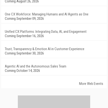
Coming August 26, 2026
One CX Workforce: Managing Humans and AI Agents as One
Coming September 09, 2026
Unified CX Platforms: Integrating Data, AI, and Engagement
Coming September 16, 2026
Trust, Transparency & Emotion AI in Customer Experience
Coming September 30, 2026
Agentic AI and the Autonomous Sales Team
Coming October 14, 2026
More Web Events