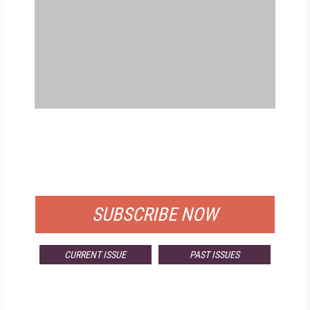
FREE
FOR QUALIFIED SUBSCRIBERS
SUBSCRIBE NOW
CURRENT ISSUE
PAST ISSUES