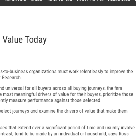
e Value Today
s-to-business organizations must work relentlessly to improve the
er Research.
 universal for all buyers across all buying journeys, the firm
 most meaningful drivers of value for their buyers, prioritize those
tently measure performance against those selected.
to select journeys and examine the drivers of value that make them
es that extend over a significant period of time and usually involve
ntrast, tend to be made by an individual or household, says Ross