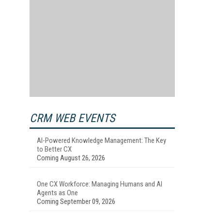
CRM WEB EVENTS
AI-Powered Knowledge Management: The Key
to Better CX
Coming August 26, 2026
One CX Workforce: Managing Humans and AI
Agents as One
Coming September 09, 2026