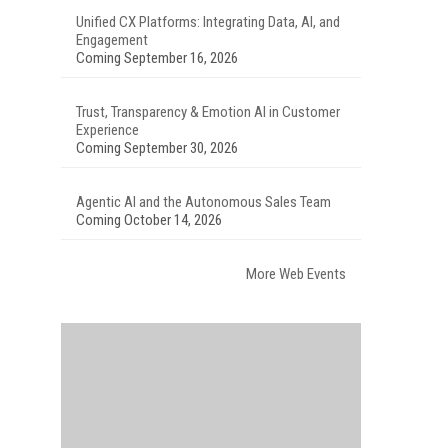
Unified CX Platforms: Integrating Data, AI, and
Engagement
Coming September 16, 2026
Trust, Transparency & Emotion AI in Customer
Experience
Coming September 30, 2026
Agentic AI and the Autonomous Sales Team
Coming October 14, 2026
More Web Events