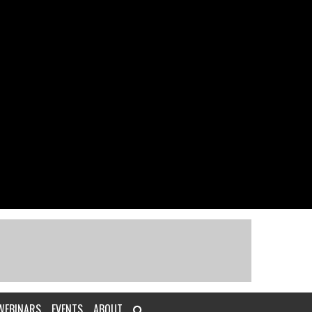
WEBINARS
EVENTS
ABOUT