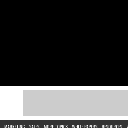
MARKETING
SALES
MORE TOPICS
WHITE PAPERS
RESOURCES