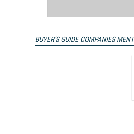
BUYER'S GUIDE COMPANIES MEN