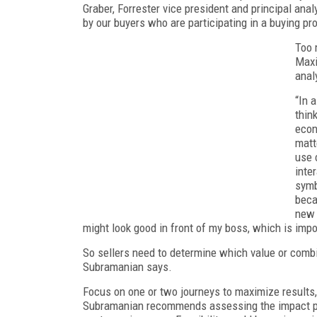
Graber, Forrester vice president and principal anal
by our buyers who are participating in a buying pr
Too 
Maxi
anal
“In 
thin
econ
matt
use 
inte
symb
beca
new 
might look good in front of my boss, which is impo
So sellers need to determine which value or combi
Subramanian says.
Focus on one or two journeys to maximize results,
Subramanian recommends assessing the impact poten