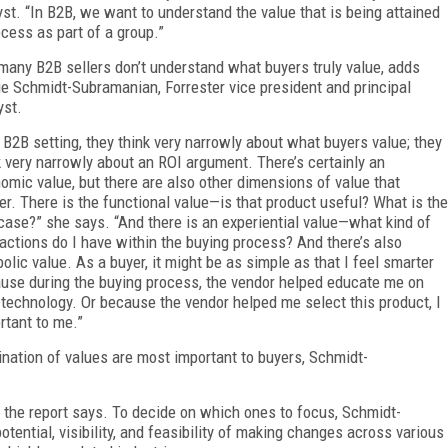
yst. “In B2B, we want to understand the value that is being attained
ocess as part of a group.”
many B2B sellers don’t understand what buyers truly value, adds
e Schmidt-Subramanian, Forrester vice president and principal
yst.
a B2B setting, they think very narrowly about what buyers value; they
k very narrowly about an ROI argument. There’s certainly an
omic value, but there are also other dimensions of value that
er. There is the functional value—is that product useful? What is the
case?” she says. “And there is an experiential value—what kind of
ractions do I have within the buying process? And there’s also
olic value. As a buyer, it might be as simple as that I feel smarter
use during the buying process, the vendor helped educate me on
technology. Or because the vendor helped me select this product, I
rtant to me.”
nation of values are most important to buyers, Schmidt-
 the report says. To decide on which ones to focus, Schmidt-
tial, visibility, and feasibility of making changes across various