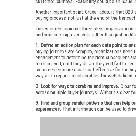
customer journeys. Feasibility could be an issue in
Another important point, Graber adds, is that B2B 
buying process, not just at the end of the transact
Forrester recommends three steps organizations s
performance improvements rather than just additio
1. Define an action plan for each data point to 
buying journeys are complex, organizations need t
engagement to determine the right subsequent act
too long, and, until they do so, they will fail to s
measurements are most cost-effective for the buy
way as to report on deliverables for well-defined 
2. Look for ways to combine and improve.
Clear f
across multiple buyer journeys. Without a clear foc
3. Find and group similar patterns that can help 
experiences.
That information can be used to dri