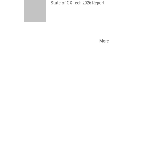
State of CX Tech 2026 Report
More