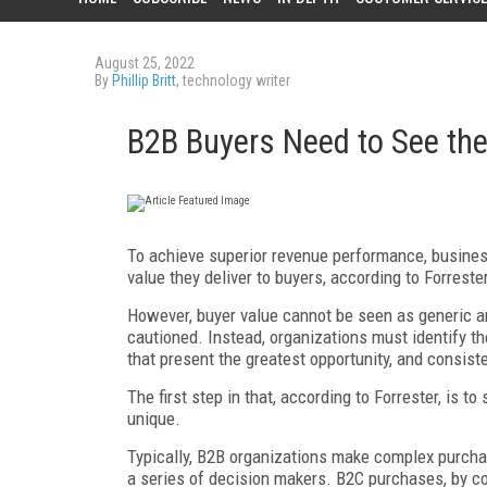
August 25, 2022
By
Phillip Britt
, technology writer
B2B Buyers Need to See th
To achieve superior revenue performance, busines
value they deliver to buyers, according to Forrest
However, buyer value cannot be seen as generic and
cautioned. Instead, organizations must identify the
that present the greatest opportunity, and consis
The first step in that, according to Forrester, is 
unique.
Typically, B2B organizations make complex purchas
a series of decision makers. B2C purchases, by co