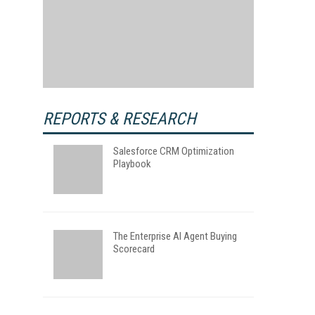
REPORTS & RESEARCH
Salesforce CRM Optimization
Playbook
The Enterprise AI Agent Buying
Scorecard