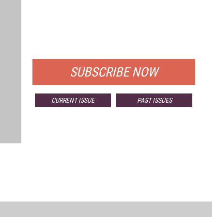
FREE
FOR QUALIFIED SUBSCRIBERS
SUBSCRIBE NOW
CURRENT ISSUE
PAST ISSUES