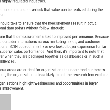
 highly regulated industries.
sellers sometimes overlook that value can be realized during the
ion.
hould take to ensure that the measurements result in actual
nal data points without follow-through:
ensure that the measurements lead to improved performance.
Because
o consider interactions across marketing, sales, and customer
ions. B2B-focused firms have overlooked buyer experience for far
ee superior sales performance. And then, it’s important to note that
er when they are packaged together as dashboards or in such a
audiences.
ocus areas are critical for organizations to understand customers
us, the organization is less likely to act, the research firm explains.
organizations highlight weaknesses and opportunities in buyer
ve improvement.