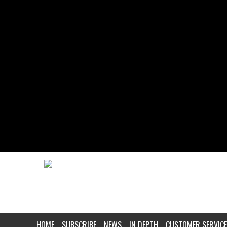
HOME
SUBSCRIBE
NEWS
IN DEPTH
CUSTOMER SERVICE