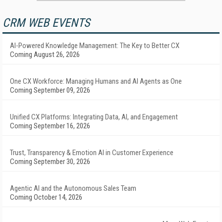
CRM WEB EVENTS
AI-Powered Knowledge Management: The Key to Better CX
Coming August 26, 2026
One CX Workforce: Managing Humans and AI Agents as One
Coming September 09, 2026
Unified CX Platforms: Integrating Data, AI, and Engagement
Coming September 16, 2026
Trust, Transparency & Emotion AI in Customer Experience
Coming September 30, 2026
Agentic AI and the Autonomous Sales Team
Coming October 14, 2026