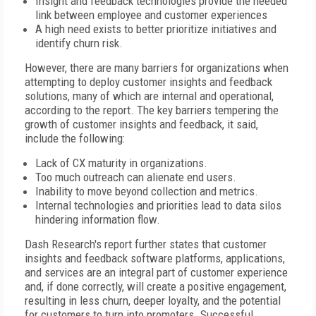
Insight and feedback technologies provide the needed
link between employee and customer experiences
A high need exists to better prioritize initiatives and
identify churn risk.
However, there are many barriers for organizations when
attempting to deploy customer insights and feedback
solutions, many of which are internal and operational,
according to the report. The key barriers tempering the
growth of customer insights and feedback, it said,
include the following:
Lack of CX maturity in organizations.
Too much outreach can alienate end users.
Inability to move beyond collection and metrics.
Internal technologies and priorities lead to data silos
hindering information flow.
Dash Research's report further states that customer
insights and feedback software platforms, applications,
and services are an integral part of customer experience
and, if done correctly, will create a positive engagement,
resulting in less churn, deeper loyalty, and the potential
for customers to turn into promoters. Successful