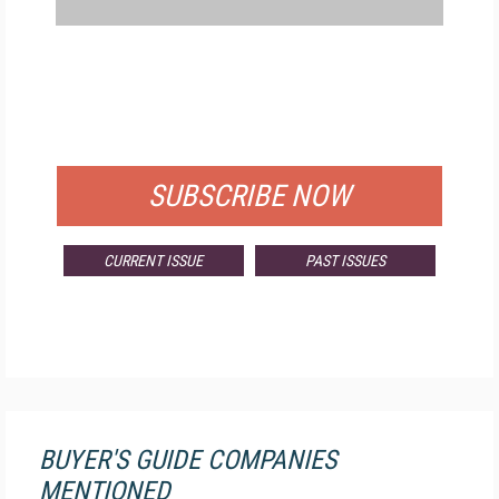
FREE
FOR QUALIFIED SUBSCRIBERS
SUBSCRIBE NOW
CURRENT ISSUE
PAST ISSUES
BUYER'S GUIDE COMPANIES
MENTIONED