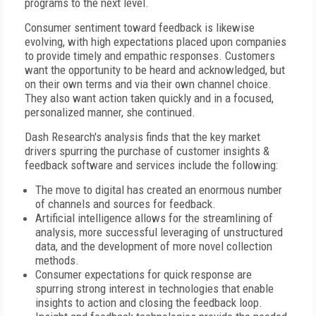
programs to the next level.
Consumer sentiment toward feedback is likewise
evolving, with high expectations placed upon companies
to provide timely and empathic responses. Customers
want the opportunity to be heard and acknowledged, but
on their own terms and via their own channel choice.
They also want action taken quickly and in a focused,
personalized manner, she continued.
Dash Research's analysis finds that the key market
drivers spurring the purchase of customer insights &
feedback software and services include the following:
The move to digital has created an enormous number
of channels and sources for feedback.
Artificial intelligence allows for the streamlining of
analysis, more successful leveraging of unstructured
data, and the development of more novel collection
methods.
Consumer expectations for quick response are
spurring strong interest in technologies that enable
insights to action and closing the feedback loop.