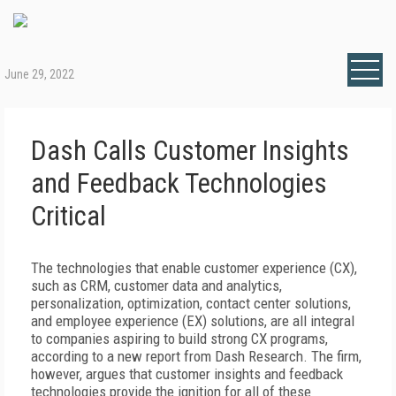
June 29, 2022
Dash Calls Customer Insights
and Feedback Technologies
Critical
The technologies that enable customer experience (CX),
such as CRM, customer data and analytics,
personalization, optimization, contact center solutions,
and employee experience (EX) solutions, are all integral
to companies aspiring to build strong CX programs,
according to a new report from Dash Research. The firm,
however, argues that customer insights and feedback
technologies provide the ignition for all of these