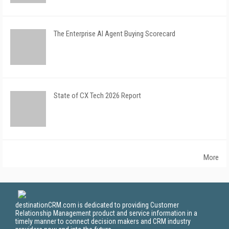
The Enterprise AI Agent Buying Scorecard
State of CX Tech 2026 Report
More
destinationCRM.com is dedicated to providing Customer
Relationship Management product and service information in a
timely manner to connect decision makers and CRM industry