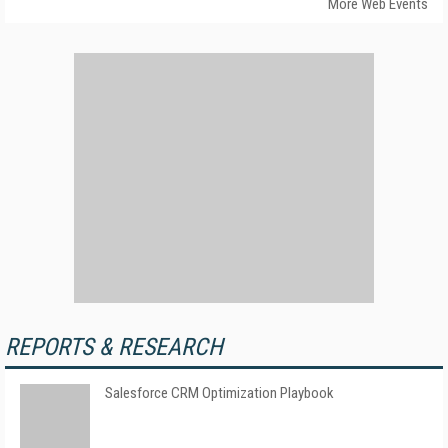
More Web Events
REPORTS & RESEARCH
Salesforce CRM Optimization Playbook