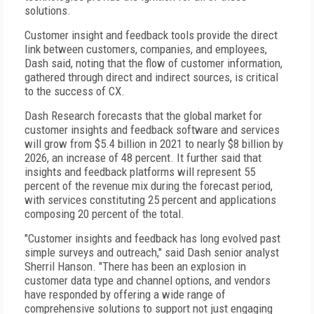
solutions.
Customer insight and feedback tools provide the direct
link between customers, companies, and employees,
Dash said, noting that the flow of customer information,
gathered through direct and indirect sources, is critical
to the success of CX.
Dash Research forecasts that the global market for
customer insights and feedback software and services
will grow from $5.4 billion in 2021 to nearly $8 billion by
2026, an increase of 48 percent. It further said that
insights and feedback platforms will represent 55
percent of the revenue mix during the forecast period,
with services constituting 25 percent and applications
composing 20 percent of the total.
"Customer insights and feedback has long evolved past
simple surveys and outreach," said Dash senior analyst
Sherril Hanson. "There has been an explosion in
customer data type and channel options, and vendors
have responded by offering a wide range of
comprehensive solutions to support not just engaging