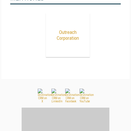
Outreach
Corporation