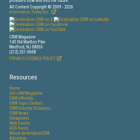
providers now and into the future.
All Content Copyright © 2009 - 2026
Information Today Inc.
CRM Magazine
143 Old Marlton Pike
Medford, NJ 08055
(212) 251-0608
PRIVACY/COOKIES POLICY
Resources
Home
Get
CRM
Magazine
CRM eWeekly
CRM Topic Centers
CRM Industry Solutions
CRM News
Viewpoints
Web Events
RSS Feeds
About destinationCRM
Advertise