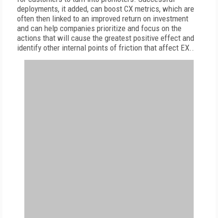
deployments, it added, can boost CX metrics, which are
often then linked to an improved return on investment
and can help companies prioritize and focus on the
actions that will cause the greatest positive effect and
identify other internal points of friction that affect EX..