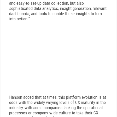
and easy-to-set-up data collection, but also
sophisticated data analytics, insight generation, relevant
dashboards, and tools to enable those insights to turn
into action."
Hanson added that at times, this platform evolution is at
odds with the widely varying levels of CX maturity in the
industry, with some companies lacking the operational
processes or company-wide culture to take their CX