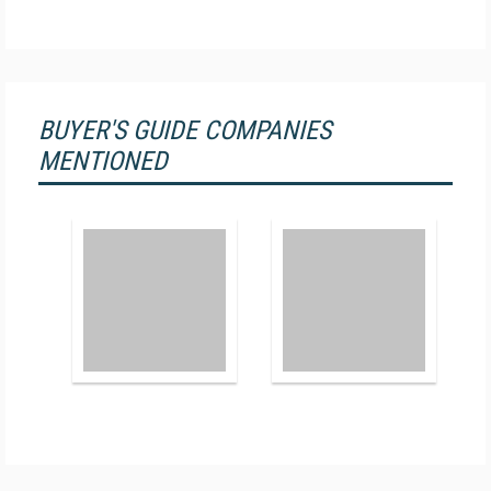
BUYER'S GUIDE COMPANIES
MENTIONED