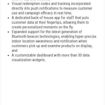
Visual redemption codes and tracking incorporated
directly into push notifications to measure customer
use and campaign efficacy in real time;
A dedicated back-of-house app for staff that puts
customer data at their fingertips, allowing them to
create personalized moments on the fly;
Expanded support for the latest generation of
Bluetooth beacon technologies, enabling hyper-precise
indoor location awareness and notification when
customers pick up and examine products on display;
and
A customizable dashboard with more than 30 data
visualization widgets.