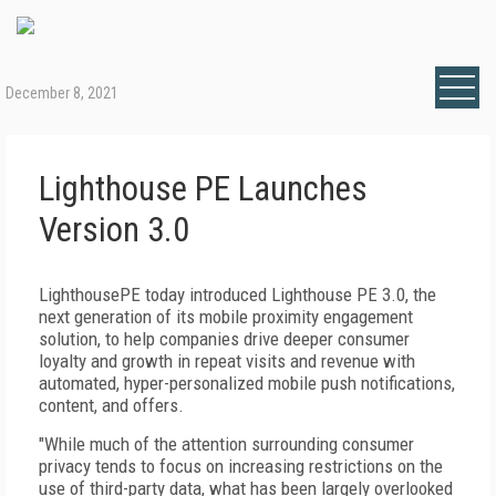
December 8, 2021
Lighthouse PE Launches
Version 3.0
LighthousePE today introduced Lighthouse PE 3.0, the
next generation of its mobile proximity engagement
solution, to help companies drive deeper consumer
loyalty and growth in repeat visits and revenue with
automated, hyper-personalized mobile push notifications,
content, and offers.
"While much of the attention surrounding consumer
privacy tends to focus on increasing restrictions on the
use of third-party data, what has been largely overlooked