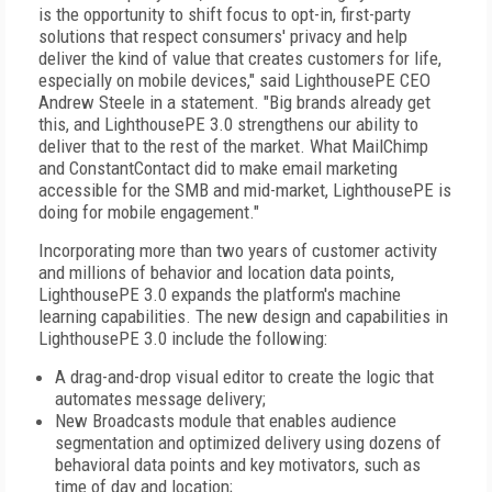
is the opportunity to shift focus to opt-in, first-party
solutions that respect consumers' privacy and help
deliver the kind of value that creates customers for life,
especially on mobile devices," said LighthousePE CEO
Andrew Steele in a statement. "Big brands already get
this, and LighthousePE 3.0 strengthens our ability to
deliver that to the rest of the market. What MailChimp
and ConstantContact did to make email marketing
accessible for the SMB and mid-market, LighthousePE is
doing for mobile engagement."
Incorporating more than two years of customer activity
and millions of behavior and location data points,
LighthousePE 3.0 expands the platform's machine
learning capabilities. The new design and capabilities in
LighthousePE 3.0 include the following:
A drag-and-drop visual editor to create the logic that
automates message delivery;
New Broadcasts module that enables audience
segmentation and optimized delivery using dozens of
behavioral data points and key motivators, such as
time of day and location;