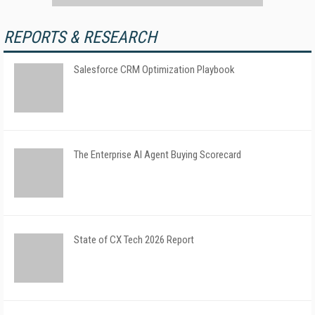
REPORTS & RESEARCH
Salesforce CRM Optimization Playbook
The Enterprise AI Agent Buying Scorecard
State of CX Tech 2026 Report