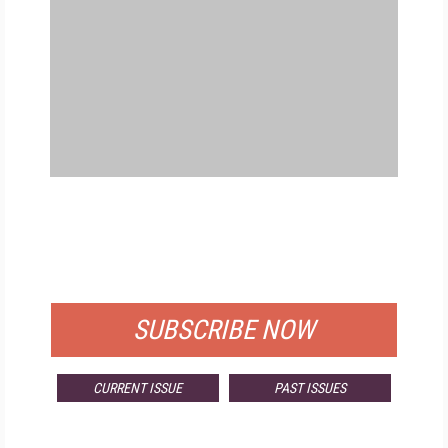
FREE
FOR QUALIFIED SUBSCRIBERS
SUBSCRIBE NOW
CURRENT ISSUE
PAST ISSUES