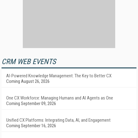
CRM WEB EVENTS
AI-Powered Knowledge Management: The Key to Better CX
Coming August 26, 2026
One CX Workforce: Managing Humans and AI Agents as One
Coming September 09, 2026
Unified CX Platforms: Integrating Data, AI, and Engagement
Coming September 16, 2026