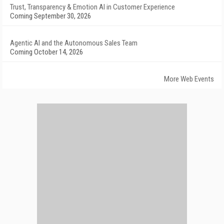
Trust, Transparency & Emotion AI in Customer Experience
Coming September 30, 2026
Agentic AI and the Autonomous Sales Team
Coming October 14, 2026
More Web Events