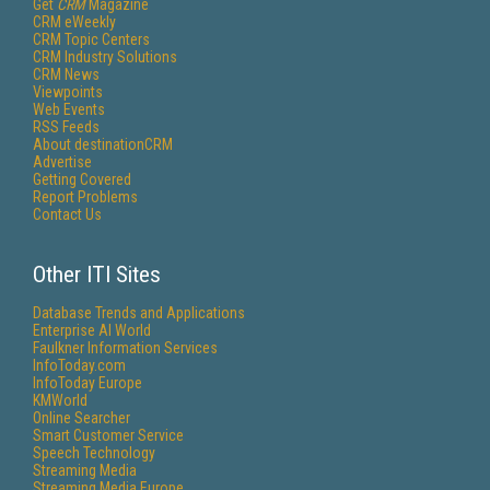
Get
CRM
Magazine
CRM eWeekly
CRM Topic Centers
CRM Industry Solutions
CRM News
Viewpoints
Web Events
RSS Feeds
About destinationCRM
Advertise
Getting Covered
Report Problems
Contact Us
Other ITI Sites
Database Trends and Applications
Enterprise AI World
Faulkner Information Services
InfoToday.com
InfoToday Europe
KMWorld
Online Searcher
Smart Customer Service
Speech Technology
Streaming Media
Streaming Media Europe