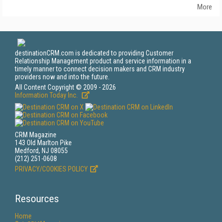
More
destinationCRM.com is dedicated to providing Customer
Relationship Management product and service information in a
timely manner to connect decision makers and CRM industry
providers now and into the future.
All Content Copyright © 2009 - 2026
Information Today Inc.
CRM Magazine
143 Old Marlton Pike
Medford, NJ 08055
(212) 251-0608
PRIVACY/COOKIES POLICY
Resources
Home