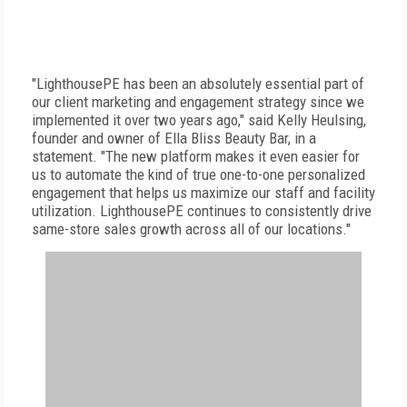
"LighthousePE has been an absolutely essential part of
our client marketing and engagement strategy since we
implemented it over two years ago," said Kelly Heulsing,
founder and owner of Ella Bliss Beauty Bar, in a
statement. "The new platform makes it even easier for
us to automate the kind of true one-to-one personalized
engagement that helps us maximize our staff and facility
utilization. LighthousePE continues to consistently drive
same-store sales growth across all of our locations."