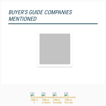
BUYER'S GUIDE COMPANIES
MENTIONED