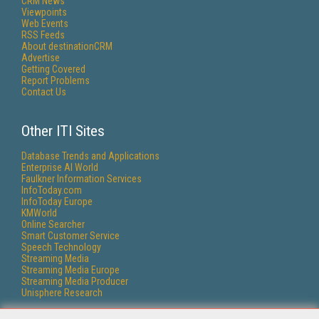
CRM News
Viewpoints
Web Events
RSS Feeds
About destinationCRM
Advertise
Getting Covered
Report Problems
Contact Us
Other ITI Sites
Database Trends and Applications
Enterprise AI World
Faulkner Information Services
InfoToday.com
InfoToday Europe
KMWorld
Online Searcher
Smart Customer Service
Speech Technology
Streaming Media
Streaming Media Europe
Streaming Media Producer
Unisphere Research