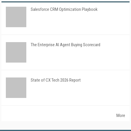
Salesforce CRM Optimization Playbook
The Enterprise AI Agent Buying Scorecard
State of CX Tech 2026 Report
More