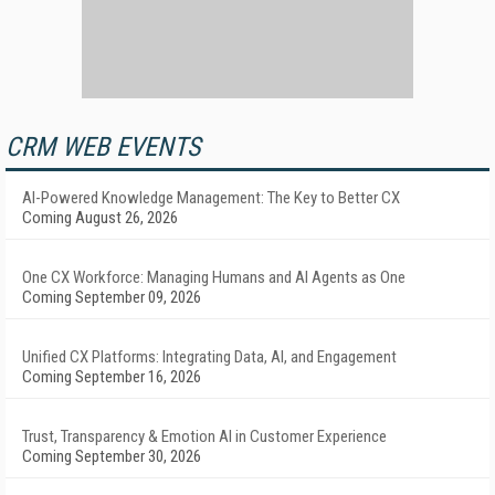
CRM WEB EVENTS
AI-Powered Knowledge Management: The Key to Better CX
Coming August 26, 2026
One CX Workforce: Managing Humans and AI Agents as One
Coming September 09, 2026
Unified CX Platforms: Integrating Data, AI, and Engagement
Coming September 16, 2026
Trust, Transparency & Emotion AI in Customer Experience
Coming September 30, 2026