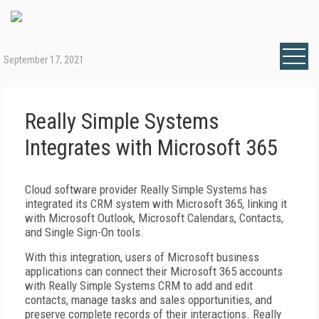
September 17, 2021
Really Simple Systems
Integrates with Microsoft 365
Cloud software provider Really Simple Systems has
integrated its CRM system with Microsoft 365, linking it
with Microsoft Outlook, Microsoft Calendars, Contacts,
and Single Sign-On tools.
With this integration, users of Microsoft business
applications can connect their Microsoft 365 accounts
with Really Simple Systems CRM to add and edit
contacts, manage tasks and sales opportunities, and
preserve complete records of their interactions. Really