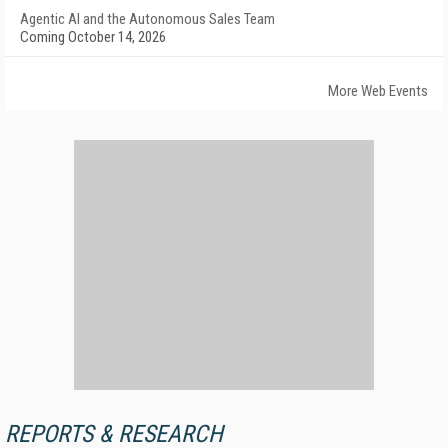
Agentic AI and the Autonomous Sales Team
Coming October 14, 2026
More Web Events
REPORTS & RESEARCH