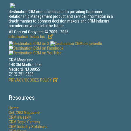
destinationCRM.com is dedicated to providing Customer
Relationship Management product and service information in a
timely manner to connect decision makers and CRM industry
providers now and into the future.
All Content Copyright © 2009 - 2026
Information Today Inc.
CRM Magazine
143 Old Marlton Pike
Medford, NJ 08055
(212) 251-0608
PRIVACY/COOKIES POLICY
Resources
Home
Get
CRM
Magazine
CRM eWeekly
CRM Topic Centers
CRM Industry Solutions