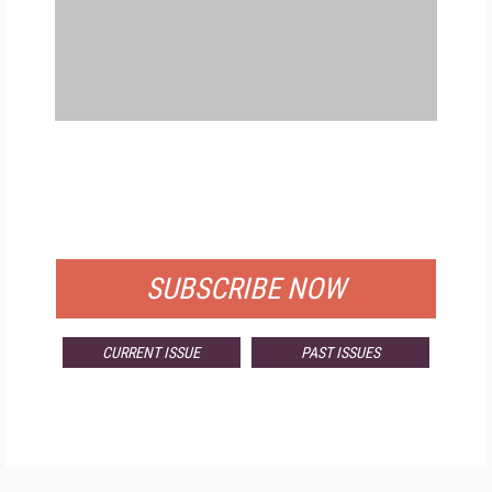
FREE
FOR QUALIFIED SUBSCRIBERS
SUBSCRIBE NOW
CURRENT ISSUE
PAST ISSUES