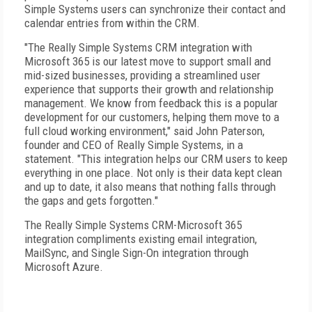
Simple Systems users can synchronize their contact and
calendar entries from within the CRM.
"The Really Simple Systems CRM integration with
Microsoft 365 is our latest move to support small and
mid-sized businesses, providing a streamlined user
experience that supports their growth and relationship
management. We know from feedback this is a popular
development for our customers, helping them move to a
full cloud working environment," said John Paterson,
founder and CEO of Really Simple Systems, in a
statement. "This integration helps our CRM users to keep
everything in one place. Not only is their data kept clean
and up to date, it also means that nothing falls through
the gaps and gets forgotten."
The Really Simple Systems CRM-Microsoft 365
integration compliments existing email integration,
MailSync, and Single Sign-On integration through
Microsoft Azure.