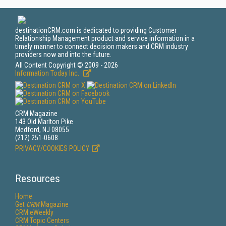
destinationCRM.com is dedicated to providing Customer
Relationship Management product and service information in a
timely manner to connect decision makers and CRM industry
providers now and into the future.
All Content Copyright © 2009 - 2026
Information Today Inc.
CRM Magazine
143 Old Marlton Pike
Medford, NJ 08055
(212) 251-0608
PRIVACY/COOKIES POLICY
Resources
Home
Get
CRM
Magazine
CRM eWeekly
CRM Topic Centers