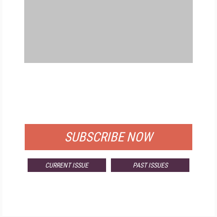
FREE
FOR QUALIFIED SUBSCRIBERS
SUBSCRIBE NOW
CURRENT ISSUE
PAST ISSUES