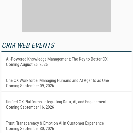
CRM WEB EVENTS
AI-Powered Knowledge Management: The Key to Better CX
Coming August 26, 2026
One CX Workforce: Managing Humans and AI Agents as One
Coming September 09, 2026
Unified CX Platforms: Integrating Data, AI, and Engagement
Coming September 16, 2026
Trust, Transparency & Emotion AI in Customer Experience
Coming September 30, 2026