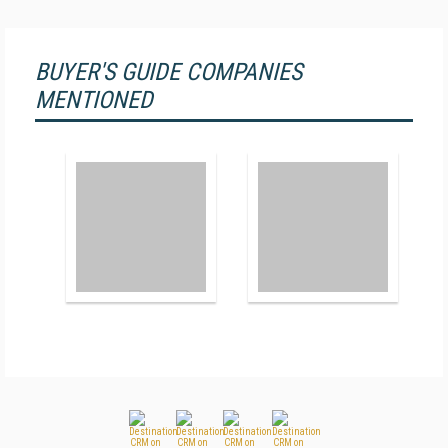
BUYER'S GUIDE COMPANIES
MENTIONED