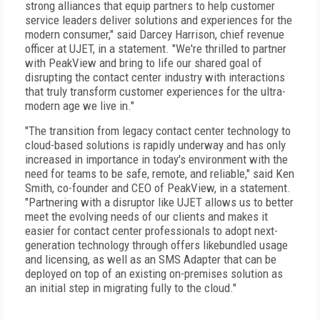
strong alliances that equip partners to help customer
service leaders deliver solutions and experiences for the
modern consumer," said Darcey Harrison, chief revenue
officer at UJET, in a statement. "We're thrilled to partner
with PeakView and bring to life our shared goal of
disrupting the contact center industry with interactions
that truly transform customer experiences for the ultra-
modern age we live in."
"The transition from legacy contact center technology to
cloud-based solutions is rapidly underway and has only
increased in importance in today's environment with the
need for teams to be safe, remote, and reliable," said Ken
Smith, co-founder and CEO of PeakView, in a statement.
"Partnering with a disruptor like UJET allows us to better
meet the evolving needs of our clients and makes it
easier for contact center professionals to adopt next-
generation technology through offers likebundled usage
and licensing, as well as an SMS Adapter that can be
deployed on top of an existing on-premises solution as
an initial step in migrating fully to the cloud."