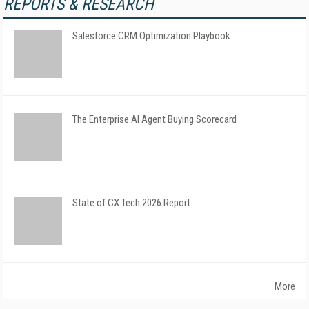
REPORTS & RESEARCH
Salesforce CRM Optimization Playbook
The Enterprise AI Agent Buying Scorecard
State of CX Tech 2026 Report
More