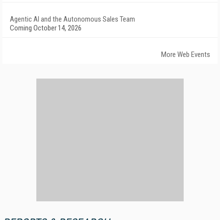
Agentic AI and the Autonomous Sales Team
Coming October 14, 2026
More Web Events