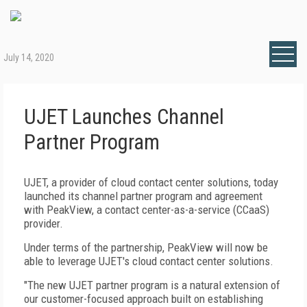
July 14, 2020
UJET Launches Channel
Partner Program
UJET, a provider of cloud contact center solutions, today
launched its channel partner program and agreement
with PeakView, a contact center-as-a-service (CCaaS)
provider.
Under terms of the partnership, PeakView will now be
able to leverage UJET's cloud contact center solutions.
"The new UJET partner program is a natural extension of
our customer-focused approach built on establishing