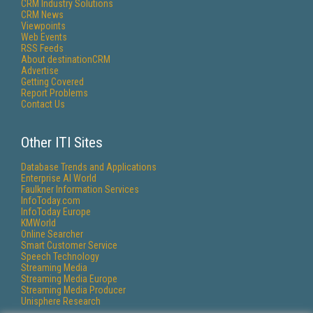
CRM Industry Solutions
CRM News
Viewpoints
Web Events
RSS Feeds
About destinationCRM
Advertise
Getting Covered
Report Problems
Contact Us
Other ITI Sites
Database Trends and Applications
Enterprise AI World
Faulkner Information Services
InfoToday.com
InfoToday Europe
KMWorld
Online Searcher
Smart Customer Service
Speech Technology
Streaming Media
Streaming Media Europe
Streaming Media Producer
Unisphere Research